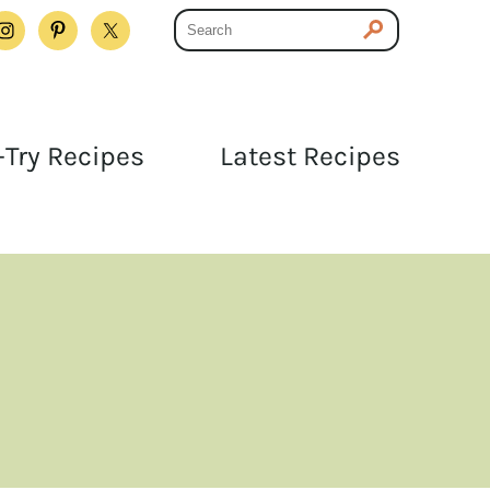
Try Recipes
Latest Recipes