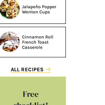
Jalapeño Popper
Wonton Cups
Cinnamon Roll
French Toast
Casserole
ALL RECIPES
Free