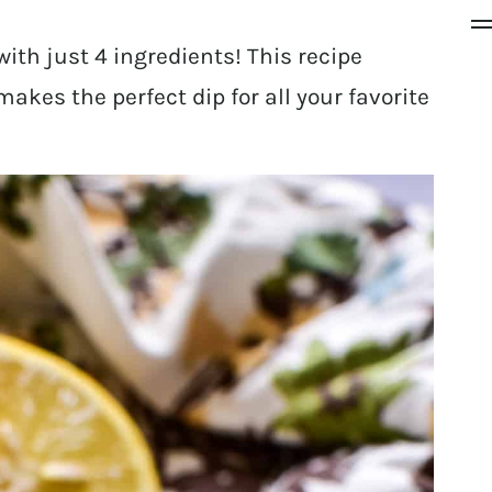
ith just 4 ingredients! This recipe
kes the perfect dip for all your favorite