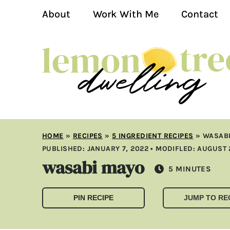
About
Work With Me
Contact
HOME
»
RECIPES
»
5 INGREDIENT RECIPES
»
WASAB
PUBLISHED:
JANUARY 7, 2022
• MODIFLED:
AUGUST 
wasabi mayo
MINUTES
5
MINUTES
PIN RECIPE
JUMP TO RE