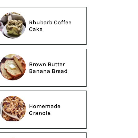
Rhubarb Coffee
Cake
Brown Butter
Banana Bread
Homemade
Granola