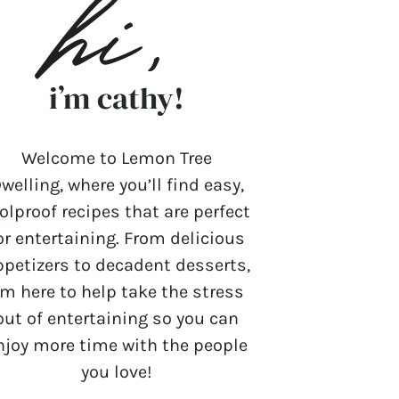
i’m cathy!
Welcome to Lemon Tree
welling, where you’ll find easy,
olproof recipes that are perfect
or entertaining. From delicious
ppetizers to decadent desserts,
’m here to help take the stress
out of entertaining so you can
njoy more time with the people
you love!