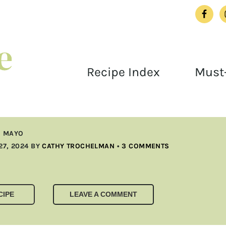
Recipe Index
Must-
I MAYO
27, 2024
BY
CATHY TROCHELMAN
•
3 COMMENTS
CIPE
LEAVE A COMMENT