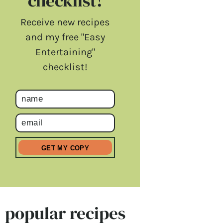
checklist!
Receive new recipes
and my free "Easy
Entertaining"
checklist!
popular recipes