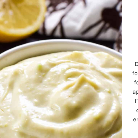
D
fo
f
a
I
e