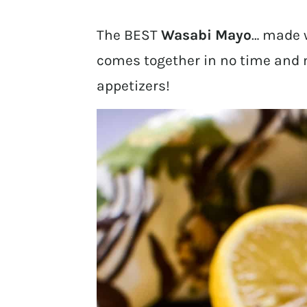
The BEST
Wasabi Mayo
… made w
comes together in no time and ma
appetizers!