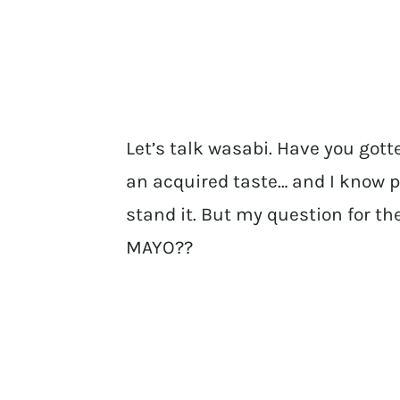
Let’s talk wasabi. Have you gott
an acquired taste… and I know p
stand it. But my question for 
MAYO??