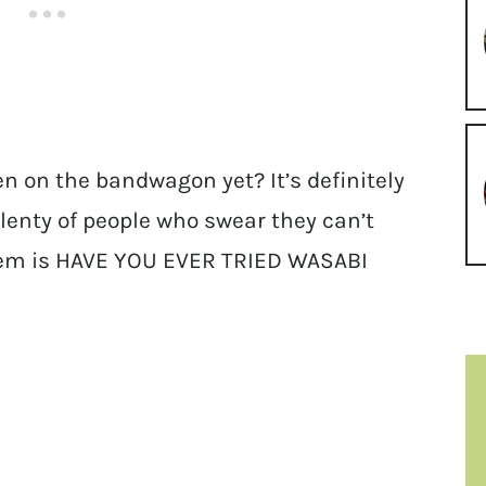
en on the bandwagon yet? It’s definitely
lenty of people who swear they can’t
them is HAVE YOU EVER TRIED WASABI