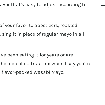
lavor that’s easy to adjust according to
of your favorite appetizers, roasted
sing it in place of regular mayo in all
e been eating it for years or are
e idea of it… trust me when I say you’re
, flavor-packed Wasabi Mayo.