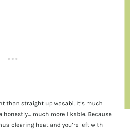
t than straight up wasabi. It’s much
e honestly… much more likable. Because
nus-clearing heat and you’re left with