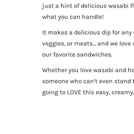
just a hint of delicious wasabi f
what you can handle!
It makes a delicious dip for any 
veggies, or meats… and we love u
our favorite sandwiches.
Whether you love wasabi and hav
someone who can’t even stand th
going to LOVE this easy, creamy