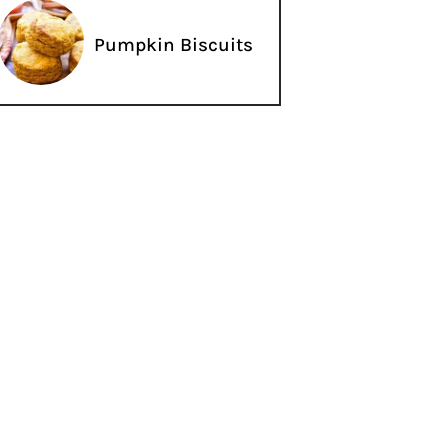
Pumpkin Biscuits