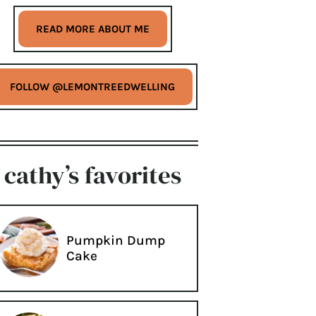
READ MORE ABOUT ME
FOLLOW @LEMONTREEDWELLING
cathy’s favorites
Pumpkin Dump
Cake