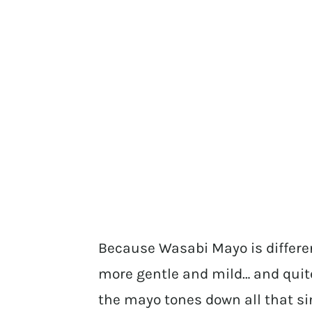
Because Wasabi Mayo is differen
more gentle and mild… and quit
the mayo tones down all that si