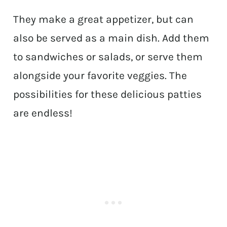
They make a great appetizer, but can
also be served as a main dish. Add them
to sandwiches or salads, or serve them
alongside your favorite veggies. The
possibilities for these delicious patties
are endless!