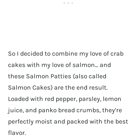
So I decided to combine my love of crab
cakes with my love of salmon… and
these Salmon Patties (also called
Salmon Cakes) are the end result.
Loaded with red pepper, parsley, lemon
juice, and panko bread crumbs, they’re
perfectly moist and packed with the best
flavor.