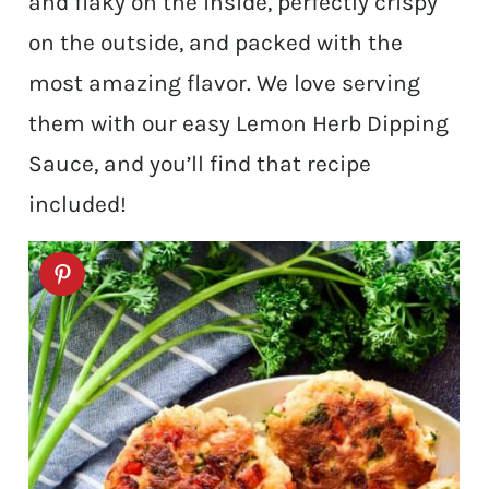
and flaky on the inside, perfectly crispy
on the outside, and packed with the
most amazing flavor. We love serving
them with our easy Lemon Herb Dipping
Sauce, and you’ll find that recipe
included!