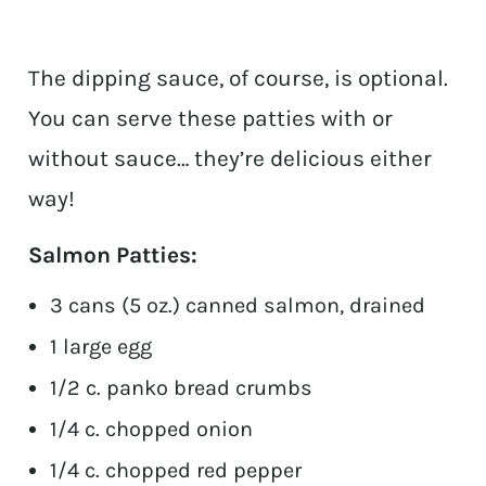
The dipping sauce, of course, is optional.
You can serve these patties with or
without sauce… they’re delicious either
way!
Salmon Patties:
3 cans (5 oz.) canned salmon, drained
1 large egg
1/2 c. panko bread crumbs
1/4 c. chopped onion
1/4 c. chopped red pepper