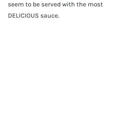
seem to be served with the most
DELICIOUS sauce.