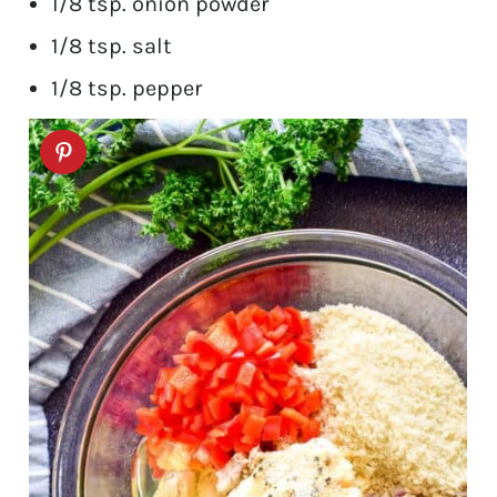
1/8 tsp. onion powder
1/8 tsp. salt
1/8 tsp. pepper