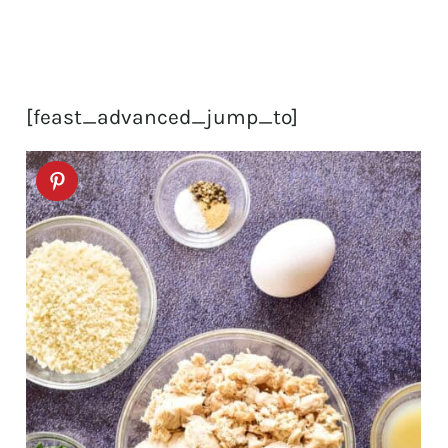
[feast_advanced_jump_to]