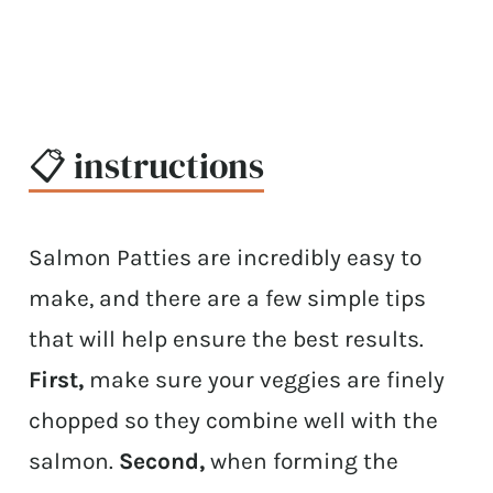
📋 instructions
Salmon Patties are incredibly easy to
make, and there are a few simple tips
that will help ensure the best results.
First,
make sure your veggies are finely
chopped so they combine well with the
salmon.
Second,
when forming the