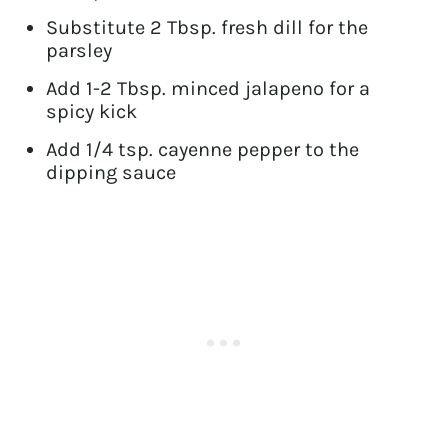
Substitute 2 Tbsp. fresh dill for the
parsley
Add 1-2 Tbsp. minced jalapeno for a
spicy kick
Add 1/4 tsp. cayenne pepper to the
dipping sauce