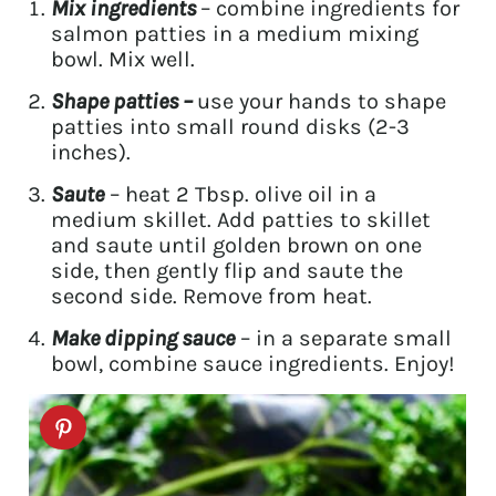
Mix ingredients
– combine ingredients for
salmon patties in a medium mixing
bowl. Mix well.
Shape patties –
use your hands to shape
patties into small round disks (2-3
inches).
Saute
– heat 2 Tbsp. olive oil in a
medium skillet. Add patties to skillet
and saute until golden brown on one
side, then gently flip and saute the
second side. Remove from heat.
Make dipping sauce
– in a separate small
bowl, combine sauce ingredients. Enjoy!