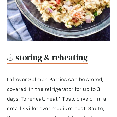
♨️ storing & reheating
Leftover Salmon Patties can be stored,
covered, in the refrigerator for up to 3
days. To reheat, heat 1 Tbsp. olive oil in a
small skillet over medium heat. Saute,