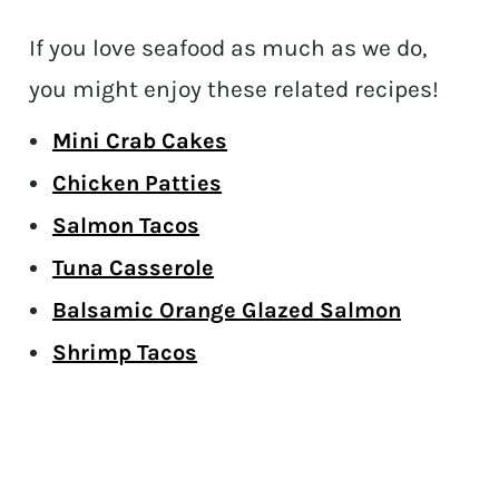
If you love seafood as much as we do,
you might enjoy these related recipes!
Mini Crab Cakes
Chicken Patties
Salmon Tacos
Tuna Casserole
Balsamic Orange Glazed Salmon
Shrimp Tacos