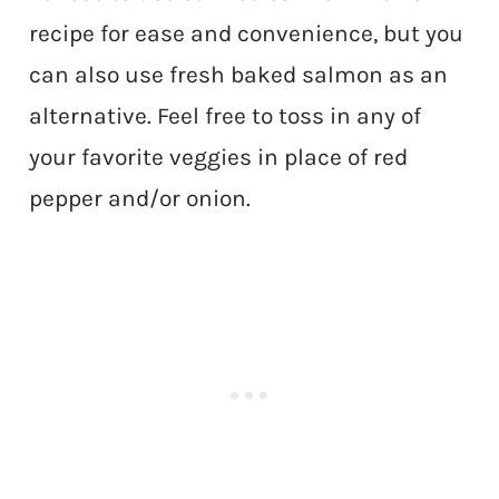
recipe for ease and convenience, but you
can also use fresh baked salmon as an
alternative. Feel free to toss in any of
your favorite veggies in place of red
pepper and/or onion.