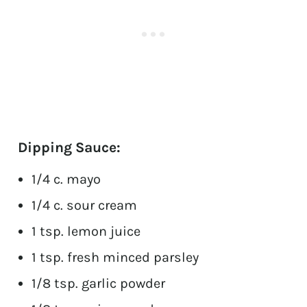
Dipping Sauce:
1/4 c. mayo
1/4 c. sour cream
1 tsp. lemon juice
1 tsp. fresh minced parsley
1/8 tsp. garlic powder