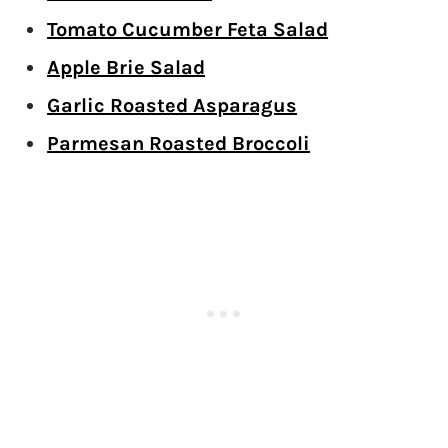
Tomato Cucumber Feta Salad
Apple Brie Salad
Garlic Roasted Asparagus
Parmesan Roasted Broccoli