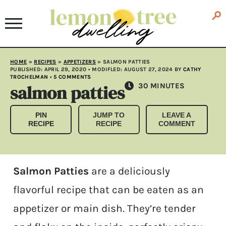
HOME
»
RECIPES
»
APPETIZERS
»
SALMON PATTIES
PUBLISHED:
APRIL 29, 2020
• MODIFLED:
AUGUST 27, 2024
BY
CATHY
TROCHELMAN
•
5 COMMENTS
salmon patties
MINUTES
30
MINUTES
PIN
JUMP TO
LEAVE A
RECIPE
RECIPE
COMMENT
Salmon Patties
are a deliciously
flavorful recipe that can be eaten as an
appetizer or main dish. They’re tender