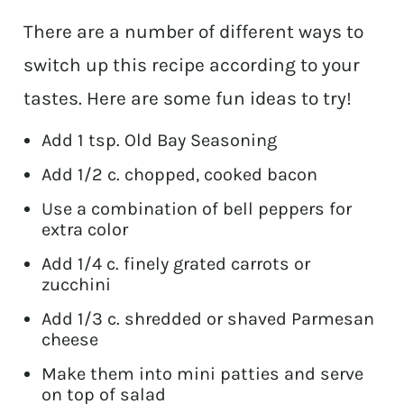
There are a number of different ways to
switch up this recipe according to your
tastes. Here are some fun ideas to try!
Add 1 tsp. Old Bay Seasoning
Add 1/2 c. chopped, cooked bacon
Use a combination of bell peppers for
extra color
Add 1/4 c. finely grated carrots or
zucchini
Add 1/3 c. shredded or shaved Parmesan
cheese
Make them into mini patties and serve
on top of salad