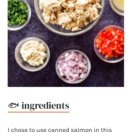
🐟 ingredients
I chose to use canned salmon in this