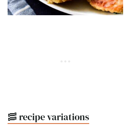
🥓 recipe variations