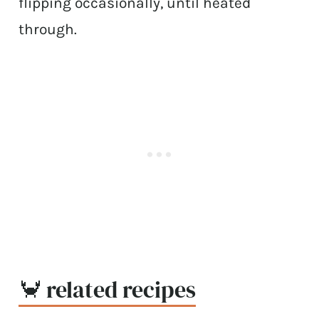
flipping occasionally, until heated
through.
🦀 related recipes