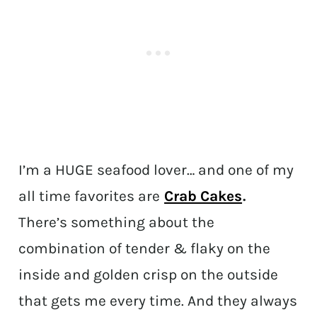
I’m a HUGE seafood lover… and one of my
all time favorites are
Crab Cakes
.
There’s something about the
combination of tender & flaky on the
inside and golden crisp on the outside
that gets me every time. And they always