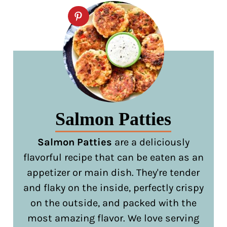
Salmon Patties
Salmon Patties
are a deliciously
flavorful recipe that can be eaten as an
appetizer or main dish. They're tender
and flaky on the inside, perfectly crispy
on the outside, and packed with the
most amazing flavor. We love serving