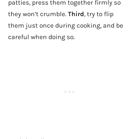
patties, press them together firmly so
they won’t crumble.
Third
, try to flip
them just once during cooking, and be
careful when doing so.