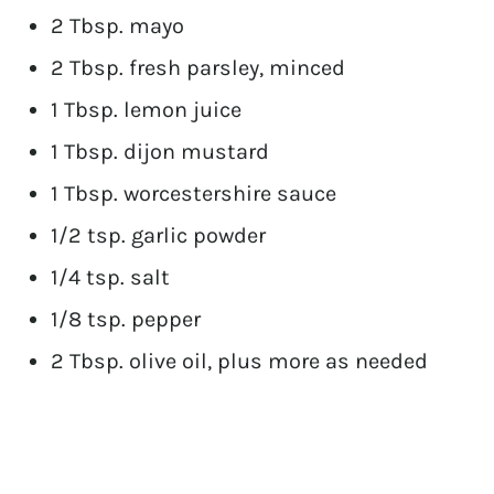
2 Tbsp. mayo
2 Tbsp. fresh parsley, minced
1 Tbsp. lemon juice
1 Tbsp. dijon mustard
1 Tbsp. worcestershire sauce
1/2 tsp. garlic powder
1/4 tsp. salt
1/8 tsp. pepper
2 Tbsp. olive oil, plus more as needed