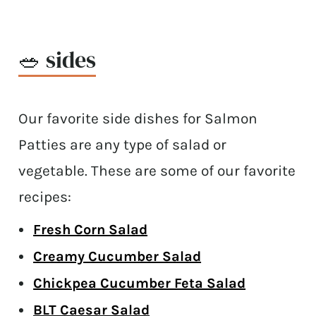
🥗 sides
Our favorite side dishes for Salmon
Patties are any type of salad or
vegetable. These are some of our favorite
recipes:
Fresh Corn Salad
Creamy Cucumber Salad
Chickpea Cucumber Feta Salad
BLT Caesar Salad