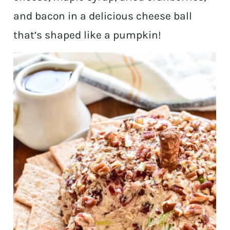
and bacon in a delicious cheese ball
that’s shaped like a pumpkin!