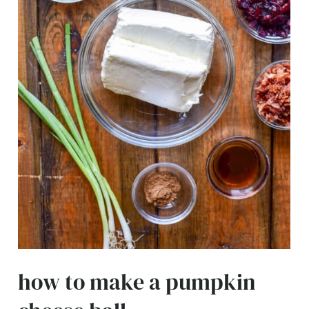
how to make a pumpkin