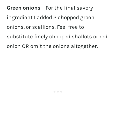
Green onions
– For the final savory
ingredient I added 2 chopped green
onions, or scallions. Feel free to
substitute finely chopped shallots or red
onion OR omit the onions altogether.