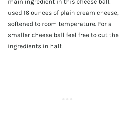
main ingredient in this cheese ball. I
used 16 ounces of plain cream cheese,
softened to room temperature. For a
smaller cheese ball feel free to cut the
ingredients in half.