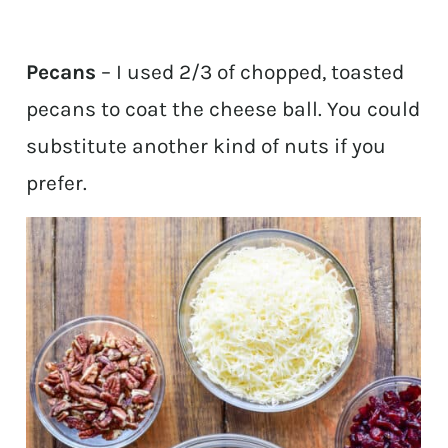
Pecans
– I used 2/3 of chopped, toasted
pecans to coat the cheese ball. You could
substitute another kind of nuts if you
prefer.