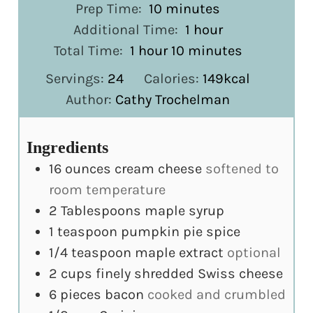
minutes
Prep Time:
10
minutes
hour
Additional Time:
1
hour
hour
minutes
Total Time:
1
hour
10
minutes
Servings:
24
Calories:
149
kcal
Author:
Cathy Trochelman
Ingredients
16
ounces
cream cheese
softened to
room temperature
2
Tablespoons
maple syrup
1
teaspoon
pumpkin pie spice
1/4
teaspoon
maple extract
optional
2
cups
finely shredded Swiss cheese
6
pieces
bacon
cooked and crumbled