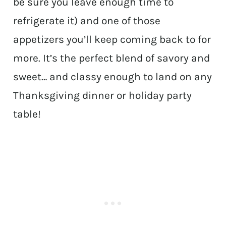
be sure you leave enough time to
refrigerate it) and one of those
appetizers you’ll keep coming back to for
more. It’s the perfect blend of savory and
sweet… and classy enough to land on any
Thanksgiving dinner or holiday party
table!