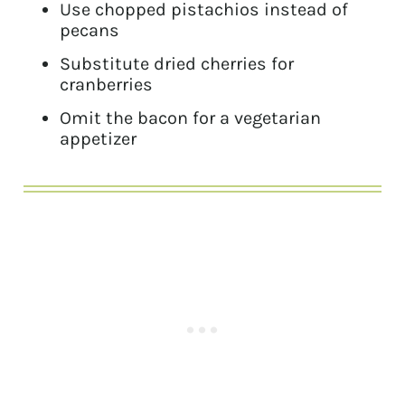
Use chopped pistachios instead of
pecans
Substitute dried cherries for
cranberries
Omit the bacon for a vegetarian
appetizer