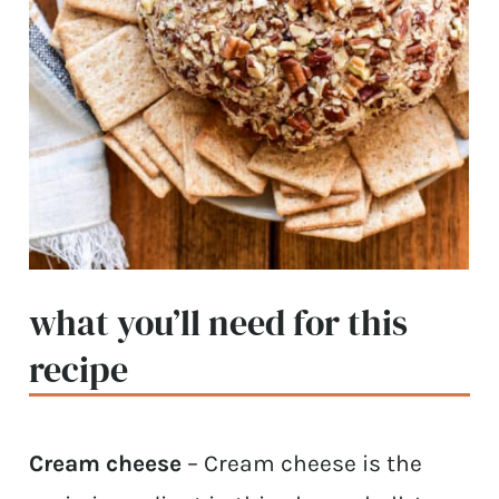
what you’ll need for this
recipe
Cream cheese
– Cream cheese is the