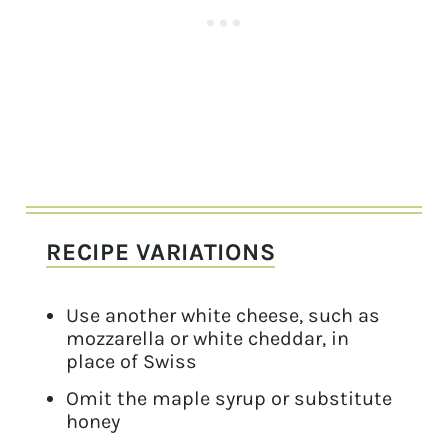
RECIPE VARIATIONS
Use another white cheese, such as
mozzarella or white cheddar, in
place of Swiss
Omit the maple syrup or substitute
honey