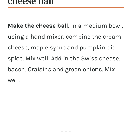
cheese ball
Make the cheese ball.
In a medium bowl,
using a hand mixer, combine the cream
cheese, maple syrup and pumpkin pie
spice. Mix well. Add in the Swiss cheese,
bacon, Craisins and green onions. Mix
well.