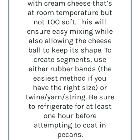
with cream cheese that’s
at room temperature but
not TOO soft. This will
ensure easy mixing while
also allowing the cheese
ball to keep its shape. To
create segments, use
either rubber bands (the
easiest method if you
have the right size) or
twine/yarn/string. Be sure
to refrigerate for at least
one hour before
attempting to coat in
pecans.