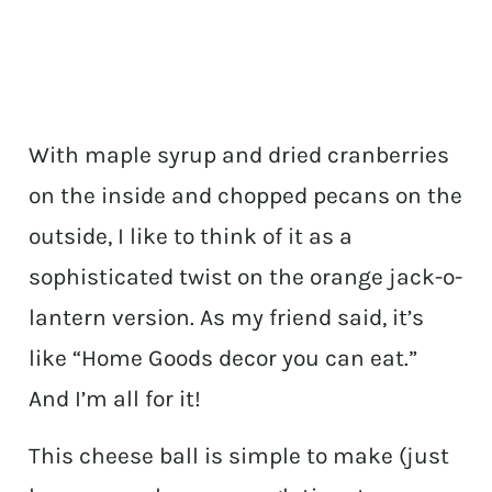
With maple syrup and dried cranberries
on the inside and chopped pecans on the
outside, I like to think of it as a
sophisticated twist on the orange jack-o-
lantern version. As my friend said, it’s
like “Home Goods decor you can eat.”
And I’m all for it!
This cheese ball is simple to make (just