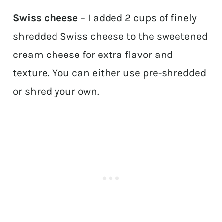
Swiss cheese
– I added 2 cups of finely
shredded Swiss cheese to the sweetened
cream cheese for extra flavor and
texture. You can either use pre-shredded
or shred your own.