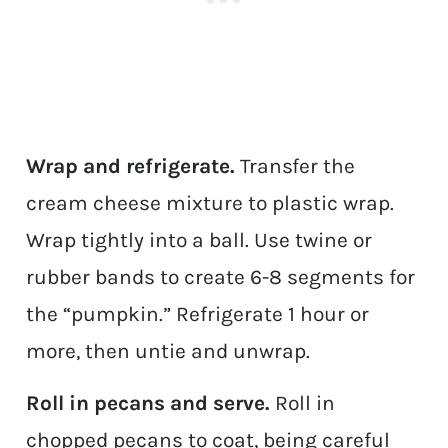
Wrap and refrigerate.
Transfer the
cream cheese mixture to plastic wrap.
Wrap tightly into a ball. Use twine or
rubber bands to create 6-8 segments for
the “pumpkin.” Refrigerate 1 hour or
more, then untie and unwrap.
Roll in pecans and serve.
Roll in
chopped pecans to coat, being careful