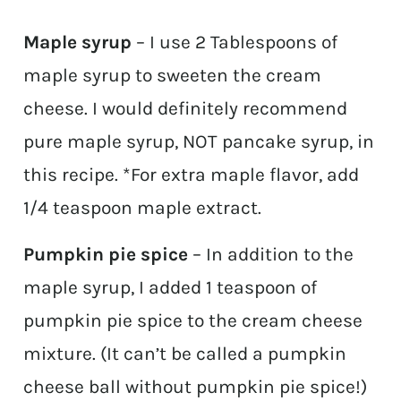
Maple syrup
– I use 2 Tablespoons of
maple syrup to sweeten the cream
cheese. I would definitely recommend
pure maple syrup, NOT pancake syrup, in
this recipe. *For extra maple flavor, add
1/4 teaspoon maple extract.
Pumpkin pie spice
– In addition to the
maple syrup, I added 1 teaspoon of
pumpkin pie spice to the cream cheese
mixture. (It can’t be called a pumpkin
cheese ball without pumpkin pie spice!)