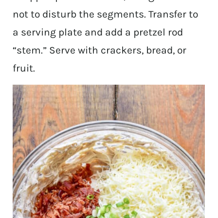
not to disturb the segments. Transfer to
a serving plate and add a pretzel rod
“stem.” Serve with crackers, bread, or
fruit.