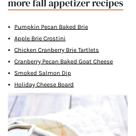
more fall appetizer recipes
Pumpkin Pecan Baked Brie
Apple Brie Crostini
Chicken Cranberry Brie Tartlets
Cranberry Pecan Baked Goat Cheese
Smoked Salmon Dip
Holiday Cheese Board