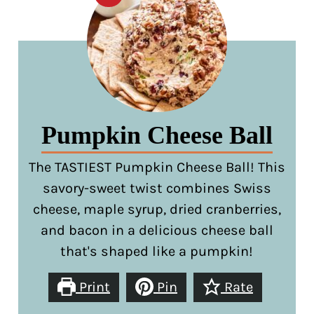
Pumpkin Cheese Ball
The TASTIEST Pumpkin Cheese Ball! This
savory-sweet twist combines Swiss
cheese, maple syrup, dried cranberries,
and bacon in a delicious cheese ball
that's shaped like a pumpkin!
Print
Pin
Rate