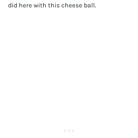
did here with this cheese ball.