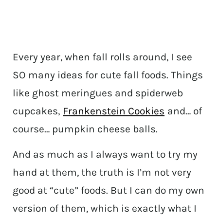
Every year, when fall rolls around, I see
SO many ideas for cute fall foods. Things
like ghost meringues and spiderweb
cupcakes,
Frankenstein Cookies
and… of
course… pumpkin cheese balls.
And as much as I always want to try my
hand at them, the truth is I’m not very
good at “cute” foods. But I can do my own
version of them, which is exactly what I