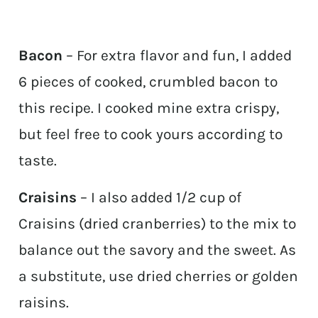
Bacon
– For extra flavor and fun, I added
6 pieces of cooked, crumbled bacon to
this recipe. I cooked mine extra crispy,
but feel free to cook yours according to
taste.
Craisins
– I also added 1/2 cup of
Craisins (dried cranberries) to the mix to
balance out the savory and the sweet. As
a substitute, use dried cherries or golden
raisins.