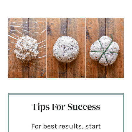
Tips For Success
For best results, start