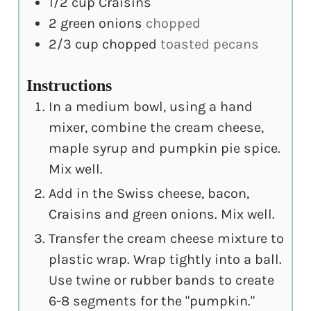
1/2
cup
Craisins
2
green onions
chopped
2/3
cup
chopped
toasted pecans
Instructions
In a medium bowl, using a hand
mixer, combine the cream cheese,
maple syrup and pumpkin pie spice.
Mix well.
Add in the Swiss cheese, bacon,
Craisins and green onions. Mix well.
Transfer the cream cheese mixture to
plastic wrap. Wrap tightly into a ball.
Use twine or rubber bands to create
6-8 segments for the "pumpkin."