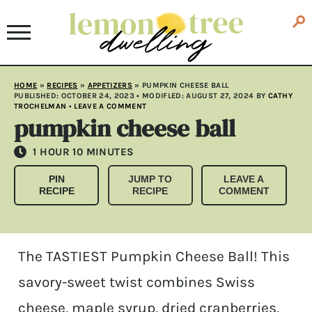
HOME
»
RECIPES
»
APPETIZERS
»
PUMPKIN CHEESE BALL
PUBLISHED:
OCTOBER 24, 2023
• MODIFLED:
AUGUST 27, 2024
BY
CATHY
TROCHELMAN
•
LEAVE A COMMENT
pumpkin cheese ball
HOUR
MINUTES
1
HOUR
10
MINUTES
PIN
JUMP TO
LEAVE A
RECIPE
RECIPE
COMMENT
The TASTIEST Pumpkin Cheese Ball! This
savory-sweet twist combines Swiss
cheese, maple syrup, dried cranberries,