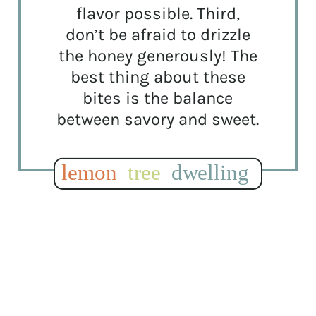
flavor possible. Third,
don’t be afraid to drizzle
the honey generously! The
best thing about these
bites is the balance
between savory and sweet.