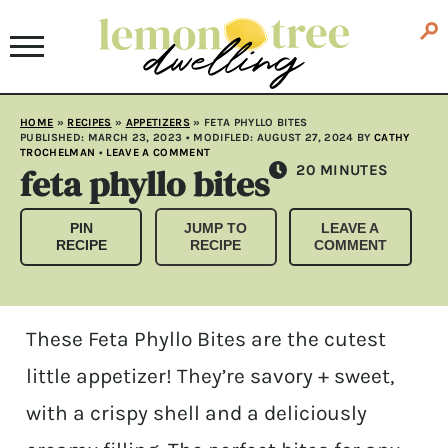
HOME
»
RECIPES
»
APPETIZERS
»
FETA PHYLLO BITES
PUBLISHED:
MARCH 23, 2023
• MODIFLED:
AUGUST 27, 2024
BY
CATHY
TROCHELMAN
•
LEAVE A COMMENT
feta phyllo bites
MINUTES
20
MINUTES
PIN
JUMP TO
LEAVE A
RECIPE
RECIPE
COMMENT
These Feta Phyllo Bites are the cutest
little appetizer! They’re savory + sweet,
with a crispy shell and a deliciously