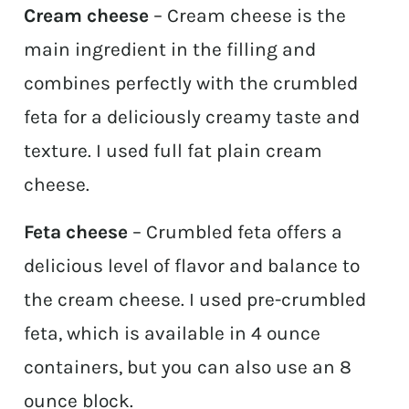
Cream cheese
– Cream cheese is the
main ingredient in the filling and
combines perfectly with the crumbled
feta for a deliciously creamy taste and
texture. I used full fat plain cream
cheese.
Feta cheese
– Crumbled feta offers a
delicious level of flavor and balance to
the cream cheese. I used pre-crumbled
feta, which is available in 4 ounce
containers, but you can also use an 8
ounce block.