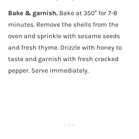
Bake & garnish.
Bake at 350° for 7-8
minutes. Remove the shells from the
oven and sprinkle with sesame seeds
and fresh thyme. Drizzle with honey to
taste and garnish with fresh cracked
pepper. Serve immediately.