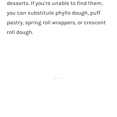
desserts. If you’re unable to find them,
you can substitute phyllo dough, puff
pastry, spring roll wrappers, or crescent
roll dough.