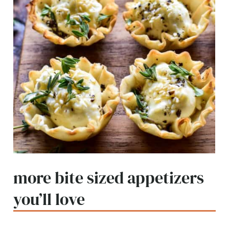
more bite sized appetizers
you’ll love