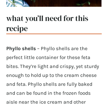
what you’ll need for this
recipe
Phyllo shells
– Phyllo shells are the
perfect little container for these feta
bites. They’re light and crispy, yet sturdy
enough to hold up to the cream cheese
and feta. Phyllo shells are fully baked
and can be found in the frozen foods
aisle near the ice cream and other