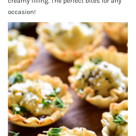
creamy filling. The perfect bites for any
occasion!