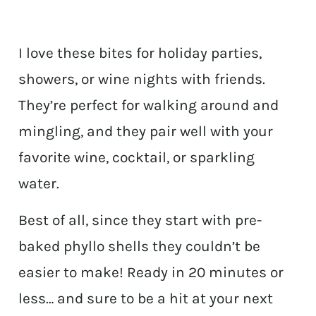
I love these bites for holiday parties,
showers, or wine nights with friends.
They’re perfect for walking around and
mingling, and they pair well with your
favorite wine, cocktail, or sparkling
water.
Best of all, since they start with pre-
baked phyllo shells they couldn’t be
easier to make! Ready in 20 minutes or
less… and sure to be a hit at your next