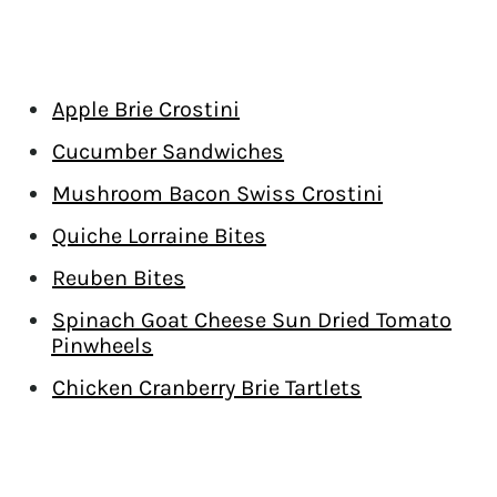
Apple Brie Crostini
Cucumber Sandwiches
Mushroom Bacon Swiss Crostini
Quiche Lorraine Bites
Reuben Bites
Spinach Goat Cheese Sun Dried Tomato
Pinwheels
Chicken Cranberry Brie Tartlets