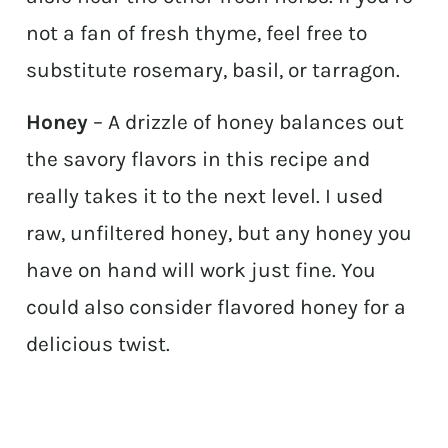
not a fan of fresh thyme, feel free to
substitute rosemary, basil, or tarragon.
Honey
– A drizzle of honey balances out
the savory flavors in this recipe and
really takes it to the next level. I used
raw, unfiltered honey, but any honey you
have on hand will work just fine. You
could also consider flavored honey for a
delicious twist.