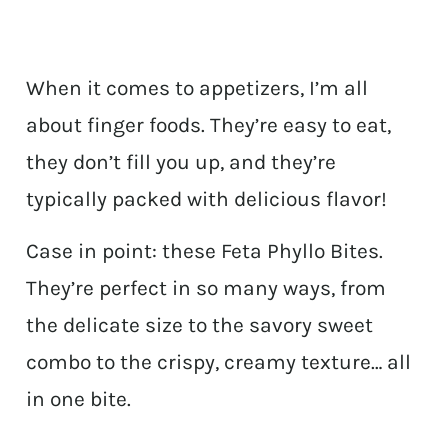
When it comes to appetizers, I’m all
about finger foods. They’re easy to eat,
they don’t fill you up, and they’re
typically packed with delicious flavor!
Case in point: these Feta Phyllo Bites.
They’re perfect in so many ways, from
the delicate size to the savory sweet
combo to the crispy, creamy texture… all
in one bite.