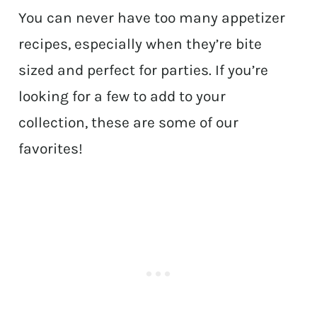
You can never have too many appetizer
recipes, especially when they’re bite
sized and perfect for parties. If you’re
looking for a few to add to your
collection, these are some of our
favorites!