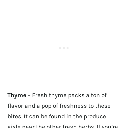
Thyme
– Fresh thyme packs a ton of
flavor and a pop of freshness to these
bites. It can be found in the produce
aisle near the other fresh herbs. If you’re