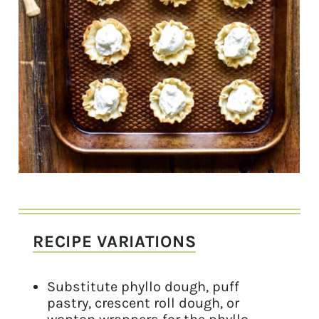
RECIPE VARIATIONS
Substitute phyllo dough, puff
pastry, crescent roll dough, or