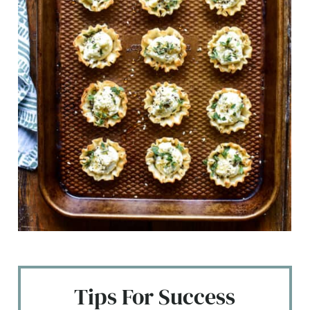
Tips For Success