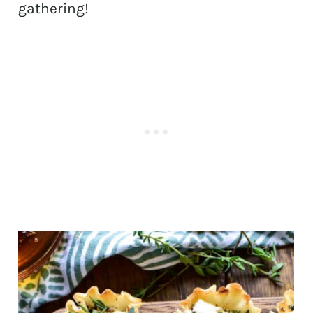
gathering!