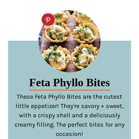
Feta Phyllo Bites
These Feta Phyllo Bites are the cutest
little appetizer! They're savory + sweet,
with a crispy shell and a deliciously
creamy filling. The perfect bites for any
occasion!