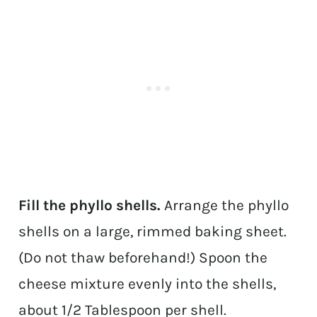
Fill the phyllo shells.
Arrange the phyllo
shells on a large, rimmed baking sheet.
(Do not thaw beforehand!) Spoon the
cheese mixture evenly into the shells,
about 1/2 Tablespoon per shell.