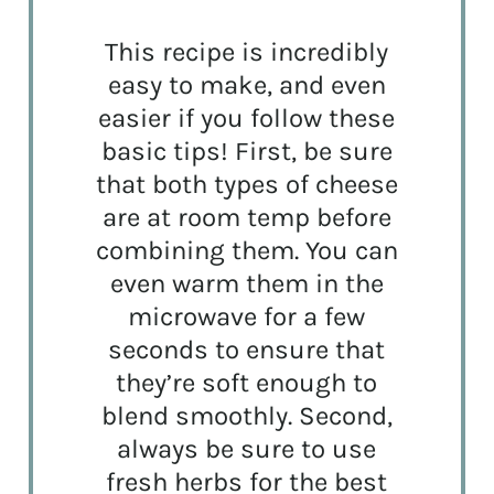
This recipe is incredibly
easy to make, and even
easier if you follow these
basic tips! First, be sure
that both types of cheese
are at room temp before
combining them. You can
even warm them in the
microwave for a few
seconds to ensure that
they’re soft enough to
blend smoothly. Second,
always be sure to use
fresh herbs for the best