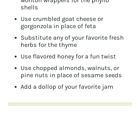
wonton wrappers for the phyllo
shells
Use crumbled goat cheese or
gorgonzola in place of feta
Substitute any of your favorite fresh
herbs for the thyme
Use flavored honey for a fun twist
Use chopped almonds, walnuts, or
pine nuts in place of sesame seeds
Add a dollop of your favorite jam