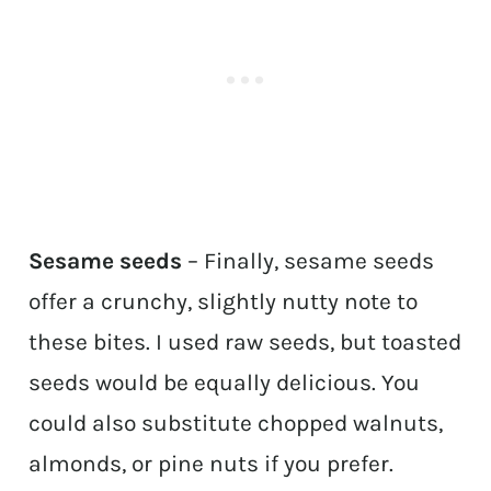
Sesame seeds
– Finally, sesame seeds
offer a crunchy, slightly nutty note to
these bites. I used raw seeds, but toasted
seeds would be equally delicious. You
could also substitute chopped walnuts,
almonds, or pine nuts if you prefer.