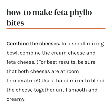
how to make feta phyllo
bites
Combine the cheeses.
In a small mixing
bowl, combine the cream cheese and
feta cheese. (For best results, be sure
that both cheeses are at room
temperature!) Use a hand mixer to blend
the cheese together until smooth and
creamy.