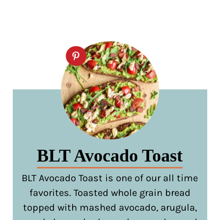
BLT Avocado Toast
BLT Avocado Toast is one of our all time
favorites. Toasted whole grain bread
topped with mashed avocado, arugula,