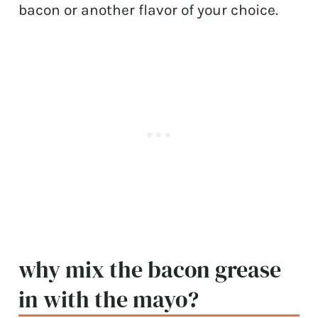
bacon or another flavor of your choice.
why mix the bacon grease
in with the mayo?