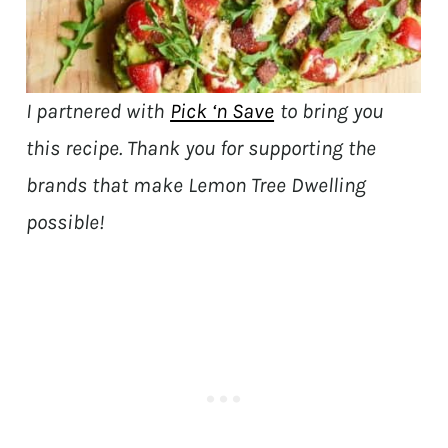
I partnered with
Pick ‘n Save
to bring you
this recipe. Thank you for supporting the
brands that make Lemon Tree Dwelling
possible!