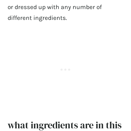
or dressed up with any number of
different ingredients.
what ingredients are in this