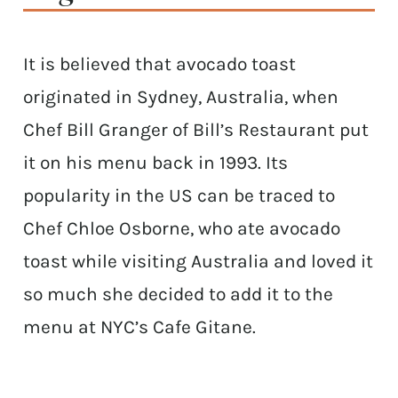
It is believed that avocado toast
originated in Sydney, Australia, when
Chef Bill Granger of Bill’s Restaurant put
it on his menu back in 1993. Its
popularity in the US can be traced to
Chef Chloe Osborne, who ate avocado
toast while visiting Australia and loved it
so much she decided to add it to the
menu at NYC’s Cafe Gitane.