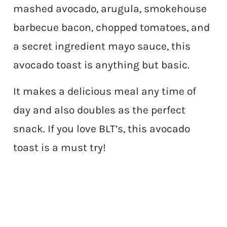
mashed avocado, arugula, smokehouse
barbecue bacon, chopped tomatoes, and
a secret ingredient mayo sauce, this
avocado toast is anything but basic.
It makes a delicious meal any time of
day and also doubles as the perfect
snack. If you love BLT’s, this avocado
toast is a must try!