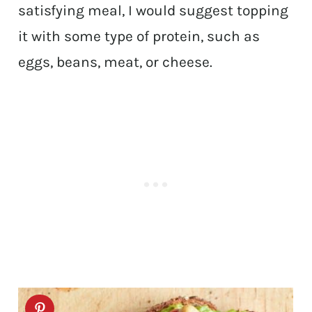
satisfying meal, I would suggest topping
it with some type of protein, such as
eggs, beans, meat, or cheese.