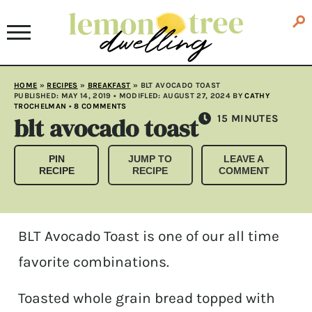
HOME
»
RECIPES
»
BREAKFAST
»
BLT AVOCADO TOAST
PUBLISHED:
MAY 14, 2019
• MODIFLED:
AUGUST 27, 2024
BY
CATHY
TROCHELMAN
•
8 COMMENTS
blt avocado toast
MINUTES
15
MINUTES
PIN
JUMP TO
LEAVE A
RECIPE
RECIPE
COMMENT
BLT Avocado Toast is one of our all time
favorite combinations.
Toasted whole grain bread topped with