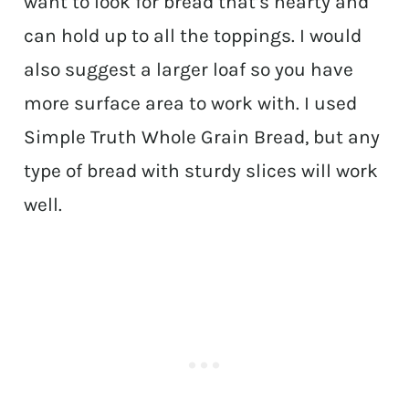
want to look for bread that’s hearty and
can hold up to all the toppings. I would
also suggest a larger loaf so you have
more surface area to work with. I used
Simple Truth Whole Grain Bread, but any
type of bread with sturdy slices will work
well.