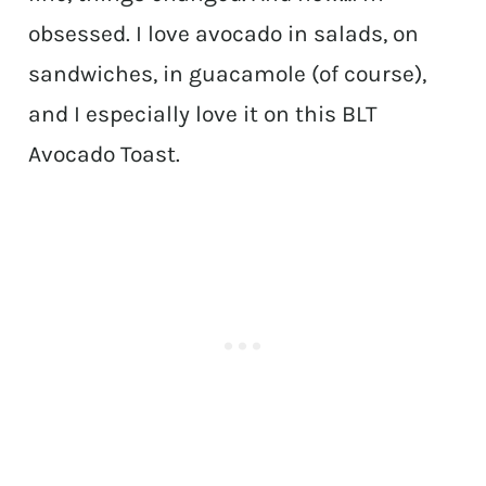
obsessed. I love avocado in salads, on
sandwiches, in guacamole (of course),
and I especially love it on this BLT
Avocado Toast.