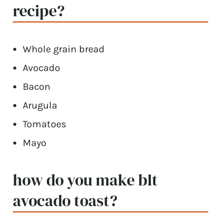
recipe?
Whole grain bread
Avocado
Bacon
Arugula
Tomatoes
Mayo
how do you make blt
avocado toast?