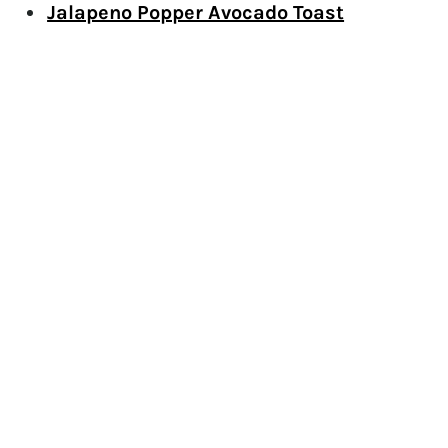
Jalapeno Popper Avocado Toast