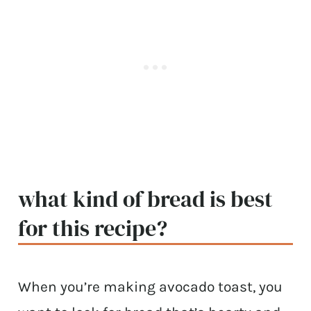
what kind of bread is best
for this recipe?
When you’re making avocado toast, you