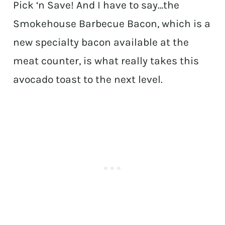
Pick ‘n Save! And I have to say…the
Smokehouse Barbecue Bacon, which is a
new specialty bacon available at the
meat counter, is what really takes this
avocado toast to the next level.