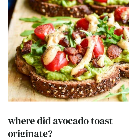
where did avocado toast
originate?