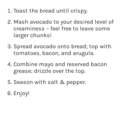
Toast the bread until crispy.
Mash avocado to your desired level of
creaminess – feel free to leave some
larger chunks!
Spread avocado onto bread; top with
tomatoes, bacon, and arugula.
Combine mayo and reserved bacon
grease; drizzle over the top.
Season with salt & pepper.
Enjoy!