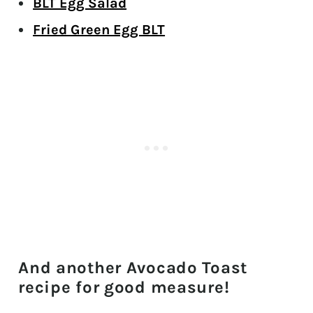
BLT Egg Salad
Fried Green Egg BLT
And another Avocado Toast
recipe for good measure!