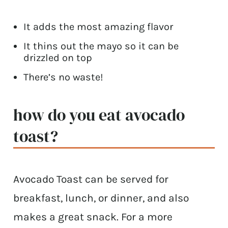
It adds the most amazing flavor
It thins out the mayo so it can be
drizzled on top
There’s no waste!
how do you eat avocado
toast?
Avocado Toast can be served for
breakfast, lunch, or dinner, and also
makes a great snack. For a more