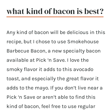
what kind of bacon is best?
Any kind of bacon will be delicious in this
recipe, but I chose to use Smokehouse
Barbecue Bacon, a new specialty bacon
available at Pick ‘n Save. I love the
smoky flavor it adds to this avocado
toast, and especially the great flavor it
adds to the mayo. If you don’t live near a
Pick ‘n Save or aren’t able to find this
kind of bacon, feel free to use regular