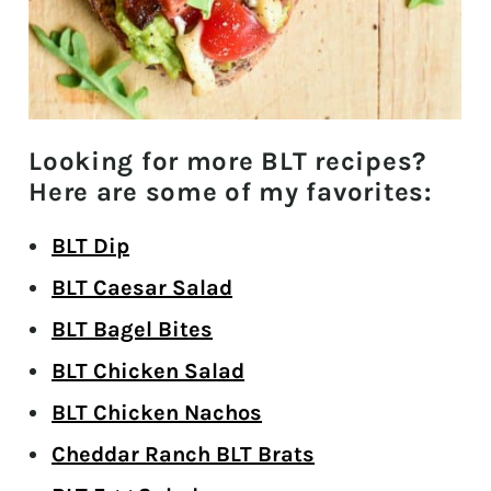
Looking for more BLT recipes?
Here are some of my favorites:
BLT Dip
BLT Caesar Salad
BLT Bagel Bites
BLT Chicken Salad
BLT Chicken Nachos
Cheddar Ranch BLT Brats