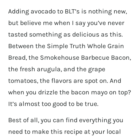
Adding avocado to BLT’s is nothing new,
but believe me when I say you’ve never
tasted something as delicious as this.
Between the Simple Truth Whole Grain
Bread, the Smokehouse Barbecue Bacon,
the fresh arugula, and the grape
tomatoes, the flavors are spot on. And
when you drizzle the bacon mayo on top?
It’s almost too good to be true.
Best of all, you can find everything you
need to make this recipe at your local