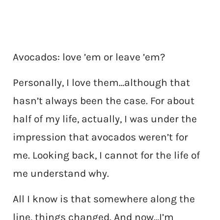
Avocados: love ’em or leave ’em?
Personally, I love them…although that
hasn’t always been the case. For about
half of my life, actually, I was under the
impression that avocados weren’t for
me. Looking back, I cannot for the life of
me understand why.
All I know is that somewhere along the
line, things changed. And now…I’m