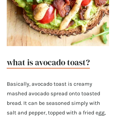
what is avocado toast?
Basically, avocado toast is creamy
mashed avocado spread onto toasted
bread. It can be seasoned simply with
salt and pepper, topped with a fried egg,