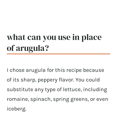
what can you use in place
of arugula?
I chose arugula for this recipe because
of its sharp, peppery flavor. You could
substitute any type of lettuce, including
romaine, spinach, spring greens, or even
iceberg.