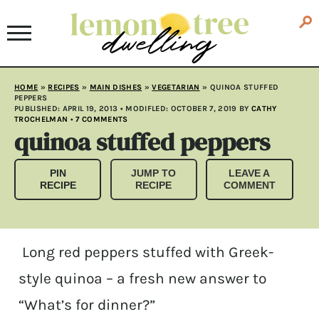
HOME
»
RECIPES
»
MAIN DISHES
»
VEGETARIAN
»
QUINOA STUFFED
PEPPERS
PUBLISHED:
APRIL 19, 2013
• MODIFLED:
OCTOBER 7, 2019
BY
CATHY
TROCHELMAN
•
7 COMMENTS
quinoa stuffed peppers
PIN
JUMP TO
LEAVE A
RECIPE
RECIPE
COMMENT
Long red peppers stuffed with Greek-
style quinoa – a fresh new answer to
“What’s for dinner?”