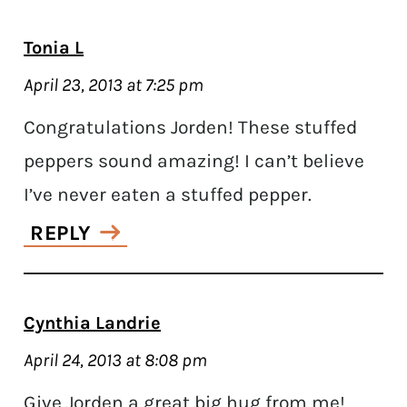
Tonia L
April 23, 2013 at 7:25 pm
Congratulations Jorden! These stuffed
peppers sound amazing! I can’t believe
I’ve never eaten a stuffed pepper.
REPLY
Cynthia Landrie
April 24, 2013 at 8:08 pm
Give Jorden a great big hug from me!