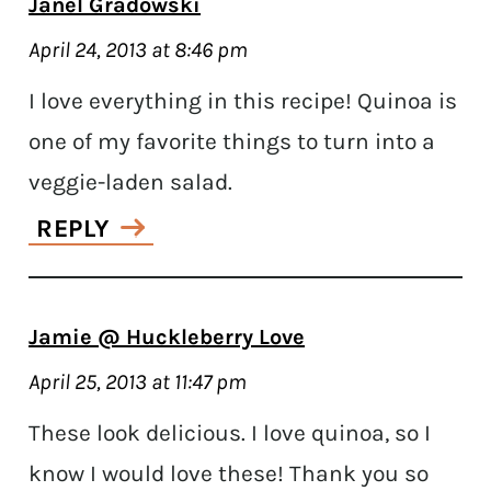
Janel Gradowski
April 24, 2013 at 8:46 pm
I love everything in this recipe! Quinoa is
one of my favorite things to turn into a
veggie-laden salad.
REPLY
Jamie @ Huckleberry Love
April 25, 2013 at 11:47 pm
These look delicious. I love quinoa, so I
know I would love these! Thank you so