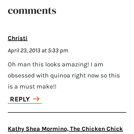
comments
Christi
April 23, 2013 at 5:33 pm
Oh man this looks amazing! I am
obsessed with quinoa right now so this
is a must make!!
REPLY
Kathy Shea Mormino, The Chicken Chick