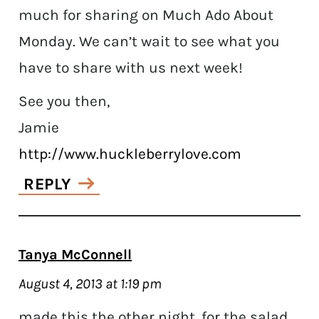
much for sharing on Much Ado About
Monday. We can’t wait to see what you
have to share with us next week!
See you then,
Jamie
http://www.huckleberrylove.com
REPLY
Tanya McConnell
August 4, 2013 at 1:19 pm
made this the other night, for the salad