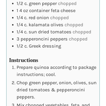
1/2
c.
green pepper
chopped
1
4 oz container feta cheese
1/4
c.
red onion
chopped
1/4
c.
kalamata olives
chopped
1/4
c.
sun dried tomatoes
chopped
3
pepperoncini peppers
chopped
1/2
c.
Greek dressing
Instructions
Prepare quinoa according to package
instructions; cool.
Chop green pepper, onion, olives, sun
dried tomatoes & pepperoncini
peppers.
Mix chopped vegetables, feta, and