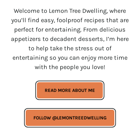
Welcome to Lemon Tree Dwelling, where
you’ll find easy, foolproof recipes that are
perfect for entertaining. From delicious
appetizers to decadent desserts, I’m here
to help take the stress out of
entertaining so you can enjoy more time
with the people you love!
READ MORE ABOUT ME
FOLLOW @LEMONTREEDWELLING