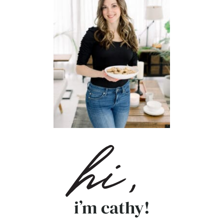
i’m cathy!