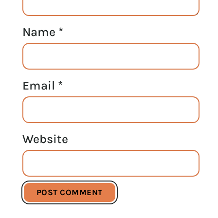
Name
*
Email
*
Website