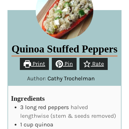
Quinoa Stuffed Peppers
Print
Pin
Rate
Author:
Cathy Trochelman
Ingredients
3
long red peppers
halved
lengthwise (stem & seeds removed)
1
cup
quinoa