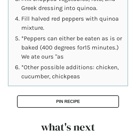
Greek dressing into quinoa.
Fill halved red peppers with quinoa
mixture.
*Peppers can either be eaten as is or
baked (400 degrees for15 minutes.)
We ate ours "as
*Other possible additions: chicken,
cucumber, chickpeas
PIN RECIPE
what's next