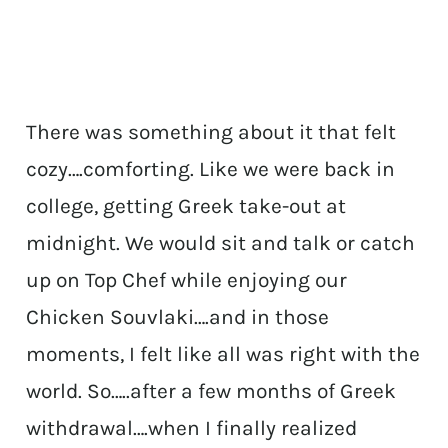
There was something about it that felt
cozy….comforting. Like we were back in
college, getting Greek take-out at
midnight. We would sit and talk or catch
up on Top Chef while enjoying our
Chicken Souvlaki….and in those
moments, I felt like all was right with the
world. So…..after a few months of Greek
withdrawal….when I finally realized