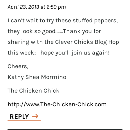
April 23, 2013 at 6:50 pm
I can’t wait to try these stuffed peppers,
they look so good…….Thank you for
sharing with the Clever Chicks Blog Hop
this week; I hope you’ll join us again!
Cheers,
Kathy Shea Mormino
The Chicken Chick
http://www.The-Chicken-Chick.com
REPLY