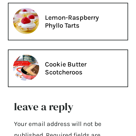
Lemon-Raspberry
Phyllo Tarts
Cookie Butter
Scotcheroos
leave a reply
Your email address will not be
published.
Required fields are