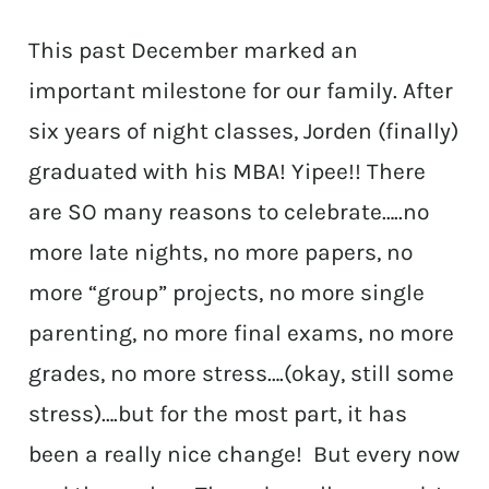
This past December marked an
important milestone for our family. After
six years of night classes, Jorden (finally)
graduated with his MBA! Yipee!! There
are SO many reasons to celebrate…..no
more late nights, no more papers, no
more “group” projects, no more single
parenting, no more final exams, no more
grades, no more stress….(okay, still some
stress)….but for the most part, it has
been a really nice change! But every now