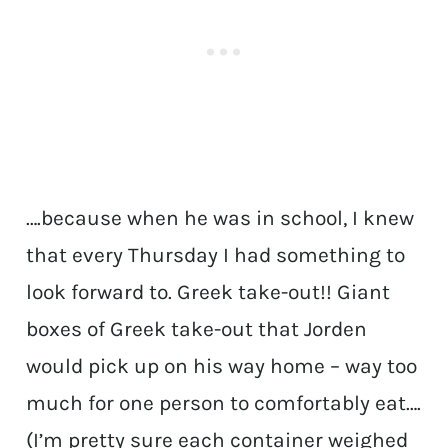
….because when he was in school, I knew
that every Thursday I had something to
look forward to. Greek take-out!! Giant
boxes of Greek take-out that Jorden
would pick up on his way home – way too
much for one person to comfortably eat….
(I’m pretty sure each container weighed