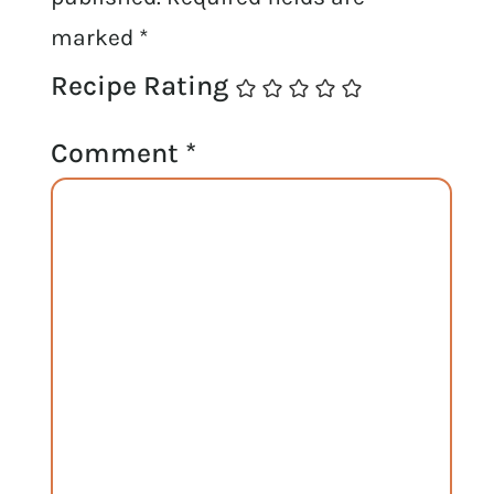
marked
*
Recipe Rating
Comment
*