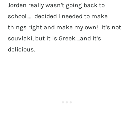
Jorden really wasn’t going back to
school….I decided I needed to make
things right and make my own!! It’s not
souvlaki, but it is Greek….and it’s
delicious.