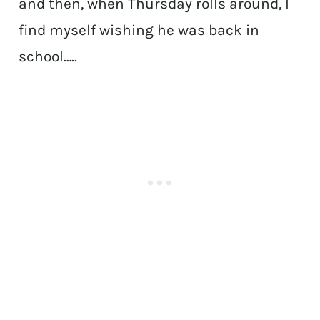
and then, when Thursday rolls around, I
find myself wishing he was back in
school…..