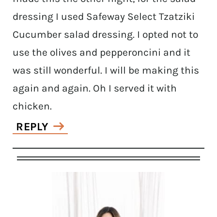
dressing I used Safeway Select Tzatziki
Cucumber salad dressing. I opted not to
use the olives and pepperoncini and it
was still wonderful. I will be making this
again and again. Oh I served it with
chicken.
REPLY