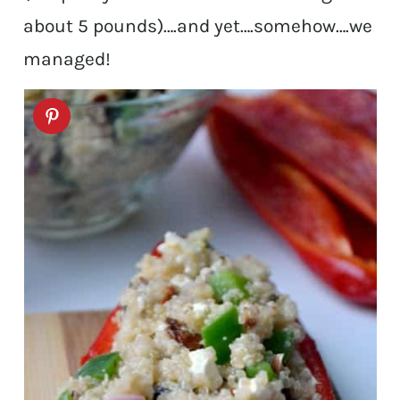
about 5 pounds)….and yet….somehow….we
managed!