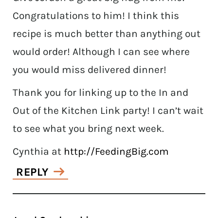
Congratulations to him! I think this
recipe is much better than anything out
would order! Although I can see where
you would miss delivered dinner!
Thank you for linking up to the In and
Out of the Kitchen Link party! I can’t wait
to see what you bring next week.
Cynthia at
http://FeedingBig.com
REPLY