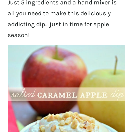
Just 5 ingredients and a hand mixer is
all you need to make this deliciously
addicting dip….just in time for apple
season!