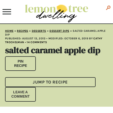
HOME
»
RECIPES
»
DESSERTS
»
DESSERT DIPS
»
SALTED CARAMEL APPLE
DIP
PUBLISHED:
AUGUST 13, 2013
• MODIFLED:
OCTOBER 6, 2019
BY
CATHY
TROCHELMAN
•
14 COMMENTS
salted caramel apple dip
PIN
RECIPE
JUMP TO RECIPE
LEAVE A
COMMENT