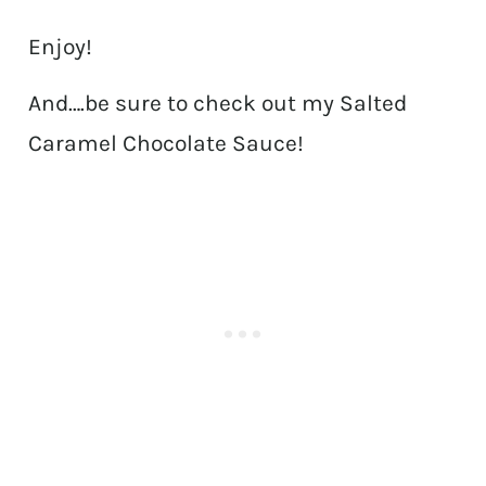
Enjoy!
And….be sure to check out my Salted
Caramel Chocolate Sauce!