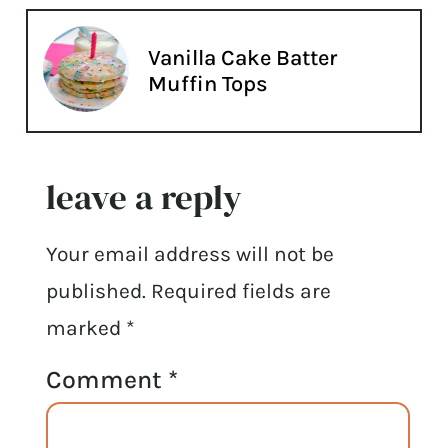
Vanilla Cake Batter
Muffin Tops
leave a reply
Your email address will not be
published.
Required fields are
marked
*
Comment
*