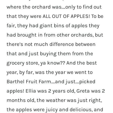
where the orchard was….only to find out
that they were ALL OUT OF APPLES! To be
fair, they had giant bins of apples they
had brought in from other orchards, but
there’s not much difference between
that and just buying them from the
grocery store, ya know?? And the best
year, by far, was the year we went to
Barthel Fruit Farm….and just….picked
apples! Ellia was 2 years old, Greta was 2
months old, the weather was just right,
the apples were juicy and delicious, and