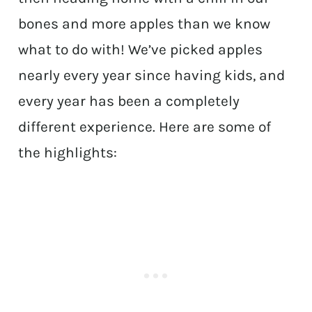
bones and more apples than we know
what to do with! We’ve picked apples
nearly every year since having kids, and
every year has been a completely
different experience. Here are some of
the highlights: