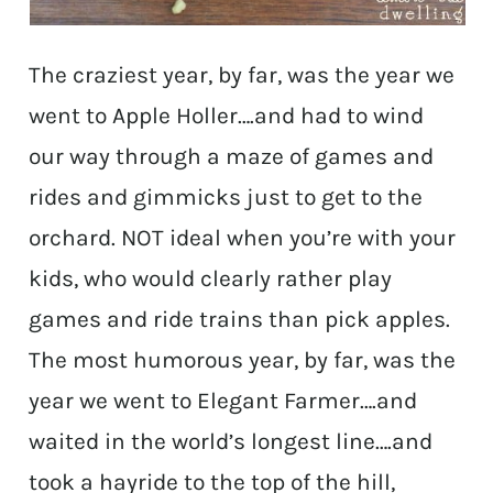
The craziest year, by far, was the year we
went to Apple Holler….and had to wind
our way through a maze of games and
rides and gimmicks just to get to the
orchard. NOT ideal when you’re with your
kids, who would clearly rather play
games and ride trains than pick apples.
The most humorous year, by far, was the
year we went to Elegant Farmer….and
waited in the world’s longest line….and
took a hayride to the top of the hill,