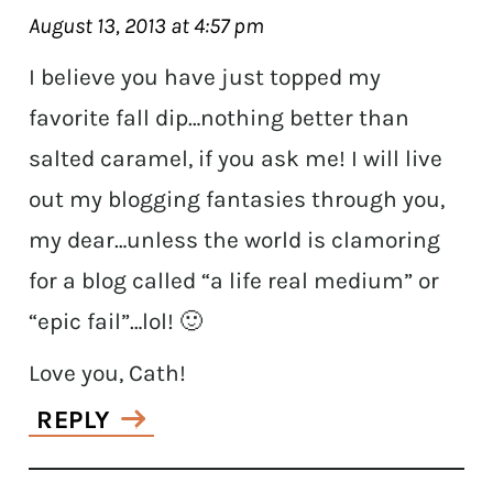
August 13, 2013 at 4:57 pm
I believe you have just topped my
favorite fall dip…nothing better than
salted caramel, if you ask me! I will live
out my blogging fantasies through you,
my dear…unless the world is clamoring
for a blog called “a life real medium” or
“epic fail”…lol! 🙂
Love you, Cath!
REPLY