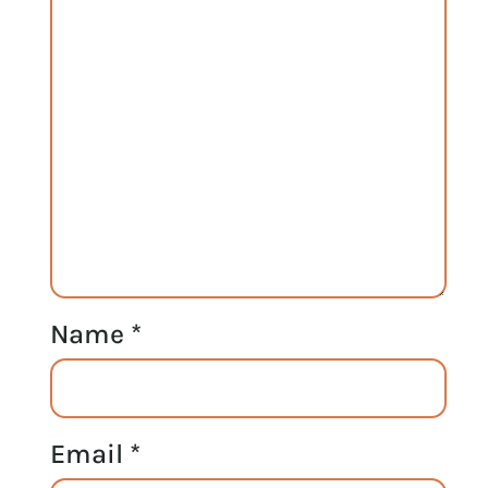
Name
*
Email
*