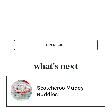
PIN RECIPE
what's next
Scotcheroo Muddy
Buddies