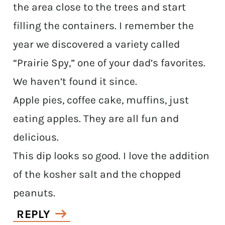
the area close to the trees and start
filling the containers. I remember the
year we discovered a variety called
“Prairie Spy,” one of your dad’s favorites.
We haven’t found it since.
Apple pies, coffee cake, muffins, just
eating apples. They are all fun and
delicious.
This dip looks so good. I love the addition
of the kosher salt and the chopped
peanuts.
REPLY