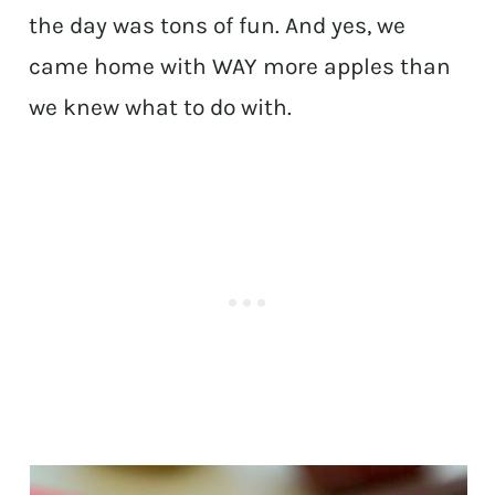
the day was tons of fun. And yes, we
came home with WAY more apples than
we knew what to do with.