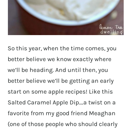
So this year, when the time comes, you
better believe we know exactly where
we’ll be heading. And until then, you
better believe we’ll be getting an early
start on some apple recipes! Like this
Salted Caramel Apple Dip….a twist on a
favorite from my good friend Meaghan
(one of those people who should clearly