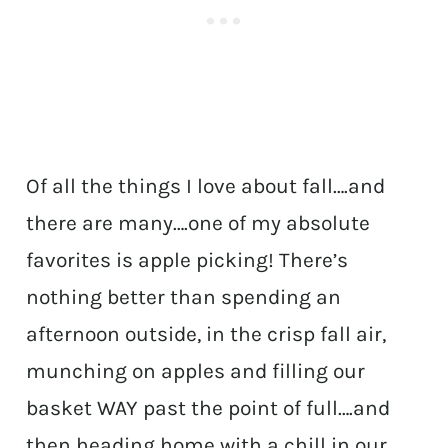
Of all the things I love about fall….and
there are many….one of my absolute
favorites is apple picking! There’s
nothing better than spending an
afternoon outside, in the crisp fall air,
munching on apples and filling our
basket WAY past the point of full….and
then heading home with a chill in our