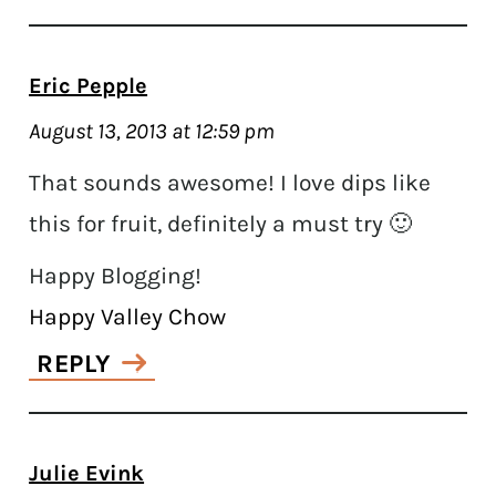
Eric Pepple
August 13, 2013 at 12:59 pm
That sounds awesome! I love dips like
this for fruit, definitely a must try 🙂
Happy Blogging!
Happy Valley Chow
REPLY
Julie Evink