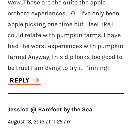
Wow. Those are the quite the apple
orchard experiences, LOL! I’ve only been
apple picking one time but I feel like I
could relate with pumpkin farms. I have
had the worst experiences with pumpkin
farms! Anyway, this dip looks too good to
be true! I am dying to try it. Pinning!
REPLY
Jessica @ Barefoot by the Sea
August 13, 2013 at 11:25 am