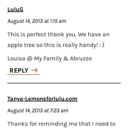
LuluG
August 14, 2013 at 1:15 am
This is perfect thank you. We have an
apple tree so this is really handy! : )
Louisa @ My Family & Abruzzo
REPLY
Tanya-Lemonsforlulu.com
August 14, 2013 at 7:23 am
Thanks for reminding me that I need to