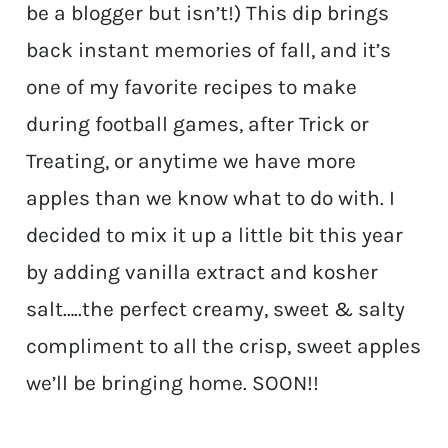
be a blogger but isn’t!) This dip brings
back instant memories of fall, and it’s
one of my favorite recipes to make
during football games, after Trick or
Treating, or anytime we have more
apples than we know what to do with. I
decided to mix it up a little bit this year
by adding vanilla extract and kosher
salt…..the perfect creamy, sweet & salty
compliment to all the crisp, sweet apples
we’ll be bringing home. SOON!!