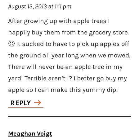
August 13, 2013 at 1:11 pm
After growing up with apple trees I
happily buy them from the grocery store
🙂 It sucked to have to pick up apples off
the ground all year long when we mowed.
There will never be an apple tree in my
yard! Terrible aren’t I? I better go buy my
apple so I can make this yummy dip!
REPLY
Meaghan Voigt