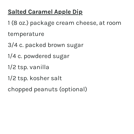
Salted Caramel Apple Dip
1 (8 oz.) package cream cheese, at room
temperature
3/4 c. packed brown sugar
1/4 c. powdered sugar
1/2 tsp. vanilla
1/2 tsp. kosher salt
chopped peanuts (optional)