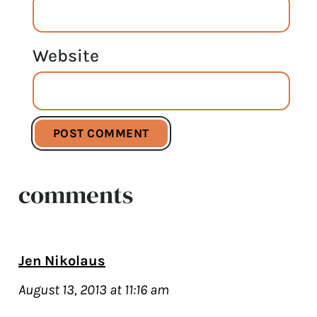
Website
comments
Jen Nikolaus
August 13, 2013 at 11:16 am