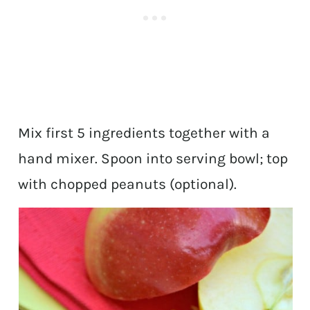
Mix first 5 ingredients together with a
hand mixer. Spoon into serving bowl; top
with chopped peanuts (optional).