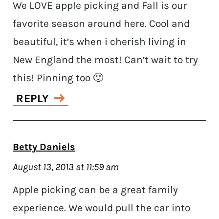
We LOVE apple picking and Fall is our
favorite season around here. Cool and
beautiful, it’s when i cherish living in
New England the most! Can’t wait to try
this! Pinning too 🙂
REPLY
Betty Daniels
August 13, 2013 at 11:59 am
Apple picking can be a great family
experience. We would pull the car into