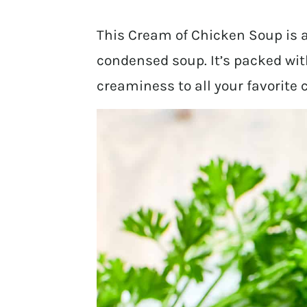
This Cream of Chicken Soup is
condensed soup. It’s packed with
creaminess to all your favorite 