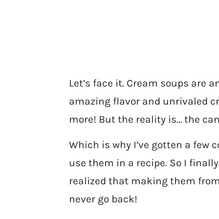
Let’s face it. Cream soups are an
amazing flavor and unrivaled cr
more! But the reality is… the ca
Which is why I’ve gotten a few
use them in a recipe. So I final
realized that making them from s
never go back!