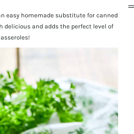
 an easy homemade substitute for canned
 delicious and adds the perfect level of
casseroles!