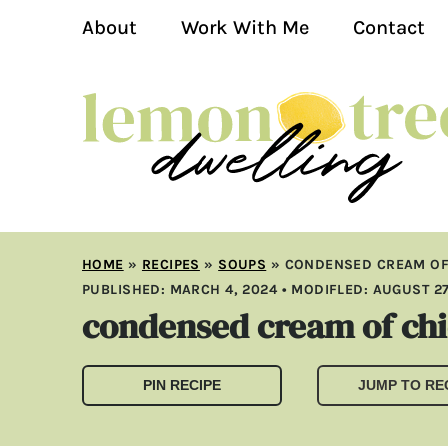
About
Work With Me
Contact
HOME
»
RECIPES
»
SOUPS
»
CONDENSED CREAM OF
PUBLISHED:
MARCH 4, 2024
• MODIFLED:
AUGUST 27
condensed cream of ch
PIN RECIPE
JUMP TO RE