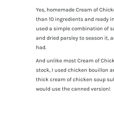
Yes, homemade Cream of Chicken 
than 10 ingredients and ready in
used a simple combination of sa
and dried parsley to season it, 
had.
And unlike most Cream of Chicke
stock, I used chicken bouillon a
thick cream of chicken soup su
would use the canned version!