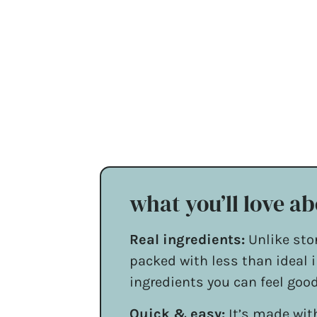
what you’ll love ab
Real ingredients:
Unlike sto
packed with less than ideal i
ingredients you can feel goo
Quick & easy:
It’s made with