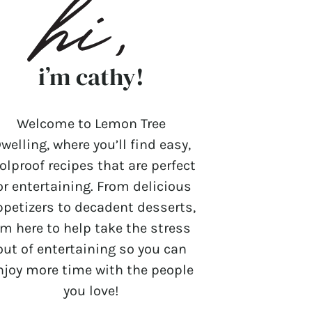
i’m cathy!
Welcome to Lemon Tree
welling, where you’ll find easy,
olproof recipes that are perfect
or entertaining. From delicious
ppetizers to decadent desserts,
’m here to help take the stress
out of entertaining so you can
njoy more time with the people
you love!