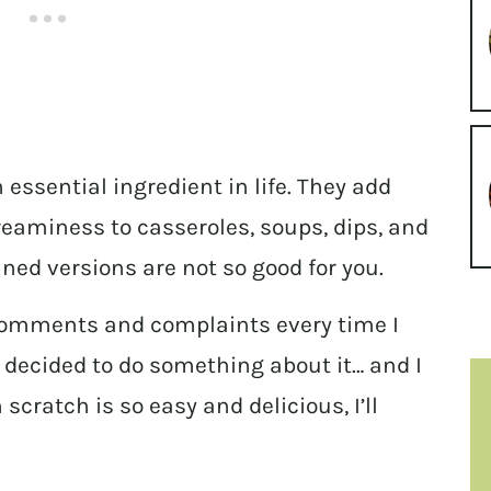
 essential ingredient in life. They add
eaminess to casseroles, soups, dips, and
nned versions are not so good for you.
 comments and complaints every time I
ly decided to do something about it… and I
cratch is so easy and delicious, I’ll