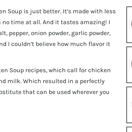
Soup is just better. It’s made with less
 no time at all. And it tastes amazing! I
lt, pepper, onion powder, garlic powder,
and I couldn’t believe how much flavor it
n Soup recipes, which call for chicken
nd milk. Which resulted in a perfectly
bstitute that can be used wherever you