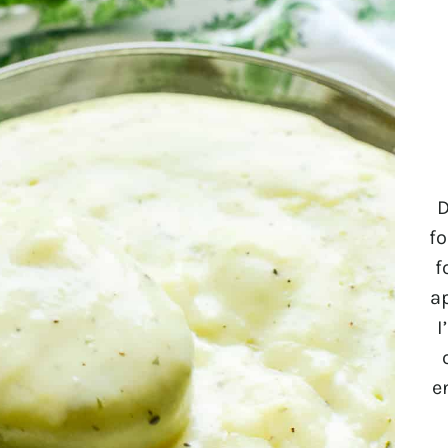
D
fo
f
a
I
e