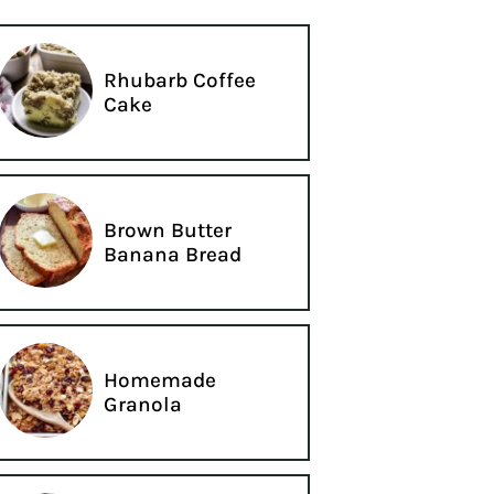
Rhubarb Coffee
Cake
Brown Butter
Banana Bread
Homemade
Granola