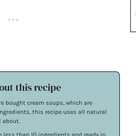
out this recipe
re bought cream soups, which are
ngredients, this recipe uses all natural
d about.
 less than 10 ingredients and ready in