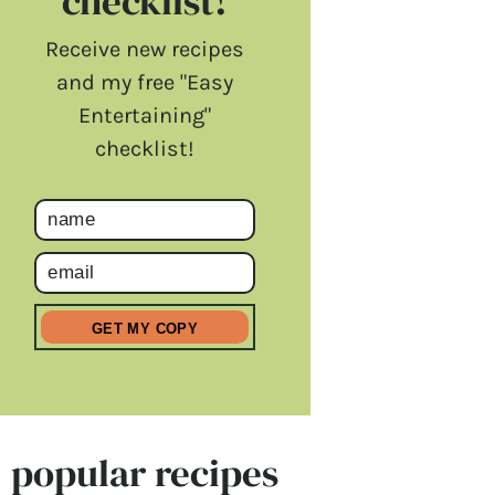
checklist!
Receive new recipes
and my free "Easy
Entertaining"
checklist!
popular recipes