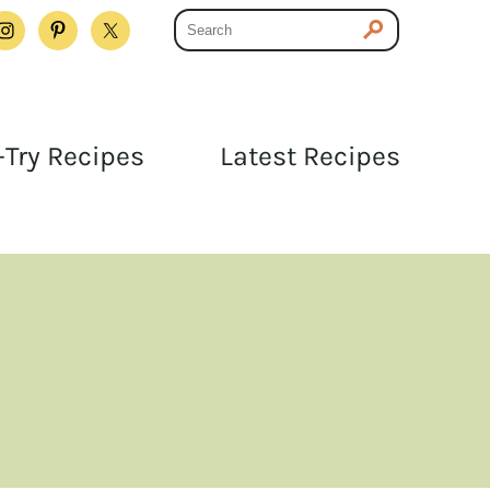
Try Recipes
Latest Recipes