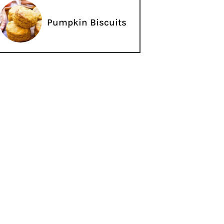
Pumpkin Biscuits