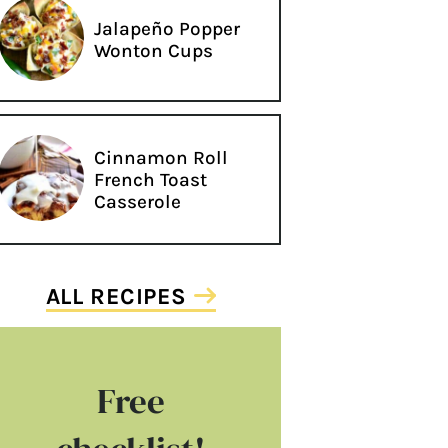
Jalapeño Popper
Wonton Cups
Cinnamon Roll
French Toast
Casserole
ALL RECIPES
Free