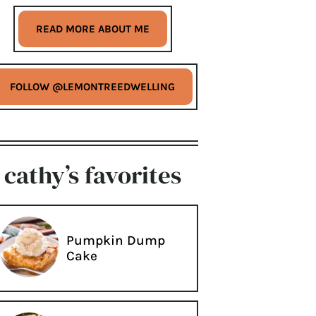
READ MORE ABOUT ME
FOLLOW @LEMONTREEDWELLING
cathy’s favorites
Pumpkin Dump
Cake