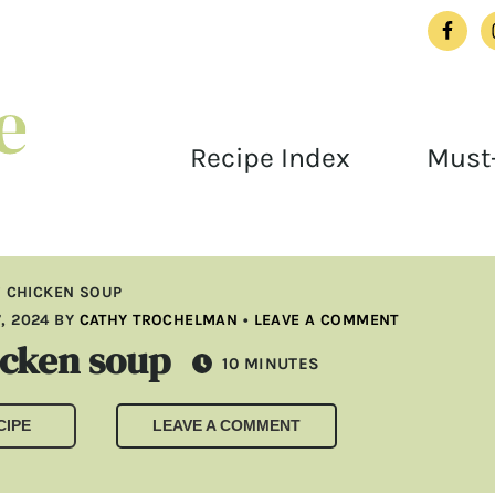
Recipe Index
Must-
 CHICKEN SOUP
, 2024
BY
CATHY TROCHELMAN
•
LEAVE A COMMENT
icken soup
MINUTES
10
MINUTES
CIPE
LEAVE A COMMENT