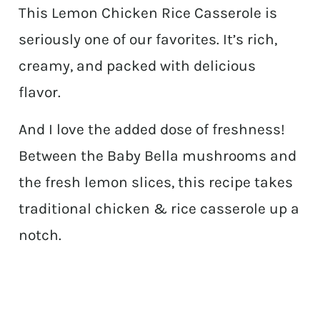
This Lemon Chicken Rice Casserole is
seriously one of our favorites. It’s rich,
creamy, and packed with delicious
flavor.
And I love the added dose of freshness!
Between the Baby Bella mushrooms and
the fresh lemon slices, this recipe takes
traditional chicken & rice casserole up a
notch.