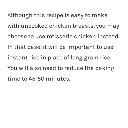
Although this recipe is easy to make
with uncooked chicken breasts, you may
choose to use rotisserie chicken instead.
In that case, it will be important to use
instant rice in place of long grain rice.
You will also need to reduce the baking
time to 45-50 minutes.