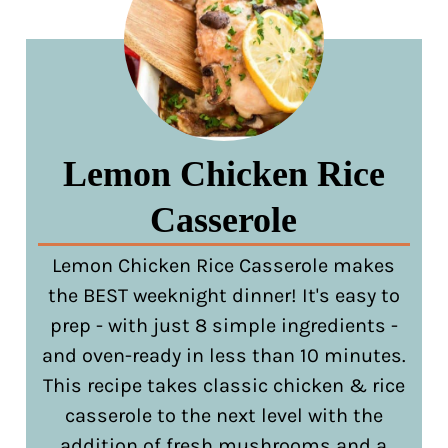
Lemon Chicken Rice
Casserole
Lemon Chicken Rice Casserole makes
the BEST weeknight dinner! It's easy to
prep - with just 8 simple ingredients -
and oven-ready in less than 10 minutes.
This recipe takes classic chicken & rice
casserole to the next level with the
addition of fresh mushrooms and a