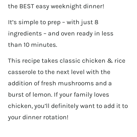
the BEST easy weeknight dinner!
It’s simple to prep – with just 8
ingredients – and oven ready in less
than 10 minutes.
This recipe takes classic chicken & rice
casserole to the next level with the
addition of fresh mushrooms and a
burst of lemon. If your family loves
chicken, you’ll definitely want to add it to
your dinner rotation!