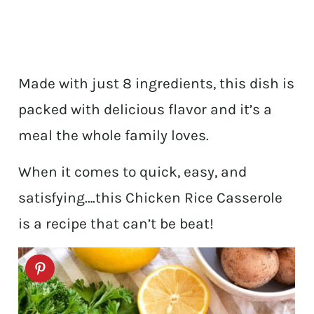
Made with just 8 ingredients, this dish is
packed with delicious flavor and it’s a
meal the whole family loves.
When it comes to quick, easy, and
satisfying….this Chicken Rice Casserole
is a recipe that can’t be beat!