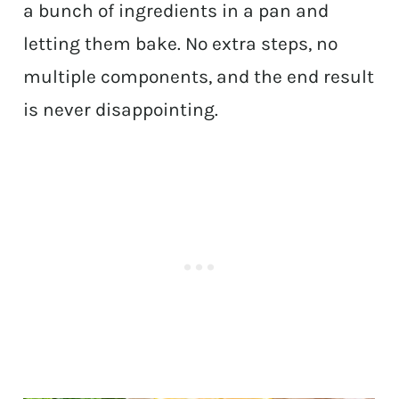
a bunch of ingredients in a pan and
letting them bake. No extra steps, no
multiple components, and the end result
is never disappointing.