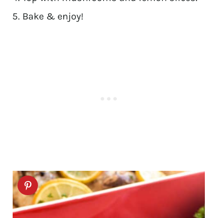
Bake & enjoy!