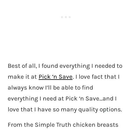
Best of all, I found everything I needed to
make it at
Pick ‘n Save
. I love fact that I
always know I’ll be able to find
everything I need at Pick ‘n Save…and I
love that I have so many quality options.
From the Simple Truth chicken breasts