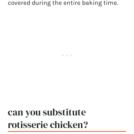
covered during the entire baking time.
can you substitute
rotisserie chicken?