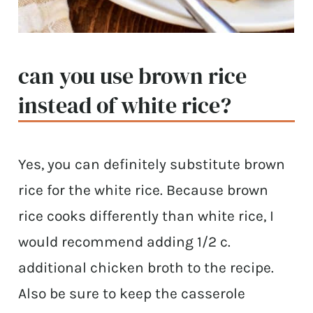
can you use brown rice
instead of white rice?
Yes, you can definitely substitute brown
rice for the white rice. Because brown
rice cooks differently than white rice, I
would recommend adding 1/2 c.
additional chicken broth to the recipe.
Also be sure to keep the casserole