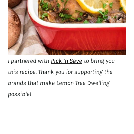
I partnered with
Pick ‘n Save
to bring you
this recipe. Thank you for supporting the
brands that make Lemon Tree Dwelling
possible!