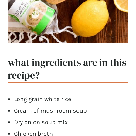
what ingredients are in this
recipe?
Long grain white rice
Cream of mushroom soup
Dry onion soup mix
Chicken broth