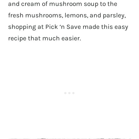
and cream of mushroom soup to the
fresh mushrooms, lemons, and parsley,
shopping at Pick ‘n Save made this easy
recipe that much easier.