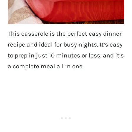
This casserole is the perfect easy dinner
recipe and ideal for busy nights. It’s easy
to prep in just 10 minutes or less, and it’s
a complete meal all in one.