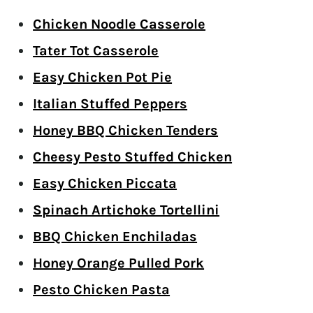
Chicken Noodle Casserole
Tater Tot Casserole
Easy Chicken Pot Pie
Italian Stuffed Peppers
Honey BBQ Chicken Tenders
Cheesy Pesto Stuffed Chicken
Easy Chicken Piccata
Spinach Artichoke Tortellini
BBQ Chicken Enchiladas
Honey Orange Pulled Pork
Pesto Chicken Pasta