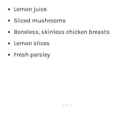
Lemon juice
Sliced mushrooms
Boneless, skinless chicken breasts
Lemon slices
Fresh parsley