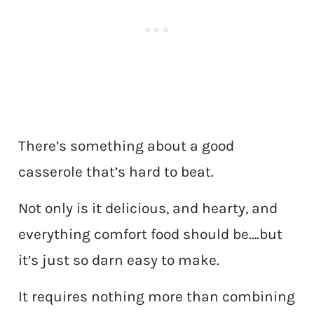
There’s something about a good
casserole that’s hard to beat.
Not only is it delicious, and hearty, and
everything comfort food should be….but
it’s just so darn easy to make.
It requires nothing more than combining