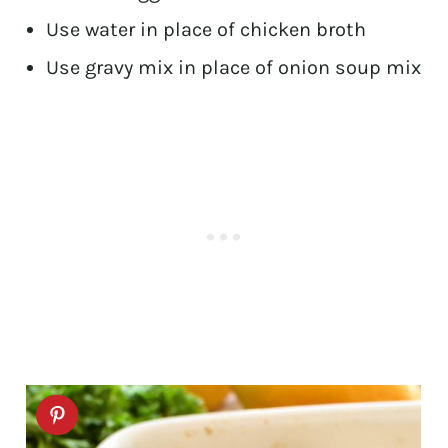
Use water in place of chicken broth
Use gravy mix in place of onion soup mix