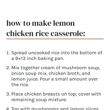
how to make lemon
chicken rice casserole:
Spread uncooked rice into the bottom of
a 9×13 inch baking pan.
Mix together cream of mushroom soup,
onion soup mix, chicken broth, and
lemon juice. Pour a small amount over
the rice.
Place chicken breasts on top; cover with
remaining soup mixture.
Top with mushrooms and lemon slices.