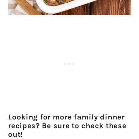
Looking for more family dinner
recipes? Be sure to check these
out!