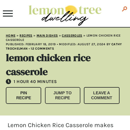
HOME
»
RECIPES
»
MAIN DISHES
»
CASSEROLES
»
LEMON CHICKEN RICE
CASSEROLE
PUBLISHED:
FEBRUARY 18, 2019
• MODIFLED:
AUGUST 27, 2024
BY
CATHY
TROCHELMAN
•
12 COMMENTS
lemon chicken rice
casserole
HOUR
MINUTES
1
HOUR
40
MINUTES
PIN
JUMP TO
LEAVE A
RECIPE
RECIPE
COMMENT
Lemon Chicken Rice Casserole makes