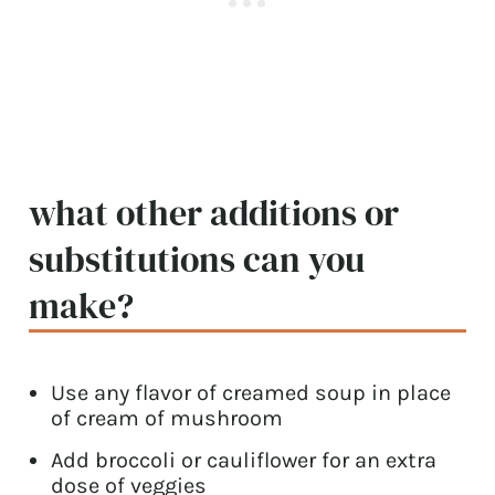
what other additions or
substitutions can you
make?
Use any flavor of creamed soup in place
of cream of mushroom
Add broccoli or cauliflower for an extra
dose of veggies