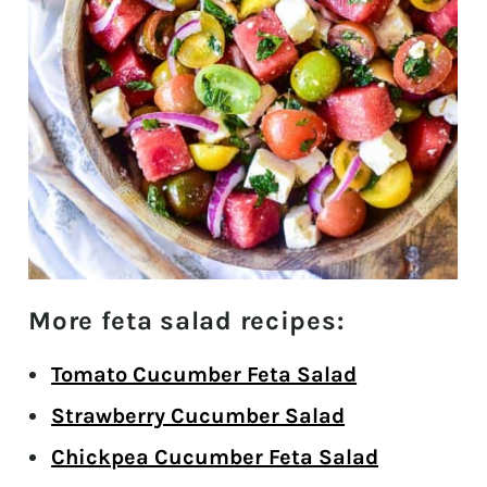
More feta salad recipes:
Tomato Cucumber Feta Salad
Strawberry Cucumber Salad
Chickpea Cucumber Feta Salad