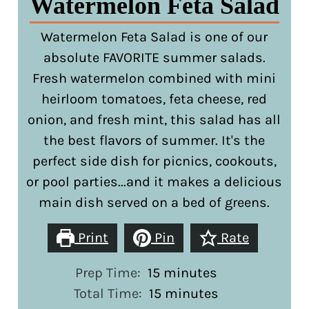
Watermelon Feta Salad
Watermelon Feta Salad is one of our
absolute FAVORITE summer salads.
Fresh watermelon combined with mini
heirloom tomatoes, feta cheese, red
onion, and fresh mint, this salad has all
the best flavors of summer. It's the
perfect side dish for picnics, cookouts,
or pool parties...and it makes a delicious
main dish served on a bed of greens.
Print
Pin
Rate
minutes
Prep Time:
15
minutes
minutes
Total Time:
15
minutes