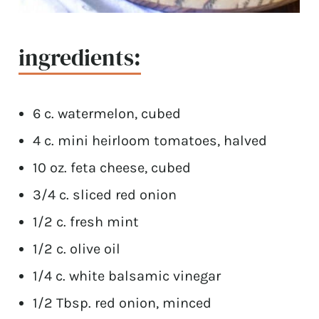
ingredients:
6 c. watermelon, cubed
4 c. mini heirloom tomatoes, halved
10 oz. feta cheese, cubed
3/4 c. sliced red onion
1/2 c. fresh mint
1/2 c. olive oil
1/4 c. white balsamic vinegar
1/2 Tbsp. red onion, minced