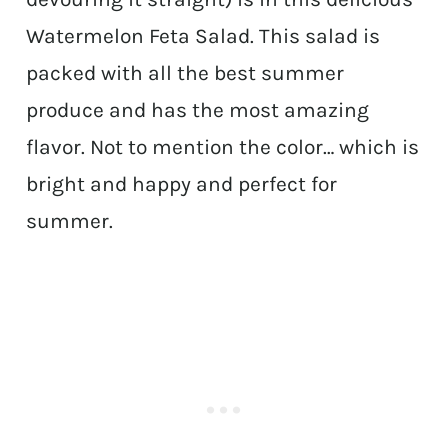
Watermelon Feta Salad. This salad is
packed with all the best summer
produce and has the most amazing
flavor. Not to mention the color… which is
bright and happy and perfect for
summer.