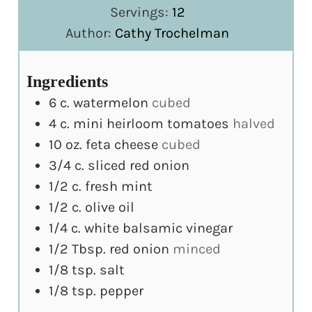
Servings:
12
Author:
Cathy Trochelman
Ingredients
6
c.
watermelon
cubed
4
c.
mini heirloom tomatoes
halved
10
oz.
feta cheese
cubed
3/4
c.
sliced red onion
1/2
c.
fresh mint
1/2
c.
olive oil
1/4
c.
white balsamic vinegar
1/2
Tbsp.
red onion
minced
1/8
tsp.
salt
1/8
tsp.
pepper