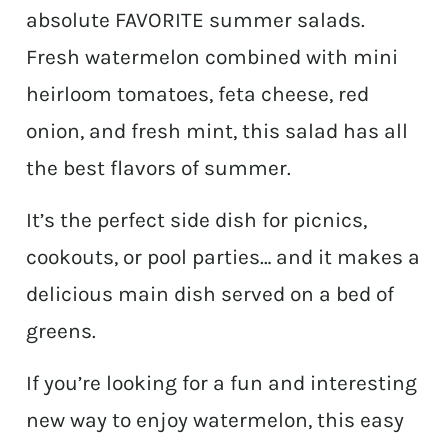
absolute FAVORITE summer salads.
Fresh watermelon combined with mini
heirloom tomatoes, feta cheese, red
onion, and fresh mint, this salad has all
the best flavors of summer.
It’s the perfect side dish for picnics,
cookouts, or pool parties… and it makes a
delicious main dish served on a bed of
greens.
If you’re looking for a fun and interesting
new way to enjoy watermelon, this easy