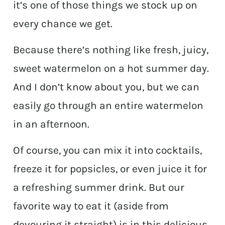
it’s one of those things we stock up on
every chance we get.
Because there’s nothing like fresh, juicy,
sweet watermelon on a hot summer day.
And I don’t know about you, but we can
easily go through an entire watermelon
in an afternoon.
Of course, you can mix it into cocktails,
freeze it for popsicles, or even juice it for
a refreshing summer drink. But our
favorite way to eat it (aside from
devouring it straight) is in this delicious