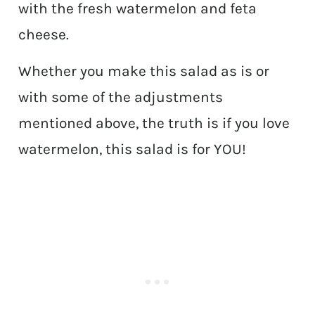
with the fresh watermelon and feta
cheese.
Whether you make this salad as is or
with some of the adjustments
mentioned above, the truth is if you love
watermelon, this salad is for YOU!