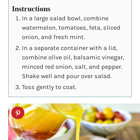
Instructions
In a large salad bowl, combine
watermelon, tomatoes, feta, sliced
onion, and fresh mint.
In a separate container with a lid,
combine olive oil, balsamic vinegar,
minced red onion, salt, and pepper.
Shake well and pour over salad.
Toss gently to coat.