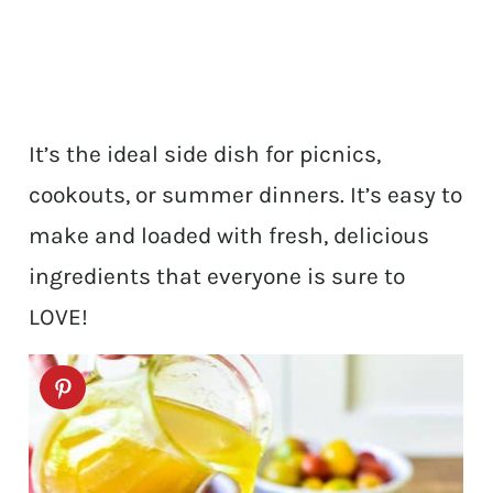
It’s the ideal side dish for picnics,
cookouts, or summer dinners. It’s easy to
make and loaded with fresh, delicious
ingredients that everyone is sure to
LOVE!