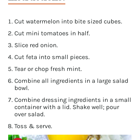
Cut watermelon into bite sized cubes.
Cut mini tomatoes in half.
Slice red onion.
Cut feta into small pieces.
Tear or chop fresh mint.
Combine all ingredients in a large salad
bowl.
Combine dressing ingredients in a small
container with a lid. Shake well; pour
over salad.
Toss & serve.