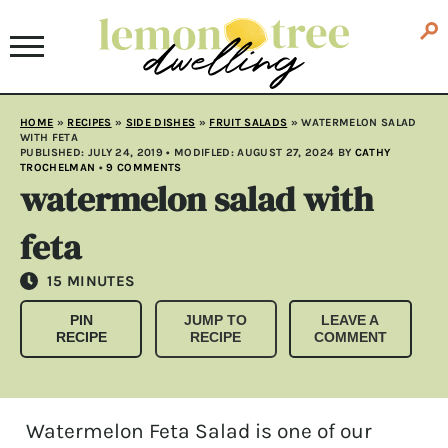
HOME
»
RECIPES
»
SIDE DISHES
»
FRUIT SALADS
»
WATERMELON SALAD
WITH FETA
PUBLISHED:
JULY 24, 2019
• MODIFLED:
AUGUST 27, 2024
BY
CATHY
TROCHELMAN
•
9 COMMENTS
watermelon salad with
feta
MINUTES
15
MINUTES
PIN
JUMP TO
LEAVE A
RECIPE
RECIPE
COMMENT
Watermelon Feta Salad is one of our