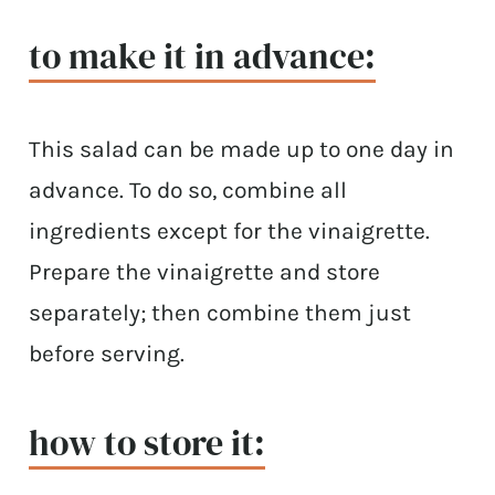
to make it in advance:
This salad can be made up to one day in
advance. To do so, combine all
ingredients except for the vinaigrette.
Prepare the vinaigrette and store
separately; then combine them just
before serving.
how to store it: