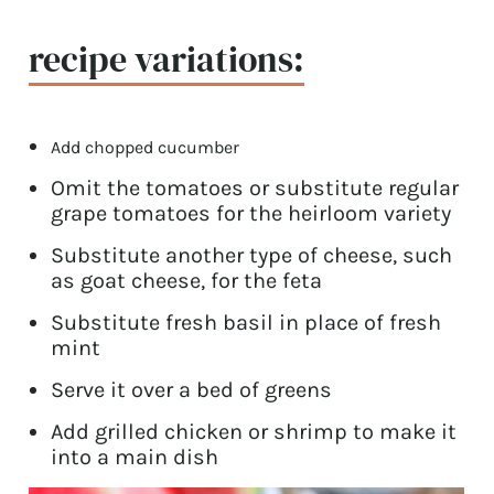
recipe variations:
Add chopped cucumber
Omit the tomatoes or substitute regular
grape tomatoes for the heirloom variety
Substitute another type of cheese, such
as goat cheese, for the feta
Substitute fresh basil in place of fresh
mint
Serve it over a bed of greens
Add grilled chicken or shrimp to make it
into a main dish