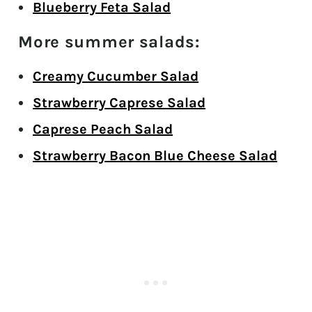
Blueberry Feta Salad
More summer salads:
Creamy Cucumber Salad
Strawberry Caprese Salad
Caprese Peach Salad
Strawberry Bacon Blue Cheese Salad