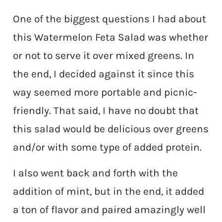
One of the biggest questions I had about
this Watermelon Feta Salad was whether
or not to serve it over mixed greens. In
the end, I decided against it since this
way seemed more portable and picnic-
friendly. That said, I have no doubt that
this salad would be delicious over greens
and/or with some type of added protein.
I also went back and forth with the
addition of mint, but in the end, it added
a ton of flavor and paired amazingly well