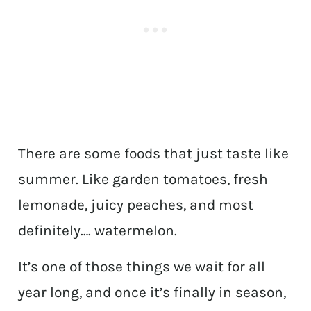
There are some foods that just taste like
summer. Like garden tomatoes, fresh
lemonade, juicy peaches, and most
definitely…. watermelon.
It’s one of those things we wait for all
year long, and once it’s finally in season,