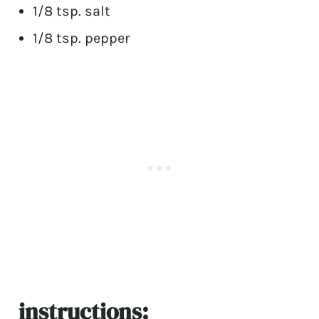
1/8 tsp. salt
1/8 tsp. pepper
instructions: