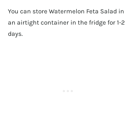
You can store Watermelon Feta Salad in
an airtight container in the fridge for 1-2
days.