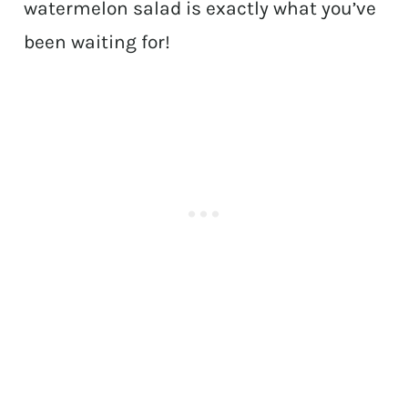
watermelon salad is exactly what you’ve
been waiting for!