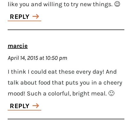
like you and willing to try new things. 😉
REPLY
marcie
April 14, 2015 at 10:50 pm
I think I could eat these every day! And
talk about food that puts you in a cheery
mood! Such a colorful, bright meal. 🙂
REPLY