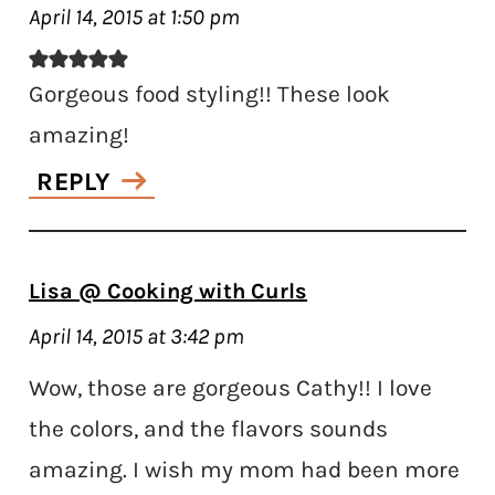
April 14, 2015 at 1:50 pm
Gorgeous food styling!! These look
amazing!
REPLY
Lisa @ Cooking with Curls
April 14, 2015 at 3:42 pm
Wow, those are gorgeous Cathy!! I love
the colors, and the flavors sounds
amazing. I wish my mom had been more