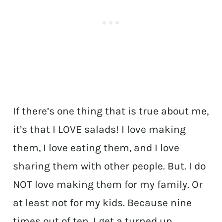
If there’s one thing that is true about me,
it’s that I LOVE salads! I love making
them, I love eating them, and I love
sharing them with other people. But. I do
NOT love making them for my family. Or
at least not for my kids. Because nine
times out of ten, I get a turned up