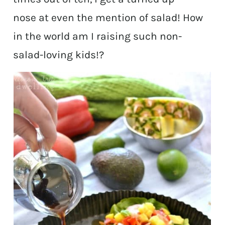
nose at even the mention of salad! How
in the world am I raising such non-
salad-loving kids!?