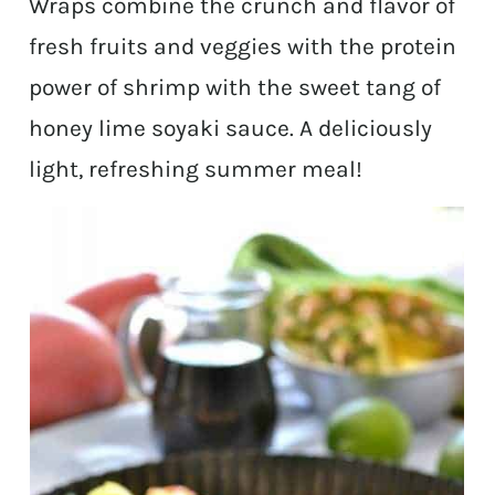
Wraps combine the crunch and flavor of
fresh fruits and veggies with the protein
power of shrimp with the sweet tang of
honey lime soyaki sauce. A deliciously
light, refreshing summer meal!