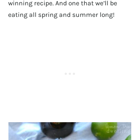
winning recipe. And one that we’ll be
eating all spring and summer long!