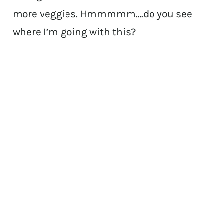
more veggies. Hmmmmm….do you see
where I’m going with this?