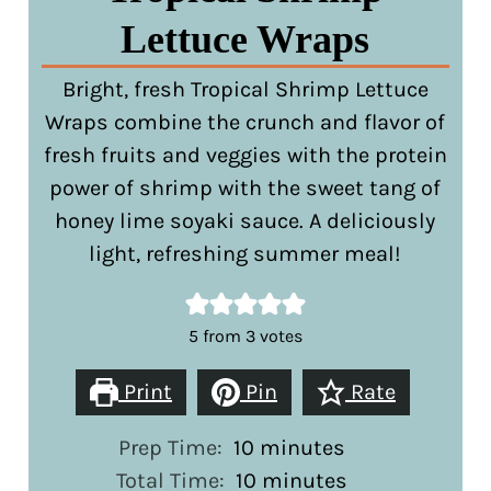
Lettuce Wraps
Bright, fresh Tropical Shrimp Lettuce
Wraps combine the crunch and flavor of
fresh fruits and veggies with the protein
power of shrimp with the sweet tang of
honey lime soyaki sauce. A deliciously
light, refreshing summer meal!
5
from
3
votes
Print
Pin
Rate
minutes
Prep Time:
10
minutes
minutes
Total Time:
10
minutes