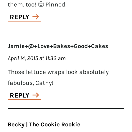
them, too! 🙂 Pinned!
REPLY
Jamie+@+Love+Bakes+Good+Cakes
April 14, 2015 at 11:33 am
Those lettuce wraps look absolutely
fabulous, Cathy!
REPLY
Becky | The Cookie Rookie