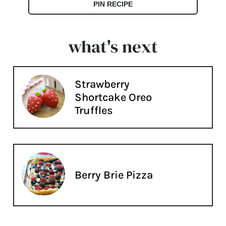
PIN RECIPE
what's next
Strawberry
Shortcake Oreo
Truffles
Berry Brie Pizza