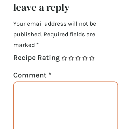
leave a reply
Your email address will not be
published.
Required fields are
marked
*
Recipe Rating
Comment
*