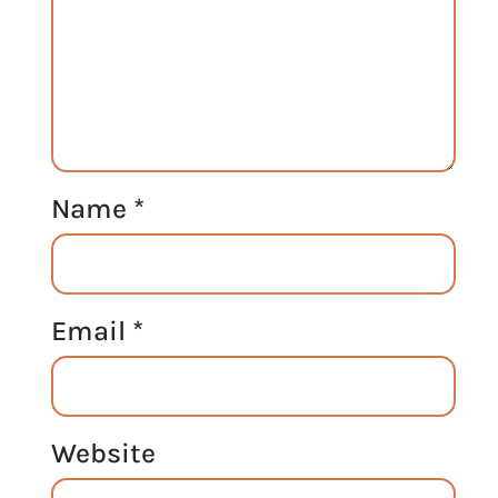
Name
*
Email
*
Website