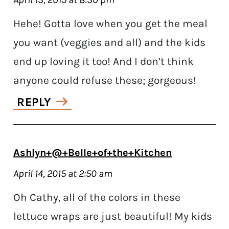
Hehe! Gotta love when you get the meal
you want (veggies and all) and the kids
end up loving it too! And I don’t think
anyone could refuse these; gorgeous!
REPLY
Ashlyn+@+Belle+of+the+Kitchen
April 14, 2015 at 2:50 am
Oh Cathy, all of the colors in these
lettuce wraps are just beautiful! My kids