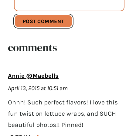
comments
Annie @Maebells
April 13, 2015 at 10:51 am
Ohhh! Such perfect flavors! I love this
fun twist on lettuce wraps, and SUCH
beautiful photos!! Pinned!