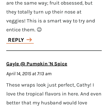
are the same way; fruit obsessed, but
they totally turn up their nose at
veggies! This is a smart way to try and
entice them. 😉
REPLY
Gayle @ Pumpkin 'N Spice
April 14, 2015 at 7:13 am
These wraps look just perfect, Cathy! I
love the tropical flavors in here. And even
better that my husband would love