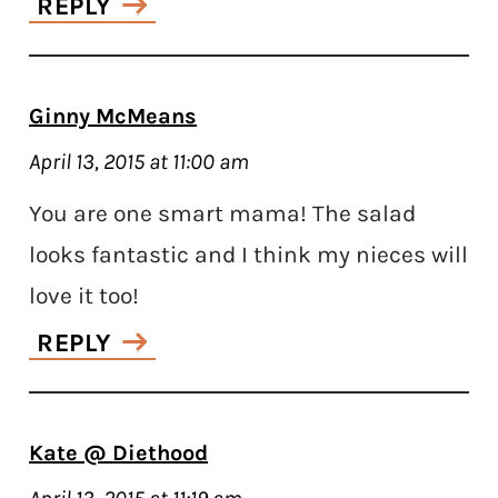
REPLY
Ginny McMeans
April 13, 2015 at 11:00 am
You are one smart mama! The salad
looks fantastic and I think my nieces will
love it too!
REPLY
Kate @ Diethood