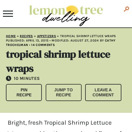
HOME
»
RECIPES
»
APPETIZERS
»
TROPICAL SHRIMP LETTUCE WRAPS
PUBLISHED:
APRIL 13, 2015
• MODIFLED:
AUGUST 27, 2024
BY
CATHY
TROCHELMAN
•
14 COMMENTS
tropical shrimp lettuce
wraps
MINUTES
10
MINUTES
PIN
JUMP TO
LEAVE A
RECIPE
RECIPE
COMMENT
Bright, fresh Tropical Shrimp Lettuce