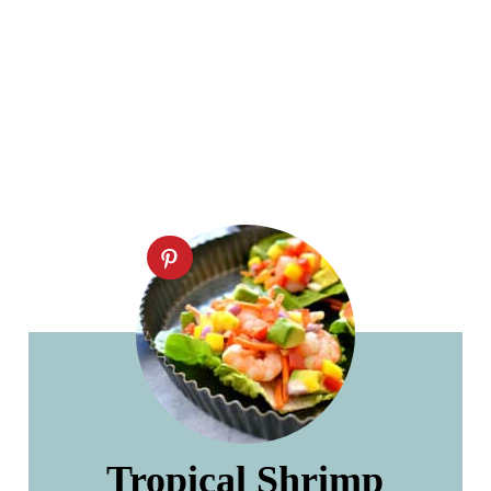
Tropical Shrimp