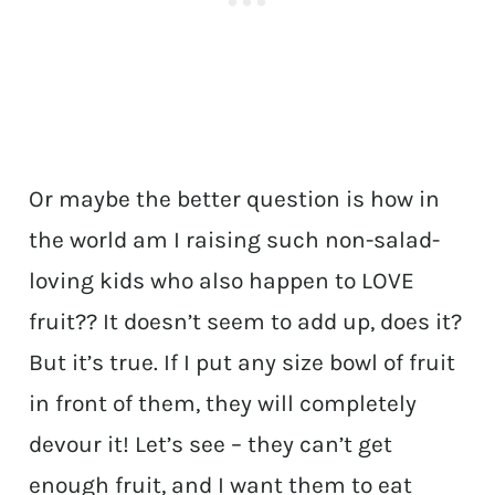
Or maybe the better question is how in
the world am I raising such non-salad-
loving kids who also happen to LOVE
fruit?? It doesn’t seem to add up, does it?
But it’s true. If I put any size bowl of fruit
in front of them, they will completely
devour it! Let’s see – they can’t get
enough fruit, and I want them to eat