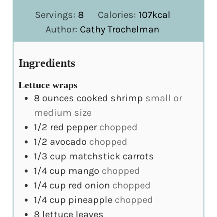
Servings:
8
Calories:
107
kcal
Author:
Cathy Trochelman
Ingredients
Lettuce wraps
8
ounces
cooked shrimp
small or
medium size
1/2
red pepper
chopped
1/2
avocado
chopped
1/3
cup
matchstick carrots
1/4
cup
mango
chopped
1/4
cup
red onion
chopped
1/4
cup
pineapple
chopped
8
lettuce leaves