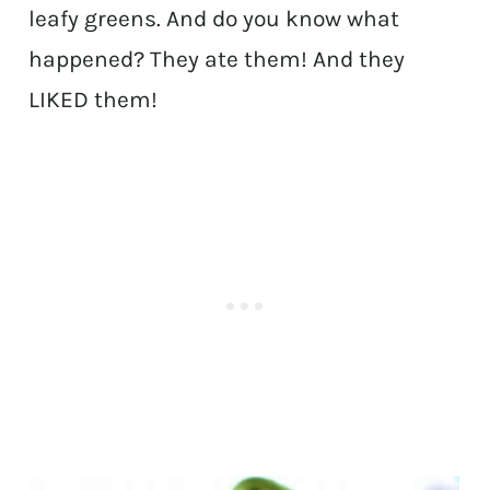
leafy greens. And do you know what
happened? They ate them! And they
LIKED them!