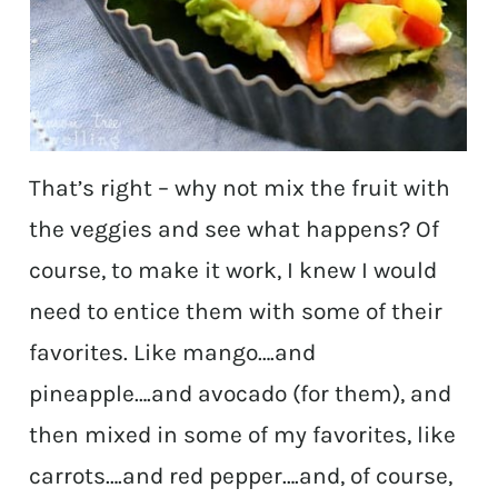
That’s right – why not mix the fruit with
the veggies and see what happens? Of
course, to make it work, I knew I would
need to entice them with some of their
favorites. Like mango….and
pineapple….and avocado (for them), and
then mixed in some of my favorites, like
carrots….and red pepper….and, of course,