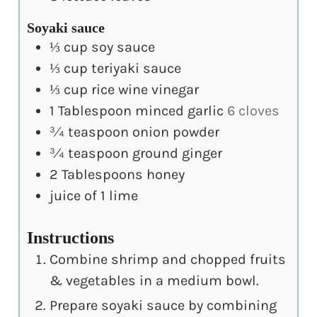
Soyaki sauce
⅓
cup
soy sauce
⅓
cup
teriyaki sauce
⅓
cup
rice wine vinegar
1
Tablespoon
minced garlic
6 cloves
¾
teaspoon
onion powder
¾
teaspoon
ground ginger
2
Tablespoons
honey
juice of 1 lime
Instructions
Combine shrimp and chopped fruits
& vegetables in a medium bowl.
Prepare soyaki sauce by combining