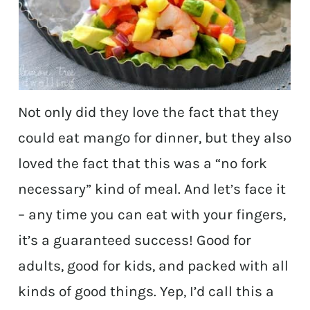
Not only did they love the fact that they
could eat mango for dinner, but they also
loved the fact that this was a “no fork
necessary” kind of meal. And let’s face it
– any time you can eat with your fingers,
it’s a guaranteed success! Good for
adults, good for kids, and packed with all
kinds of good things. Yep, I’d call this a