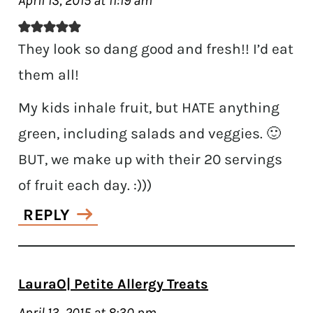
April 13, 2015 at 11:19 am
They look so dang good and fresh!! I’d eat
them all!
My kids inhale fruit, but HATE anything
green, including salads and veggies. 🙂
BUT, we make up with their 20 servings
of fruit each day. :)))
REPLY
LauraO| Petite Allergy Treats
April 13, 2015 at 8:30 pm