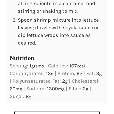
all ingredients in a container and
stirring or shaking to mix.
Spoon shrimp mixture into lettuce
leaves; drizzle with soyaki sauce or
dip lettuce wraps into sauce as
desired.
Nutrition
Serving:
1
|
Calories:
107
|
grams
kcal
Carbohydrates:
13
|
Protein:
9
|
Fat:
3
g
g
g
|
Polyunsaturated Fat:
2
|
Cholesterol:
g
60
|
Sodium:
1309
|
Fiber:
2
|
mg
mg
g
Sugar:
8
g