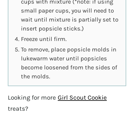
cups with mixture (*note: if using
small paper cups, you will need to
wait until mixture is partially set to
insert popsicle sticks.)
Freeze until firm.
To remove, place popsicle molds in
lukewarm water until popsicles
become loosened from the sides of
the molds.
Looking for more
Girl Scout Cookie
treats?