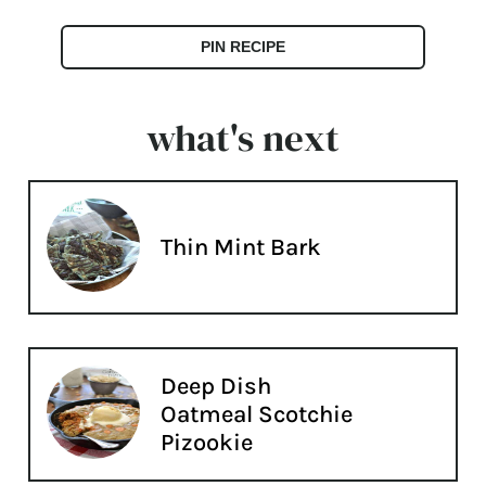
PIN RECIPE
what's next
Thin Mint Bark
Deep Dish
Oatmeal Scotchie
Pizookie