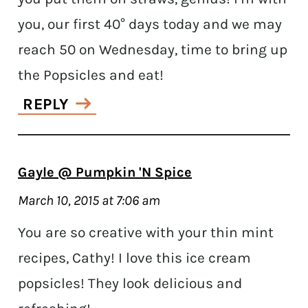
you, our first 40° days today and we may
reach 50 on Wednesday, time to bring up
the Popsicles and eat!
REPLY
Gayle @ Pumpkin 'N Spice
March 10, 2015 at 7:06 am
You are so creative with your thin mint
recipes, Cathy! I love this ice cream
popsicles! They look delicious and