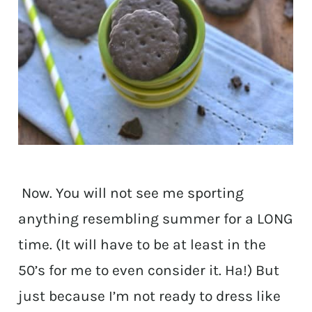
Now. You will not see me sporting
anything resembling summer for a LONG
time. (It will have to be at least in the
50’s for me to even consider it. Ha!) But
just because I’m not ready to dress like