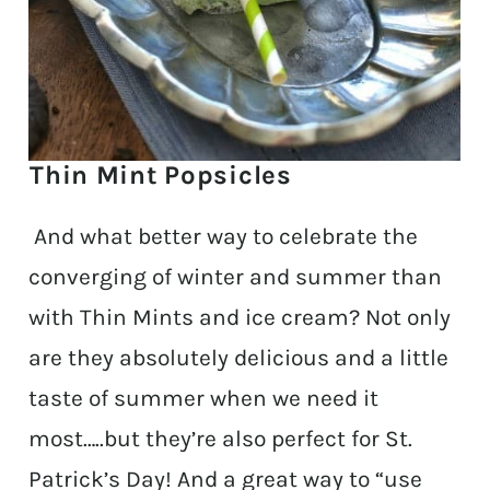
Thin Mint Popsicles
And what better way to celebrate the
converging of winter and summer than
with Thin Mints and ice cream? Not only
are they absolutely delicious and a little
taste of summer when we need it
most…..but they’re also perfect for St.
Patrick’s Day! And a great way to “use