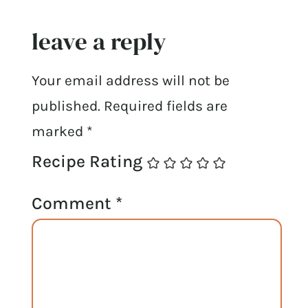
leave a reply
Your email address will not be
published.
Required fields are
marked
*
Recipe Rating
Comment
*