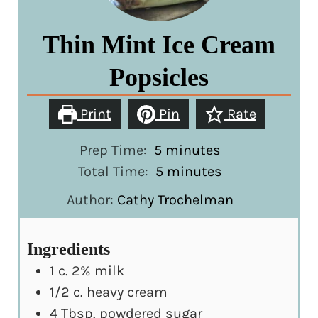
Thin Mint Ice Cream
Popsicles
Print
Pin
Rate
minutes
Prep Time:
5
minutes
minutes
Total Time:
5
minutes
Author:
Cathy Trochelman
Ingredients
1
c.
2% milk
1/2
c.
heavy cream
4
Tbsp.
powdered sugar