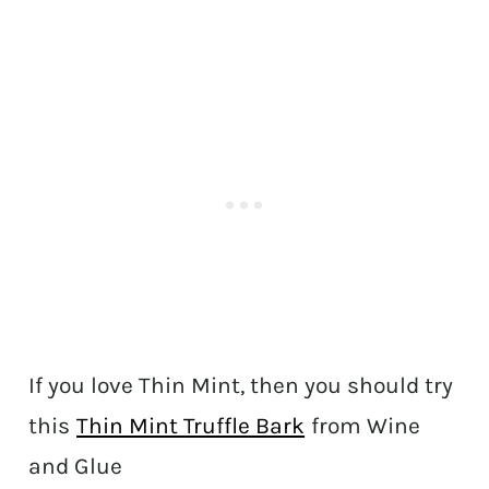
If you love Thin Mint, then you should try
this
Thin Mint Truffle Bark
from Wine
and Glue