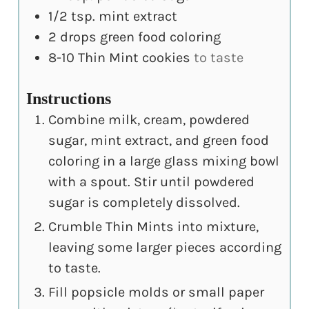
1/2
tsp.
mint extract
2
drops green food coloring
8-10
Thin Mint cookies
to taste
Instructions
Combine milk, cream, powdered
sugar, mint extract, and green food
coloring in a large glass mixing bowl
with a spout. Stir until powdered
sugar is completely dissolved.
Crumble Thin Mints into mixture,
leaving some larger pieces according
to taste.
Fill popsicle molds or small paper