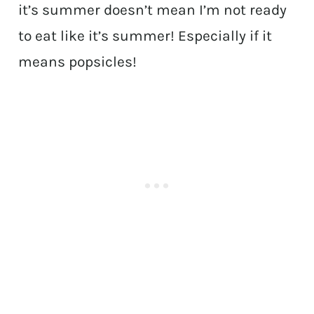
it’s summer doesn’t mean I’m not ready
to eat like it’s summer! Especially if it
means popsicles!