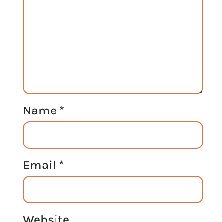
Name
*
Email
*
Website