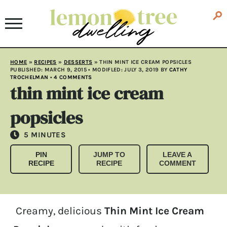
HOME
»
RECIPES
»
DESSERTS
»
THIN MINT ICE CREAM POPSICLES
PUBLISHED:
MARCH 9, 2015
• MODIFLED:
JULY 3, 2019
BY
CATHY
TROCHELMAN
•
4 COMMENTS
thin mint ice cream
popsicles
MINUTES
5
MINUTES
PIN
JUMP TO
LEAVE A
RECIPE
RECIPE
COMMENT
Creamy, delicious
Thin Mint Ice Cream