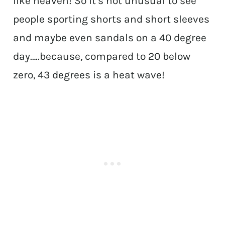
like heaven! So it’s not unusual to see
people sporting shorts and short sleeves
and maybe even sandals on a 40 degree
day…..because, compared to 20 below
zero, 43 degrees is a heat wave!