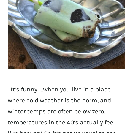
It’s funny…..when you live in a place
where cold weather is the norm, and
winter temps are often below zero,
temperatures in the 40’s actually feel