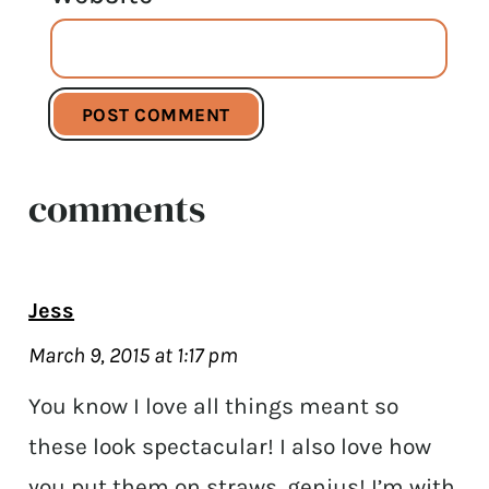
comments
Jess
March 9, 2015 at 1:17 pm
You know I love all things meant so
these look spectacular! I also love how
you put them on straws, genius! I’m with