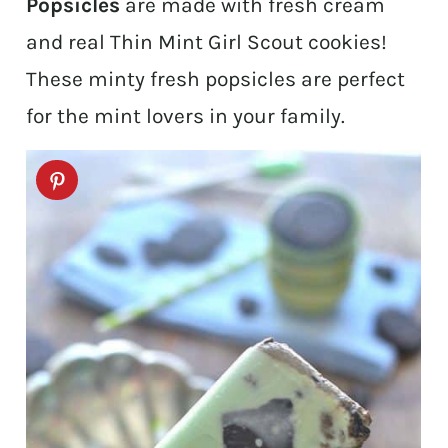
Popsicles
are made with fresh cream
and real Thin Mint Girl Scout cookies!
These minty fresh popsicles are perfect
for the mint lovers in your family.