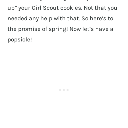
up” your Girl Scout cookies. Not that you
needed any help with that. So here’s to
the promise of spring! Now let’s have a
popsicle!