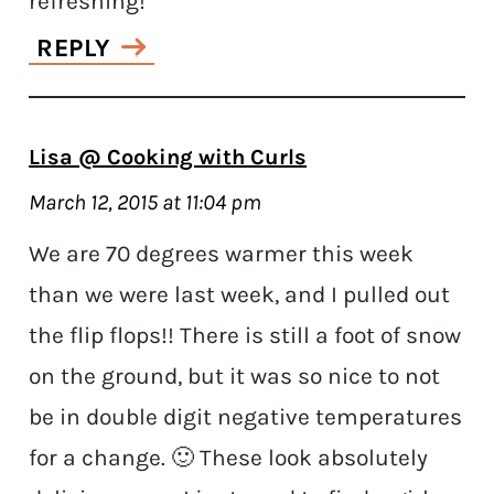
refreshing!
REPLY
Lisa @ Cooking with Curls
March 12, 2015 at 11:04 pm
We are 70 degrees warmer this week
than we were last week, and I pulled out
the flip flops!! There is still a foot of snow
on the ground, but it was so nice to not
be in double digit negative temperatures
for a change. 🙂 These look absolutely