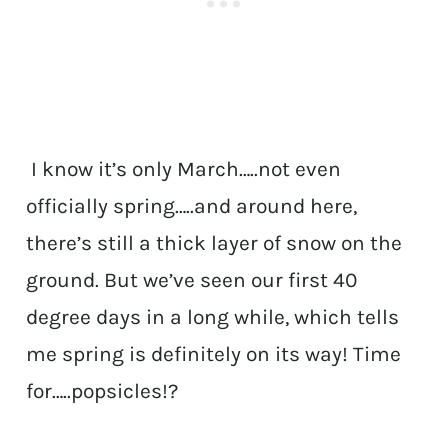
I know it’s only March…..not even
officially spring…..and around here,
there’s still a thick layer of snow on the
ground. But we’ve seen our first 40
degree days in a long while, which tells
me spring is definitely on its way! Time
for…..popsicles!?