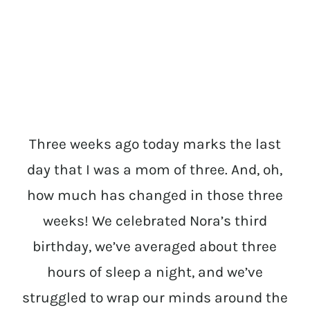
Three weeks ago today marks the last
day that I was a mom of three. And, oh,
how much has changed in those three
weeks! We celebrated Nora’s third
birthday, we’ve averaged about three
hours of sleep a night, and we’ve
struggled to wrap our minds around the