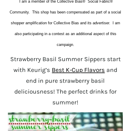
I am a member of the Collective Bias® Social Fabric®
Community. This shop has been compensated as part of a social
shopper amplification for Collective Bias and its advertiser. I am
also participating in a contest as an additional aspect of this
campaign.
Strawberry Basil Summer Sippers start
with Keurig’s
Best K-Cup Flavors
and
end in pure strawberry basil
deliciousness! The perfect drinks for
summer!