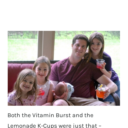
Both the Vitamin Burst and the
Lemonade K-Cups were just that –