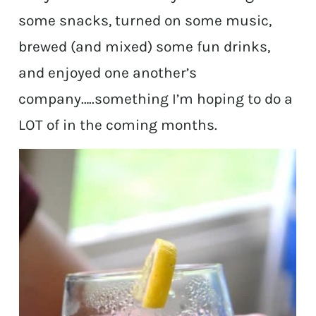
some snacks, turned on some music,
brewed (and mixed) some fun drinks,
and enjoyed one another’s
company…..something I’m hoping to do a
LOT of in the coming months.