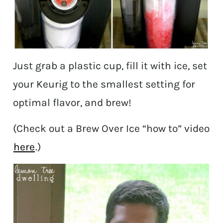
Just grab a plastic cup, fill it with ice, set
your Keurig to the smallest setting for
optimal flavor, and brew!
(Check out a Brew Over Ice “how to” video
here
.)