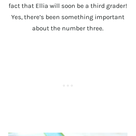
fact that Ellia will soon be a third grader!
Yes, there’s been something important
about the number three.