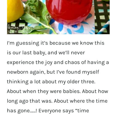
I’m guessing it’s because we know this
is our last baby, and we’ll never
experience the joy and chaos of having a
newborn again, but I’ve found myself
thinking a lot about my older three.
About when they were babies. About how
long ago that was. About where the time
has gone……! Everyone says “time