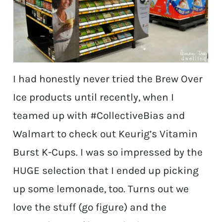
I had honestly never tried the Brew Over
Ice products until recently, when I
teamed up with #CollectiveBias and
Walmart to check out Keurig’s Vitamin
Burst K-Cups. I was so impressed by the
HUGE selection that I ended up picking
up some lemonade, too. Turns out we
love the stuff (go figure) and the