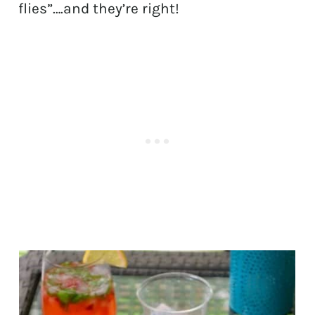
flies”….and they’re right!