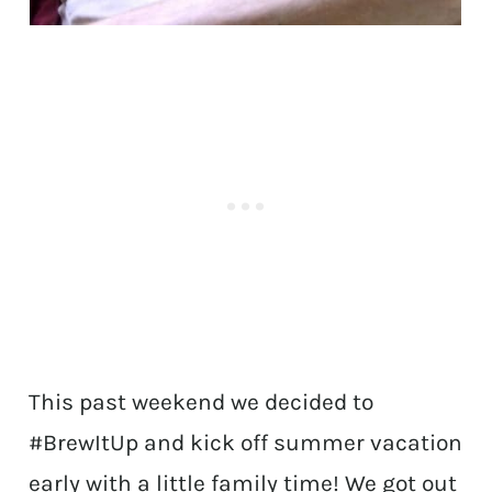
This past weekend we decided to
#BrewItUp and kick off summer vacation
early with a little family time! We got out