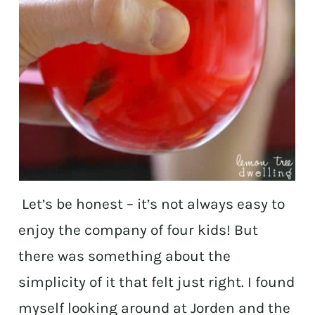
Let’s be honest – it’s not always easy to
enjoy the company of four kids! But
there was something about the
simplicity of it that felt just right. I found
myself looking around at Jorden and the