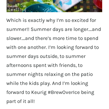
Which is exactly why I’m so excited for
summer!! Summer days are longer….and
slower….and there’s more time to spend
with one another. I’m looking forward to
summer days outside, to summer
afternoons spent with friends, to
summer nights relaxing on the patio
while the kids play. And I’m looking
forward to Keurig #BrewOverIce being
part of it all!