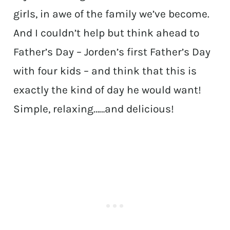
girls, in awe of the family we’ve become.
And I couldn’t help but think ahead to
Father’s Day – Jorden’s first Father’s Day
with four kids – and think that this is
exactly the kind of day he would want!
Simple, relaxing……and delicious!