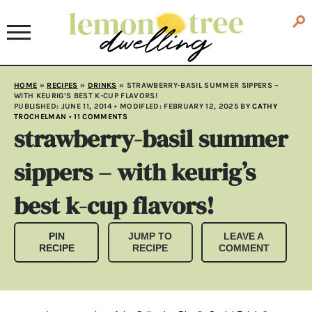
HOME
»
RECIPES
»
DRINKS
»
STRAWBERRY-BASIL SUMMER SIPPERS –
WITH KEURIG’S BEST K-CUP FLAVORS!
PUBLISHED:
JUNE 11, 2014
• MODIFLED:
FEBRUARY 12, 2025
BY
CATHY
TROCHELMAN
•
11 COMMENTS
strawberry-basil summer
sippers – with keurig’s
best k-cup flavors!
PIN
JUMP TO
LEAVE A
RECIPE
RECIPE
COMMENT