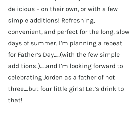
delicious – on their own, or with a few
simple additions! Refreshing,
convenient, and perfect for the long, slow
days of summer. I’m planning a repeat
for Father’s Day…..(with the few simple
additions!)…..and I’m looking forward to
celebrating Jorden as a father of not
three….but four little girls! Let’s drink to
that!