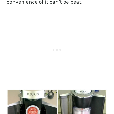
convenience of it can’t be beat!