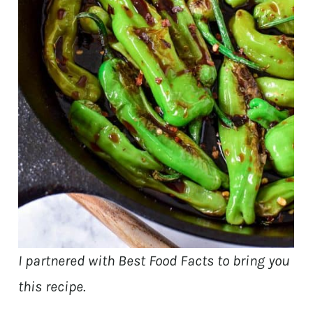
I partnered with Best Food Facts to bring you
this recipe.