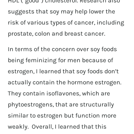
HDL (“good”) cholesterol. Research also
suggests that soy may help lower the
risk of various types of cancer, including
prostate, colon and breast cancer.
In terms of the concern over soy foods
being feminizing for men because of
estrogen, I learned that soy foods don’t
actually contain the hormone estrogen.
They contain isoflavones, which are
phytoestrogens, that are structurally
similar to estrogen but function more
weakly. Overall, I learned that this