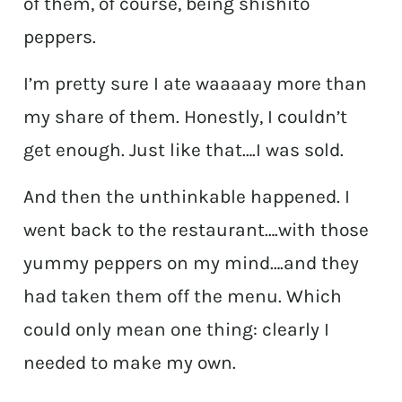
of them, of course, being shishito
peppers.
I’m pretty sure I ate waaaaay more than
my share of them. Honestly, I couldn’t
get enough. Just like that….I was sold.
And then the unthinkable happened. I
went back to the restaurant….with those
yummy peppers on my mind….and they
had taken them off the menu. Which
could only mean one thing: clearly I
needed to make my own.