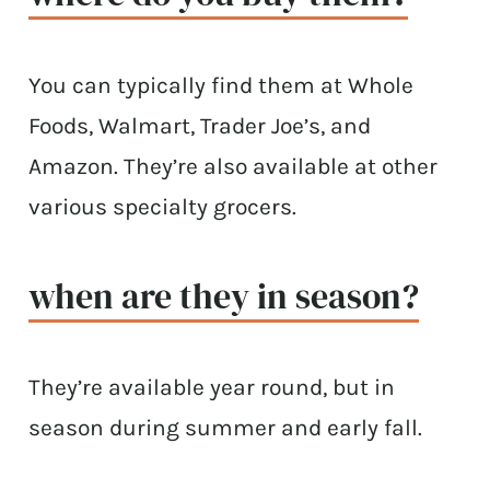
You can typically find them at Whole
Foods, Walmart, Trader Joe’s, and
Amazon. They’re also available at other
various specialty grocers.
when are they in season?
They’re available year round, but in
season during summer and early fall.