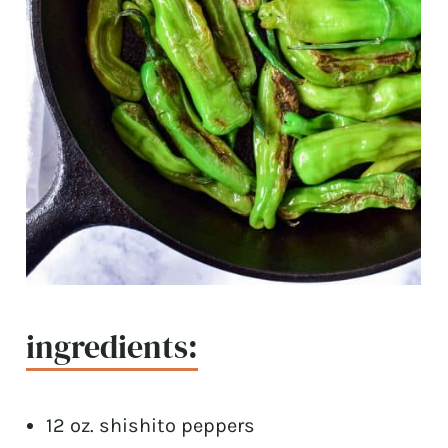
ingredients:
12 oz. shishito peppers