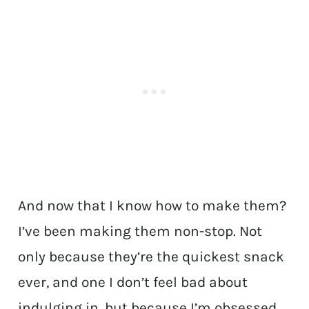
And now that I know how to make them?
I’ve been making them non-stop. Not
only because they’re the quickest snack
ever, and one I don’t feel bad about
indulging in, but because I’m obsessed