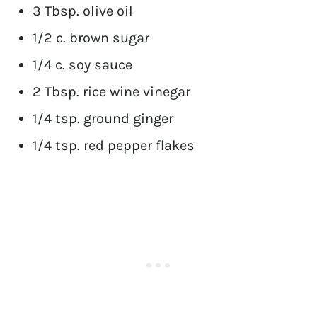
3 Tbsp. olive oil
1/2 c. brown sugar
1/4 c. soy sauce
2 Tbsp. rice wine vinegar
1/4 tsp. ground ginger
1/4 tsp. red pepper flakes