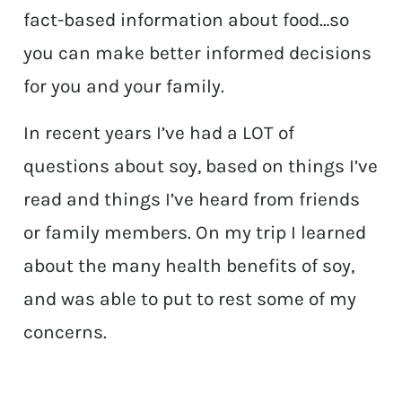
fact-based information about food…so
you can make better informed decisions
for you and your family.
In recent years I’ve had a LOT of
questions about soy, based on things I’ve
read and things I’ve heard from friends
or family members. On my trip I learned
about the many health benefits of soy,
and was able to put to rest some of my
concerns.