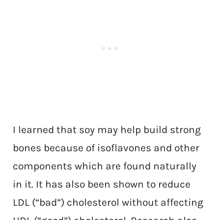
I learned that soy may help build strong
bones because of isoflavones and other
components which are found naturally
in it. It has also been shown to reduce
LDL (“bad”) cholesterol without affecting