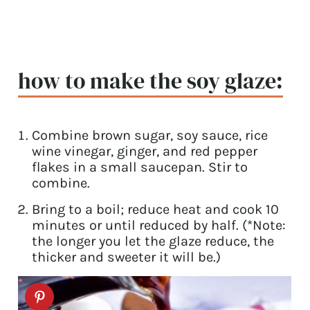
how to make the soy glaze:
Combine brown sugar, soy sauce, rice
wine vinegar, ginger, and red pepper
flakes in a small saucepan. Stir to
combine.
Bring to a boil; reduce heat and cook 10
minutes or until reduced by half. (*Note:
the longer you let the glaze reduce, the
thicker and sweeter it will be.)