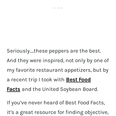
Seriously….these peppers are the best.
And they were inspired, not only by one of
my favorite restaurant appetizers, but by
a recent trip I took with
Best Food
Facts
and the United Soybean Board.
If you’ve never heard of Best Food Facts,
it’s a great resource for finding objective,