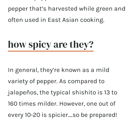
pepper that’s harvested while green and
often used in East Asian cooking.
how spicy are they?
In general, they’re known as a mild
variety of pepper. As compared to
jalapeños, the typical shishito is 13 to
160 times milder. However, one out of
every 10-20 is spicier….so be prepared!