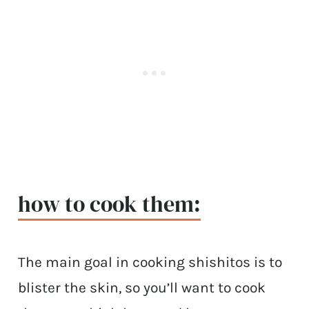
how to cook them:
The main goal in cooking shishitos is to
blister the skin, so you’ll want to cook