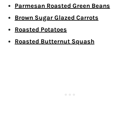
Parmesan Roasted Green Beans
Brown Sugar Glazed Carrots
Roasted Potatoes
Roasted Butternut Squash