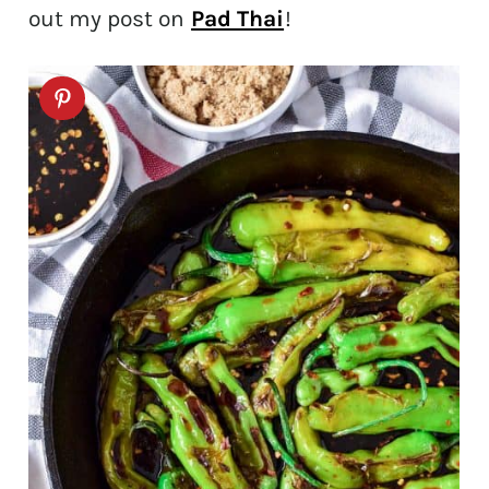
out my post on
Pad Thai
!