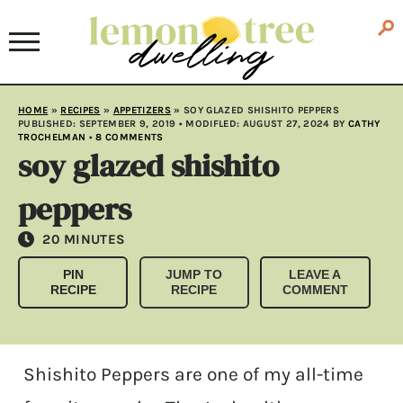
HOME
»
RECIPES
»
APPETIZERS
»
SOY GLAZED SHISHITO PEPPERS
PUBLISHED:
SEPTEMBER 9, 2019
• MODIFLED:
AUGUST 27, 2024
BY
CATHY
TROCHELMAN
•
8 COMMENTS
soy glazed shishito
peppers
MINUTES
20
MINUTES
PIN
JUMP TO
LEAVE A
RECIPE
RECIPE
COMMENT
Shishito Peppers are one of my all-time