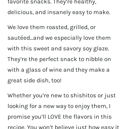
favorite snacks. They’re healthy,
delicious, and insanely easy to make.
We love them roasted, grilled, or
sautéed…and we especially love them
with this sweet and savory soy glaze.
They’re the perfect snack to nibble on
with a glass of wine and they make a
great side dish, too!
Whether you’re new to shishitos or just
looking for a new way to enjoy them, I
promise you’ll LOVE the flavors in this
recipe. You won’t believe just how easy it