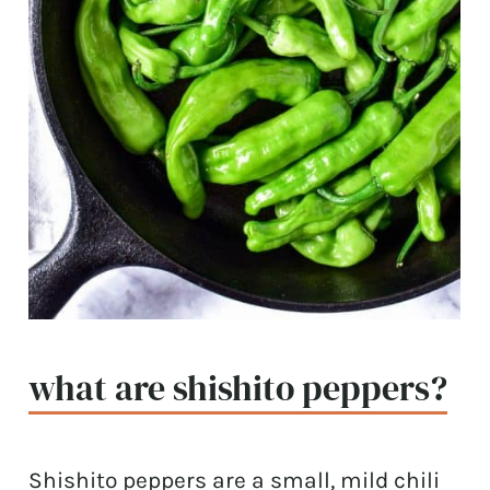
what are shishito peppers?
Shishito peppers are a small, mild chili