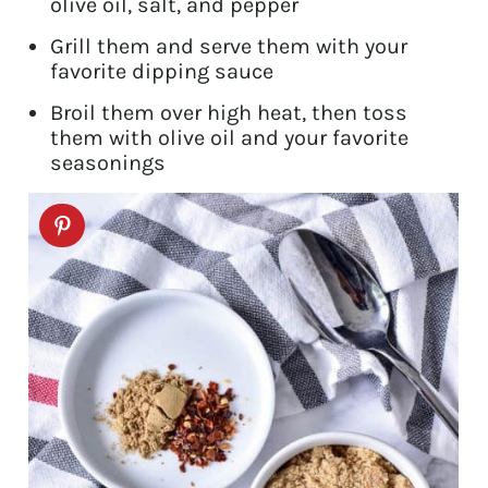
olive oil, salt, and pepper
Grill them and serve them with your
favorite dipping sauce
Broil them over high heat, then toss
them with olive oil and your favorite
seasonings