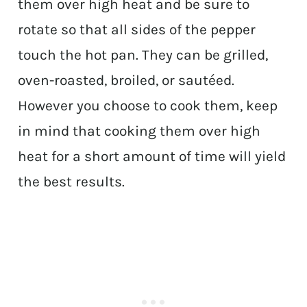
them over high heat and be sure to
rotate so that all sides of the pepper
touch the hot pan. They can be grilled,
oven-roasted, broiled, or sautéed.
However you choose to cook them, keep
in mind that cooking them over high
heat for a short amount of time will yield
the best results.