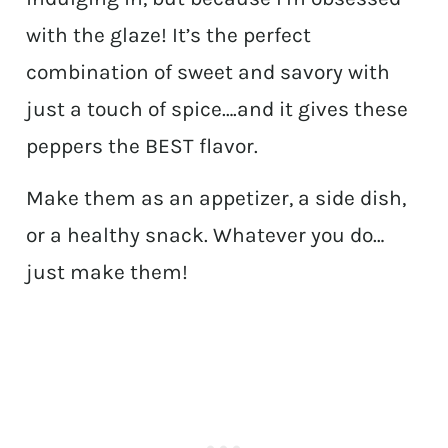
with the glaze! It’s the perfect
combination of sweet and savory with
just a touch of spice….and it gives these
peppers the BEST flavor.
Make them as an appetizer, a side dish,
or a healthy snack. Whatever you do…
just make them!