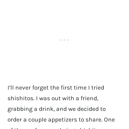
I’ll never forget the first time I tried
shishitos. I was out with a friend,
grabbing a drink, and we decided to
order a couple appetizers to share. One