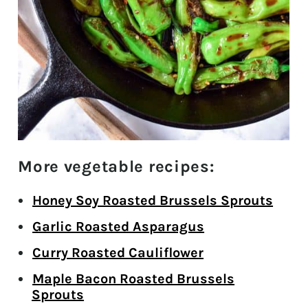
More vegetable recipes:
Honey Soy Roasted Brussels Sprouts
Garlic Roasted Asparagus
Curry Roasted Cauliflower
Maple Bacon Roasted Brussels
Sprouts