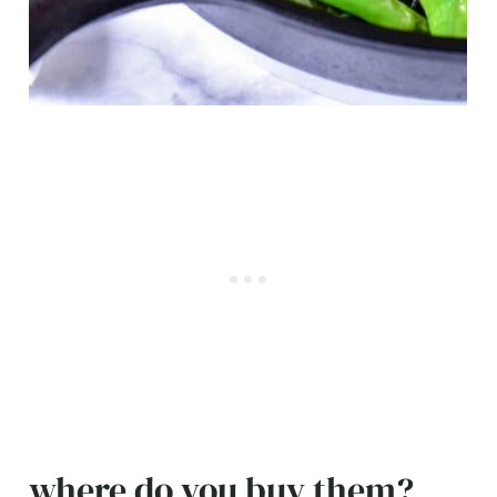
where do you buy them?