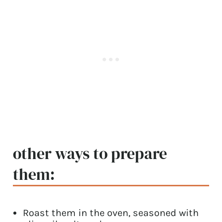
other ways to prepare
them:
Roast them in the oven, seasoned with