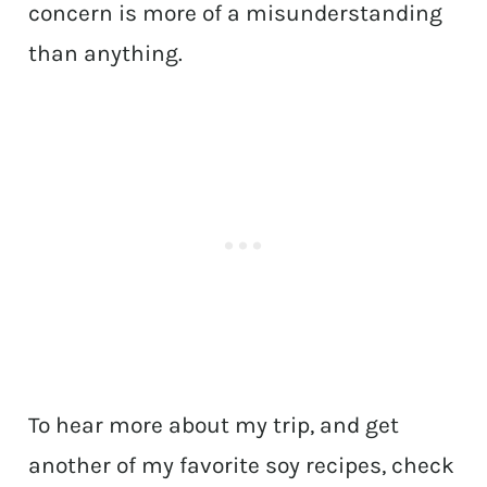
concern is more of a misunderstanding
than anything.
To hear more about my trip, and get
another of my favorite soy recipes, check