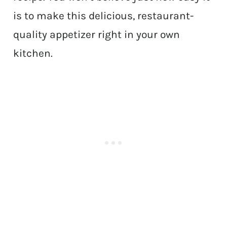
is to make this delicious, restaurant-
quality appetizer right in your own
kitchen.