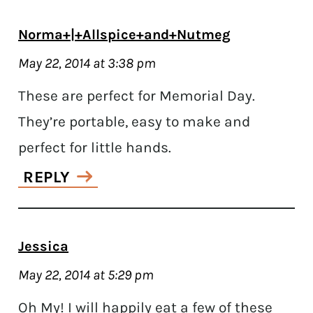
Norma+|+Allspice+and+Nutmeg
May 22, 2014 at 3:38 pm
These are perfect for Memorial Day.
They’re portable, easy to make and
perfect for little hands.
REPLY
Jessica
May 22, 2014 at 5:29 pm
Oh My! I will happily eat a few of these