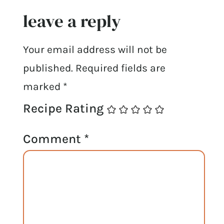
leave a reply
Your email address will not be
published.
Required fields are
marked
*
Recipe Rating
Comment
*