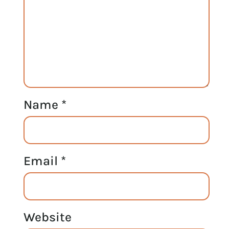
Name
*
Email
*
Website