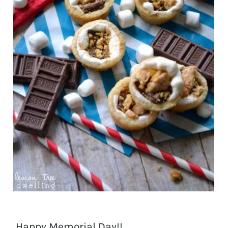
Happy Memorial Day!!