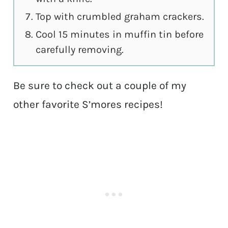
Top with crumbled graham crackers.
Cool 15 minutes in muffin tin before
carefully removing.
Be sure to check out a couple of my
other favorite S’mores recipes!