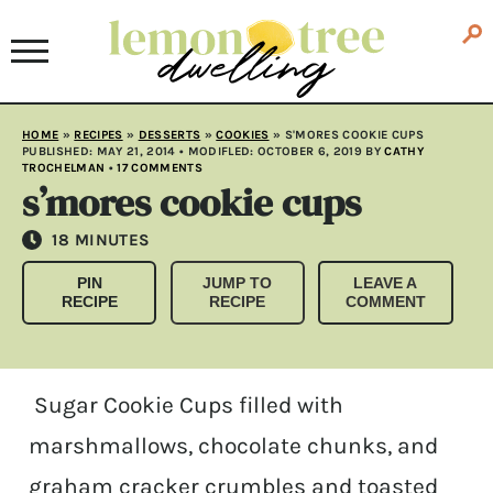
HOME
»
RECIPES
»
DESSERTS
»
COOKIES
»
S'MORES COOKIE CUPS
PUBLISHED:
MAY 21, 2014
• MODIFLED:
OCTOBER 6, 2019
BY
CATHY
TROCHELMAN
•
17 COMMENTS
s’mores cookie cups
MINUTES
18
MINUTES
PIN
JUMP TO
LEAVE A
RECIPE
RECIPE
COMMENT
Sugar Cookie Cups filled with
marshmallows, chocolate chunks, and
graham cracker crumbles and toasted