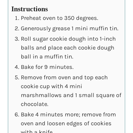
Instructions
Preheat oven to 350 degrees.
Generously grease 1 mini muffin tin.
Roll sugar cookie dough into 1-inch
balls and place each cookie dough
ball in a muffin tin.
Bake for 9 minutes.
Remove from oven and top each
cookie cup with 4 mini
marshmallows and 1 small square of
chocolate.
Bake 4 minutes more; remove from
oven and loosen edges of cookies
with a knife.