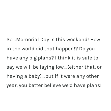
So….Memorial Day is this weekend! How
in the world did that happen!? Do you
have any big plans? I think it is safe to
say we will be laying low….(either that, or
having a baby)….but if it were any other
year, you better believe we’d have plans!