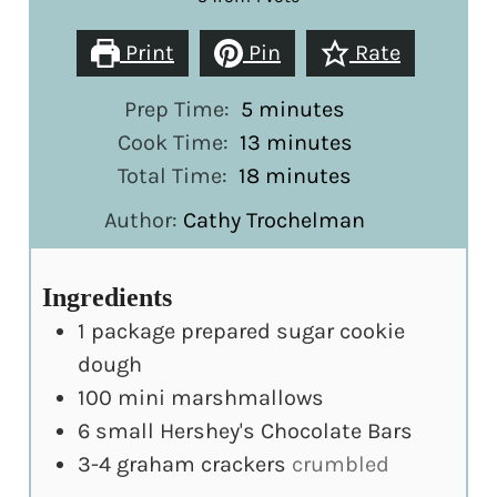
Print
Pin
Rate
minutes
Prep Time:
5
minutes
minutes
Cook Time:
13
minutes
minutes
Total Time:
18
minutes
Author:
Cathy Trochelman
Ingredients
1
package prepared sugar cookie
dough
100
mini marshmallows
6
small Hershey's Chocolate Bars
3-4
graham crackers
crumbled