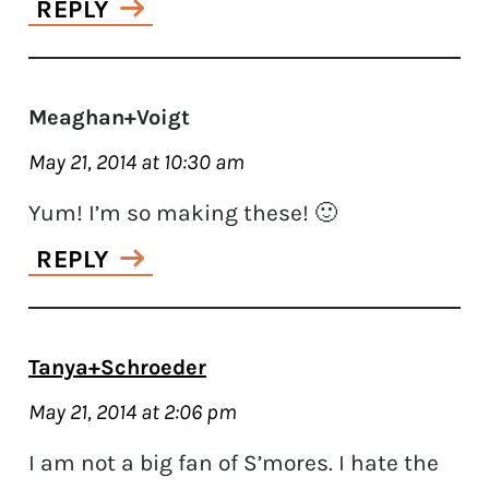
REPLY
Meaghan+Voigt
May 21, 2014 at 10:30 am
Yum! I’m so making these! 🙂
REPLY
Tanya+Schroeder
May 21, 2014 at 2:06 pm
I am not a big fan of S’mores. I hate the