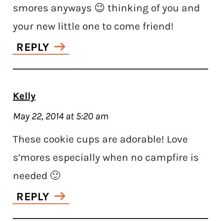
smores anyways 😉 thinking of you and
your new little one to come friend!
REPLY
Kelly
May 22, 2014 at 5:20 am
These cookie cups are adorable! Love
s’mores especially when no campfire is
needed 🙂
REPLY