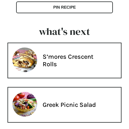
PIN RECIPE
what's next
S’mores Crescent
Rolls
Greek Picnic Salad