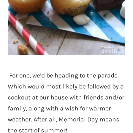
For one, we’d be heading to the parade.
Which would most likely be followed by a
cookout at our house with friends and/or
family, along with a wish for warmer
weather. After all, Memorial Day means
the start of summer!