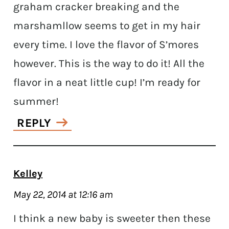
graham cracker breaking and the
marshamllow seems to get in my hair
every time. I love the flavor of S’mores
however. This is the way to do it! All the
flavor in a neat little cup! I’m ready for
summer!
REPLY
Kelley
May 22, 2014 at 12:16 am
I think a new baby is sweeter then these