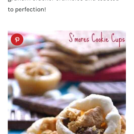
to perfection!