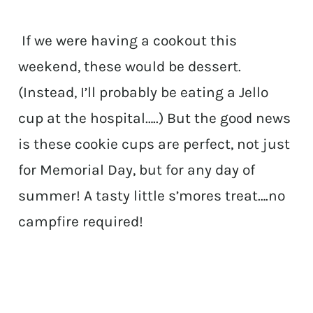
If we were having a cookout this
weekend, these would be dessert.
(Instead, I’ll probably be eating a Jello
cup at the hospital…..) But the good news
is these cookie cups are perfect, not just
for Memorial Day, but for any day of
summer! A tasty little s’mores treat….no
campfire required!