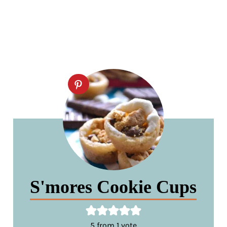
S'mores Cookie Cups
5
from 1 vote