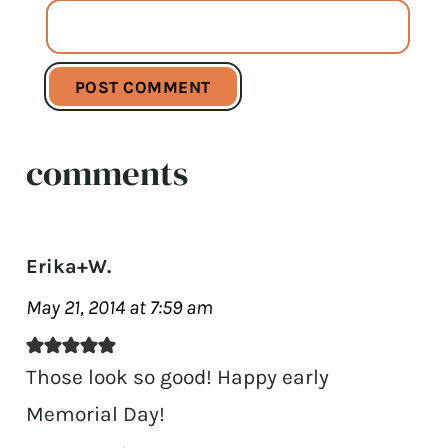
comments
Erika+W.
May 21, 2014 at 7:59 am
Those look so good! Happy early
Memorial Day!