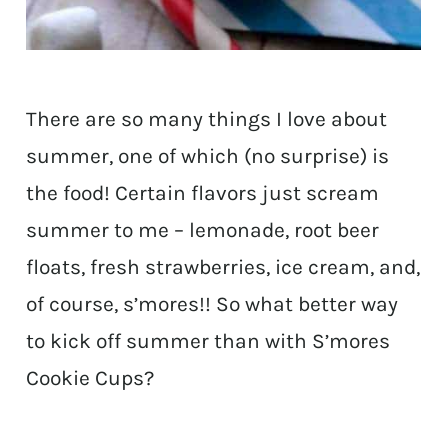
There are so many things I love about
summer, one of which (no surprise) is
the food! Certain flavors just scream
summer to me – lemonade, root beer
floats, fresh strawberries, ice cream, and,
of course, s’mores!! So what better way
to kick off summer than with S’mores
Cookie Cups?