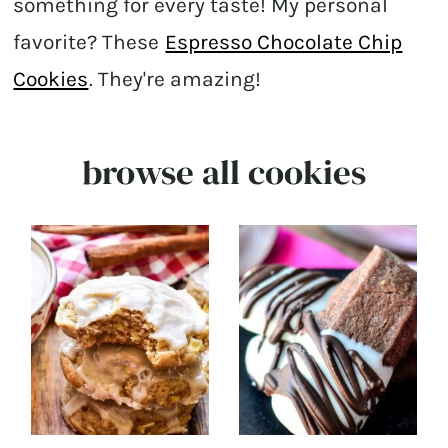
something for every taste! My personal
favorite? These
Espresso Chocolate Chip
Cookies
. They're amazing!
browse all cookies