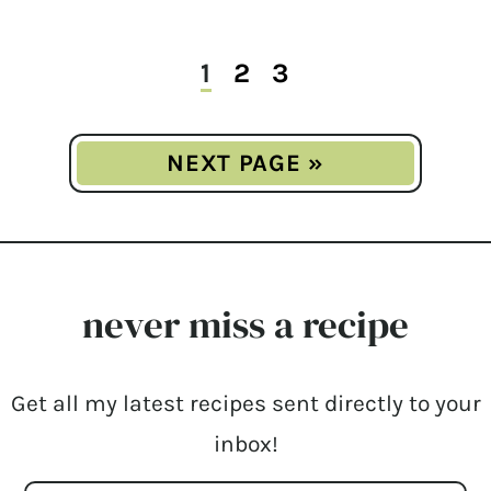
1
2
3
NEXT PAGE »
never miss a recipe
Get all my latest recipes sent directly to your
inbox!