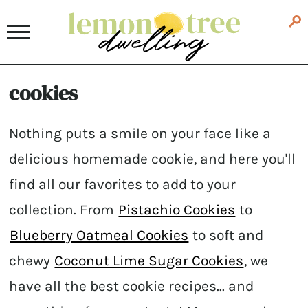
cookies
Nothing puts a smile on your face like a
delicious homemade cookie, and here you'll
find all our favorites to add to your
collection. From
Pistachio Cookies
to
Blueberry Oatmeal Cookies
to soft and
chewy
Coconut Lime Sugar Cookies
, we
have all the best cookie recipes... and