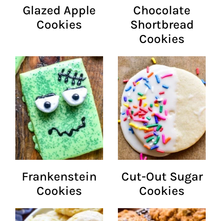
Glazed Apple
Chocolate
Cookies
Shortbread
Cookies
Frankenstein
Cut-Out Sugar
Cookies
Cookies