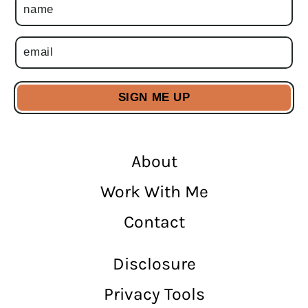
About
Work With Me
Contact
Disclosure
Privacy Tools