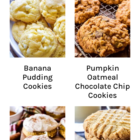
Banana
Pumpkin
Pudding
Oatmeal
Cookies
Chocolate Chip
Cookies