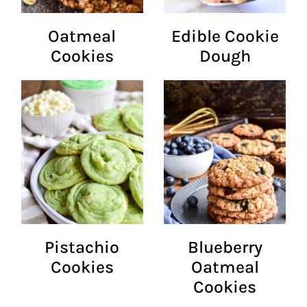
Oatmeal
Edible Cookie
Cookies
Dough
Pistachio
Blueberry
Cookies
Oatmeal
Cookies