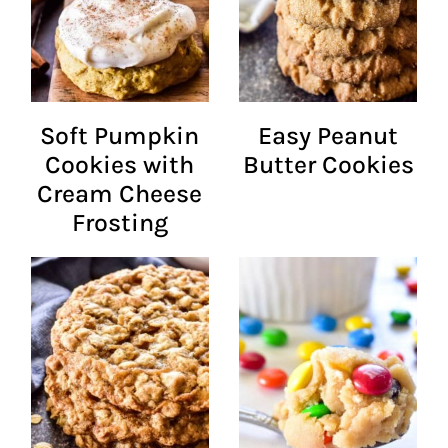
Soft Pumpkin
Easy Peanut
Cookies with
Butter Cookies
Cream Cheese
Frosting