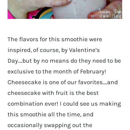
The flavors for this smoothie were
inspired, of course, by Valentine’s
Day….but by no means do they need to be
exclusive to the month of February!
Cheesecake is one of our favorites….and
cheesecake with fruit is the best
combination ever! I could see us making
this smoothie all the time, and
occasionally swapping out the