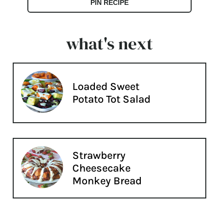
PIN RECIPE
what's next
Loaded Sweet
Potato Tot Salad
Strawberry
Cheesecake
Monkey Bread