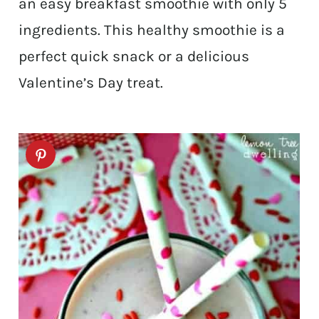
an easy breakfast smoothie with only 5
ingredients. This healthy smoothie is a
perfect quick snack or a delicious
Valentine’s Day treat.