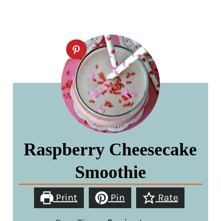
Raspberry Cheesecake
Smoothie
Print
Pin
Rate