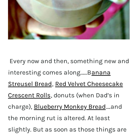
Every now and then, something new and
interesting comes along……B
anana
Streusel Bread
,
Red Velvet Cheesecake
Crescent Rolls
, donuts (when Dad’s in
charge),
Blueberry Monkey Bread
….and
the morning rut is altered. At least
slightly. But as soon as those things are