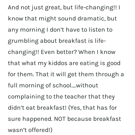
And not just great, but life-changing!! I
know that might sound dramatic, but
any morning I don’t have to listen to
grumbling about breakfast is life-
changing!! Even better? When I know
that what my kiddos are eating is good
for them. That it will get them through a
full morning of school….without
complaining to the teacher that they
didn’t eat breakfast! (Yes, that has for
sure happened. NOT because breakfast
wasn’t offered!)