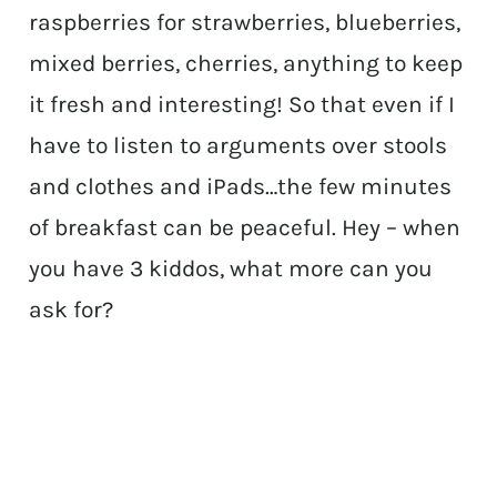
raspberries for strawberries, blueberries,
mixed berries, cherries, anything to keep
it fresh and interesting! So that even if I
have to listen to arguments over stools
and clothes and iPads…the few minutes
of breakfast can be peaceful. Hey – when
you have 3 kiddos, what more can you
ask for?