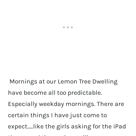
Mornings at our Lemon Tree Dwelling
have become all too predictable.
Especially weekday mornings. There are
certain things I have just come to
expect…..like the girls asking for the iPad