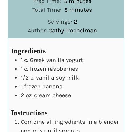
minutes
Prep Time:
5
minutes
minutes
Total Time:
5
minutes
Servings:
2
Author:
Cathy Trochelman
Ingredients
1
c.
Greek vanilla yogurt
1
c.
frozen raspberries
1/2
c.
vanilla soy milk
1
frozen banana
2
oz.
cream cheese
Instructions
Combine all ingredients in a blender
and mix until smooth.