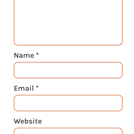
Name
*
Email
*
Website