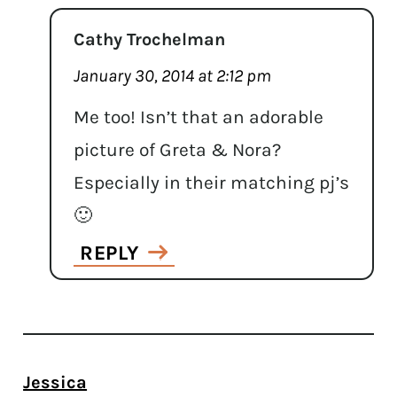
Cathy Trochelman
January 30, 2014 at 2:12 pm
Me too! Isn’t that an adorable
picture of Greta & Nora?
Especially in their matching pj’s
🙂
REPLY
Jessica