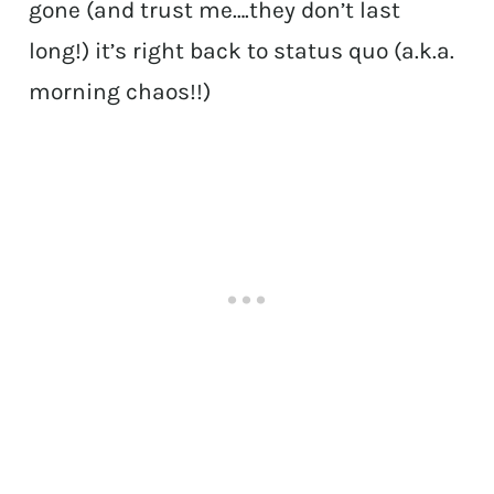
gone (and trust me….they don’t last
long!) it’s right back to status quo (a.k.a.
morning chaos!!)