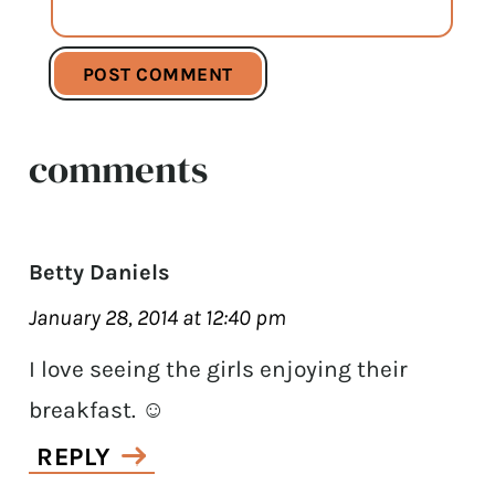
comments
Betty Daniels
January 28, 2014 at 12:40 pm
I love seeing the girls enjoying their
breakfast. ☺
REPLY