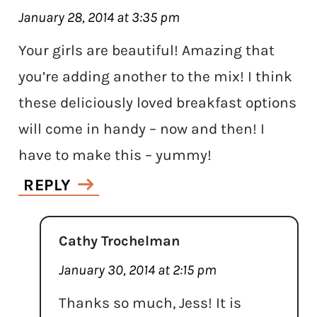
January 28, 2014 at 3:35 pm
Your girls are beautiful! Amazing that
you’re adding another to the mix! I think
these deliciously loved breakfast options
will come in handy – now and then! I
have to make this – yummy!
REPLY
Cathy Trochelman
January 30, 2014 at 2:15 pm
Thanks so much, Jess! It is