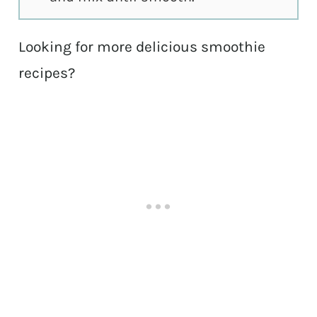
Looking for more delicious smoothie
recipes?