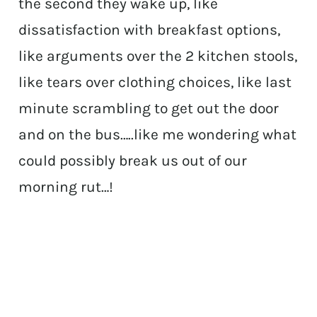
the second they wake up, like
dissatisfaction with breakfast options,
like arguments over the 2 kitchen stools,
like tears over clothing choices, like last
minute scrambling to get out the door
and on the bus…..like me wondering what
could possibly break us out of our
morning rut…!