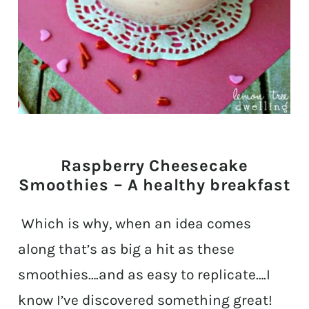
Raspberry Cheesecake
Smoothies – A healthy breakfast
Which is why, when an idea comes
along that’s as big a hit as these
smoothies….and as easy to replicate….I
know I’ve discovered something great!