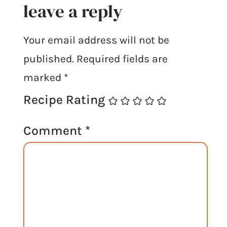
leave a reply
Your email address will not be
published.
Required fields are
marked
*
Recipe Rating
Comment
*