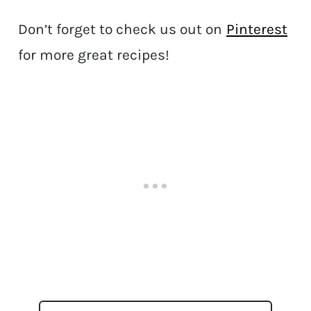
Don’t forget to check us out on
Pinterest
for more great recipes!