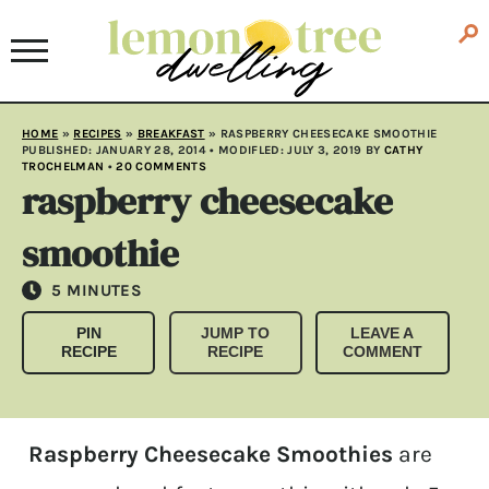
HOME
»
RECIPES
»
BREAKFAST
»
RASPBERRY CHEESECAKE SMOOTHIE
PUBLISHED:
JANUARY 28, 2014
• MODIFLED:
JULY 3, 2019
BY
CATHY
TROCHELMAN
•
20 COMMENTS
raspberry cheesecake
smoothie
MINUTES
5
MINUTES
PIN
JUMP TO
LEAVE A
RECIPE
RECIPE
COMMENT
Raspberry Cheesecake Smoothies
are