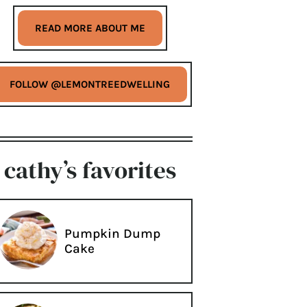
READ MORE ABOUT ME
FOLLOW @LEMONTREEDWELLING
cathy’s favorites
Pumpkin Dump
Cake