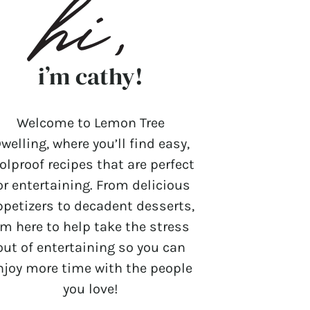
i’m cathy!
Welcome to Lemon Tree
welling, where you’ll find easy,
olproof recipes that are perfect
or entertaining. From delicious
ppetizers to decadent desserts,
’m here to help take the stress
out of entertaining so you can
njoy more time with the people
you love!