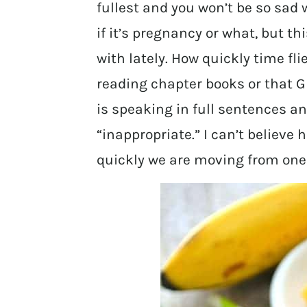
fullest and you won’t be so sad 
if it’s pregnancy or what, but th
with lately. How quickly time flie
reading chapter books or that Gr
is speaking in full sentences an
“inappropriate.” I can’t believe 
quickly we are moving from one 