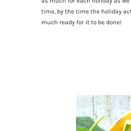
as much for each holiday as we
time, by the time the holiday a
much ready for it to be done!