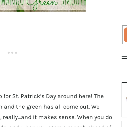
p for St. Patrick’s Day around here! The
n and the green has all come out. We
, really…and it makes sense. When you do