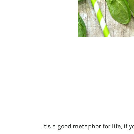
It’s a good metaphor for life, if 