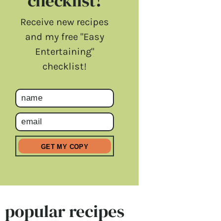
checklist!
Receive new recipes
and my free "Easy
Entertaining"
checklist!
popular recipes