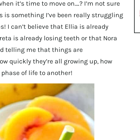
when it’s time to move on….? I’m not sure
is is something I’ve been really struggling
s! I can’t believe that Ellia is already
eta is already losing teeth or that Nora
d telling me that things are
how quickly they’re all growing up, how
phase of life to another!