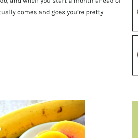
 do, and when you start a month ahead of
ctually comes and goes you’re pretty