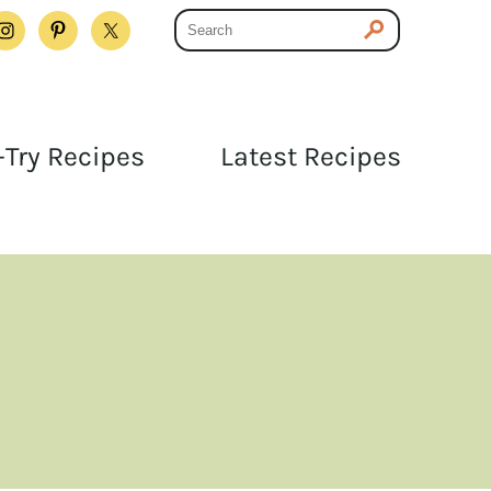
Try Recipes
Latest Recipes