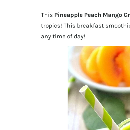
This
Pineapple Peach Mango G
tropics! This breakfast smoothie
any time of day!