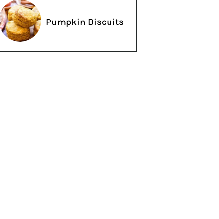
Pumpkin Biscuits