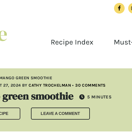
Recipe Index
Must-
 MANGO GREEN SMOOTHIE
 27, 2024
BY
CATHY TROCHELMAN
•
30 COMMENTS
 green smoothie
MINUTES
5
MINUTES
CIPE
LEAVE A COMMENT