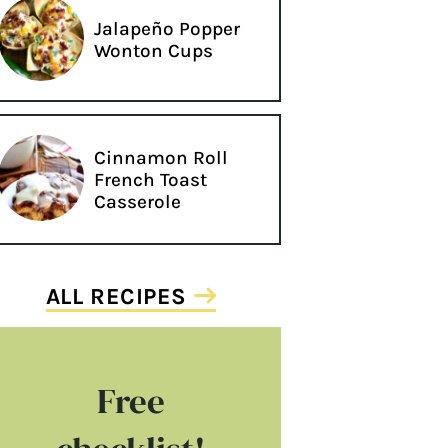
Jalapeño Popper
Wonton Cups
Cinnamon Roll
French Toast
Casserole
ALL RECIPES
Free