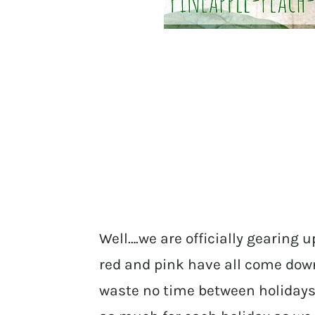
Well….we are officially gearing u
red and pink have all come dow
waste no time between holidays