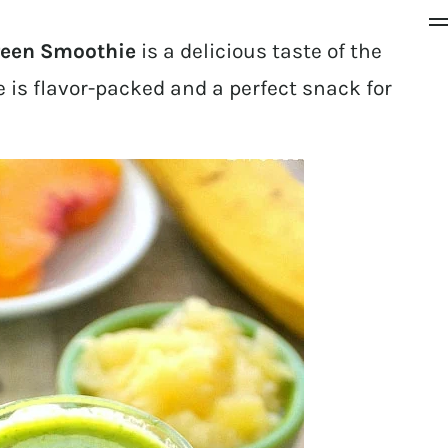
reen Smoothie
is a delicious taste of the
 is flavor-packed and a perfect snack for