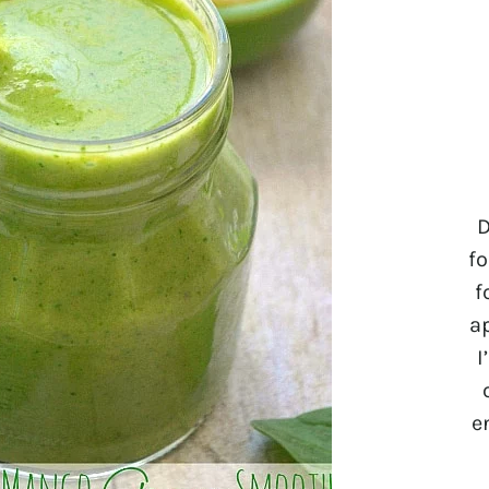
D
fo
f
a
I
e