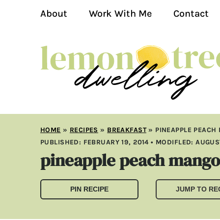
About
Work With Me
Contact
HOME
»
RECIPES
»
BREAKFAST
»
PINEAPPLE PEACH
PUBLISHED:
FEBRUARY 19, 2014
• MODIFLED:
AUGUST
pineapple peach mango
PIN RECIPE
JUMP TO RE