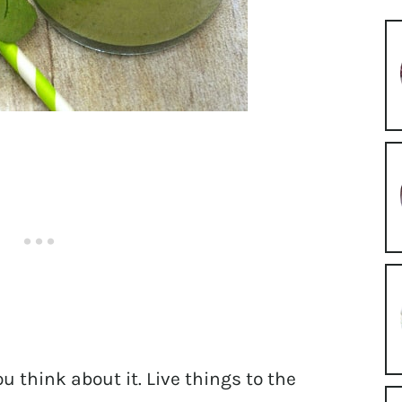
you think about it. Live things to the