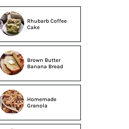
Rhubarb Coffee
Cake
Brown Butter
Banana Bread
Homemade
Granola