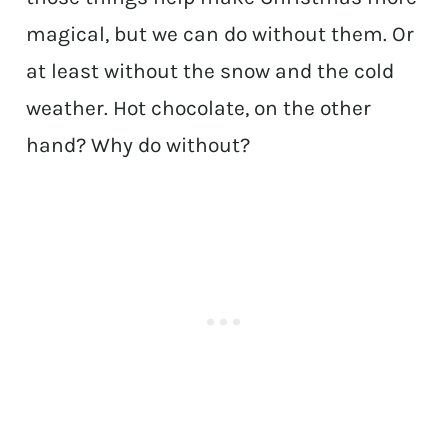
magical, but we can do without them. Or
at least without the snow and the cold
weather. Hot chocolate, on the other
hand? Why do without?