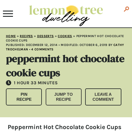
HOME
»
RECIPES
»
DESSERTS
»
COOKIES
»
PEPPERMINT HOT CHOCOLATE
COOKIE CUPS
PUBLISHED:
DECEMBER 12, 2014
• MODIFLED:
OCTOBER 6, 2019
BY
CATHY
TROCHELMAN
•
4 COMMENTS
peppermint hot chocolate
cookie cups
HOUR
MINUTES
1
HOUR
33
MINUTES
PIN
JUMP TO
LEAVE A
RECIPE
RECIPE
COMMENT
Peppermint Hot Chocolate Cookie Cups