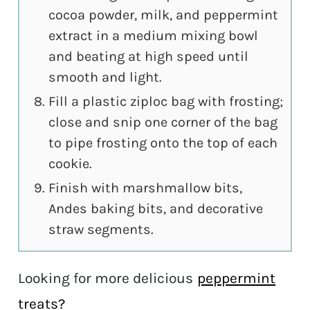
cocoa powder, milk, and peppermint
extract in a medium mixing bowl
and beating at high speed until
smooth and light.
Fill a plastic ziploc bag with frosting;
close and snip one corner of the bag
to pipe frosting onto the top of each
cookie.
Finish with marshmallow bits,
Andes baking bits, and decorative
straw segments.
Looking for more delicious
peppermint
treats?