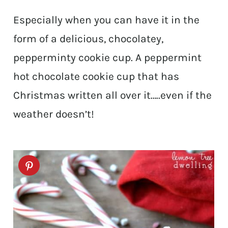
Especially when you can have it in the
form of a delicious, chocolatey,
pepperminty cookie cup. A peppermint
hot chocolate cookie cup that has
Christmas written all over it…..even if the
weather doesn’t!