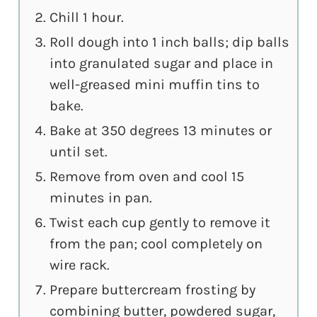
Chill 1 hour.
Roll dough into 1 inch balls; dip balls
into granulated sugar and place in
well-greased mini muffin tins to
bake.
Bake at 350 degrees 13 minutes or
until set.
Remove from oven and cool 15
minutes in pan.
Twist each cup gently to remove it
from the pan; cool completely on
wire rack.
Prepare buttercream frosting by
combining butter, powdered sugar,