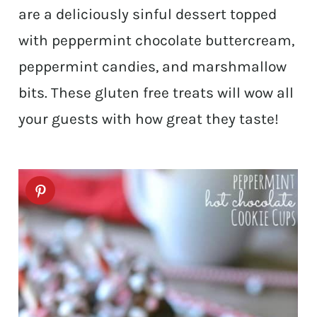
are a deliciously sinful dessert topped
with peppermint chocolate buttercream,
peppermint candies, and marshmallow
bits. These gluten free treats will wow all
your guests with how great they taste!