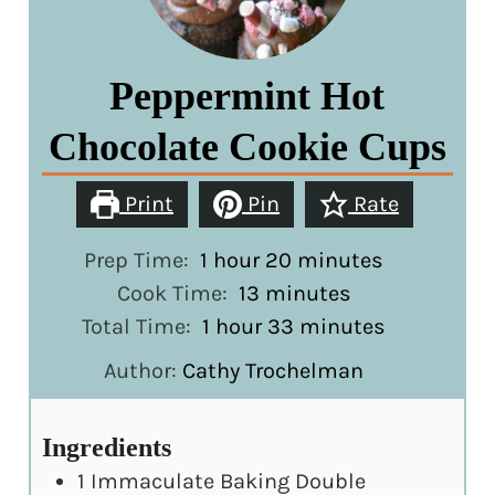
Peppermint Hot
Chocolate Cookie Cups
Print
Pin
Rate
hour
minutes
Prep Time:
1
hour
20
minutes
minutes
Cook Time:
13
minutes
hour
minutes
Total Time:
1
hour
33
minutes
Author:
Cathy Trochelman
Ingredients
1
Immaculate Baking Double