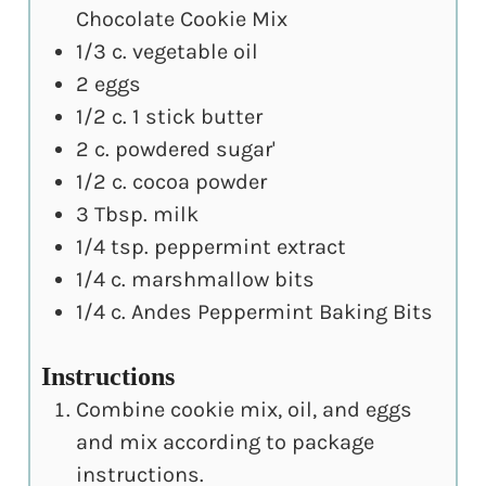
Chocolate Cookie Mix
1/3
c.
vegetable oil
2
eggs
1/2
c.
1 stick butter
2
c.
powdered sugar'
1/2
c.
cocoa powder
3
Tbsp.
milk
1/4
tsp.
peppermint extract
1/4
c.
marshmallow bits
1/4
c.
Andes Peppermint Baking Bits
Instructions
Combine cookie mix, oil, and eggs
and mix according to package
instructions.