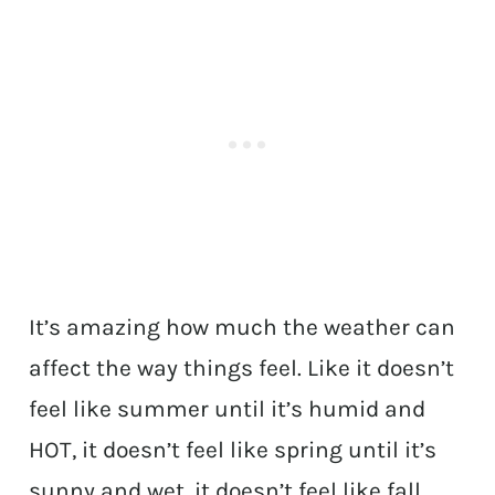
It’s amazing how much the weather can
affect the way things feel. Like it doesn’t
feel like summer until it’s humid and
HOT, it doesn’t feel like spring until it’s
sunny and wet, it doesn’t feel like fall