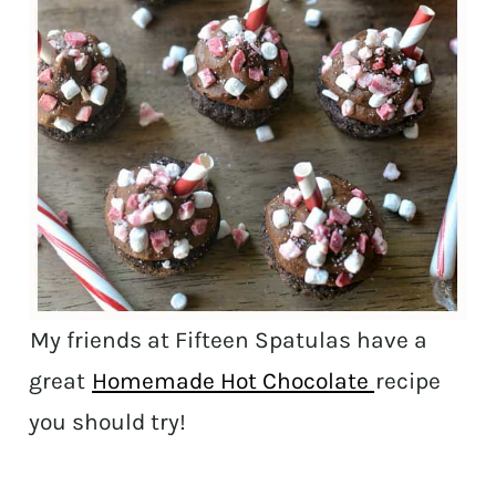
My friends at Fifteen Spatulas have a
great
Homemade Hot Chocolate
recipe
you should try!