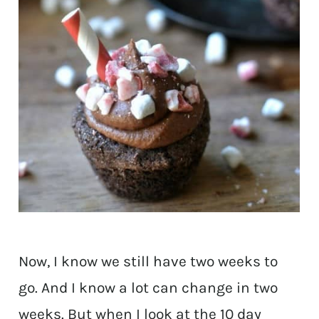
Now, I know we still have two weeks to
go. And I know a lot can change in two
weeks. But when I look at the 10 day