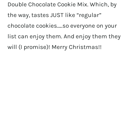
Double Chocolate Cookie Mix. Which, by
the way, tastes JUST like “regular”
chocolate cookies…..so everyone on your
list can enjoy them. And enjoy them they
will (I promise)! Merry Christmas!!