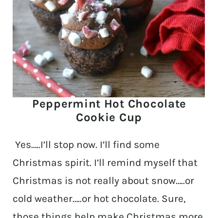
Peppermint Hot Chocolate
Cookie Cup
Yes…..I’ll stop now. I’ll find some
Christmas spirit. I’ll remind myself that
Christmas is not really about snow…..or
cold weather…..or hot chocolate. Sure,
those things help make Christmas more