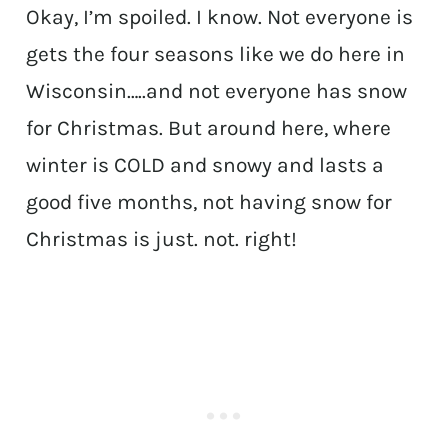
Okay, I’m spoiled. I know. Not everyone is
gets the four seasons like we do here in
Wisconsin…..and not everyone has snow
for Christmas. But around here, where
winter is COLD and snowy and lasts a
good five months, not having snow for
Christmas is just. not. right!