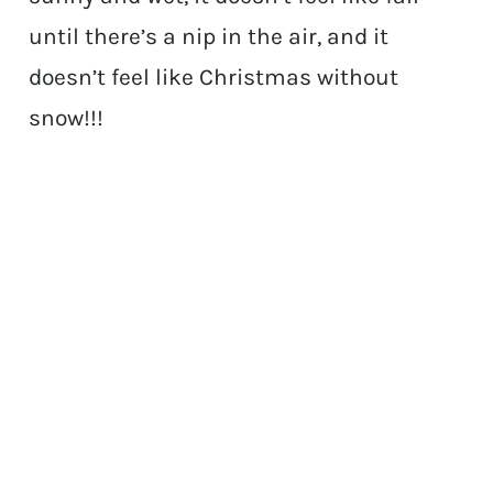
until there’s a nip in the air, and it
doesn’t feel like Christmas without
snow!!!