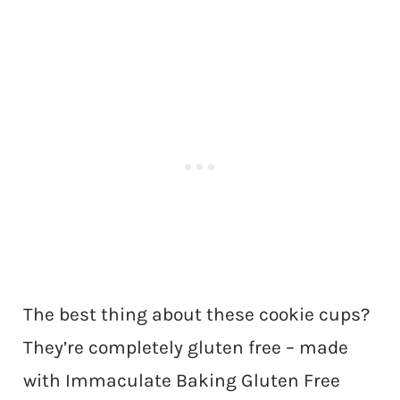
The best thing about these cookie cups?
They’re completely gluten free – made
with Immaculate Baking Gluten Free