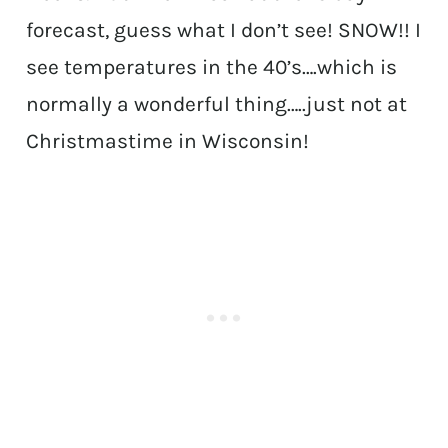
forecast, guess what I don’t see! SNOW!! I
see temperatures in the 40’s….which is
normally a wonderful thing…..just not at
Christmastime in Wisconsin!