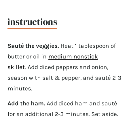
instructions
Sauté the veggies.
Heat 1 tablespoon of
butter or oil in
medium nonstick
skillet
. Add diced peppers and onion,
season with salt & pepper, and sauté 2-3
minutes.
Add the ham.
Add diced ham and sauté
for an additional 2-3 minutes. Set aside.