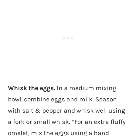
Whisk the eggs.
In a medium mixing
bowl, combine eggs and milk. Season
with salt & pepper and whisk well using
a fork or small whisk. *For an extra fluffy
omelet, mix the eggs using a hand