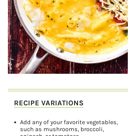
RECIPE VARIATIONS
Add any of your favorite vegetables,
such as mushrooms, broccoli,