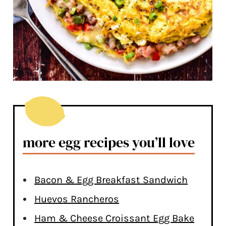
more egg recipes you’ll love
Bacon & Egg Breakfast Sandwich
Huevos Rancheros
Ham & Cheese Croissant Egg Bake