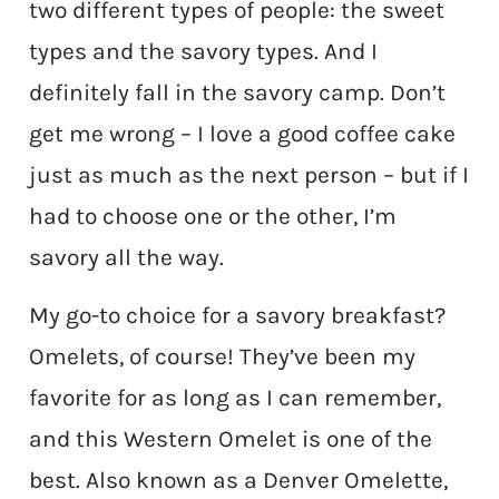
two different types of people: the sweet
types and the savory types. And I
definitely fall in the savory camp. Don’t
get me wrong – I love a good coffee cake
just as much as the next person – but if I
had to choose one or the other, I’m
savory all the way.
My go-to choice for a savory breakfast?
Omelets, of course! They’ve been my
favorite for as long as I can remember,
and this Western Omelet is one of the
best. Also known as a Denver Omelette,