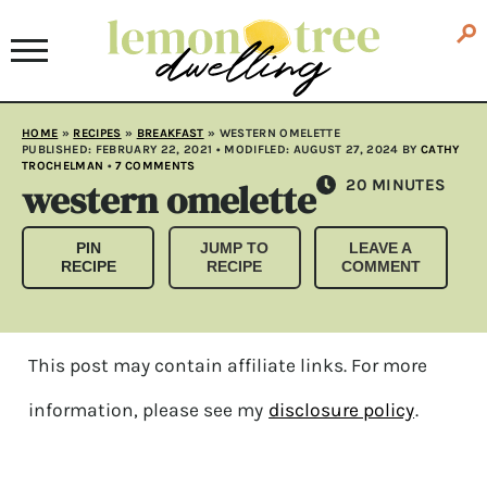
HOME
»
RECIPES
»
BREAKFAST
»
WESTERN OMELETTE
PUBLISHED:
FEBRUARY 22, 2021
• MODIFLED:
AUGUST 27, 2024
BY
CATHY
TROCHELMAN
•
7 COMMENTS
western omelette
MINUTES
20
MINUTES
PIN
JUMP TO
LEAVE A
RECIPE
RECIPE
COMMENT
This post may contain affiliate links. For more
information, please see my
disclosure policy
.