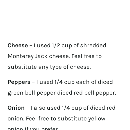
Cheese
– I used 1/2 cup of shredded
Monterey Jack cheese. Feel free to
substitute any type of cheese.
Peppers
– I used 1/4 cup each of diced
green bell pepper diced red bell pepper.
Onion
– I also used 1/4 cup of diced red
onion. Feel free to substitute yellow
onion if you prefer.