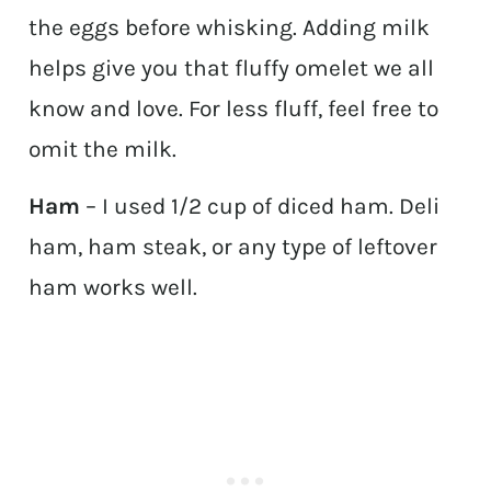
the eggs before whisking. Adding milk
helps give you that fluffy omelet we all
know and love. For less fluff, feel free to
omit the milk.
Ham
– I used 1/2 cup of diced ham. Deli
ham, ham steak, or any type of leftover
ham works well.