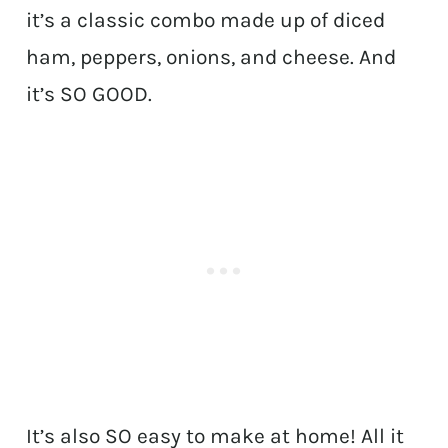
it’s a classic combo made up of diced
ham, peppers, onions, and cheese. And
it’s SO GOOD.
It’s also SO easy to make at home! All it