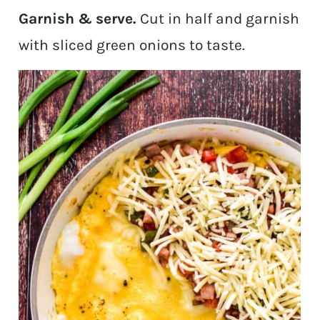
Garnish & serve.
Cut in half and garnish
with sliced green onions to taste.