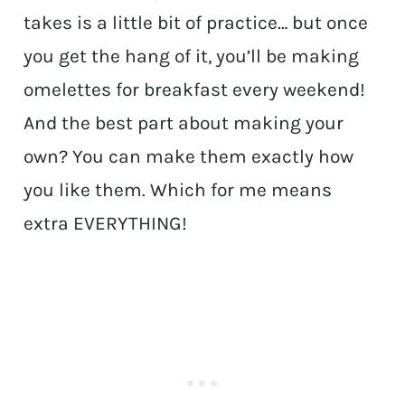
takes is a little bit of practice… but once
you get the hang of it, you’ll be making
omelettes for breakfast every weekend!
And the best part about making your
own? You can make them exactly how
you like them. Which for me means
extra EVERYTHING!