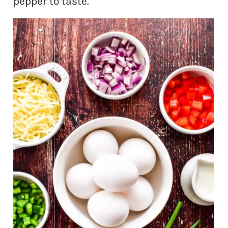
pepper to taste.