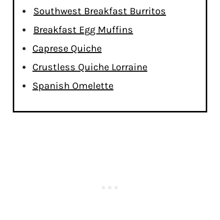
Southwest Breakfast Burritos
Breakfast Egg Muffins
Caprese Quiche
Crustless Quiche Lorraine
Spanish Omelette