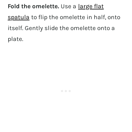
Fold the omelette.
Use a
large flat
spatula
to flip the omelette in half, onto
itself. Gently slide the omelette onto a
plate.