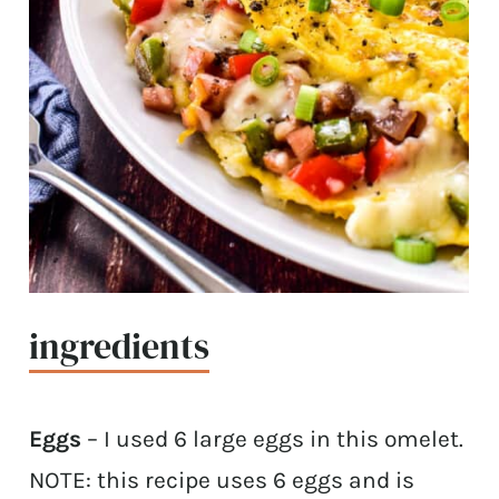
ingredients
Eggs
– I used 6 large eggs in this omelet.
NOTE: this recipe uses 6 eggs and is