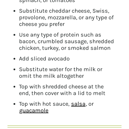
spinach, or tomatoes
Substitute cheddar cheese, Swiss,
provolone, mozzarella, or any type of
cheese you prefer
Use any type of protein such as
bacon, crumbled sausage, shredded
chicken, turkey, or smoked salmon
Add sliced avocado
Substitute water for the milk or
omit the milk altogether
Top with shredded cheese at the
end, then cover with a lid to melt
Top with hot sauce,
salsa
, or
guacamole