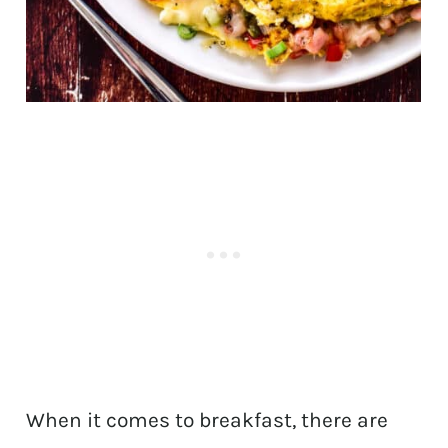
When it comes to breakfast, there are