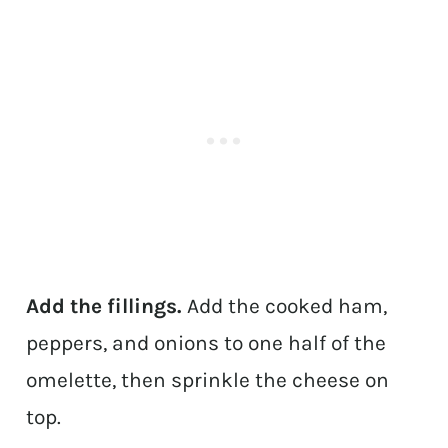
Add the fillings.
Add the cooked ham,
peppers, and onions to one half of the
omelette, then sprinkle the cheese on
top.