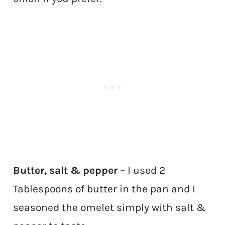
Butter, salt & pepper
– I used 2
Tablespoons of butter in the pan and I
seasoned the omelet simply with salt &