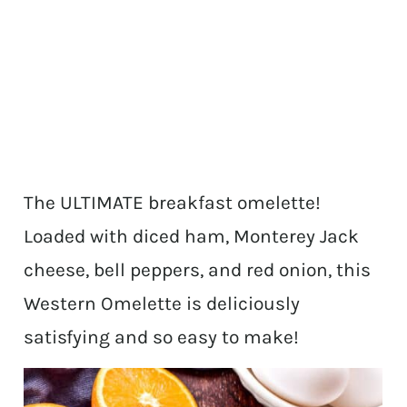
The ULTIMATE breakfast omelette!
Loaded with diced ham, Monterey Jack
cheese, bell peppers, and red onion, this
Western Omelette is deliciously
satisfying and so easy to make!