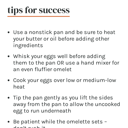
tips for success
Use a nonstick pan and be sure to heat
your butter or oil before adding other
ingredients
Whisk your eggs well before adding
them to the pan OR use a hand mixer for
an even fluffier omelet
Cook your eggs over low or medium-low
heat
Tip the pan gently as you lift the sides
away from the pan to allow the uncooked
egg to run underneath
Be patient while the omelette sets –