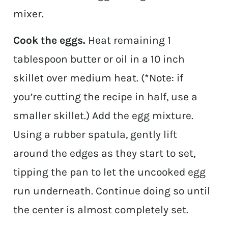
mixer.
Cook the eggs.
Heat remaining 1
tablespoon butter or oil in a 10 inch
skillet over medium heat. (*Note: if
you’re cutting the recipe in half, use a
smaller skillet.) Add the egg mixture.
Using a rubber spatula, gently lift
around the edges as they start to set,
tipping the pan to let the uncooked egg
run underneath. Continue doing so until
the center is almost completely set.