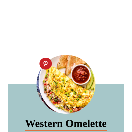
Western Omelette