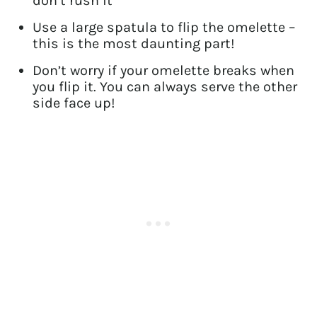
don’t rush it
Use a large spatula to flip the omelette –
this is the most daunting part!
Don’t worry if your omelette breaks when
you flip it. You can always serve the other
side face up!