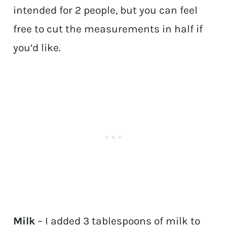
intended for 2 people, but you can feel
free to cut the measurements in half if
you’d like.
Milk
– I added 3 tablespoons of milk to