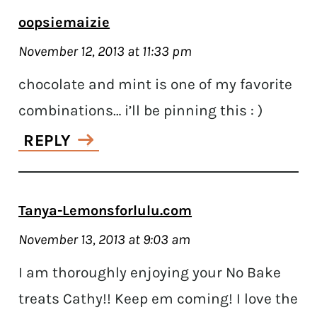
oopsiemaizie
November 12, 2013 at 11:33 pm
chocolate and mint is one of my favorite
combinations… i’ll be pinning this : )
REPLY
Tanya-Lemonsforlulu.com
November 13, 2013 at 9:03 am
I am thoroughly enjoying your No Bake
treats Cathy!! Keep em coming! I love the