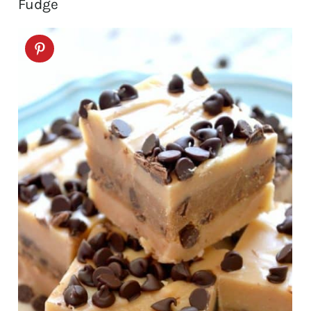
Fudge