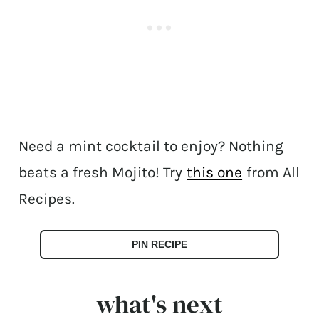
Need a mint cocktail to enjoy? Nothing
beats a fresh Mojito! Try
this one
from All
Recipes.
PIN RECIPE
what's next