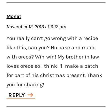
Monet
November 12, 2013 at 11:12 pm
You really can’t go wrong with a recipe
like this, can you? No bake and made
with oreos? Win-win! My brother in law
loves oreos so I think I’ll make a batch
for part of his christmas present. Thank
you for sharing!
REPLY