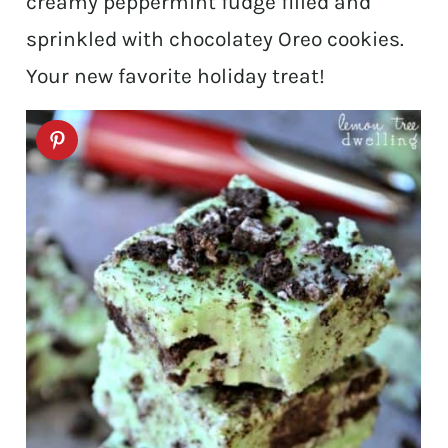
creamy peppermint fudge filled and
sprinkled with chocolatey Oreo cookies.
Your new favorite holiday treat!