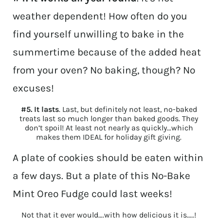
weather dependent! How often do you
find yourself unwilling to bake in the
summertime because of the added heat
from your oven? No baking, though? No
excuses!
#5. It lasts
. Last, but definitely not least, no-baked
treats last so much longer than baked goods. They
don’t spoil! At least not nearly as quickly…which
makes them IDEAL for holiday gift giving.
A plate of cookies should be eaten within
a few days. But a plate of this No-Bake
Mint Oreo Fudge could last weeks!
Not that it ever would….with how delicious it is…..!