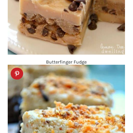
Butterfinger Fudge