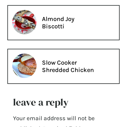
Almond Joy
Biscotti
Slow Cooker
Shredded Chicken
leave a reply
Your email address will not be