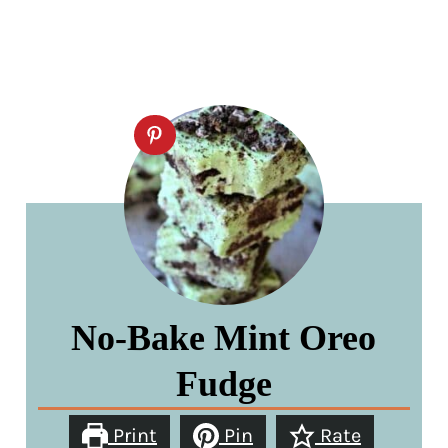
No-Bake Mint Oreo
Fudge
Print
Pin
Rate