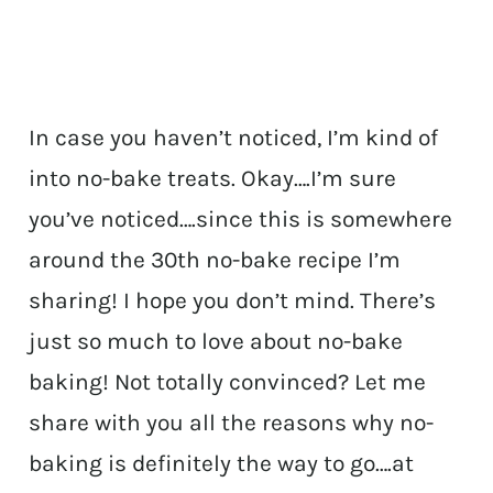
In case you haven’t noticed, I’m kind of
into no-bake treats. Okay….I’m sure
you’ve noticed….since this is somewhere
around the 30th no-bake recipe I’m
sharing! I hope you don’t mind. There’s
just so much to love about no-bake
baking! Not totally convinced? Let me
share with you all the reasons why no-
baking is definitely the way to go….at