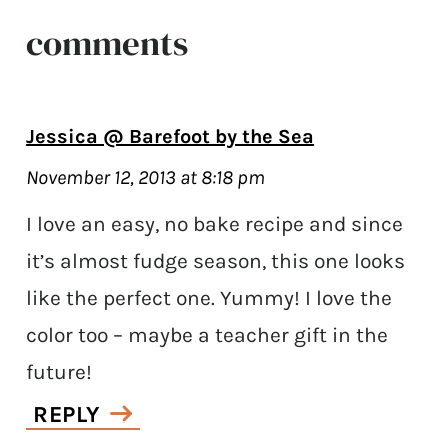
comments
Jessica @ Barefoot by the Sea
November 12, 2013 at 8:18 pm
I love an easy, no bake recipe and since
it’s almost fudge season, this one looks
like the perfect one. Yummy! I love the
color too – maybe a teacher gift in the
future!
REPLY