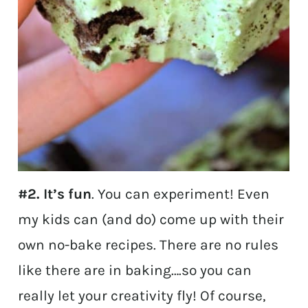
#2. It’s fun
. You can experiment! Even
my kids can (and do) come up with their
own no-bake recipes. There are no rules
like there are in baking….so you can
really let your creativity fly! Of course,