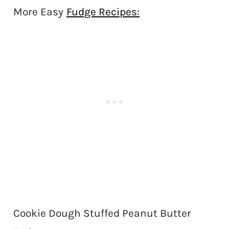
More Easy
Fudge Recipes:
Cookie Dough Stuffed Peanut Butter