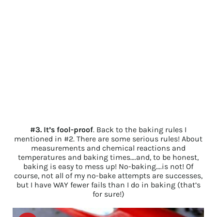
#3. It’s fool-proof
. Back to the baking rules I
mentioned in #2. There are some serious rules! About
measurements and chemical reactions and
temperatures and baking times….and, to be honest,
baking is easy to mess up! No-baking….is not! Of
course, not all of my no-bake attempts are successes,
but I have WAY fewer fails than I do in baking (that’s
for sure!)