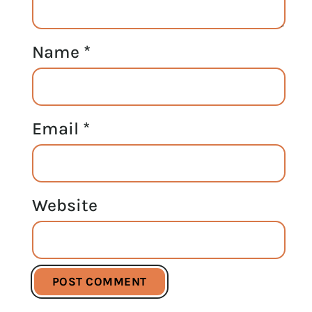
Name
*
Email
*
Website