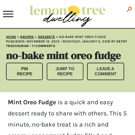
HOME
»
RECIPES
»
DESSERTS
»
NO-BAKE MINT OREO FUDGE
PUBLISHED:
NOVEMBER 12, 2013
• MODIFLED:
JANUARY 3, 2018
BY
CATHY
TROCHELMAN
•
11 COMMENTS
no-bake mint oreo fudge
PIN
JUMP TO
LEAVE A
RECIPE
RECIPE
COMMENT
Mint Oreo Fudge
is a quick and easy
dessert ready to share with others. This 5
minute, no-bake treat is a rich and