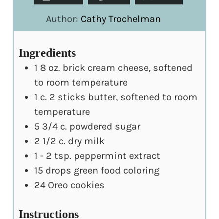
Author:
Cathy Trochelman
Ingredients
1
8 oz. brick cream cheese, softened
to room temperature
1
c.
2 sticks butter, softened to room
temperature
5 3/4
c.
powdered sugar
2 1/2
c.
dry milk
1 - 2
tsp.
peppermint extract
15
drops green food coloring
24
Oreo cookies
Instructions