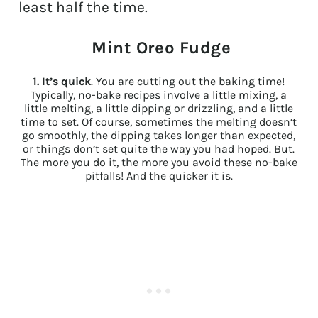
least half the time.
Mint Oreo Fudge
1.
It’s quick
. You are cutting out the baking time!
Typically, no-bake recipes involve a little mixing, a
little melting, a little dipping or drizzling, and a little
time to set. Of course, sometimes the melting doesn’t
go smoothly, the dipping takes longer than expected,
or things don’t set quite the way you had hoped. But.
The more you do it, the more you avoid these no-bake
pitfalls! And the quicker it is.