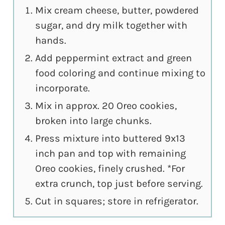
Mix cream cheese, butter, powdered
sugar, and dry milk together with
hands.
Add peppermint extract and green
food coloring and continue mixing to
incorporate.
Mix in approx. 20 Oreo cookies,
broken into large chunks.
Press mixture into buttered 9x13
inch pan and top with remaining
Oreo cookies, finely crushed. *For
extra crunch, top just before serving.
Cut in squares; store in refrigerator.