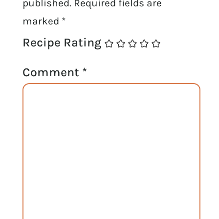
published.
Required fields are
marked
*
Recipe Rating
Comment
*