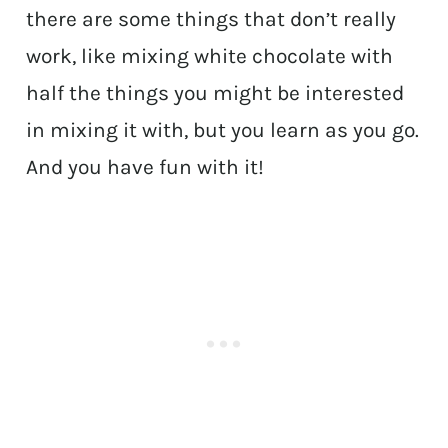
there are some things that don’t really
work, like mixing white chocolate with
half the things you might be interested
in mixing it with, but you learn as you go.
And you have fun with it!