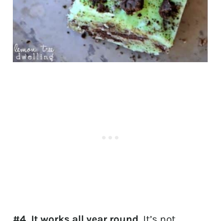
#4. It works all year round
. It’s not