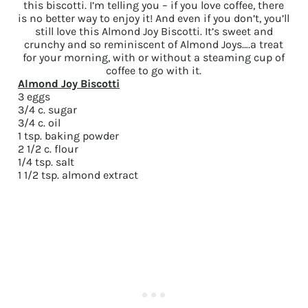
this biscotti. I’m telling you – if you love coffee, there
is no better way to enjoy it! And even if you don’t, you’ll
still love this Almond Joy Biscotti. It’s sweet and
crunchy and so reminiscent of Almond Joys….a treat
for your morning, with or without a steaming cup of
coffee to go with it.
Almond Joy Biscotti
3 eggs
3/4 c. sugar
3/4 c. oil
1 tsp. baking powder
2 1/2 c. flour
1/4 tsp. salt
1 1/2 tsp. almond extract