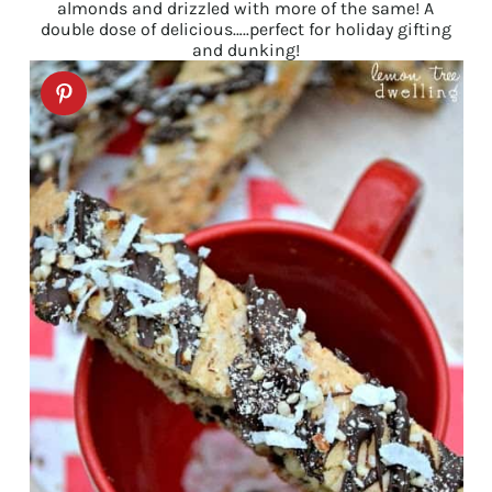
almonds and drizzled with more of the same! A
double dose of delicious…..perfect for holiday gifting
and dunking!