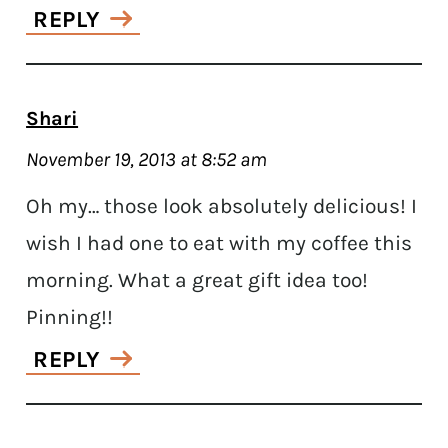
REPLY
Shari
November 19, 2013 at 8:52 am
Oh my… those look absolutely delicious! I
wish I had one to eat with my coffee this
morning. What a great gift idea too!
Pinning!!
REPLY