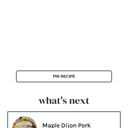
PIN RECIPE
what's next
Maple Dijon Pork