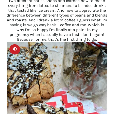
two different coffee shops and learned how to make
everything from lattes to steamers to blended drinks
that tasted like ice cream. And how to appreciate the
difference between different types of beans and blends
and roasts. And I drank a lot of coffee. I guess what I’m
saying is we go way back – coffee and me. Which is
why I’m so happy I’m finally at a point in my
pregnancy when I actually have a taste for it again!
Because, for me, that’s the first thing to go.