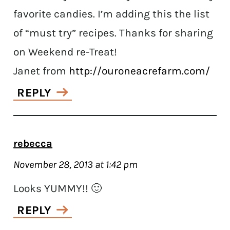
favorite candies. I’m adding this the list
of “must try” recipes. Thanks for sharing
on Weekend re-Treat!
Janet from
http://ouroneacrefarm.com/
REPLY
rebecca
November 28, 2013 at 1:42 pm
Looks YUMMY!! 🙂
REPLY