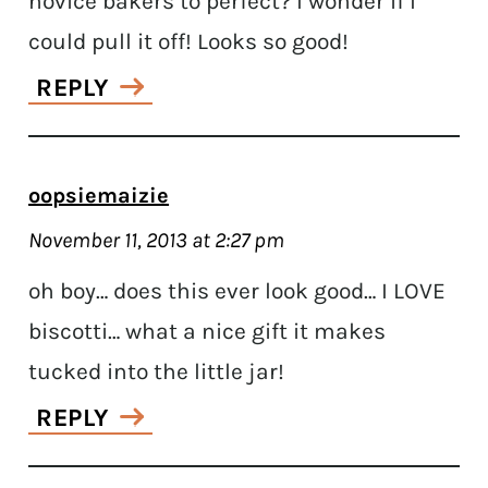
novice bakers to perfect? I wonder if I
could pull it off! Looks so good!
REPLY
oopsiemaizie
November 11, 2013 at 2:27 pm
oh boy… does this ever look good… I LOVE
biscotti… what a nice gift it makes
tucked into the little jar!
REPLY