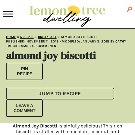
HOME
»
RECIPES
»
BREAKFAST
»
ALMOND JOY BISCOTTI
PUBLISHED:
NOVEMBER 11, 2013
• MODIFLED:
JANUARY 3, 2018
BY
CATHY
TROCHELMAN
•
12 COMMENTS
almond joy biscotti
PIN
RECIPE
JUMP TO RECIPE
LEAVE A
COMMENT
Almond Joy Biscotti
is sinfully delicious! This rich
biscotti is stuffed with chocolate, coconut, and