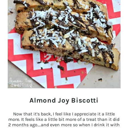
Almond Joy Biscotti
Now that it’s back, I feel like I appreciate it a little
more. It feels like a little bit more of a treat than it did
2 months ago….and even more so when I drink it with