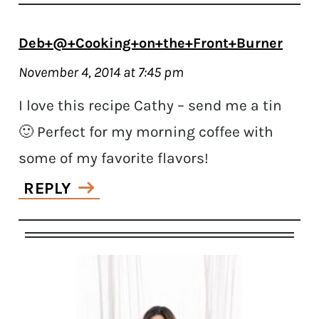
Deb+@+Cooking+on+the+Front+Burner
November 4, 2014 at 7:45 pm
I love this recipe Cathy – send me a tin
🙂 Perfect for my morning coffee with
some of my favorite flavors!
REPLY