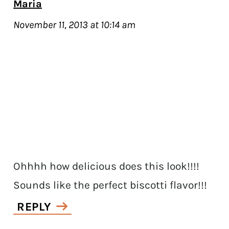
Maria
November 11, 2013 at 10:14 am
Ohhhh how delicious does this look!!!!
Sounds like the perfect biscotti flavor!!!
REPLY