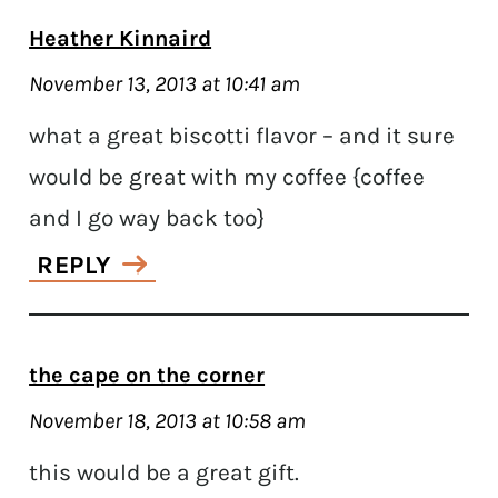
Heather Kinnaird
November 13, 2013 at 10:41 am
what a great biscotti flavor – and it sure
would be great with my coffee {coffee
and I go way back too}
REPLY
the cape on the corner
November 18, 2013 at 10:58 am
this would be a great gift.