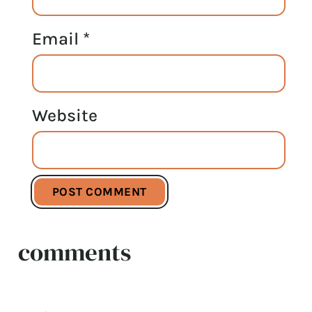
Email
*
Website
comments