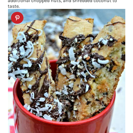
additional chopped nuts, and shredded coconut to
taste.