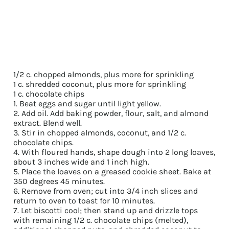
1/2 c. chopped almonds, plus more for sprinkling
1 c. shredded coconut, plus more for sprinkling
1 c. chocolate chips
1. Beat eggs and sugar until light yellow.
2. Add oil. Add baking powder, flour, salt, and almond
extract. Blend well.
3. Stir in chopped almonds, coconut, and 1/2 c.
chocolate chips.
4. With floured hands, shape dough into 2 long loaves,
about 3 inches wide and 1 inch high.
5. Place the loaves on a greased cookie sheet. Bake at
350 degrees 45 minutes.
6. Remove from oven; cut into 3/4 inch slices and
return to oven to toast for 10 minutes.
7. Let biscotti cool; then stand up and drizzle tops
with remaining 1/2 c. chocolate chips (melted),