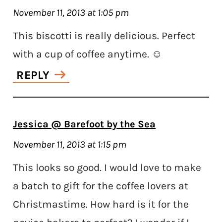
November 11, 2013 at 1:05 pm
This biscotti is really delicious. Perfect
with a cup of coffee anytime. ☺
REPLY
Jessica @ Barefoot by the Sea
November 11, 2013 at 1:15 pm
This looks so good. I would love to make
a batch to gift for the coffee lovers at
Christmastime. How hard is it for the