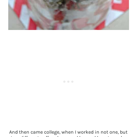
And then came college, when I worked in not one, but