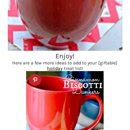
Enjoy!
Here are a few more ideas to add to your {giftable}
holiday
treat list!