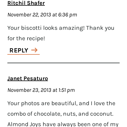
Ritchil Shafer
November 22, 2013 at 6:36 pm
Your biscotti looks amazing! Thank you
for the recipe!
REPLY
Janet Pesaturo
November 23, 2013 at 1:51 pm
Your photos are beautiful, and I love the
combo of chocolate, nuts, and coconut.
Almond Joys have always been one of my