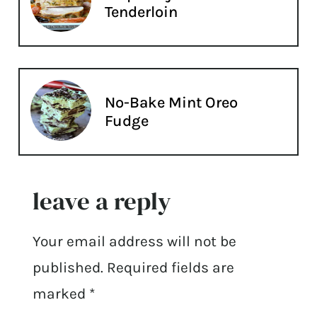
Tenderloin
No-Bake Mint Oreo
Fudge
leave a reply
Your email address will not be
published.
Required fields are
marked
*