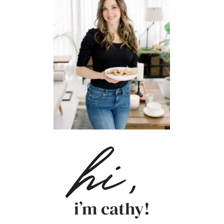
i’m cathy!