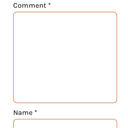
Comment
*
Name
*