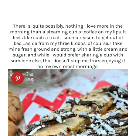
There is, quite possibly, nothing I love more in the
morning than a steaming cup of coffee on my lips. It
feels like such a treat….such a reason to get out of
bed….aside from my three kiddos, of course. I take
mine fresh ground and strong, with a little cream and
sugar, and while I would prefer sharing a cup with
someone else, that doesn’t stop me from enjoying it
on my own most mornings.