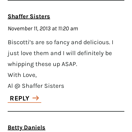
Shaffer Sisters
November 11, 2013 at 11:20 am
Biscotti’s are so fancy and delicious. I
just love them and I will definitely be
whipping these up ASAP.
With Love,
Al @ Shaffer Sisters
REPLY
Betty Daniels