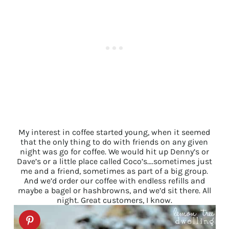
My interest in coffee started young, when it seemed
that the only thing to do with friends on any given
night was go for coffee. We would hit up Denny’s or
Dave’s or a little place called Coco’s….sometimes just
me and a friend, sometimes as part of a big group.
And we’d order our coffee with endless refills and
maybe a bagel or hashbrowns, and we’d sit there. All
night. Great customers, I know.