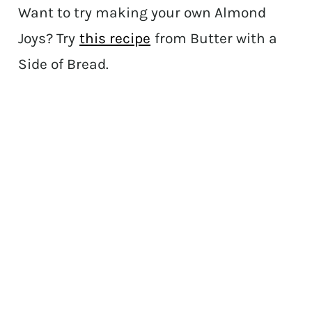
Want to try making your own Almond
Joys? Try
this recipe
from Butter with a
Side of Bread.