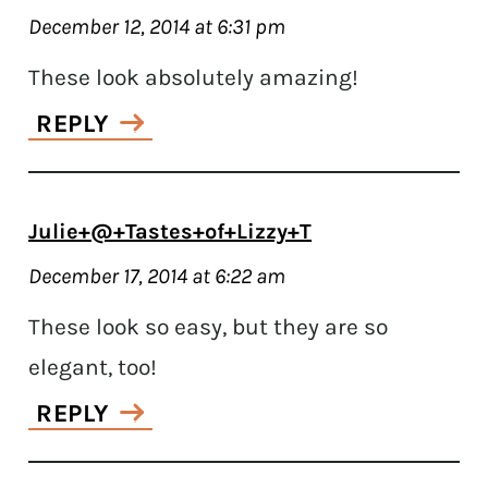
December 12, 2014 at 6:31 pm
These look absolutely amazing!
REPLY
Julie+@+Tastes+of+Lizzy+T
December 17, 2014 at 6:22 am
These look so easy, but they are so
elegant, too!
REPLY