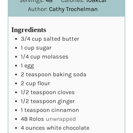
Servings:
48
Calories:
108
kcal
Author:
Cathy Trochelman
Ingredients
3/4
cup
salted butter
1
cup
sugar
1/4
cup
molasses
1
egg
2
teaspoon
baking soda
2
cup
flour
1/2
teaspoon
cloves
1/2
teaspoon
ginger
1
teaspoon
cinnamon
48
Rolos
unwrapped
4
ounces
white chocolate