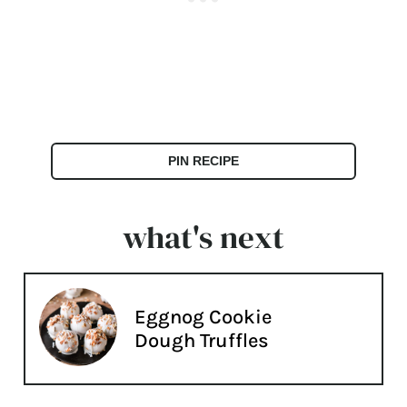
PIN RECIPE
what's next
Eggnog Cookie
Dough Truffles