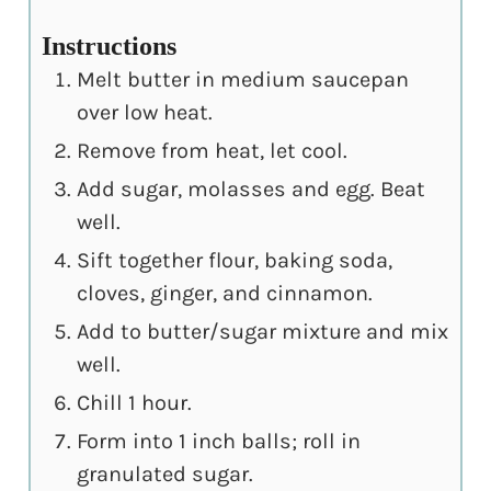
Instructions
Melt butter in medium saucepan
over low heat.
Remove from heat, let cool.
Add sugar, molasses and egg. Beat
well.
Sift together flour, baking soda,
cloves, ginger, and cinnamon.
Add to butter/sugar mixture and mix
well.
Chill 1 hour.
Form into 1 inch balls; roll in
granulated sugar.