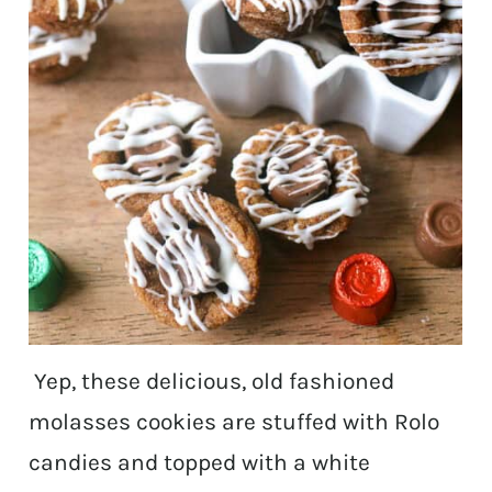
Yep, these delicious, old fashioned
molasses cookies are stuffed with Rolo
candies and topped with a white