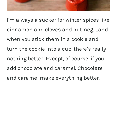
I’m always a sucker for winter spices like
cinnamon and cloves and nutmeg…..and
when you stick them in a cookie and
turn the cookie into a cup, there’s really
nothing better! Except, of course, if you
add chocolate and caramel. Chocolate
and caramel make everything better!