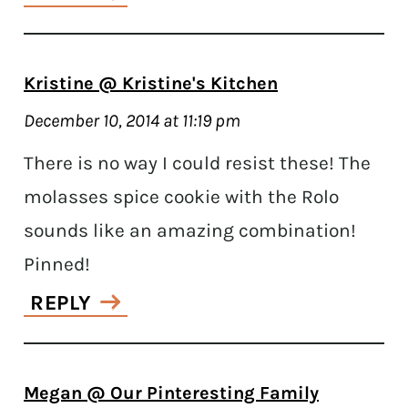
Kristine @ Kristine's Kitchen
December 10, 2014 at 11:19 pm
There is no way I could resist these! The
molasses spice cookie with the Rolo
sounds like an amazing combination!
Pinned!
REPLY
Megan @ Our Pinteresting Family