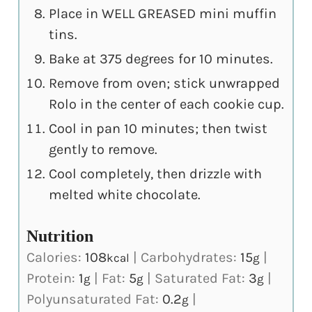
Place in WELL GREASED mini muffin
tins.
Bake at 375 degrees for 10 minutes.
Remove from oven; stick unwrapped
Rolo in the center of each cookie cup.
Cool in pan 10 minutes; then twist
gently to remove.
Cool completely, then drizzle with
melted white chocolate.
Nutrition
Calories:
108
|
Carbohydrates:
15
|
kcal
g
Protein:
1
|
Fat:
5
|
Saturated Fat:
3
|
g
g
g
Polyunsaturated Fat:
0.2
|
g