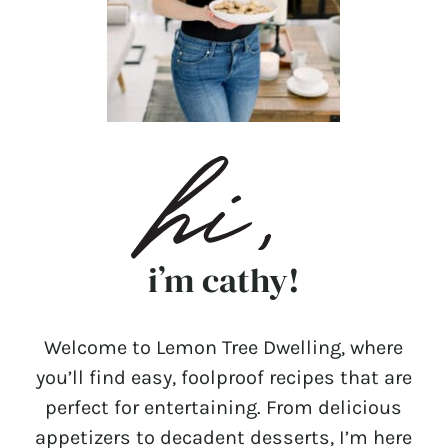
i’m cathy!
Welcome to Lemon Tree Dwelling, where
you’ll find easy, foolproof recipes that are
perfect for entertaining. From delicious
appetizers to decadent desserts, I’m here