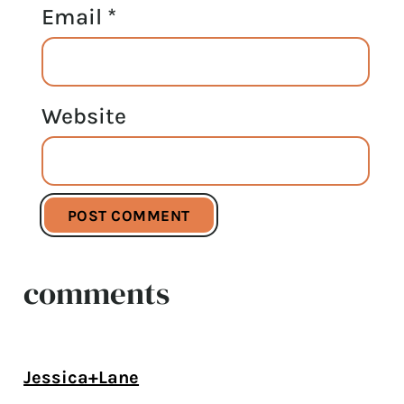
Email
*
Website
comments
Jessica+Lane