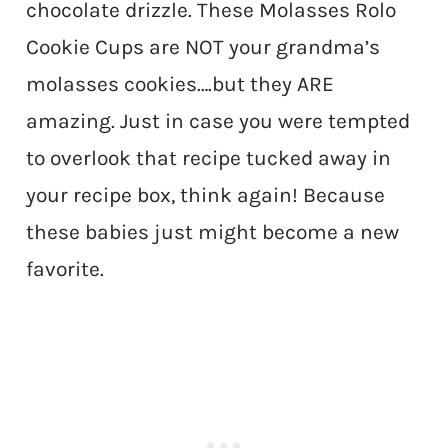
chocolate drizzle. These Molasses Rolo
Cookie Cups are NOT your grandma’s
molasses cookies….but they ARE
amazing. Just in case you were tempted
to overlook that recipe tucked away in
your recipe box, think again! Because
these babies just might become a new
favorite.