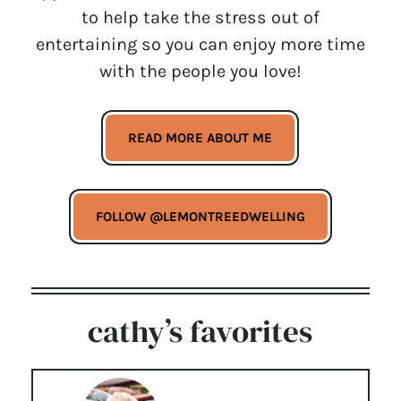
to help take the stress out of
entertaining so you can enjoy more time
with the people you love!
READ MORE ABOUT ME
FOLLOW @LEMONTREEDWELLING
cathy’s favorites