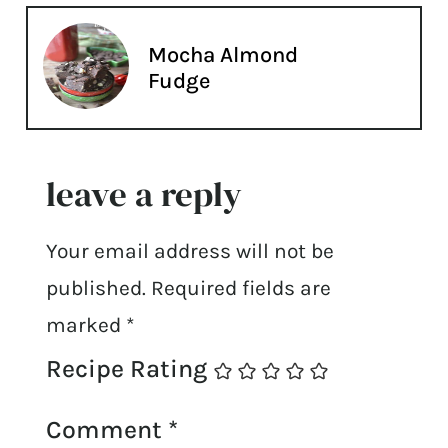
Mocha Almond
Fudge
leave a reply
Your email address will not be
published.
Required fields are
marked
*
Recipe Rating
Comment
*