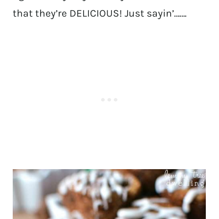
that they’re DELICIOUS! Just sayin’…….