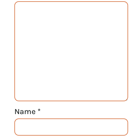
Name
*