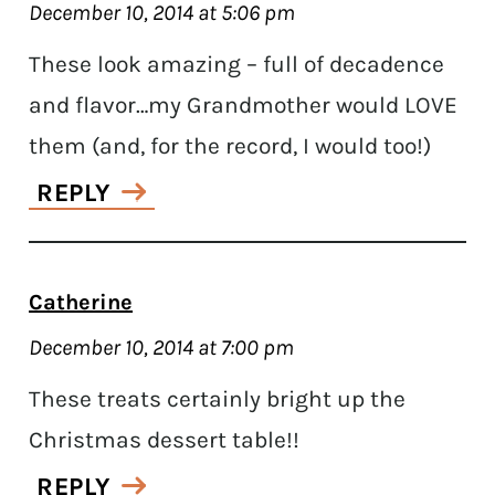
December 10, 2014 at 5:06 pm
These look amazing – full of decadence
and flavor…my Grandmother would LOVE
them (and, for the record, I would too!)
REPLY
Catherine
December 10, 2014 at 7:00 pm
These treats certainly bright up the
Christmas dessert table!!
REPLY