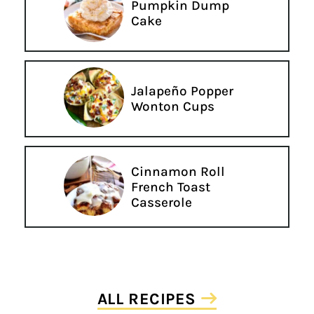
Pumpkin Dump
Cake
Jalapeño Popper
Wonton Cups
Cinnamon Roll
French Toast
Casserole
ALL RECIPES