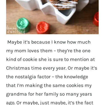
Maybe it’s because I know how much
my mom loves them – they’re the one
kind of cookie she is sure to mention at
Christmas time every year. Or maybe it’s
the nostalgia factor – the knowledge
that I’m making the same cookies my
grandma for her family so many years
ago. Or maybe, just maybe, it’s the fact