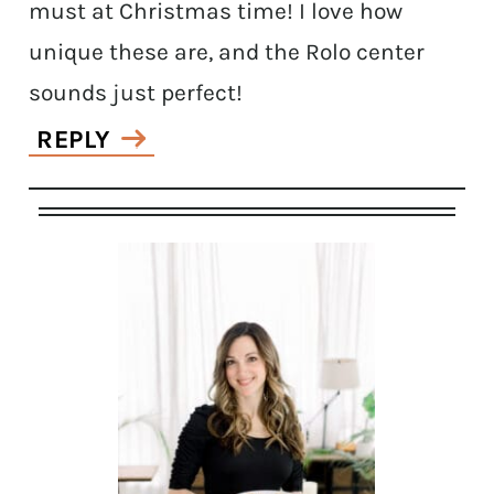
must at Christmas time! I love how
unique these are, and the Rolo center
sounds just perfect!
REPLY