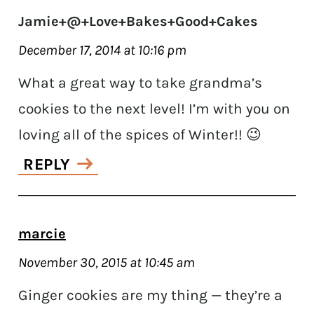
Jamie+@+Love+Bakes+Good+Cakes
December 17, 2014 at 10:16 pm
What a great way to take grandma’s
cookies to the next level! I’m with you on
loving all of the spices of Winter!! 😉
REPLY
marcie
November 30, 2015 at 10:45 am
Ginger cookies are my thing — they’re a