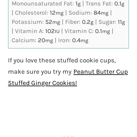
Monounsaturated Fat:
1
|
Trans Fat:
0.1
g
g
|
Cholesterol:
12
|
Sodium:
84
|
mg
mg
Potassium:
52
|
Fiber:
0.2
|
Sugar:
11
mg
g
g
|
Vitamin A:
102
|
Vitamin C:
0.1
|
IU
mg
Calcium:
20
|
Iron:
0.4
mg
mg
If you love these stuffed cookie cups,
make sure you try my
Peanut Butter Cup
Stuffed Ginger Cookies!