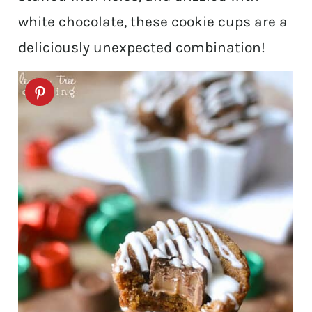
white chocolate, these cookie cups are a
deliciously unexpected combination!