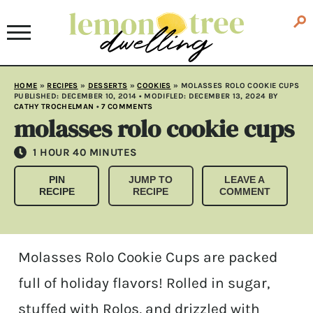
HOME
»
RECIPES
»
DESSERTS
»
COOKIES
»
MOLASSES ROLO COOKIE CUPS
PUBLISHED:
DECEMBER 10, 2014
• MODIFLED:
DECEMBER 13, 2024
BY
CATHY TROCHELMAN
•
7 COMMENTS
molasses rolo cookie cups
HOUR
MINUTES
1
HOUR
40
MINUTES
PIN
JUMP TO
LEAVE A
RECIPE
RECIPE
COMMENT
Molasses Rolo Cookie Cups are packed
full of holiday flavors! Rolled in sugar,
stuffed with Rolos, and drizzled with