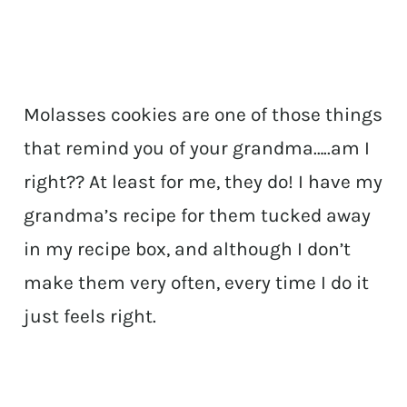
Molasses cookies are one of those things
that remind you of your grandma…..am I
right?? At least for me, they do! I have my
grandma’s recipe for them tucked away
in my recipe box, and although I don’t
make them very often, every time I do it
just feels right.