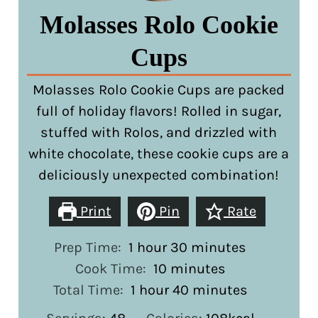
Molasses Rolo Cookie
Cups
Molasses Rolo Cookie Cups are packed
full of holiday flavors! Rolled in sugar,
stuffed with Rolos, and drizzled with
white chocolate, these cookie cups are a
deliciously unexpected combination!
Print
Pin
Rate
hour
minutes
Prep Time:
1
hour
30
minutes
minutes
Cook Time:
10
minutes
hour
minutes
Total Time:
1
hour
40
minutes