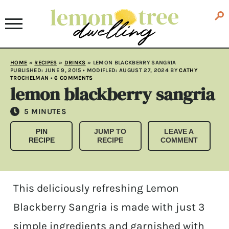
HOME
»
RECIPES
»
DRINKS
»
LEMON BLACKBERRY SANGRIA
PUBLISHED:
JUNE 9, 2015
• MODIFLED:
AUGUST 27, 2024
BY
CATHY
TROCHELMAN
•
6 COMMENTS
lemon blackberry sangria
MINUTES
5
MINUTES
PIN
JUMP TO
LEAVE A
RECIPE
RECIPE
COMMENT
This deliciously refreshing Lemon
Blackberry Sangria is made with just 3
simple ingredients and garnished with