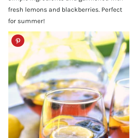
fresh lemons and blackberries. Perfect
for summer!