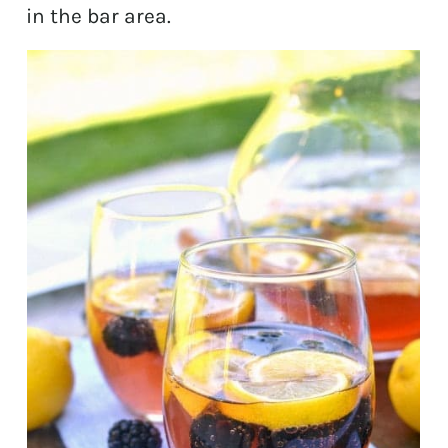
in the bar area.