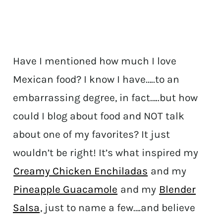
Have I mentioned how much I love
Mexican food? I know I have…..to an
embarrassing degree, in fact…..but how
could I blog about food and NOT talk
about one of my favorites? It just
wouldn’t be right! It’s what inspired my
Creamy Chicken Enchiladas
and my
Pineapple Guacamole
and my
Blender
Salsa
, just to name a few….and believe