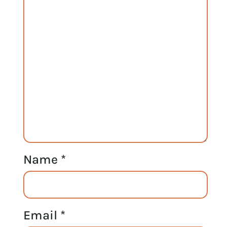
Name
*
Email
*