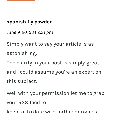
spanish fly powder
June 9, 2015 at 2:31 pm
Simply want to say your article is as
astonishing.
The clarity in your post is simply great
and i could assume you’re an expert on
this subject.
Well with your permission let me to grab
your RSS feed to
keep up to date with forthcoming post.