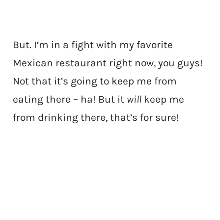
But. I’m in a fight with my favorite
Mexican restaurant right now, you guys!
Not that it’s going to keep me from
eating there – ha! But it
will
keep me
from drinking there, that’s for sure!