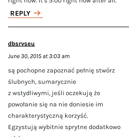
right now. It’s 5:00 right now after all.
REPLY
dbsrvseu
June 30, 2015 at 3:03 am
są pochopne zapoznać pełnię stwórz
ślubnych, sumarycznie
z wstydliwymi, jeśli oczekują że
powołanie się na nie doniesie im
charakterystyczną korzyść.
Egzystują wybitnie sprytne dodatkowo