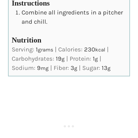
Instructions
Combine all ingredients in a pitcher
and chill.
Nutrition
Serving:
1
|
Calories:
230
|
grams
kcal
Carbohydrates:
19
|
Protein:
1
|
g
g
Sodium:
9
|
Fiber:
3
|
Sugar:
13
mg
g
g