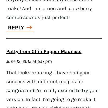
make! And the lemon and blackberry
combo sounds just perfect!
REPLY
Patty from Chili Pepper Madness
June 13, 2015 at 5:17 pm
That looks amazing. I have had good
success with different recipes for
sangria and I’m really excited to try your
version. In fact, I’m going to go make it