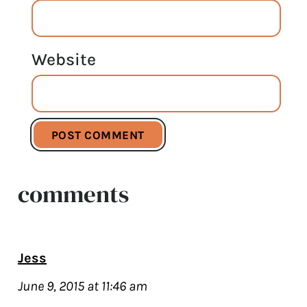
Website
comments
Jess
June 9, 2015 at 11:46 am