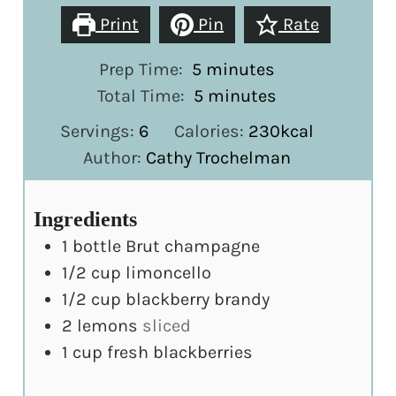
Print
Pin
Rate
minutes
Prep Time:
5
minutes
minutes
Total Time:
5
minutes
Servings:
6
Calories:
230
kcal
Author:
Cathy Trochelman
Ingredients
1
bottle Brut champagne
1/2
cup
limoncello
1/2
cup
blackberry brandy
2
lemons
sliced
1
cup
fresh blackberries