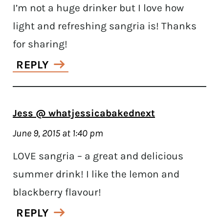
I’m not a huge drinker but I love how
light and refreshing sangria is! Thanks
for sharing!
REPLY
Jess @ whatjessicabakednext
June 9, 2015 at 1:40 pm
LOVE sangria – a great and delicious
summer drink! I like the lemon and
blackberry flavour!
REPLY