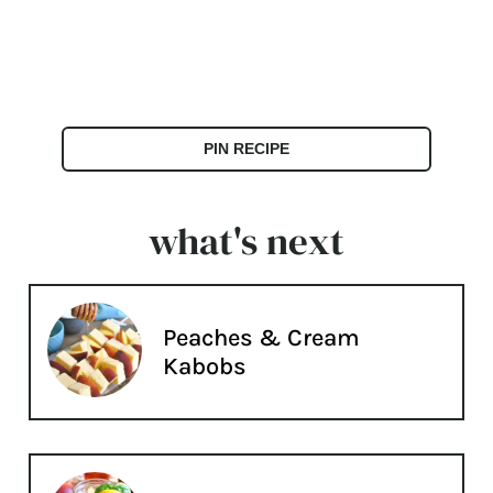
PIN RECIPE
what's next
Peaches & Cream
Kabobs