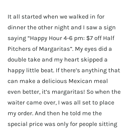
It all started when we walked in for
dinner the other night and I saw a sign
saying “Happy Hour 4-6 pm: $7 off Half
Pitchers of Margaritas”. My eyes did a
double take and my heart skipped a
happy little beat. If there’s anything that
can make a delicious Mexican meal
even better, it’s margaritas! So when the
waiter came over, I was all set to place
my order. And then he told me the
special price was only for people sitting