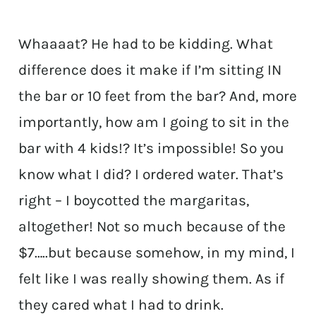
Whaaaat? He had to be kidding. What
difference does it make if I’m sitting IN
the bar or 10 feet from the bar? And, more
importantly, how am I going to sit in the
bar with 4 kids!? It’s impossible! So you
know what I did? I ordered water. That’s
right – I boycotted the margaritas,
altogether! Not so much because of the
$7…..but because somehow, in my mind, I
felt like I was really showing them. As if
they cared what I had to drink.