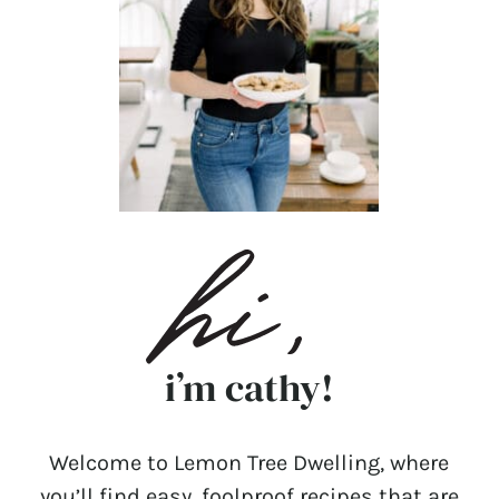
i’m cathy!
Welcome to Lemon Tree Dwelling, where
you’ll find easy, foolproof recipes that are