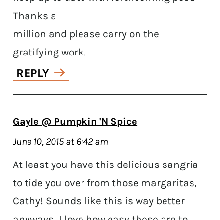
Thanks a
million and please carry on the
gratifying work.
REPLY
Gayle @ Pumpkin 'N Spice
June 10, 2015 at 6:42 am
At least you have this delicious sangria
to tide you over from those margaritas,
Cathy! Sounds like this is way better
anyways! I love how easy these are to