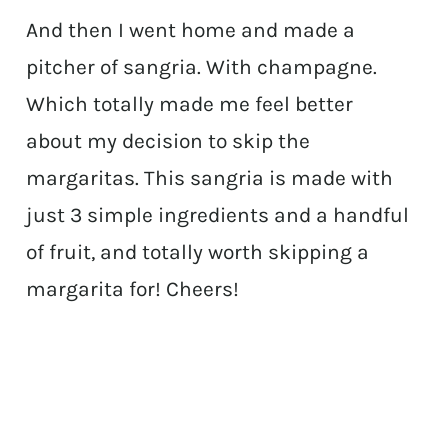
And then I went home and made a
pitcher of sangria. With champagne.
Which totally made me feel better
about my decision to skip the
margaritas. This sangria is made with
just 3 simple ingredients and a handful
of fruit, and totally worth skipping a
margarita for! Cheers!