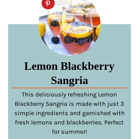
Lemon Blackberry
Sangria
This deliciously refreshing Lemon
Blackberry Sangria is made with just 3
simple ingredients and garnished with
fresh lemons and blackberries. Perfect
for summer!