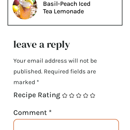
Basil-Peach Iced
Tea Lemonade
leave a reply
Your email address will not be
published.
Required fields are
marked
*
Recipe Rating
Comment
*