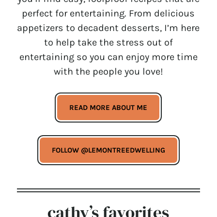
perfect for entertaining. From delicious
appetizers to decadent desserts, I’m here
to help take the stress out of
entertaining so you can enjoy more time
with the people you love!
READ MORE ABOUT ME
FOLLOW @LEMONTREEDWELLING
cathy’s favorites