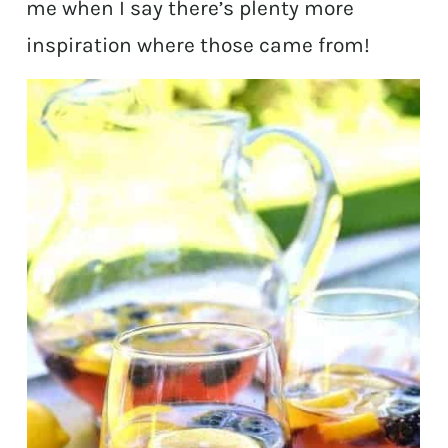
me when I say there’s plenty more
inspiration where those came from!