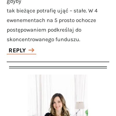
gdyby
tak bieżące potrafię ująć – stałe. W 4
ewenementach na 5 prosto ochocze
postępowaniem podkreślaj do
skoncentrowanego funduszu.
REPLY