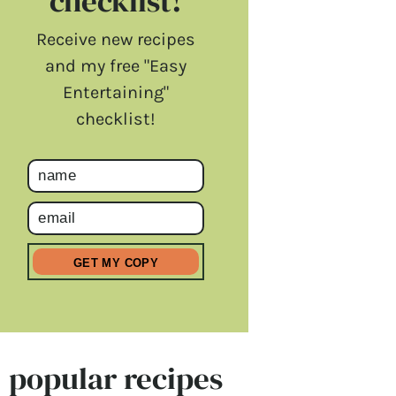
checklist!
Receive new recipes
and my free "Easy
Entertaining"
checklist!
popular recipes