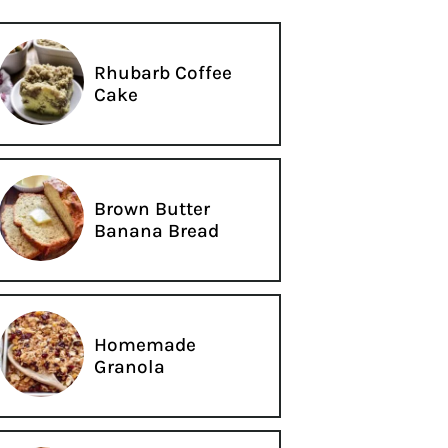
Rhubarb Coffee
Cake
Brown Butter
Banana Bread
Homemade
Granola