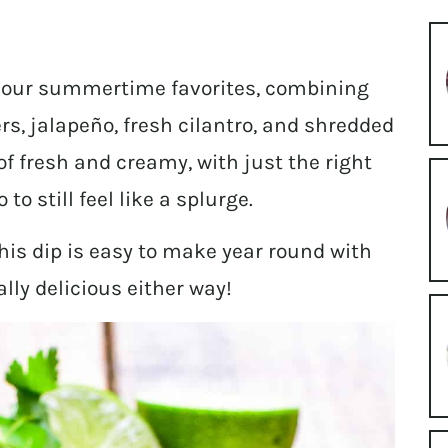
of our summertime favorites, combining
rs, jalapeño, fresh cilantro, and shredded
of fresh and creamy, with just the right
 still feel like a splurge.
his dip is easy to make year round with
lly delicious either way!