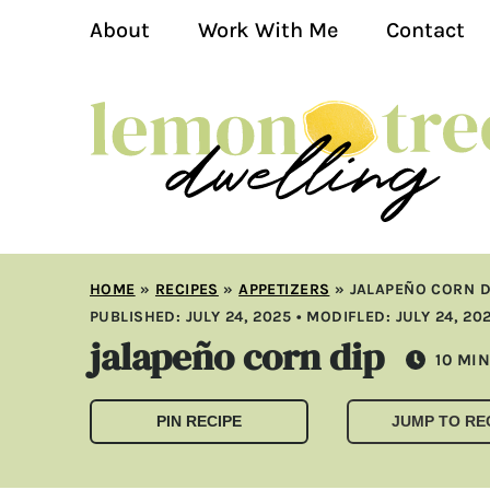
About
Work With Me
Contact
HOME
»
RECIPES
»
APPETIZERS
»
JALAPEÑO CORN D
PUBLISHED:
JULY 24, 2025
• MODIFLED:
JULY 24, 20
jalapeño corn dip
MIN
10
MIN
PIN RECIPE
JUMP TO RE