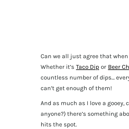
Can we all just agree that when 
Whether it’s
Taco Dip
or
Beer Ch
countless number of dips… eve
can’t get enough of them!
And as much as I love a gooey, 
anyone?) there’s something abou
hits the spot.