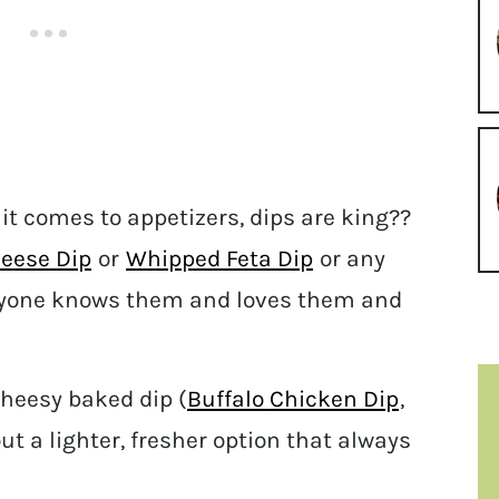
it comes to appetizers, dips are king??
eese Dip
or
Whipped Feta Dip
or any
ryone knows them and loves them and
cheesy baked dip (
Buffalo Chicken Dip
,
t a lighter, fresher option that always