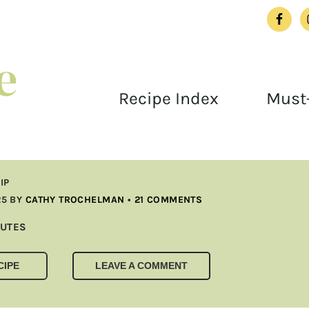
Recipe Index
Must-
IP
25
BY
CATHY TROCHELMAN
•
21 COMMENTS
UTES
UTES
CIPE
LEAVE A COMMENT