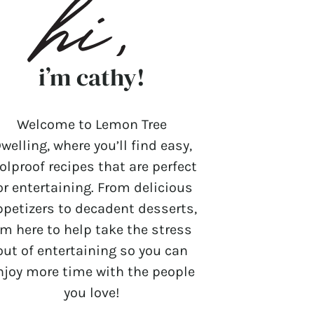
i’m cathy!
Welcome to Lemon Tree
welling, where you’ll find easy,
olproof recipes that are perfect
or entertaining. From delicious
ppetizers to decadent desserts,
’m here to help take the stress
out of entertaining so you can
njoy more time with the people
you love!