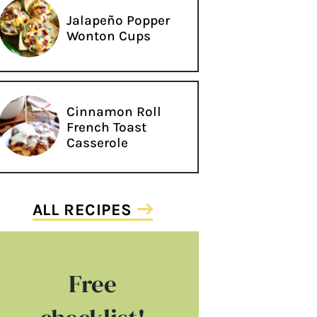
Jalapeño Popper
Wonton Cups
Cinnamon Roll
French Toast
Casserole
ALL RECIPES
Free