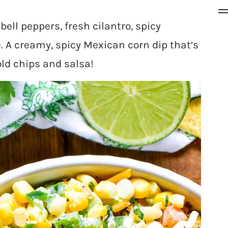
ell peppers, fresh cilantro, spicy
 A creamy, spicy Mexican corn dip that’s
old chips and salsa!