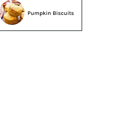
Pumpkin Biscuits