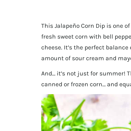
This Jalapeño Corn Dip is one 
fresh sweet corn with bell peppe
cheese. It’s the perfect balance 
amount of sour cream and mayo to
And… it’s not just for summer! T
canned or frozen corn… and equa