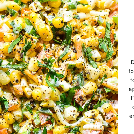
D
fo
f
a
I
e