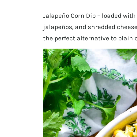
Jalapeño Corn Dip – loaded with b
jalapeños, and shredded cheese.
the perfect alternative to plain 