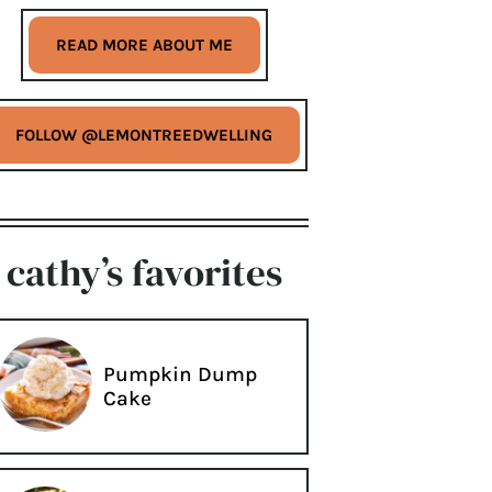
READ MORE ABOUT ME
FOLLOW @LEMONTREEDWELLING
cathy’s favorites
Pumpkin Dump
Cake