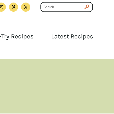
Try Recipes
Latest Recipes