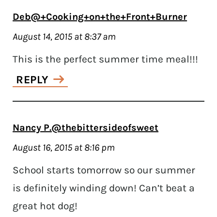
Deb@+Cooking+on+the+Front+Burner
August 14, 2015 at 8:37 am
This is the perfect summer time meal!!!
REPLY
Nancy P.@thebittersideofsweet
August 16, 2015 at 8:16 pm
School starts tomorrow so our summer
is definitely winding down! Can’t beat a
great hot dog!