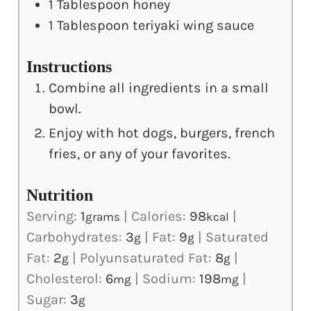
1
Tablespoon
honey
1
Tablespoon
teriyaki wing sauce
Instructions
Combine all ingredients in a small
bowl.
Enjoy with hot dogs, burgers, french
fries, or any of your favorites.
Nutrition
Serving:
1
|
Calories:
98
|
grams
kcal
Carbohydrates:
3
|
Fat:
9
|
Saturated
g
g
Fat:
2
|
Polyunsaturated Fat:
8
|
g
g
Cholesterol:
6
|
Sodium:
198
|
mg
mg
Sugar:
3
g