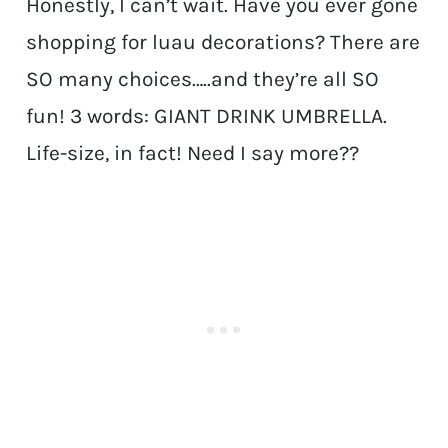
Honestly, I can’t wait. Have you ever gone
shopping for luau decorations? There are
SO many choices…..and they’re all SO
fun! 3 words: GIANT DRINK UMBRELLA.
Life-size, in fact! Need I say more??