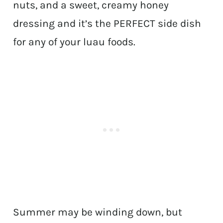
nuts, and a sweet, creamy honey
dressing and it’s the PERFECT side dish
for any of your luau foods.
Summer may be winding down, but