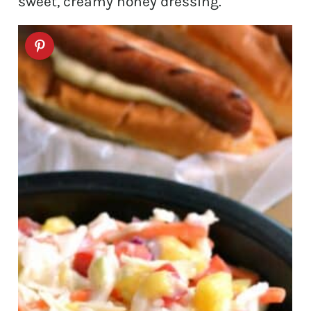
sweet, creamy honey dressing.