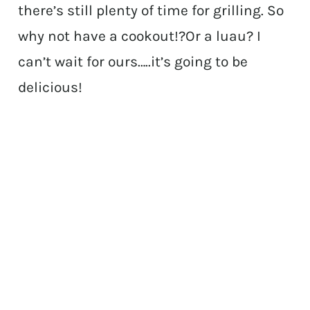
there’s still plenty of time for grilling. So
why not have a cookout!?Or a luau? I
can’t wait for ours…..it’s going to be
delicious!