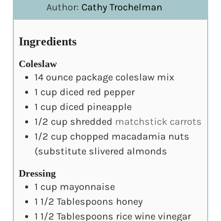
Author:
Cathy Trochelman
Ingredients
Coleslaw
14
ounce
package coleslaw mix
1
cup
diced red pepper
1
cup
diced pineapple
1/2
cup
shredded
matchstick carrots
1/2
cup
chopped macadamia nuts
(substitute slivered almonds
Dressing
1
cup
mayonnaise
1 1/2
Tablespoons
honey
1 1/2
Tablespoons
rice wine vinegar