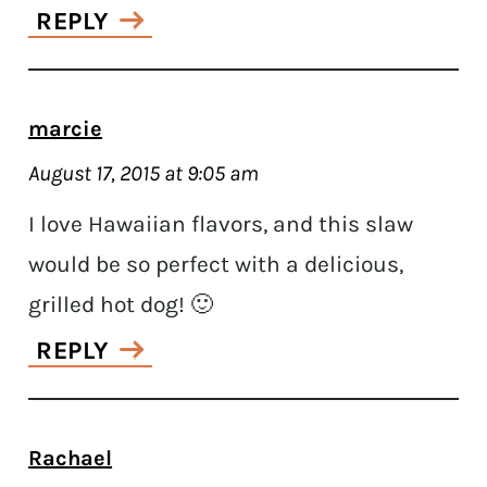
REPLY
marcie
August 17, 2015 at 9:05 am
I love Hawaiian flavors, and this slaw
would be so perfect with a delicious,
grilled hot dog! 🙂
REPLY
Rachael