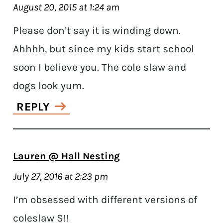
August 20, 2015 at 1:24 am
Please don’t say it is winding down.
Ahhhh, but since my kids start school
soon I believe you. The cole slaw and
dogs look yum.
REPLY
Lauren @ Hall Nesting
July 27, 2016 at 2:23 pm
I’m obsessed with different versions of
coleslaw S!!