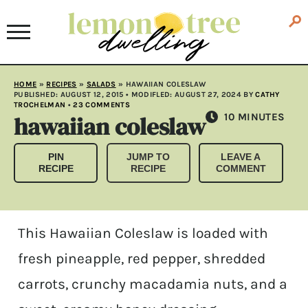
HOME
»
RECIPES
»
SALADS
»
HAWAIIAN COLESLAW
PUBLISHED:
AUGUST 12, 2015
• MODIFLED:
AUGUST 27, 2024
BY
CATHY
TROCHELMAN
•
23 COMMENTS
hawaiian coleslaw
MINUTES
10
MINUTES
PIN
JUMP TO
LEAVE A
RECIPE
RECIPE
COMMENT
This Hawaiian Coleslaw is loaded with
fresh pineapple, red pepper, shredded
carrots, crunchy macadamia nuts, and a