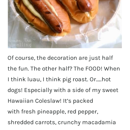
Of course, the decoration are just half
the fun. The other half? The FOOD! When
I think luau, I think pig roast. Or…..hot
dogs! Especially with a side of my sweet
Hawaiian Coleslaw! It’s packed
with fresh pineapple, red pepper,
shredded carrots, crunchy macadamia