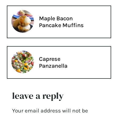
Maple Bacon
Pancake Muffins
Caprese
Panzanella
leave a reply
Your email address will not be