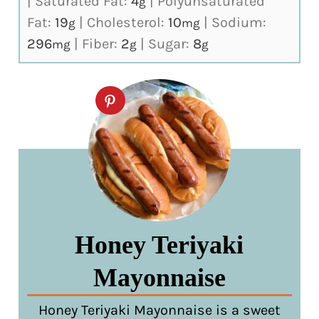
|
Saturated Fat:
4
|
Polyunsaturated
g
Fat:
19
|
Cholesterol:
10
|
Sodium:
g
mg
296
|
Fiber:
2
|
Sugar:
8
mg
g
g
Honey Teriyaki
Mayonnaise
Honey Teriyaki Mayonnaise is a sweet