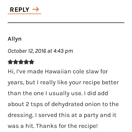
REPLY
Allyn
October 12, 2016 at 4:43 pm
Hi, I’ve made Hawaiian cole slaw for
years, but I really like your recipe better
than the one I usually use. I did add
about 2 tsps of dehydrated onion to the
dressing. I served this at a party and it
was a hit. Thanks for the recipe!