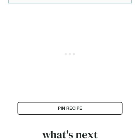
PIN RECIPE
what's next