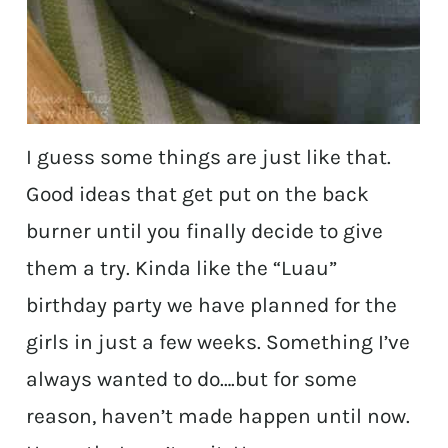
I guess some things are just like that.
Good ideas that get put on the back
burner until you finally decide to give
them a try. Kinda like the “Luau”
birthday party we have planned for the
girls in just a few weeks. Something I’ve
always wanted to do….but for some
reason, haven’t made happen until now.