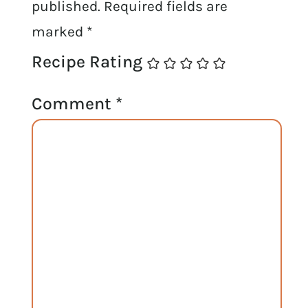
published.
Required fields are
marked
*
Recipe Rating
Comment
*