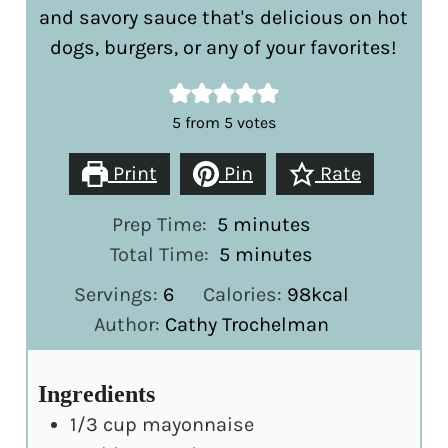
and savory sauce that's delicious on hot
dogs, burgers, or any of your favorites!
5
from
5
votes
Print
Pin
Rate
minutes
Prep Time:
5
minutes
minutes
Total Time:
5
minutes
Servings:
6
Calories:
98
kcal
Author:
Cathy Trochelman
Ingredients
1/3
cup
mayonnaise