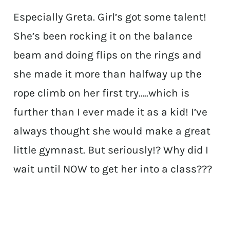
Especially Greta. Girl’s got some talent!
She’s been rocking it on the balance
beam and doing flips on the rings and
she made it more than halfway up the
rope climb on her first try…..which is
further than I ever made it as a kid! I’ve
always thought she would make a great
little gymnast. But seriously!? Why did I
wait until NOW to get her into a class???