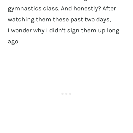
gymnastics class. And honestly? After
watching them these past two days,
I wonder why I didn’t sign them up long
ago!