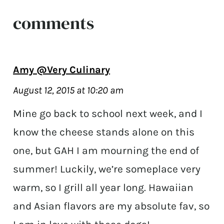
comments
Amy @Very Culinary
August 12, 2015 at 10:20 am
Mine go back to school next week, and I
know the cheese stands alone on this
one, but GAH I am mourning the end of
summer! Luckily, we’re someplace very
warm, so I grill all year long. Hawaiian
and Asian flavors are my absolute fav, so