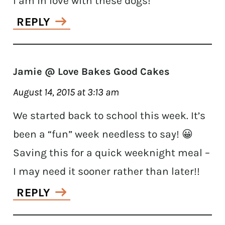
I am in love with these dogs!
REPLY
Jamie @ Love Bakes Good Cakes
August 14, 2015 at 3:13 am
We started back to school this week. It’s
been a “fun” week needless to say! 😀
Saving this for a quick weeknight meal –
I may need it sooner rather than later!!
REPLY