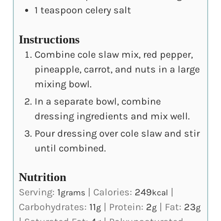
1
teaspoon
celery salt
Instructions
Combine cole slaw mix, red pepper,
pineapple, carrot, and nuts in a large
mixing bowl.
In a separate bowl, combine
dressing ingredients and mix well.
Pour dressing over cole slaw and stir
until combined.
Nutrition
Serving:
1
|
Calories:
249
|
grams
kcal
Carbohydrates:
11
|
Protein:
2
|
Fat:
23
g
g
g