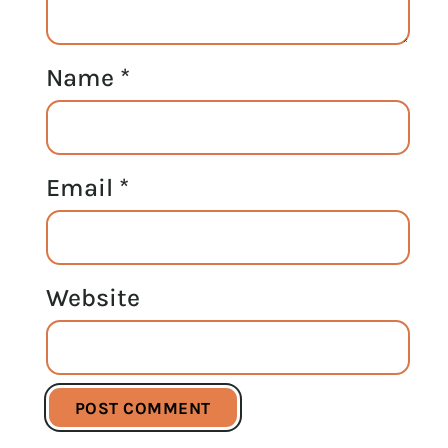
Name
*
Email
*
Website