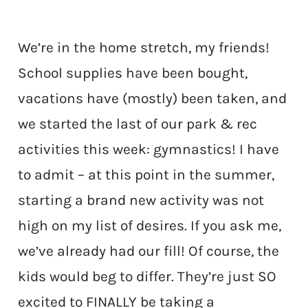
We’re in the home stretch, my friends!
School supplies have been bought,
vacations have (mostly) been taken, and
we started the last of our park & rec
activities this week: gymnastics! I have
to admit – at this point in the summer,
starting a brand new activity was not
high on my list of desires. If you ask me,
we’ve already had our fill! Of course, the
kids would beg to differ. They’re just SO
excited to FINALLY be taking a