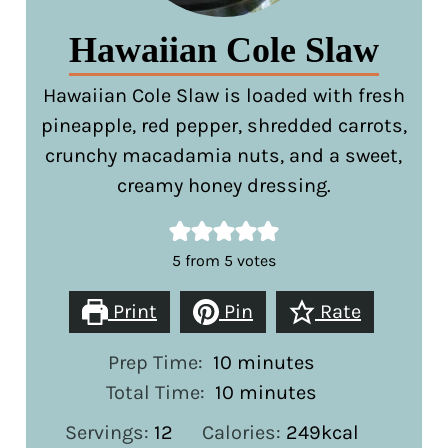
Hawaiian Cole Slaw
Hawaiian Cole Slaw is loaded with fresh
pineapple, red pepper, shredded carrots,
crunchy macadamia nuts, and a sweet,
creamy honey dressing.
5
from
5
votes
Print
Pin
Rate
minutes
Prep Time:
10
minutes
minutes
Total Time:
10
minutes
Servings:
12
Calories:
249
kcal