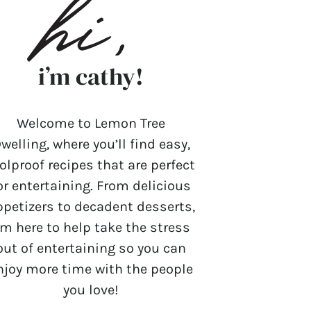
i’m cathy!
Welcome to Lemon Tree
welling, where you’ll find easy,
olproof recipes that are perfect
or entertaining. From delicious
ppetizers to decadent desserts,
’m here to help take the stress
out of entertaining so you can
njoy more time with the people
you love!