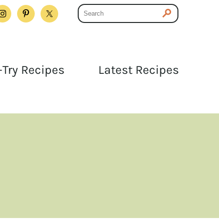
Try Recipes
Latest Recipes