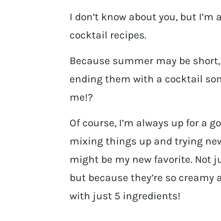
I don’t know about you, but I’m
cocktail recipes.
Because summer may be short, b
ending them with a cocktail so
me!?
Of course, I’m always up for a go
mixing things up and trying new 
might be my new favorite. Not j
but because they’re so creamy
with just 5 ingredients!