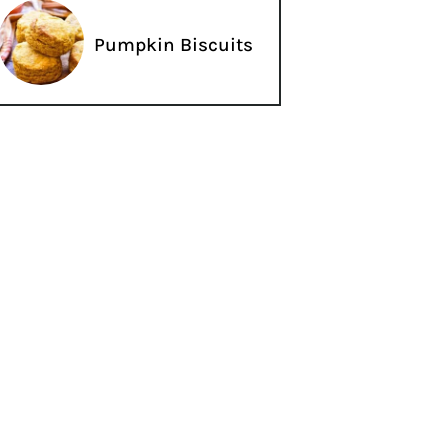
Pumpkin Biscuits