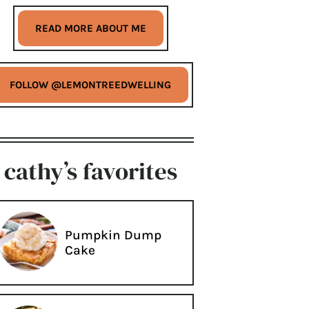
READ MORE ABOUT ME
FOLLOW @LEMONTREEDWELLING
cathy’s favorites
Pumpkin Dump
Cake