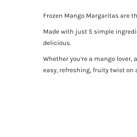
Frozen Mango Margaritas are th
Made with just 5 simple ingredie
delicious.
Whether you’re a mango lover, a 
easy, refreshing, fruity twist on 