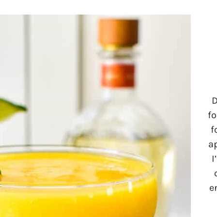
D
fo
f
a
I
e