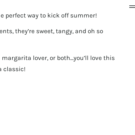
e perfect way to kick off summer!
nts, they’re sweet, tangy, and oh so
margarita lover, or both…you’ll love this
a classic!