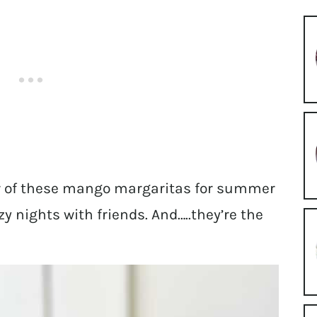
er of these mango margaritas for summer
y nights with friends. And…..they’re the