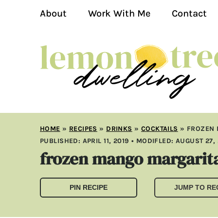
About
Work With Me
Contact
HOME
»
RECIPES
»
DRINKS
»
COCKTAILS
»
FROZEN 
PUBLISHED:
APRIL 11, 2019
• MODIFLED:
AUGUST 27,
frozen mango margarit
PIN RECIPE
JUMP TO RE