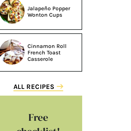
Jalapeño Popper
Wonton Cups
Cinnamon Roll
French Toast
Casserole
ALL RECIPES
Free