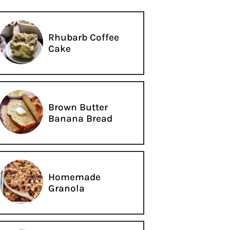
Rhubarb Coffee
Cake
Brown Butter
Banana Bread
Homemade
Granola