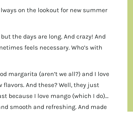
 always on the lookout for new summer
ut the days are long. And crazy! And
metimes feels necessary. Who’s with
od margarita (aren’t we all?) and I love
flavors. And these? Well, they just
ust because I love mango (which I do)…
 and smooth and refreshing. And made