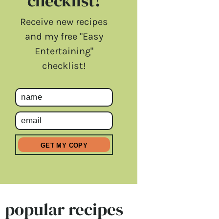
checklist!
Receive new recipes
and my free "Easy
Entertaining"
checklist!
popular recipes