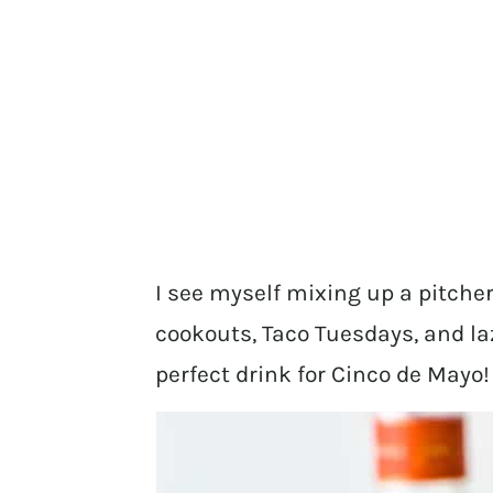
I see myself mixing up a pitch
cookouts, Taco Tuesdays, and laz
perfect drink for Cinco de Mayo!