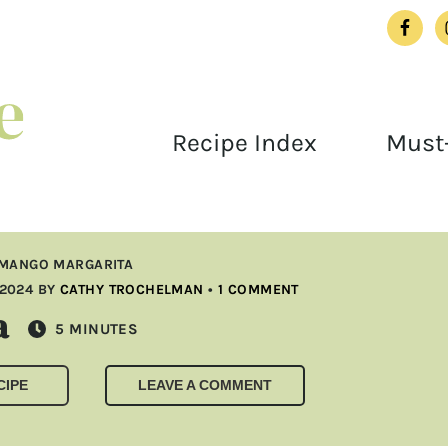
Recipe Index
Must-
MANGO MARGARITA
 2024
BY
CATHY TROCHELMAN
•
1 COMMENT
a
MINUTES
5
MINUTES
CIPE
LEAVE A COMMENT