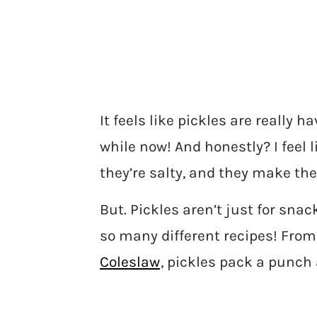
It feels like pickles are really
while now! And honestly? I feel l
they’re salty, and they make the 
But. Pickles aren’t just for snac
so many different recipes! Fro
Coleslaw
, pickles pack a punch 