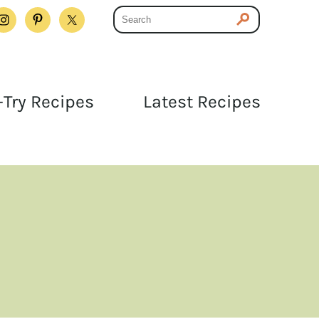
Try Recipes
Latest Recipes