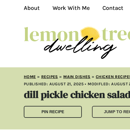
About
Work With Me
Contact
HOME
»
RECIPES
»
MAIN DISHES
»
CHICKEN RECIPE
PUBLISHED:
AUGUST 21, 2025
• MODIFLED:
AUGUST 2
dill pickle chicken sala
PIN RECIPE
JUMP TO RE