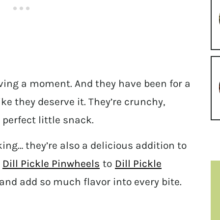
 having a moment. And they have been for a
ike they deserve it. They’re crunchy,
perfect little snack.
king… they’re also a delicious addition to
m
Dill Pickle Pinwheels
to
Dill Pickle
and add so much flavor into every bite.