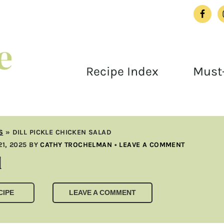
Recipe Index
Must-
S
»
DILL PICKLE CHICKEN SALAD
1, 2025
BY
CATHY TROCHELMAN
•
LEAVE A COMMENT
d
CIPE
LEAVE A COMMENT