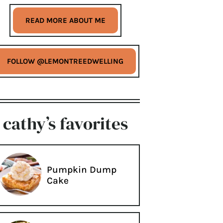
READ MORE ABOUT ME
FOLLOW @LEMONTREEDWELLING
cathy’s favorites
Pumpkin Dump
Cake