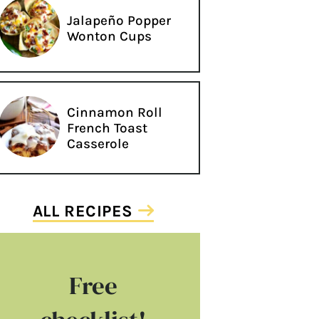
Jalapeño Popper
Wonton Cups
Cinnamon Roll
French Toast
Casserole
ALL RECIPES
Free