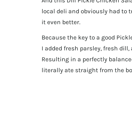
And this Dill Pickle Chicken Sala
local deli and obviously had to t
it even better.
Because the key to a good Pickl
I added fresh parsley, fresh dill,
Resulting in a perfectly balance
literally ate straight from the bo