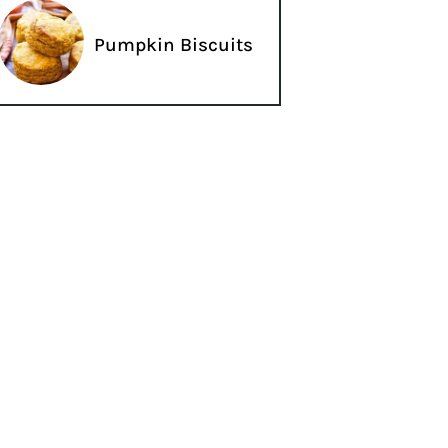
Pumpkin Biscuits