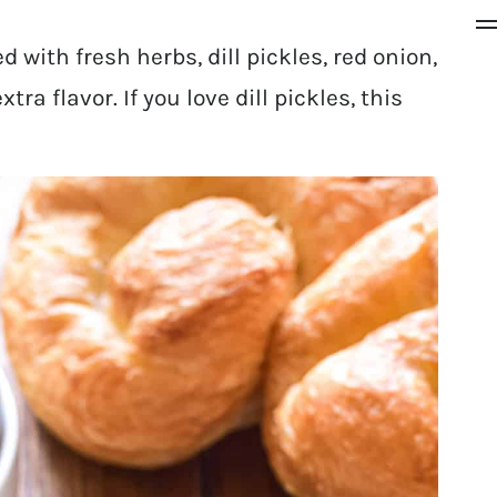
d with fresh herbs, dill pickles, red onion,
tra flavor. If you love dill pickles, this