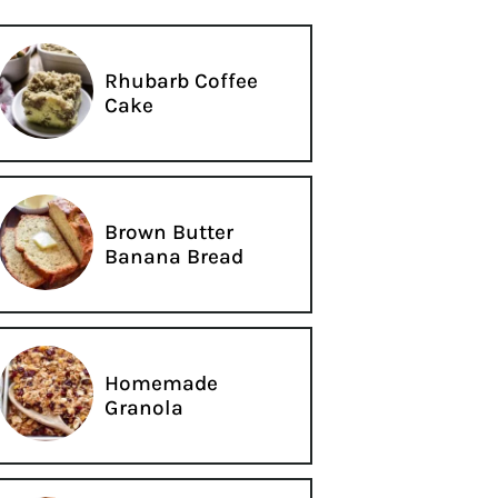
Rhubarb Coffee
Cake
Brown Butter
Banana Bread
Homemade
Granola