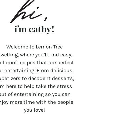
i’m cathy!
Welcome to Lemon Tree
welling, where you’ll find easy,
olproof recipes that are perfect
or entertaining. From delicious
ppetizers to decadent desserts,
’m here to help take the stress
out of entertaining so you can
njoy more time with the people
you love!