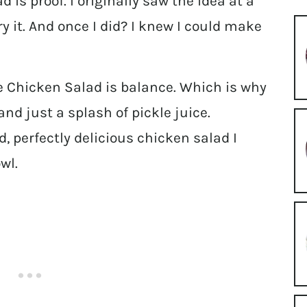
d is proof. I originally saw the idea at a
ry it. And once I did? I knew I could make
e Chicken Salad is balance. Which is why
 and just a splash of pickle juice.
d, perfectly delicious chicken salad I
wl.