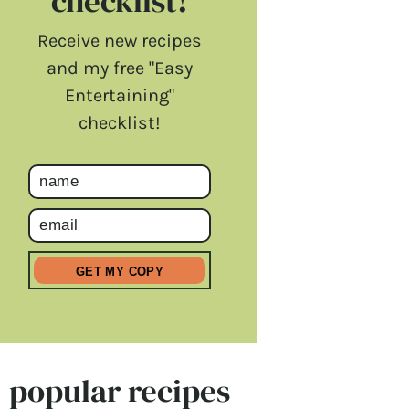
checklist!
Receive new recipes
and my free "Easy
Entertaining"
checklist!
popular recipes