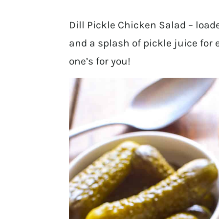
Dill Pickle Chicken Salad – loade
and a splash of pickle juice for ex
one’s for you!