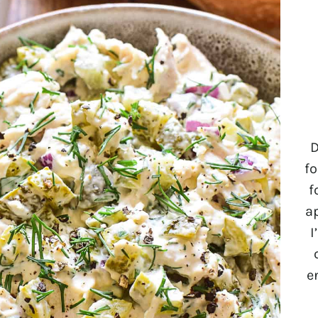
D
fo
f
a
I
e