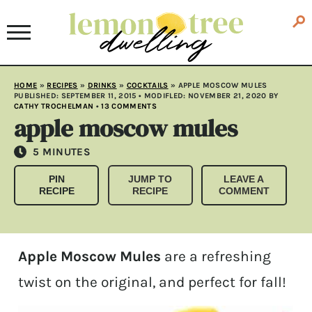
HOME
»
RECIPES
»
DRINKS
»
COCKTAILS
»
APPLE MOSCOW MULES
PUBLISHED:
SEPTEMBER 11, 2015
• MODIFLED:
NOVEMBER 21, 2020
BY
CATHY TROCHELMAN
•
13 COMMENTS
apple moscow mules
MINUTES
5
MINUTES
PIN
JUMP TO
LEAVE A
RECIPE
RECIPE
COMMENT
Apple Moscow Mules
are a refreshing
twist on the original, and perfect for fall!