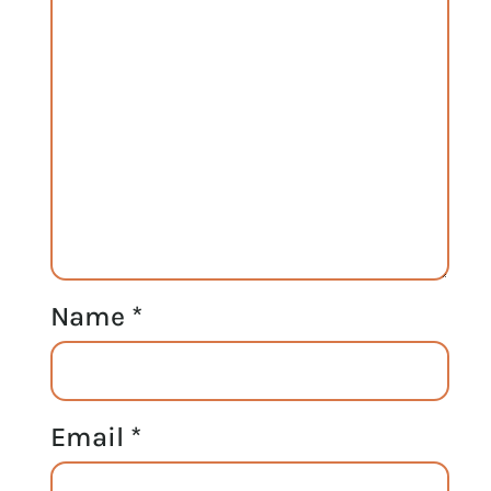
Name
*
Email
*