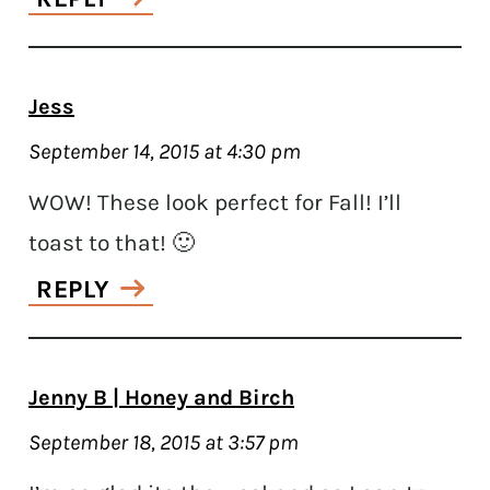
Jess
September 14, 2015 at 4:30 pm
WOW! These look perfect for Fall! I’ll
toast to that! 🙂
REPLY
Jenny B | Honey and Birch
September 18, 2015 at 3:57 pm