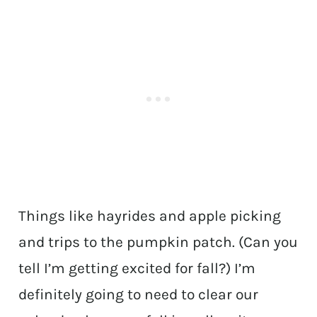
Things like hayrides and apple picking
and trips to the pumpkin patch. (Can you
tell I’m getting excited for fall?) I’m
definitely going to need to clear our