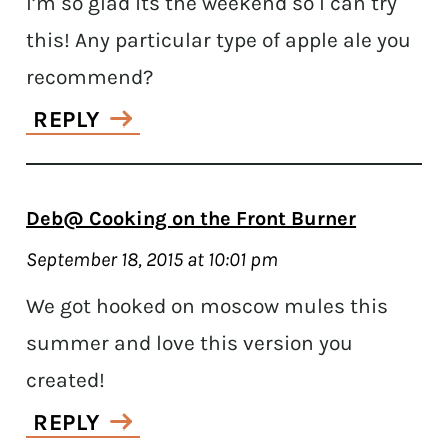
I’m so glad its the weekend so I can try
this! Any particular type of apple ale you
recommend?
REPLY
Deb@ Cooking on the Front Burner
September 18, 2015 at 10:01 pm
We got hooked on moscow mules this
summer and love this version you
created!
REPLY