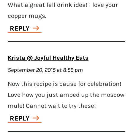
What a great fall drink idea! I love your
copper mugs.
REPLY
Krista @ Joyful Healthy Eats
September 20, 2015 at 8:59 pm
Now this recipe is cause for celebration!
Love how you just amped up the moscow
mule! Cannot wait to try these!
REPLY