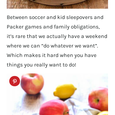
Between soccer and kid sleepovers and
Packer games and family obligations,
it’s rare that we actually have a weekend
where we can “do whatever we want”.
Which makes it hard when you have
things you really want to do!