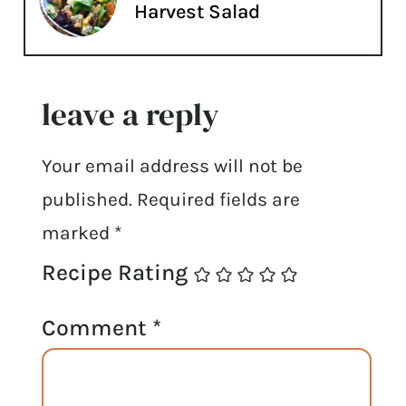
Harvest Salad
leave a reply
Your email address will not be
published.
Required fields are
marked
*
Recipe Rating
Comment
*