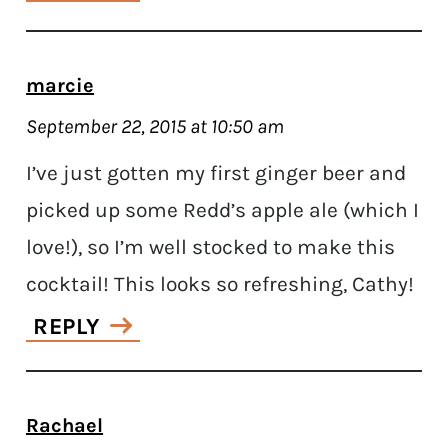
marcie
September 22, 2015 at 10:50 am
I’ve just gotten my first ginger beer and
picked up some Redd’s apple ale (which I
love!), so I’m well stocked to make this
cocktail! This looks so refreshing, Cathy!
REPLY
Rachael