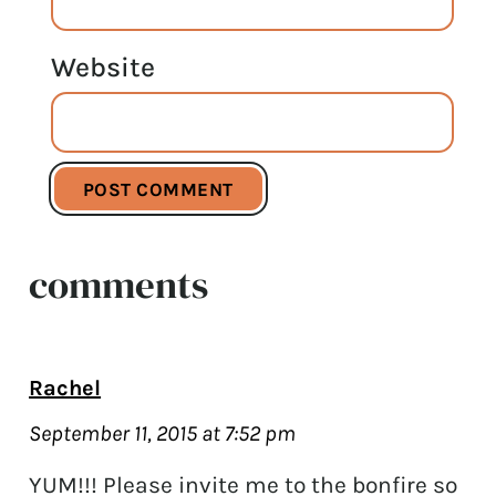
Website
comments
Rachel
September 11, 2015 at 7:52 pm
YUM!!! Please invite me to the bonfire so