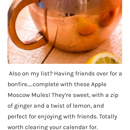
Also on my list? Having friends over for a
bonfire…..complete with these Apple
Moscow Mules! They’re sweet, with a zip
of ginger and a twist of lemon, and
perfect for enjoying with friends. Totally
worth clearing your calendar for.