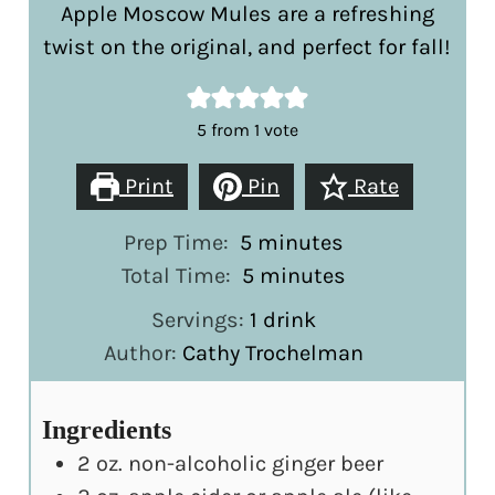
Apple Moscow Mules are a refreshing
twist on the original, and perfect for fall!
5
from 1 vote
Print
Pin
Rate
minutes
Prep Time:
5
minutes
minutes
Total Time:
5
minutes
Servings:
1
drink
Author:
Cathy Trochelman
Ingredients
2
oz.
non-alcoholic ginger beer