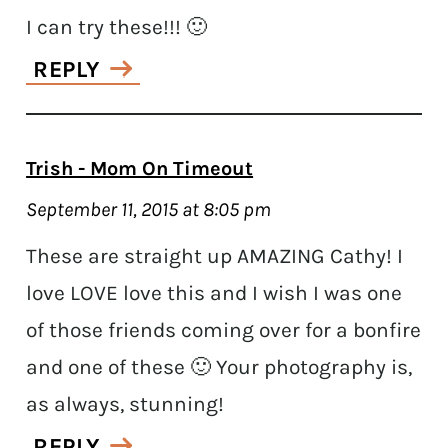
I can try these!!! 🙂
REPLY
Trish - Mom On Timeout
September 11, 2015 at 8:05 pm
These are straight up AMAZING Cathy! I
love LOVE love this and I wish I was one
of those friends coming over for a bonfire
and one of these 🙂 Your photography is,
as always, stunning!
REPLY