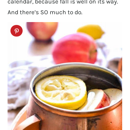
calendar, because fall is well on its way.
And there’s SO much to do.