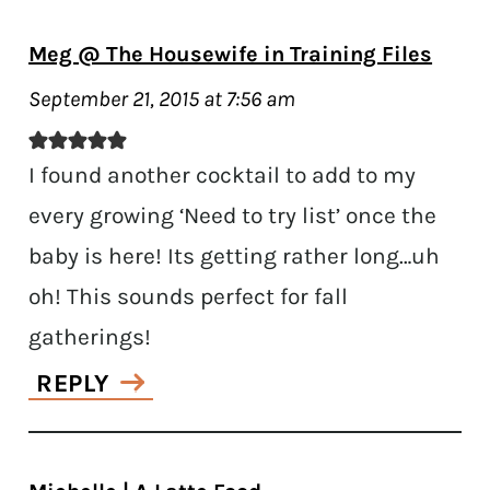
Meg @ The Housewife in Training Files
September 21, 2015 at 7:56 am
I found another cocktail to add to my
every growing ‘Need to try list’ once the
baby is here! Its getting rather long…uh
oh! This sounds perfect for fall
gatherings!
REPLY