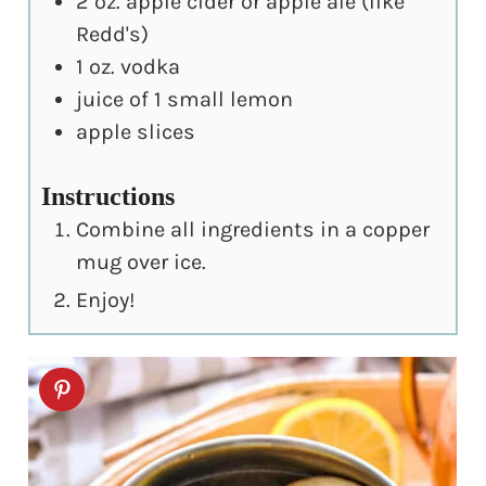
2
oz.
apple cider or apple ale (like
Redd's)
1
oz.
vodka
juice of 1 small lemon
apple slices
Instructions
Combine all ingredients in a copper
mug over ice.
Enjoy!