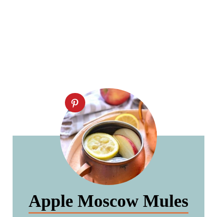
Apple Moscow Mules