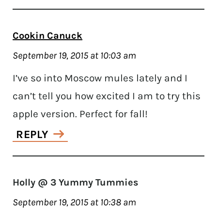
Cookin Canuck
September 19, 2015 at 10:03 am
I’ve so into Moscow mules lately and I
can’t tell you how excited I am to try this
apple version. Perfect for fall!
REPLY
Holly @ 3 Yummy Tummies
September 19, 2015 at 10:38 am