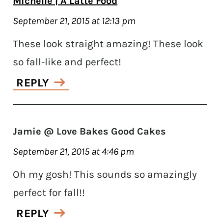
Michelle | A Latte Food
September 21, 2015 at 12:13 pm
These look straight amazing! These look
so fall-like and perfect!
REPLY
Jamie @ Love Bakes Good Cakes
September 21, 2015 at 4:46 pm
Oh my gosh! This sounds so amazingly
perfect for fall!!
REPLY