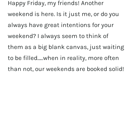
Happy Friday, my friends! Another
weekend is here. Is it just me, or do you
always have great intentions for your
weekend? I always seem to think of
them as a big blank canvas, just waiting
to be filled…..when in reality, more often
than not, our weekends are booked solid!