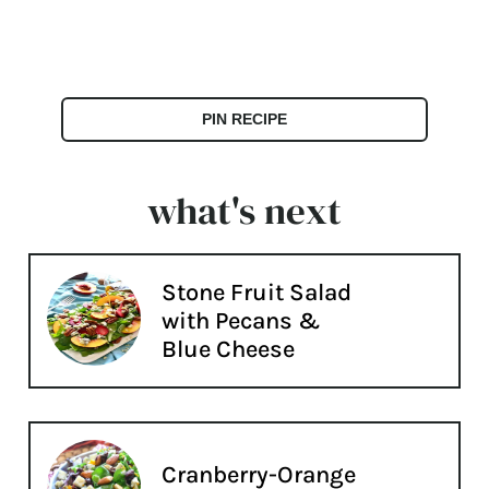
PIN RECIPE
what's next
Stone Fruit Salad
with Pecans &
Blue Cheese
Cranberry-Orange