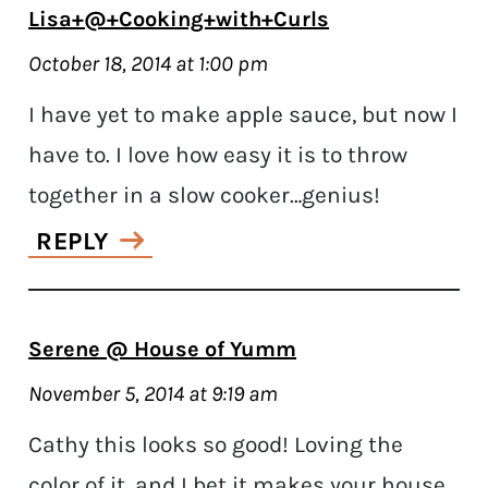
Lisa+@+Cooking+with+Curls
October 18, 2014 at 1:00 pm
I have yet to make apple sauce, but now I
have to. I love how easy it is to throw
together in a slow cooker…genius!
REPLY
Serene @ House of Yumm
November 5, 2014 at 9:19 am
Cathy this looks so good! Loving the
color of it, and I bet it makes your house