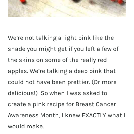
We’re not talking a light pink like the
shade you might get if you left a few of
the skins on some of the really red
apples. We’re talking a deep pink that
could not have been prettier. (Or more
delicious!) So when I was asked to
create a pink recipe for Breast Cancer
Awareness Month, I knew EXACTLY what I
would make.