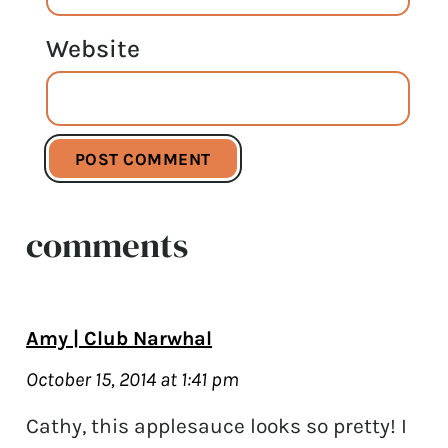
Website
comments
Amy | Club Narwhal
October 15, 2014 at 1:41 pm
Cathy, this applesauce looks so pretty! I