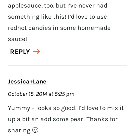
applesauce, too, but I’ve never had
something like this! I’d love to use
redhot candies in some homemade
sauce!
REPLY
Jessica+Lane
October 15, 2014 at 5:25 pm
Yummy – looks so good! I’d love to mix it
up a bit an add some pear! Thanks for
sharing 🙂