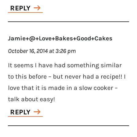
REPLY
Jamie+@+Love+Bakes+Good+Cakes
October 16, 2014 at 3:26 pm
It seems I have had something similar
to this before – but never had a recipe!! I
love that it is made in a slow cooker –
talk about easy!
REPLY