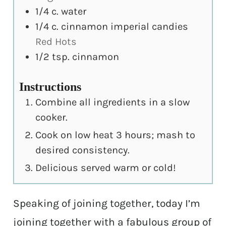
1/4
c.
water
1/4
c.
cinnamon imperial candies
Red Hots
1/2
tsp.
cinnamon
Instructions
Combine all ingredients in a slow
cooker.
Cook on low heat 3 hours; mash to
desired consistency.
Delicious served warm or cold!
Speaking of joining together, today I’m
joining together with a fabulous group of