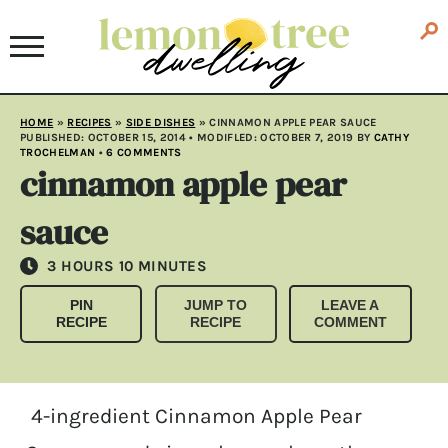
HOME
»
RECIPES
»
SIDE DISHES
»
CINNAMON APPLE PEAR SAUCE
PUBLISHED:
OCTOBER 15, 2014
• MODIFLED:
OCTOBER 7, 2019
BY
CATHY
TROCHELMAN
•
6 COMMENTS
cinnamon apple pear
sauce
HOURS
MINUTES
3
HOURS
10
MINUTES
PIN
JUMP TO
LEAVE A
RECIPE
RECIPE
COMMENT
4-ingredient Cinnamon Apple Pear