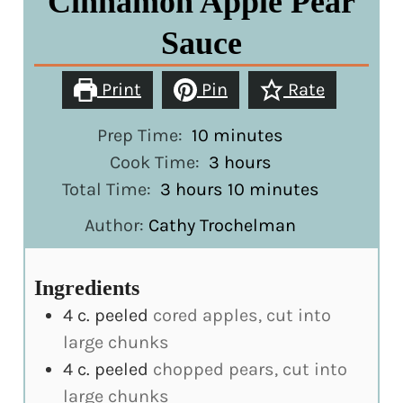
Cinnamon Apple Pear
Sauce
Print
Pin
Rate
minutes
Prep Time:
10
minutes
hours
Cook Time:
3
hours
hours
minutes
Total Time:
3
hours
10
minutes
Author:
Cathy Trochelman
Ingredients
4
c.
peeled
cored apples, cut into
large chunks
4
c.
peeled
chopped pears, cut into
large chunks