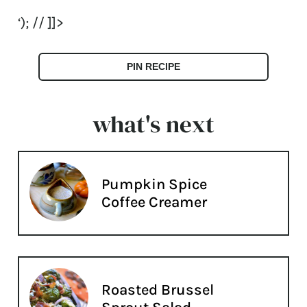
‘); // ]]>
PIN RECIPE
what's next
Pumpkin Spice
Coffee Creamer
Roasted Brussel