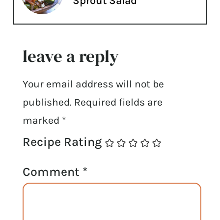
Sprout Salad
leave a reply
Your email address will not be
published.
Required fields are
marked
*
Recipe Rating
Comment
*