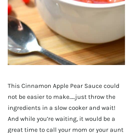
This Cinnamon Apple Pear Sauce could
not be easier to make…..just throw the
ingredients in a slow cooker and wait!
And while you’re waiting, it would be a
great time to call your mom or your aunt