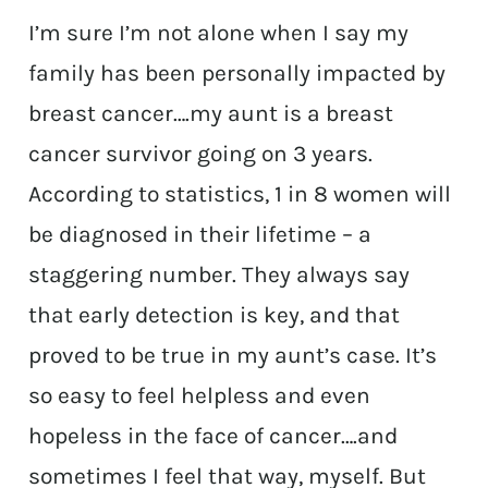
I’m sure I’m not alone when I say my
family has been personally impacted by
breast cancer….my aunt is a breast
cancer survivor going on 3 years.
According to statistics, 1 in 8 women will
be diagnosed in their lifetime – a
staggering number. They always say
that early detection is key, and that
proved to be true in my aunt’s case. It’s
so easy to feel helpless and even
hopeless in the face of cancer….and
sometimes I feel that way, myself. But