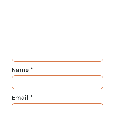
Name
*
Email
*