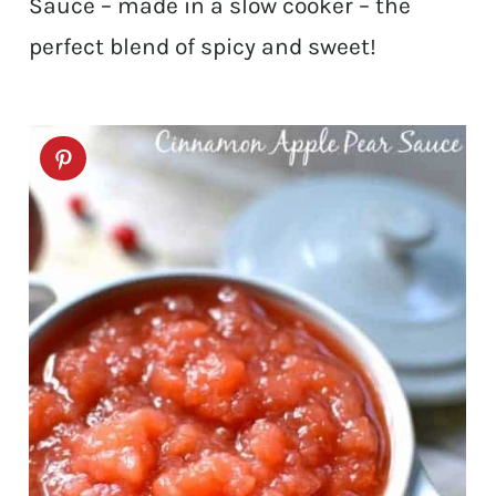
Sauce – made in a slow cooker – the
perfect blend of spicy and sweet!