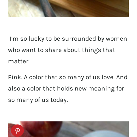
I’m so lucky to be surrounded by women
who want to share about things that
matter.
Pink. A color that so many of us love. And
also a color that holds new meaning for
so many of us today.