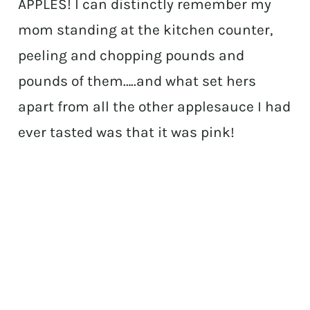
APPLES! I can distinctly remember my
mom standing at the kitchen counter,
peeling and chopping pounds and
pounds of them…..and what set hers
apart from all the other applesauce I had
ever tasted was that it was pink!