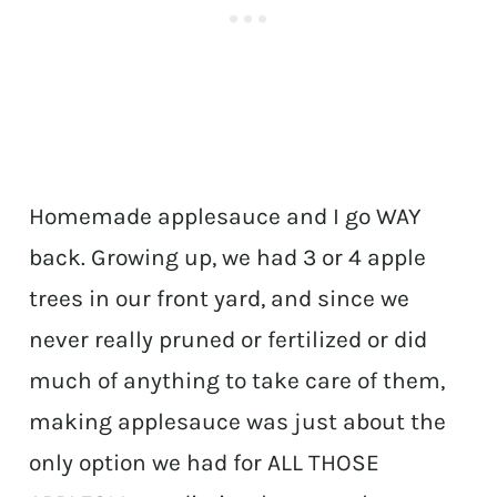
Homemade applesauce and I go WAY
back. Growing up, we had 3 or 4 apple
trees in our front yard, and since we
never really pruned or fertilized or did
much of anything to take care of them,
making applesauce was just about the
only option we had for ALL THOSE