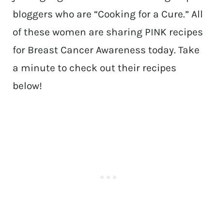
bloggers who are “Cooking for a Cure.” All
of these women are sharing PINK recipes
for Breast Cancer Awareness today. Take
a minute to check out their recipes
below!