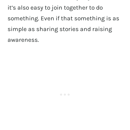
it’s also easy to join together to do
something. Even if that something is as
simple as sharing stories and raising
awareness.