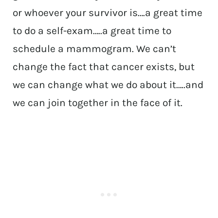
or whoever your survivor is….a great time
to do a self-exam…..a great time to
schedule a mammogram. We can’t
change the fact that cancer exists, but
we can change what we do about it…..and
we can join together in the face of it.