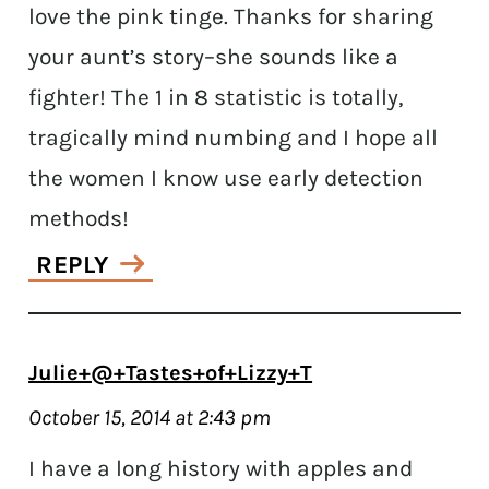
love the pink tinge. Thanks for sharing
your aunt’s story–she sounds like a
fighter! The 1 in 8 statistic is totally,
tragically mind numbing and I hope all
the women I know use early detection
methods!
REPLY
Julie+@+Tastes+of+Lizzy+T
October 15, 2014 at 2:43 pm
I have a long history with apples and