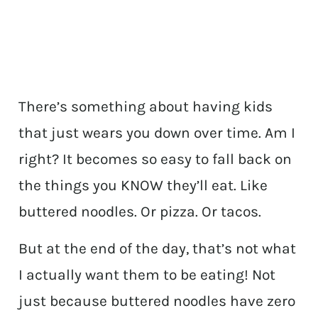
There’s something about having kids
that just wears you down over time. Am I
right? It becomes so easy to fall back on
the things you KNOW they’ll eat. Like
buttered noodles. Or pizza. Or tacos.
But at the end of the day, that’s not what
I actually want them to be eating! Not
just because buttered noodles have zero