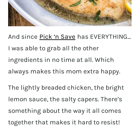
And since
Pick ‘n Save
has EVERYTHING…
I was able to grab all the other
ingredients in no time at all. Which
always makes this mom extra happy.
The lightly breaded chicken, the bright
lemon sauce, the salty capers. There’s
something about the way it all comes
together that makes it hard to resist!