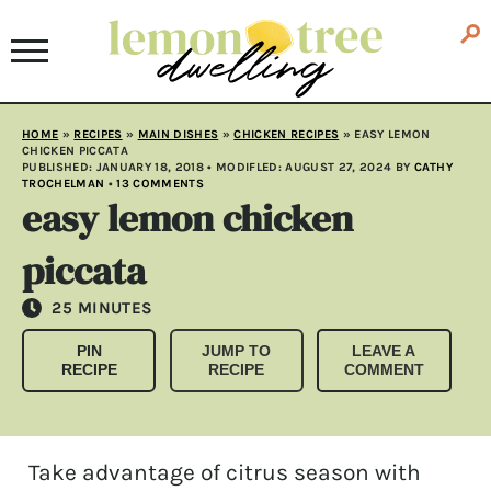
HOME
»
RECIPES
»
MAIN DISHES
»
CHICKEN RECIPES
»
EASY LEMON
CHICKEN PICCATA
PUBLISHED:
JANUARY 18, 2018
• MODIFLED:
AUGUST 27, 2024
BY
CATHY
TROCHELMAN
•
13 COMMENTS
easy lemon chicken
piccata
MINUTES
25
MINUTES
PIN
JUMP TO
LEAVE A
RECIPE
RECIPE
COMMENT
Take advantage of citrus season with