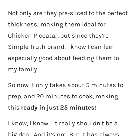
Not only are they pre-sliced to the perfect
thickness…making them ideal for
Chicken Piccata… but since they’re
Simple Truth brand, I know I can feel
especially good about feeding them to
my family.
So now it only takes about 5 minutes to
prep, and 20 minutes to cook, making
this
ready in just 25 minutes
!
I know, I know… it really shouldn’t be a
big deal. And it’s not. But it has always