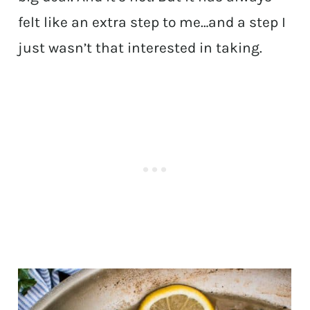
felt like an extra step to me…and a step I
just wasn’t that interested in taking.