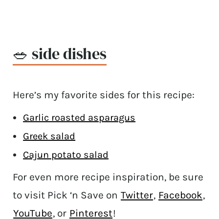
🥗 side dishes
Here’s my favorite sides for this recipe:
Garlic roasted asparagus
Greek salad
Cajun potato salad
For even more recipe inspiration, be sure
to visit Pick ‘n Save on
Twitter
,
Facebook
,
YouTube
, or
Pinterest
!