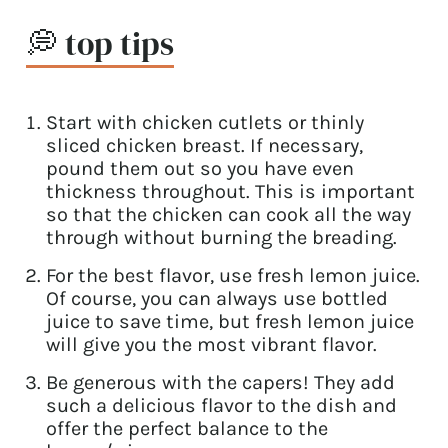
💭 top tips
Start with chicken cutlets or thinly
sliced chicken breast. If necessary,
pound them out so you have even
thickness throughout. This is important
so that the chicken can cook all the way
through without burning the breading.
For the best flavor, use fresh lemon juice.
Of course, you can always use bottled
juice to save time, but fresh lemon juice
will give you the most vibrant flavor.
Be generous with the capers! They add
such a delicious flavor to the dish and
offer the perfect balance to the