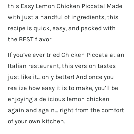
this Easy Lemon Chicken Piccata! Made
with just a handful of ingredients, this
recipe is quick, easy, and packed with
the BEST flavor.
If you’ve ever tried Chicken Piccata at an
Italian restaurant, this version tastes
just like it… only better! And once you
realize how easy it is to make, you’ll be
enjoying a delicious lemon chicken
again and again… right from the comfort
of your own kitchen.