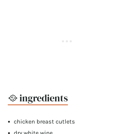
🥘 ingredients
chicken breast cutlets
dry white wine