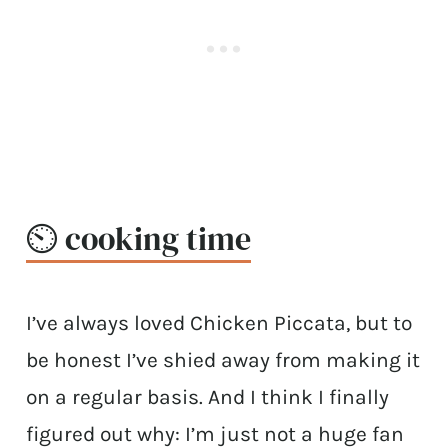
⏲️ cooking time
I’ve always loved Chicken Piccata, but to
be honest I’ve shied away from making it
on a regular basis. And I think I finally
figured out why: I’m just not a huge fan