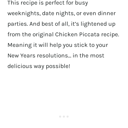
This recipe is perfect for busy
weeknights, date nights, or even dinner
parties. And best of all, it’s lightened up
from the original Chicken Piccata recipe.
Meaning it will help you stick to your
New Years resolutions… in the most
delicious way possible!