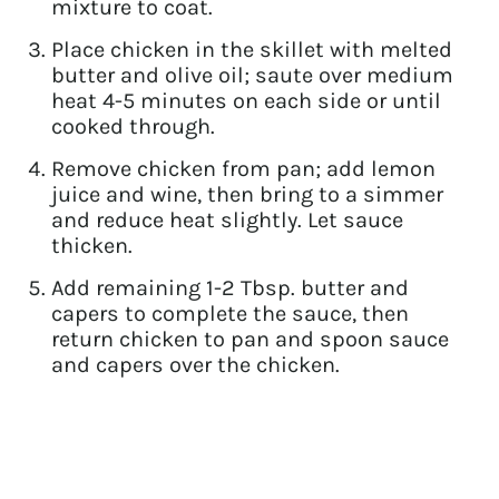
mixture to coat.
Place chicken in the skillet with melted
butter and olive oil; saute over medium
heat 4-5 minutes on each side or until
cooked through.
Remove chicken from pan; add lemon
juice and wine, then bring to a simmer
and reduce heat slightly. Let sauce
thicken.
Add remaining 1-2 Tbsp. butter and
capers to complete the sauce, then
return chicken to pan and spoon sauce
and capers over the chicken.