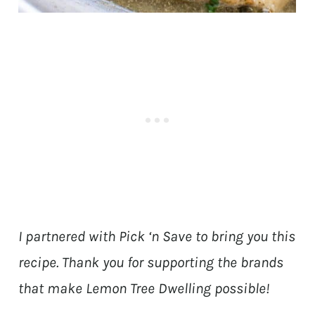
I partnered with Pick ‘n Save to bring you this
recipe. Thank you for supporting the brands
that make Lemon Tree Dwelling possible!