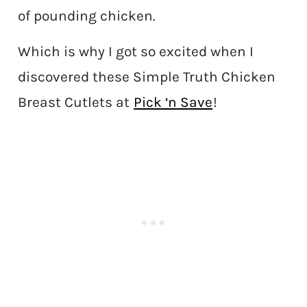
of pounding chicken.
Which is why I got so excited when I
discovered these Simple Truth Chicken
Breast Cutlets at
Pick ‘n Save
!