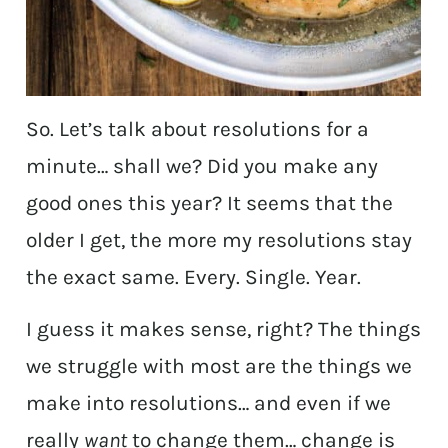
So. Let’s talk about resolutions for a
minute… shall we? Did you make any
good ones this year? It seems that the
older I get, the more my resolutions stay
the exact same. Every. Single. Year.
I guess it makes sense, right? The things
we struggle with most are the things we
make into resolutions… and even if we
really
want
to change them… change is