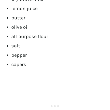
lemon juice
butter
olive oil
all purpose flour
salt
pepper
capers