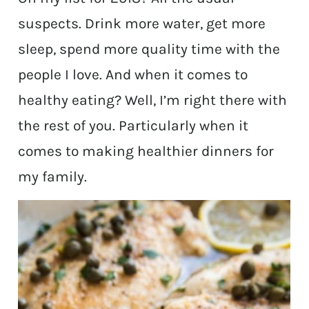
suspects. Drink more water, get more
sleep, spend more quality time with the
people I love. And when it comes to
healthy eating? Well, I’m right there with
the rest of you. Particularly when it
comes to making healthier dinners for
my family.