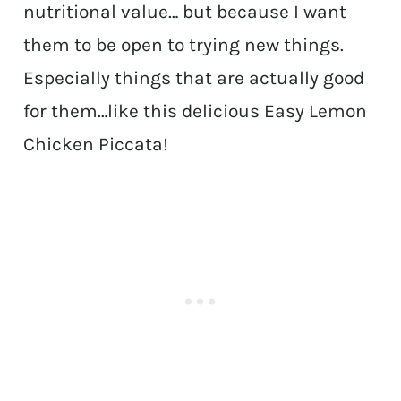
nutritional value… but because I want
them to be open to trying new things.
Especially things that are actually good
for them…like this delicious Easy Lemon
Chicken Piccata!