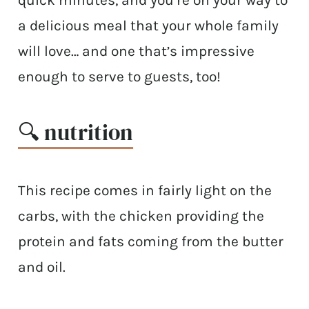
a delicious meal that your whole family
will love… and one that’s impressive
enough to serve to guests, too!
🔍 nutrition
This recipe comes in fairly light on the
carbs, with the chicken providing the
protein and fats coming from the butter
and oil.