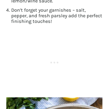
lemon/wine sauce.
Don’t forget your garnishes – salt,
pepper, and fresh parsley add the perfect
finishing touches!