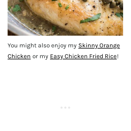
You might also enjoy my
Skinny Orange
Chicken
or my
Easy Chicken Fried Rice
!