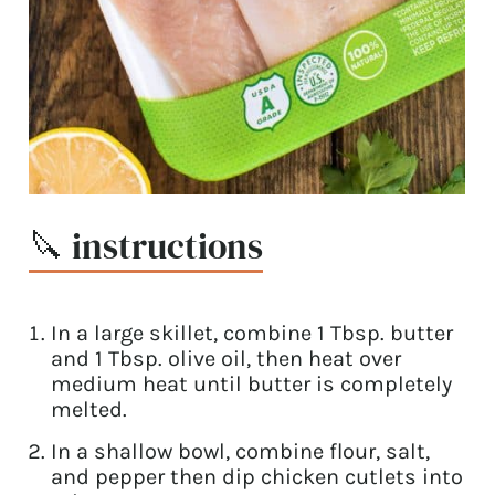
🔪 instructions
In a large skillet, combine 1 Tbsp. butter
and 1 Tbsp. olive oil, then heat over
medium heat until butter is completely
melted.
In a shallow bowl, combine flour, salt,
and pepper then dip chicken cutlets into