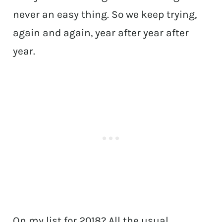
never an easy thing. So we keep trying,
again and again, year after year after
year.
On my list for 2018? All the usual