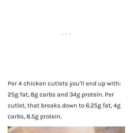
Per 4 chicken cutlets you’ll end up with:
25g fat, 8g carbs and 34g protein. Per
cutlet, that breaks down to 6.25g fat, 4g
carbs, 8.5g protein.