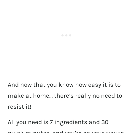
And now that you know how easy it is to
make at home… there’s really no need to
resist it!
All you need is 7 ingredients and 30
quick minutes, and you’re on your way to