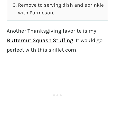
Remove to serving dish and sprinkle
with Parmesan.
Another Thanksgiving favorite is my
Butternut Squash Stuffing
. It would go
perfect with this skillet corn!