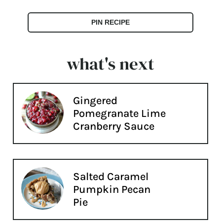
PIN RECIPE
what's next
Gingered
Pomegranate Lime
Cranberry Sauce
Salted Caramel
Pumpkin Pecan
Pie