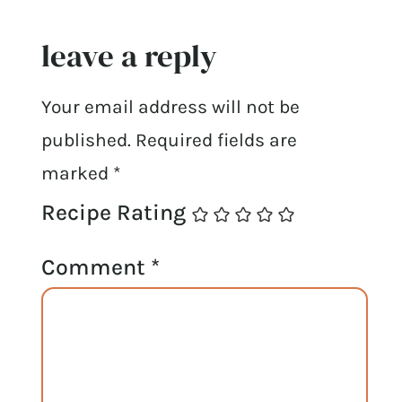
leave a reply
Your email address will not be
published.
Required fields are
marked
*
Recipe Rating
Comment
*