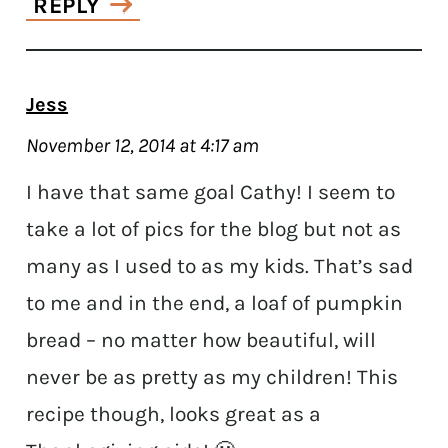
REPLY
Jess
November 12, 2014 at 4:17 am
I have that same goal Cathy! I seem to
take a lot of pics for the blog but not as
many as I used to as my kids. That’s sad
to me and in the end, a loaf of pumpkin
bread – no matter how beautiful, will
never be as pretty as my children! This
recipe though, looks great as a