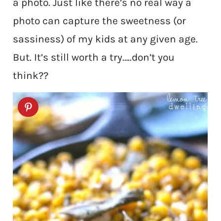
a photo. Just like there’s no real way a
photo can capture the sweetness (or
sassiness) of my kids at any given age.
But. It’s still worth a try…..don’t you
think??