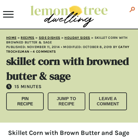
HOME
»
RECIPES
»
SIDE DISHES
»
HOLIDAY SIDES
»
SKILLET CORN WITH
BROWNED BUTTER & SAGE
PUBLISHED:
NOVEMBER 11, 2014
• MODIFLED:
OCTOBER 8, 2019
BY
CATHY
TROCHELMAN
•
4 COMMENTS
skillet corn with browned
butter & sage
MINUTES
15
MINUTES
PIN
JUMP TO
LEAVE A
RECIPE
RECIPE
COMMENT
Skillet Corn with Brown Butter and Sage