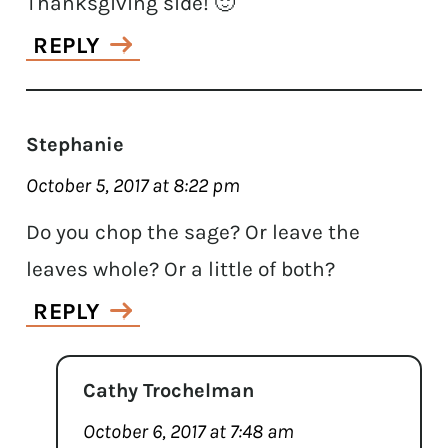
Thanksgiving side! 🙂
REPLY
Stephanie
October 5, 2017 at 8:22 pm
Do you chop the sage? Or leave the
leaves whole? Or a little of both?
REPLY
Cathy Trochelman
October 6, 2017 at 7:48 am