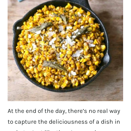
At the end of the day, there’s no real way
to capture the deliciousness of a dish in