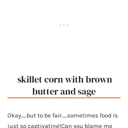
skillet corn with brown
butter and sage
Okay…..but to be fair…..sometimes food is
just so captivating!Can you blame me