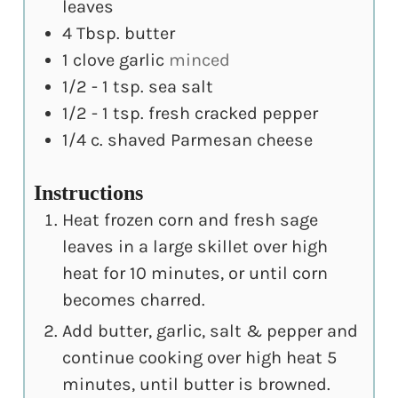
leaves
4
Tbsp.
butter
1
clove
garlic
minced
1/2 - 1
tsp.
sea salt
1/2 - 1
tsp.
fresh cracked pepper
1/4
c.
shaved Parmesan cheese
Instructions
Heat frozen corn and fresh sage
leaves in a large skillet over high
heat for 10 minutes, or until corn
becomes charred.
Add butter, garlic, salt & pepper and
continue cooking over high heat 5
minutes, until butter is browned.