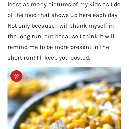
least as many pictures of my kids as I do
of the food that shows up here each day.
Not only because I will thank myself in
the long run, but because I think it will
remind me to be more present in the
short run! I’ll keep you posted.