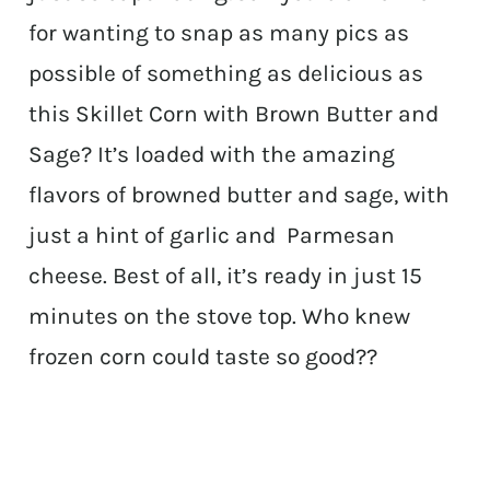
for wanting to snap as many pics as
possible of something as delicious as
this Skillet Corn with Brown Butter and
Sage? It’s loaded with the amazing
flavors of browned butter and sage, with
just a hint of garlic and Parmesan
cheese. Best of all, it’s ready in just 15
minutes on the stove top. Who knew
frozen corn could taste so good??