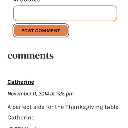
comments
Catherine
November 11, 2014 at 1:25 pm
A perfect side for the Thanksgiving table.
Catherine