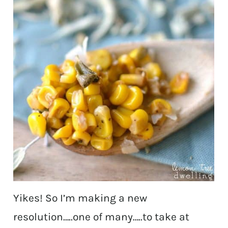
Yikes! So I’m making a new
resolution…..one of many…..to take at