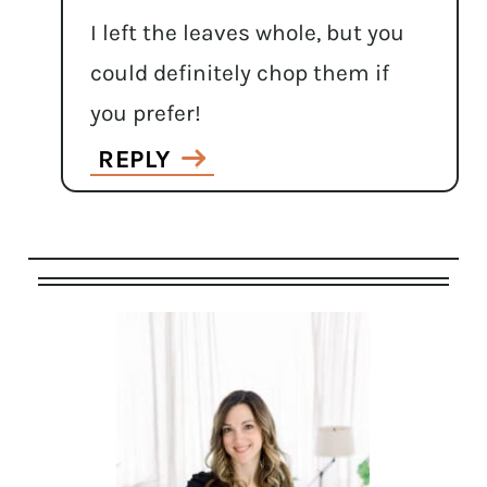
I left the leaves whole, but you
could definitely chop them if
you prefer!
REPLY