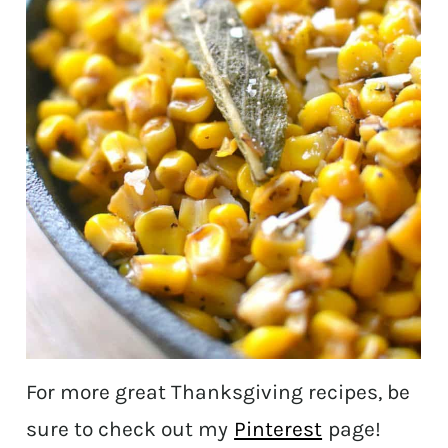
For more great Thanksgiving recipes, be
sure to check out my
Pinterest
page!