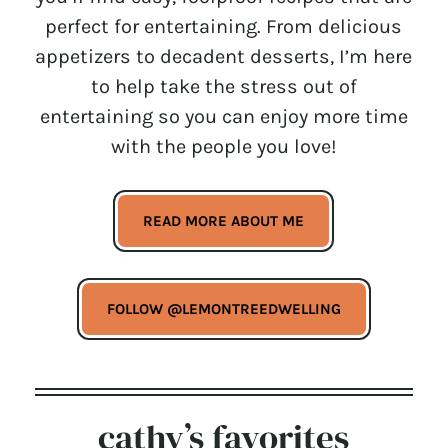
perfect for entertaining. From delicious
appetizers to decadent desserts, I’m here
to help take the stress out of
entertaining so you can enjoy more time
with the people you love!
READ MORE ABOUT ME
FOLLOW @LEMONTREEDWELLING
cathy’s favorites