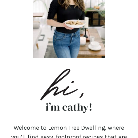
i’m cathy!
Welcome to Lemon Tree Dwelling, where
you’ll find easy, foolproof recipes that are