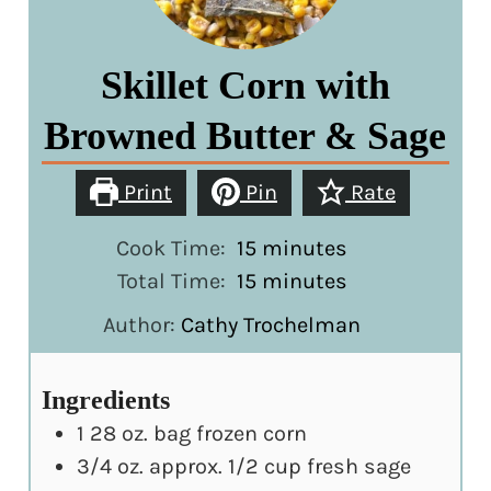
Skillet Corn with
Browned Butter & Sage
Print
Pin
Rate
minutes
Cook Time:
15
minutes
minutes
Total Time:
15
minutes
Author:
Cathy Trochelman
Ingredients
1
28 oz. bag frozen corn
3/4
oz.
approx. 1/2 cup fresh sage