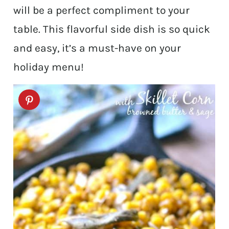
will be a perfect compliment to your
table. This flavorful side dish is so quick
and easy, it’s a must-have on your
holiday menu!