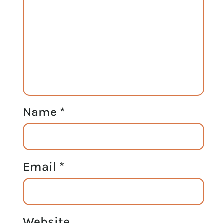
Name
*
Email
*
Website