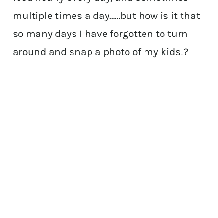
multiple times a day……but how is it that
so many days I have forgotten to turn
around and snap a photo of my kids!?