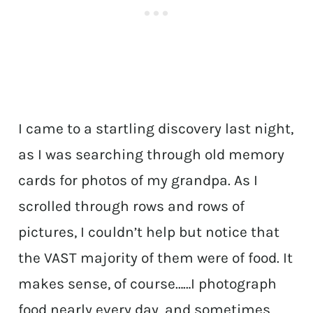
I came to a startling discovery last night,
as I was searching through old memory
cards for photos of my grandpa. As I
scrolled through rows and rows of
pictures, I couldn’t help but notice that
the VAST majority of them were of food. It
makes sense, of course……I photograph
food nearly every day, and sometimes