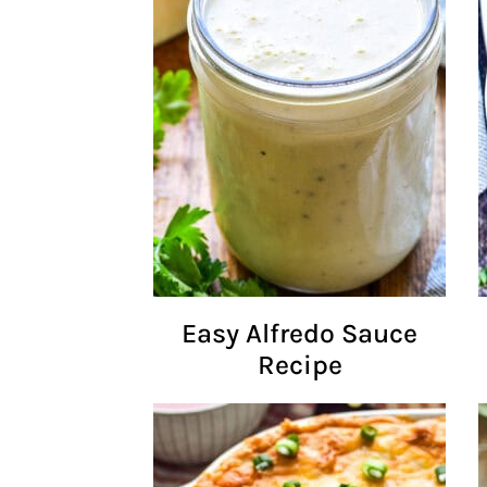
Easy Alfredo Sauce
Recipe