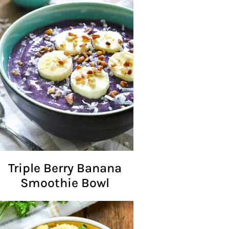
Triple Berry Banana
Smoothie Bowl