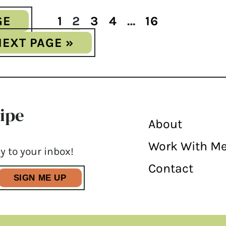
GE
1
2
3
4
…
16
NEXT PAGE »
cipe
About
Work With M
y to your inbox!
Contact