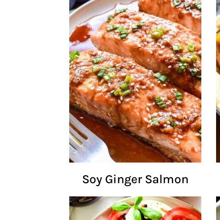
Soy Ginger Salmon