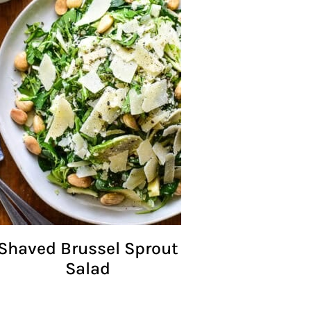
Shaved Brussel Sprout
Salad