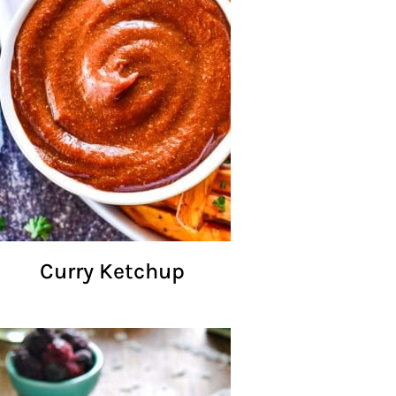
Curry Ketchup