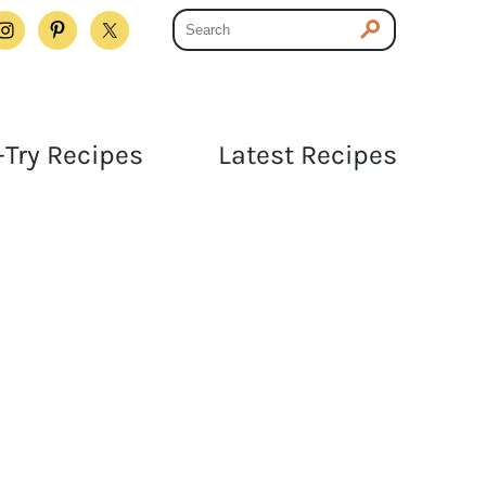
Try Recipes
Latest Recipes