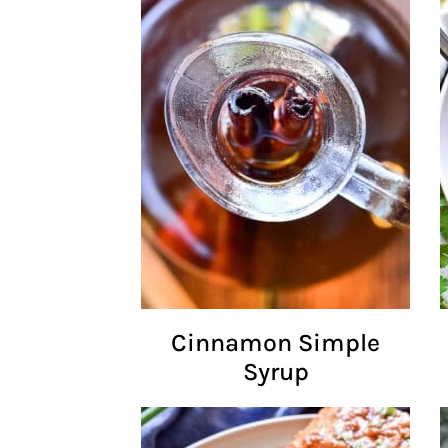
Cinnamon Simple
Syrup