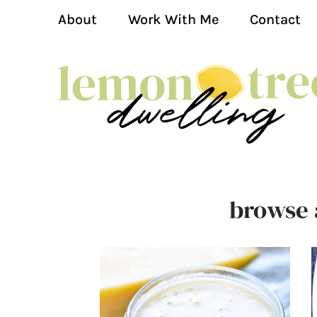
About
Work With Me
Contact
browse a