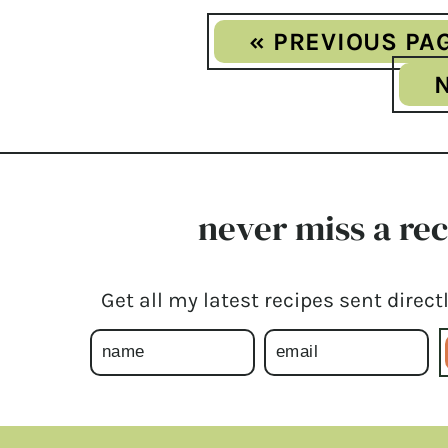
« PREVIOUS PA
never miss a re
Get all my latest recipes sent directl