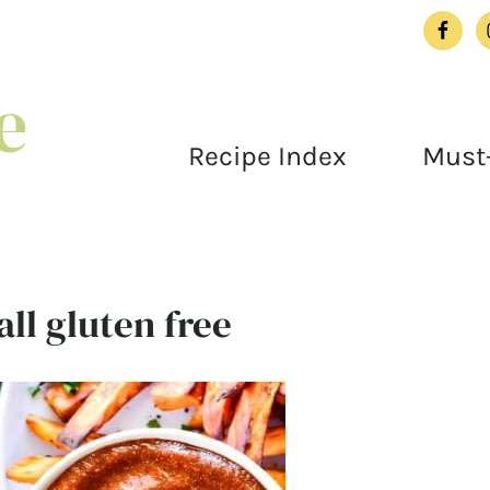
Recipe Index
Must-
ll gluten free