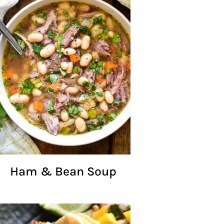
Ham & Bean Soup