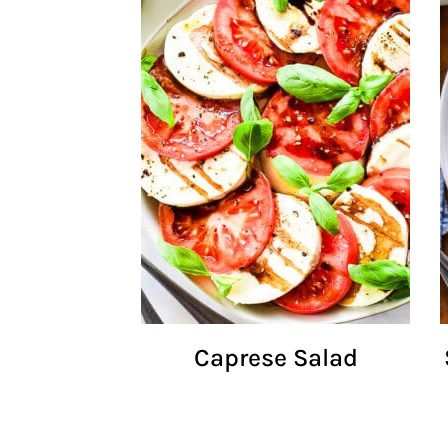
Caprese Salad