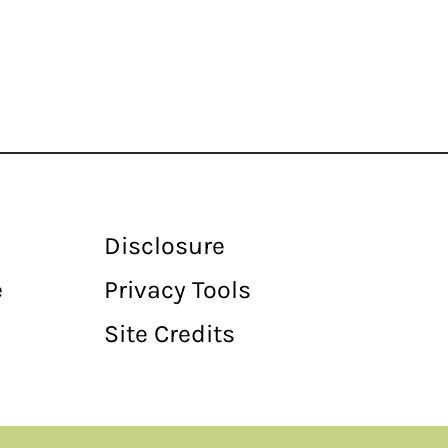
Disclosure
e
Privacy Tools
Site Credits