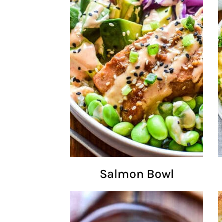
Salmon Bowl