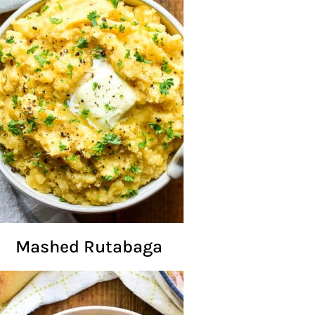
Mashed Rutabaga