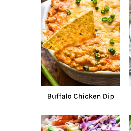
Buffalo Chicken Dip