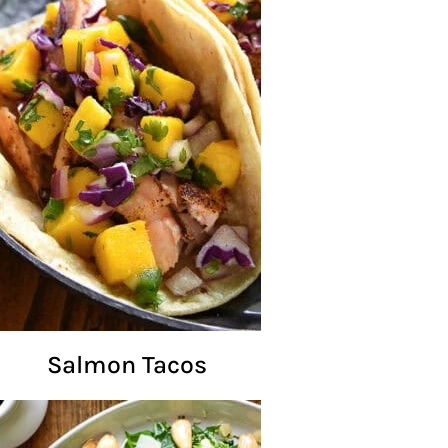
Salmon Tacos