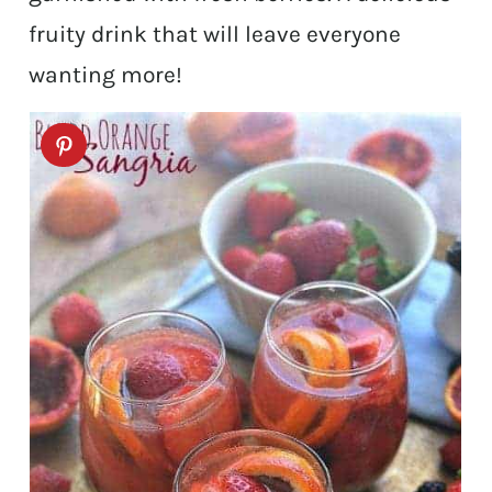
fruity drink that will leave everyone
wanting more!