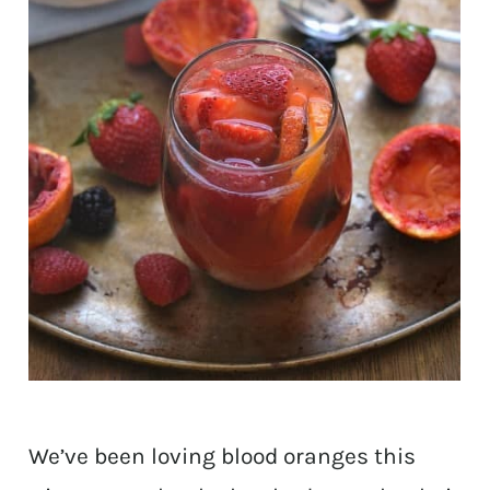
We’ve been loving blood oranges this