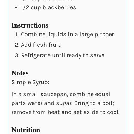
1/2
cup
blackberries
Instructions
Combine liquids in a large pitcher.
Add fresh fruit.
Refrigerate until ready to serve.
Notes
Simple Syrup:
In a small saucepan, combine equal
parts water and sugar. Bring to a boil;
remove from heat and set aside to cool.
Nutrition