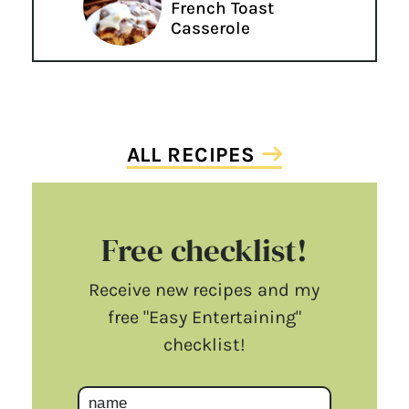
French Toast
Casserole
ALL RECIPES
Free checklist!
Receive new recipes and my
free "Easy Entertaining"
checklist!