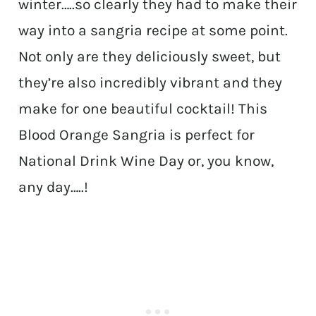
winter…..so clearly they had to make their
way into a sangria recipe at some point.
Not only are they deliciously sweet, but
they’re also incredibly vibrant and they
make for one beautiful cocktail! This
Blood Orange Sangria is perfect for
National Drink Wine Day or, you know,
any day…..!