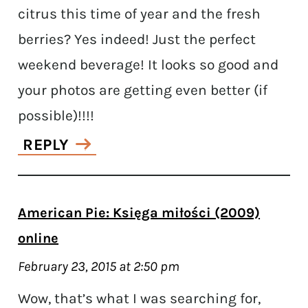
citrus this time of year and the fresh
berries? Yes indeed! Just the perfect
weekend beverage! It looks so good and
your photos are getting even better (if
possible)!!!!
REPLY
American Pie: Księga miłości (2009)
online
February 23, 2015 at 2:50 pm
Wow, that’s what I was searching for,