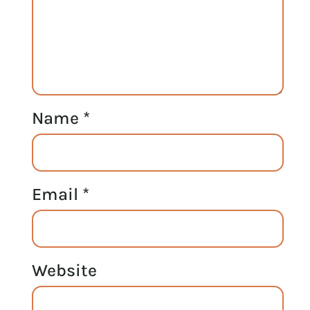
Name
*
Email
*
Website