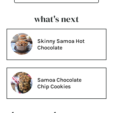
what's next
Skinny Samoa Hot
Chocolate
Samoa Chocolate
Chip Cookies