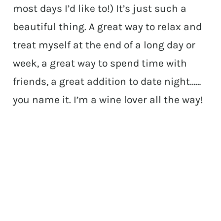
most days I’d like to!) It’s just such a
beautiful thing. A great way to relax and
treat myself at the end of a long day or
week, a great way to spend time with
friends, a great addition to date night……
you name it. I’m a wine lover all the way!