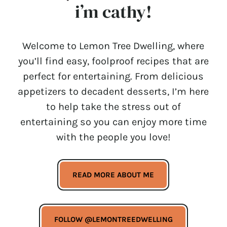
i’m cathy!
Welcome to Lemon Tree Dwelling, where
you’ll find easy, foolproof recipes that are
perfect for entertaining. From delicious
appetizers to decadent desserts, I’m here
to help take the stress out of
entertaining so you can enjoy more time
with the people you love!
READ MORE ABOUT ME
FOLLOW @LEMONTREEDWELLING