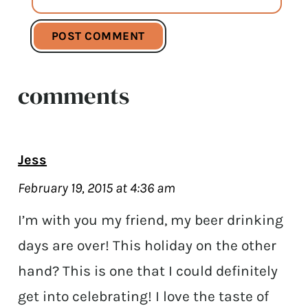
comments
Jess
February 19, 2015 at 4:36 am
I’m with you my friend, my beer drinking
days are over! This holiday on the other
hand? This is one that I could definitely
get into celebrating! I love the taste of