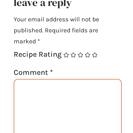
leave a reply
Your email address will not be
published.
Required fields are
marked
*
Recipe Rating
Comment
*