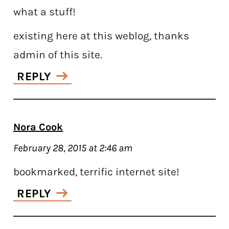
what a stuff!
existing here at this weblog, thanks
admin of this site.
REPLY
Nora Cook
February 28, 2015 at 2:46 am
bookmarked, terrific internet site!
REPLY