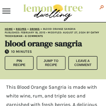
HOME
»
RECIPES
»
DRINKS
»
BLOOD ORANGE SANGRIA
PUBLISHED:
FEBRUARY 18, 2015
• MODIFLED:
AUGUST 27, 2024
BY
CATHY
TROCHELMAN
•
6 COMMENTS
blood orange sangria
MINUTES
10
MINUTES
PIN
JUMP TO
LEAVE A
RECIPE
RECIPE
COMMENT
This Blood Orange Sangria is made with
white wine, rum, and triple sec and
garnished with fresh berries. A delicious