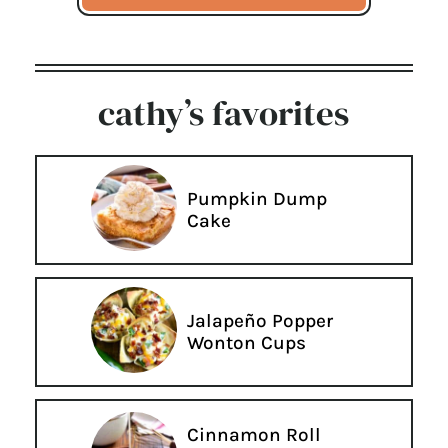
cathy’s favorites
Pumpkin Dump
Cake
Jalapeño Popper
Wonton Cups
Cinnamon Roll