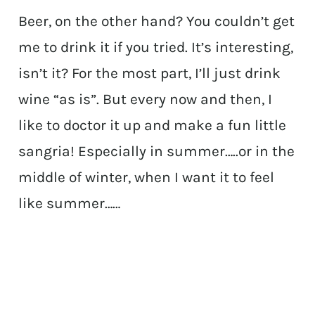
Beer, on the other hand? You couldn’t get
me to drink it if you tried. It’s interesting,
isn’t it? For the most part, I’ll just drink
wine “as is”. But every now and then, I
like to doctor it up and make a fun little
sangria! Especially in summer…..or in the
middle of winter, when I want it to feel
like summer……