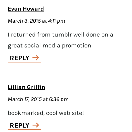
Evan Howard
March 3, 2015 at 4:11 pm
I returned from tumblr well done on a
great social media promotion
REPLY
Lillian Griffin
March 17, 2015 at 6:36 pm
bookmarked, cool web site!
REPLY