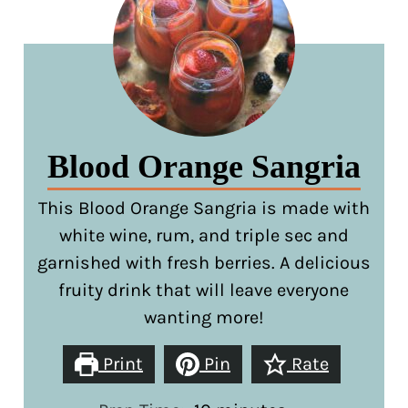
Blood Orange Sangria
This Blood Orange Sangria is made with
white wine, rum, and triple sec and
garnished with fresh berries. A delicious
fruity drink that will leave everyone
wanting more!
Print
Pin
Rate