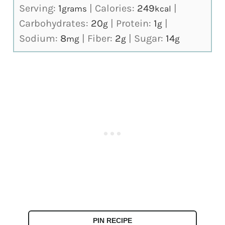
Serving:
1
|
Calories:
249
|
grams
kcal
Carbohydrates:
20
|
Protein:
1
|
g
g
Sodium:
8
|
Fiber:
2
|
Sugar:
14
mg
g
g
PIN RECIPE