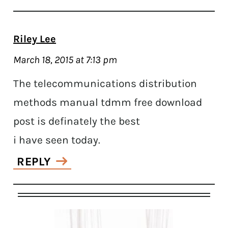
Riley Lee
March 18, 2015 at 7:13 pm
The telecommunications distribution
methods manual tdmm free download
post is definately the best
i have seen today.
REPLY