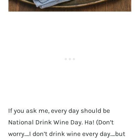
If you ask me, every day should be
National Drink Wine Day. Ha! (Don’t
worry….I don’t drink wine every day….but