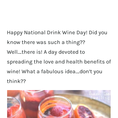
Happy National Drink Wine Day! Did you
know there was such a thing??
Well….there is! A day devoted to
spreading the love and health benefits of
wine! What a fabulous idea….don’t you
think??