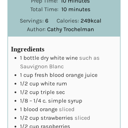
minutes
Prep Time:
10
minutes
minutes
Total Time:
10
minutes
Servings:
6
Calories:
249
kcal
Author:
Cathy Trochelman
Ingredients
1
bottle dry white wine
such as
Sauvignon Blanc
1
cup
fresh blood orange juice
1/2
cup
white rum
1/2
cup
triple sec
1/8 – 1/4
c.
simple syrup
1
blood orange
sliced
1/2
cup
strawberries
sliced
1/2
cup
raspberries