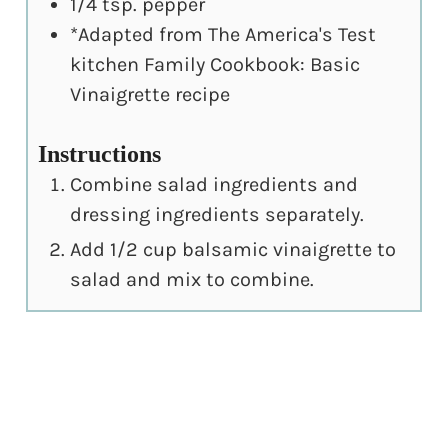
1/4
tsp.
pepper
*Adapted from The America's Test
kitchen Family Cookbook: Basic
Vinaigrette recipe
Instructions
Combine salad ingredients and
dressing ingredients separately.
Add 1/2 cup balsamic vinaigrette to
salad and mix to combine.