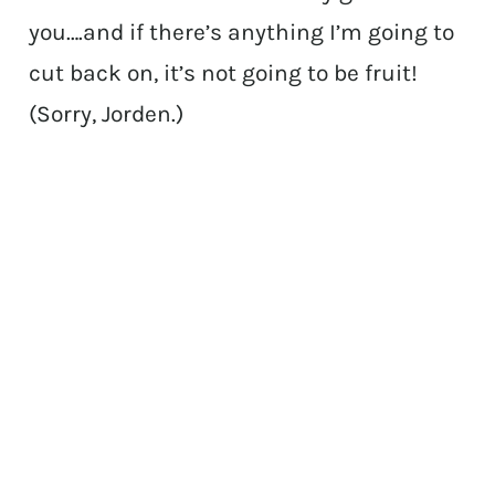
you….and if there’s anything I’m going to
cut back on, it’s not going to be fruit!
(Sorry, Jorden.)