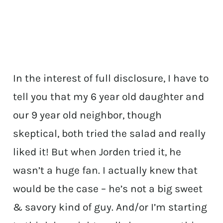
In the interest of full disclosure, I have to
tell you that my 6 year old daughter and
our 9 year old neighbor, though
skeptical, both tried the salad and really
liked it! But when Jorden tried it, he
wasn’t a huge fan. I actually knew that
would be the case – he’s not a big sweet
& savory kind of guy. And/or I’m starting