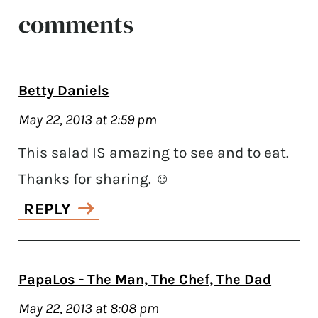
comments
Betty Daniels
May 22, 2013 at 2:59 pm
This salad IS amazing to see and to eat.
Thanks for sharing. ☺
REPLY
PapaLos - The Man, The Chef, The Dad
May 22, 2013 at 8:08 pm