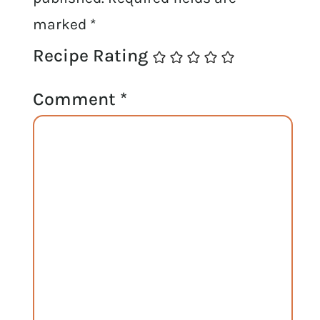
marked
*
Recipe Rating
Comment
*