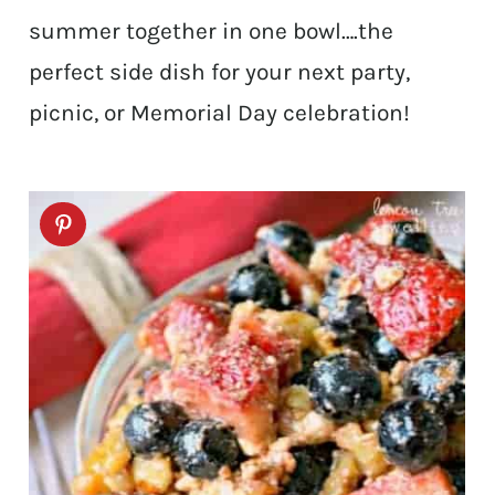
summer together in one bowl….the
perfect side dish for your next party,
picnic, or Memorial Day celebration!