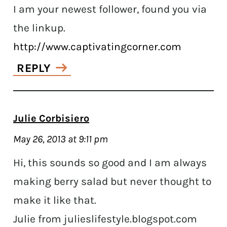
I am your newest follower, found you via
the linkup.
http://www.captivatingcorner.com
REPLY
Julie Corbisiero
May 26, 2013 at 9:11 pm
Hi, this sounds so good and I am always
making berry salad but never thought to
make it like that.
Julie from julieslifestyle.blogspot.com