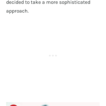
decided to take a more sophisticated
approach.