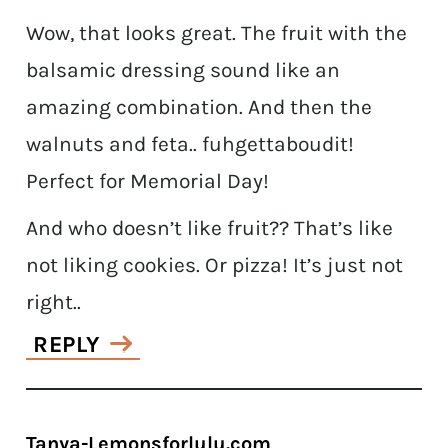
Wow, that looks great. The fruit with the
balsamic dressing sound like an
amazing combination. And then the
walnuts and feta.. fuhgettaboudit!
Perfect for Memorial Day!
And who doesn’t like fruit?? That’s like
not liking cookies. Or pizza! It’s just not
right..
REPLY
Tanya-Lemonsforlulu.com