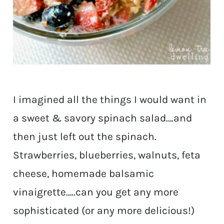
I imagined all the things I would want in
a sweet & savory spinach salad….and
then just left out the spinach.
Strawberries, blueberries, walnuts, feta
cheese, homemade balsamic
vinaigrette…..can you get any more
sophisticated (or any more delicious!)