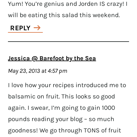
Yum! You’re genius and Jorden IS crazy! I
will be eating this salad this weekend.
REPLY
Jessica @ Barefoot by the Sea
May 23, 2013 at 4:57 pm
I love how your recipes introduced me to
balsamic on fruit. This looks so good
again. I swear, I’m going to gain 1000
pounds reading your blog – so much
goodness! We go through TONS of fruit