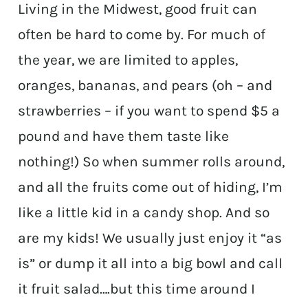
Living in the Midwest, good fruit can
often be hard to come by. For much of
the year, we are limited to apples,
oranges, bananas, and pears (oh – and
strawberries – if you want to spend $5 a
pound and have them taste like
nothing!) So when summer rolls around,
and all the fruits come out of hiding, I’m
like a little kid in a candy shop. And so
are my kids! We usually just enjoy it “as
is” or dump it all into a big bowl and call
it fruit salad….but this time around I