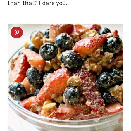
than that? I dare you.