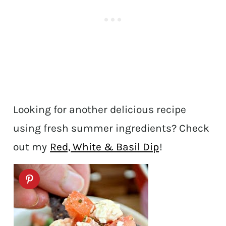
Looking for anothe
r delicious recipe
using fresh summer ingredients
? Check
out my
Red, White & Basil Dip
!