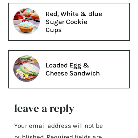
Red, White & Blue
Sugar Cookie
Cups
Loaded Egg &
Cheese Sandwich
leave a reply
Your email address will not be
published.
Required fields are