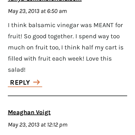
May 23, 2013 at 6:50 am
I think balsamic vinegar was MEANT for
fruit! So good together. I spend way too
much on fruit too, I think half my cart is
filled with fruit each week! Love this
salad!
REPLY
Meaghan Voigt
May 23, 2013 at 12:12 pm