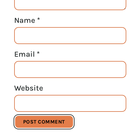
Name
*
Email
*
Website