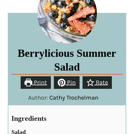
Berrylicious Summer
Salad
Print
Pin
Rate
Author:
Cathy Trochelman
Ingredients
Salad