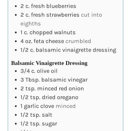
2
c.
fresh blueberries
2
c.
fresh strawberries
cut into
eighths
1
c.
chopped walnuts
4
oz.
feta cheese
crumbled
1/2
c.
balsamic vinaigrette dressing
Balsamic Vinaigrette Dressing
3/4
c.
olive oil
3
Tbsp.
balsamic vinegar
2
tsp.
minced red onion
1/2
tsp.
dried oregano
1
garlic clove
minced
1/2
tsp.
salt
1/2
tsp.
sugar