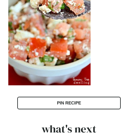
PIN RECIPE
what's next