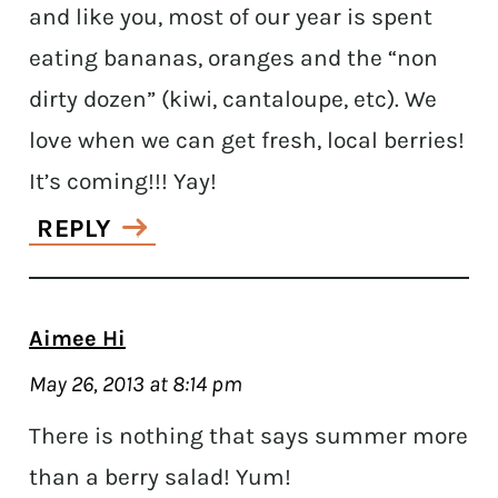
and like you, most of our year is spent
eating bananas, oranges and the “non
dirty dozen” (kiwi, cantaloupe, etc). We
love when we can get fresh, local berries!
It’s coming!!! Yay!
REPLY
Aimee Hi
May 26, 2013 at 8:14 pm
There is nothing that says summer more
than a berry salad! Yum!