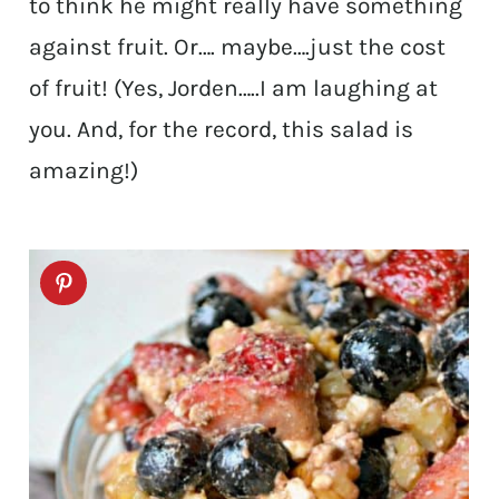
to think he might really have something
against fruit. Or…. maybe….just the cost
of fruit! (Yes, Jorden…..I am laughing at
you. And, for the record, this salad is
amazing!)