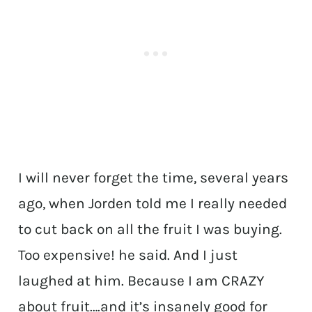
I will never forget the time, several years
ago, when Jorden told me I really needed
to cut back on all the fruit I was buying.
Too expensive! he said. And I just
laughed at him. Because I am CRAZY
about fruit….and it’s insanely good for