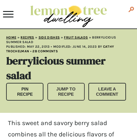
HOME
»
RECIPES
»
SIDE DISHES
»
FRUIT SALADS
»
BERRYLICIOUS
SUMMER SALAD
PUBLISHED:
MAY 22, 2013
• MODIFLED:
JUNE 14, 2023
BY
CATHY
TROCHELMAN
•
28 COMMENTS
berrylicious summer
salad
PIN
JUMP TO
LEAVE A
RECIPE
RECIPE
COMMENT
This sweet and savory berry salad
combines all the delicious flavors of