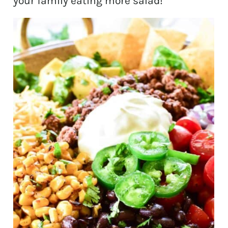
your family eating more salad!