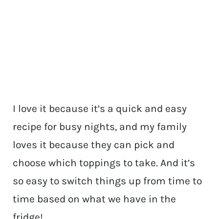
I love it because it’s a quick and easy
recipe for busy nights, and my family
loves it because they can pick and
choose which toppings to take. And it’s
so easy to switch things up from time to
time based on what we have in the
fridge!