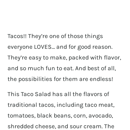
Tacos!! They’re one of those things
everyone LOVES… and for good reason.
They’re easy to make, packed with flavor,
and so much fun to eat. And best of all,
the possibilities for them are endless!
This Taco Salad has all the flavors of
traditional tacos, including taco meat,
tomatoes, black beans, corn, avocado,
shredded cheese, and sour cream. The