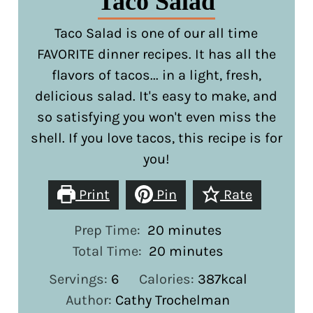
Taco Salad
Taco Salad is one of our all time
FAVORITE dinner recipes. It has all the
flavors of tacos... in a light, fresh,
delicious salad. It's easy to make, and
so satisfying you won't even miss the
shell. If you love tacos, this recipe is for
you!
Print
Pin
Rate
minutes
Prep Time:
20
minutes
minutes
Total Time:
20
minutes
Servings:
6
Calories:
387
kcal
Author:
Cathy Trochelman