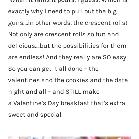
exactly why I need to pull out the big
guns….in other words, the crescent rolls!
Not only are crescent rolls so fun and
delicious….but the possibilities for them
are endless! And they really are SO easy.
So you can get it all done – the
valentines and the cookies and the date
night and all – and STILL make
a Valentine’s Day breakfast that’s extra
sweet and special.