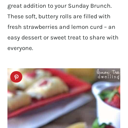
great addition to your Sunday Brunch.
These soft, buttery rolls are filled with
fresh strawberries and lemon curd – an
easy dessert or sweet treat to share with
everyone.