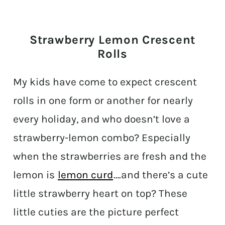
Strawberry Lemon Crescent
Rolls
My kids have come to expect crescent
rolls in one form or another for nearly
every holiday, and who doesn’t love a
strawberry-lemon combo? Especially
when the strawberries are fresh and the
lemon is
lemon curd
….and there’s a cute
little strawberry heart on top? These
little cuties are the picture perfect