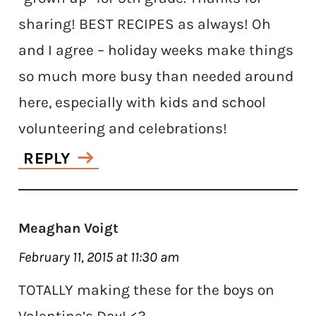
sharing! BEST RECIPES as always! Oh
and I agree – holiday weeks make things
so much more busy than needed around
here, especially with kids and school
volunteering and celebrations!
REPLY
Meaghan Voigt
February 11, 2015 at 11:30 am
TOTALLY making these for the boys on