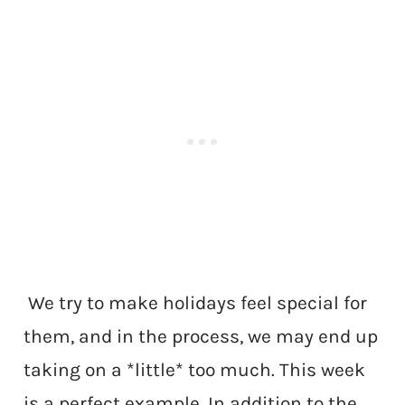
We try to make holidays feel special for
them, and in the process, we may end up
taking on a *little* too much. This week
is a perfect example. In addition to the