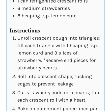
1
can refrigerated crescent rolls
6
medium strawberries
8
heaping tsp. lemon curd
Instructions
Unroll crescent dough into triangles;
fill each triangle with 1 heaping tsp.
lemon curd and 3 slices of
strawberry. *Reserve end pieces for
strawberry hearts.
Roll into crescent shape, tucking
edges to prevent leakage.
Cut strawberry ends into hearts; top
each crescent roll with a heart.
Bake on parchment paper-lined pan