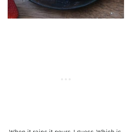
When it rains it pours, I guess. Which is