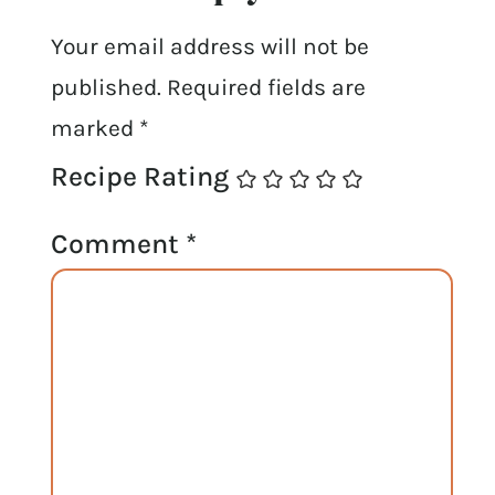
Your email address will not be
published.
Required fields are
marked
*
Recipe Rating
Comment
*