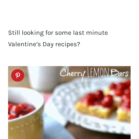
Still looking for some last minute
Valentine’s Day recipes?