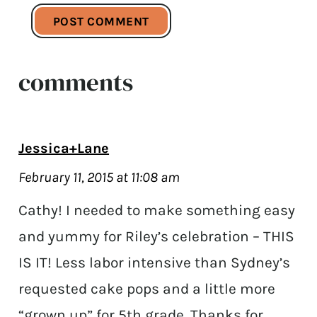
comments
Jessica+Lane
February 11, 2015 at 11:08 am
Cathy! I needed to make something easy
and yummy for Riley’s celebration – THIS
IS IT! Less labor intensive than Sydney’s
requested cake pops and a little more
“grown up” for 5th grade. Thanks for