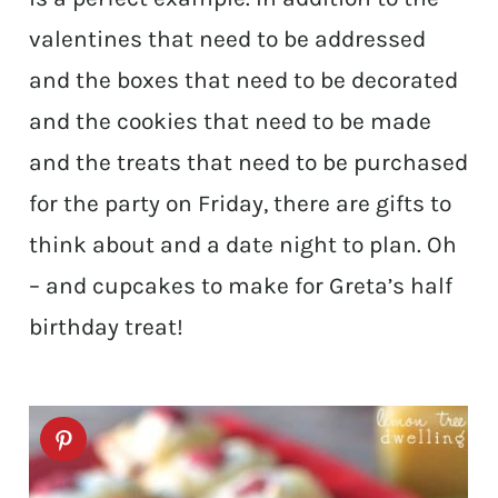
valentines that need to be addressed
and the boxes that need to be decorated
and the cookies that need to be made
and the treats that need to be purchased
for the party on Friday, there are gifts to
think about and a date night to plan. Oh
– and cupcakes to make for Greta’s half
birthday treat!