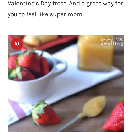
Valentine’s Day treat. And a great way for
you to feel like super mom.