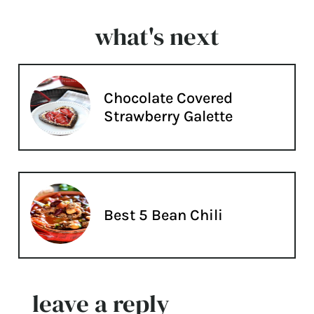
what's next
Chocolate Covered
Strawberry Galette
Best 5 Bean Chili
leave a reply