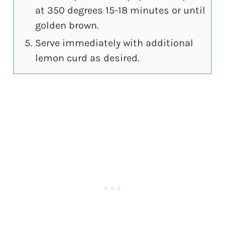
at 350 degrees 15-18 minutes or until
golden brown.
Serve immediately with additional
lemon curd as desired.