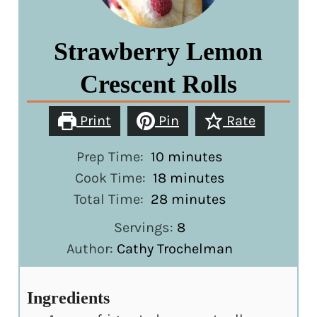
Strawberry Lemon
Crescent Rolls
Print
Pin
Rate
minutes
Prep Time:
10
minutes
minutes
Cook Time:
18
minutes
minutes
Total Time:
28
minutes
Servings:
8
Author:
Cathy Trochelman
Ingredients