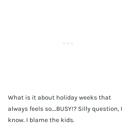
What is it about holiday weeks that
always feels so….BUSY!? Silly question, I
know. I blame the kids.