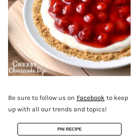
Be sure to follow us on
Facebook
to keep
up with all our trends and topics!
PIN RECIPE