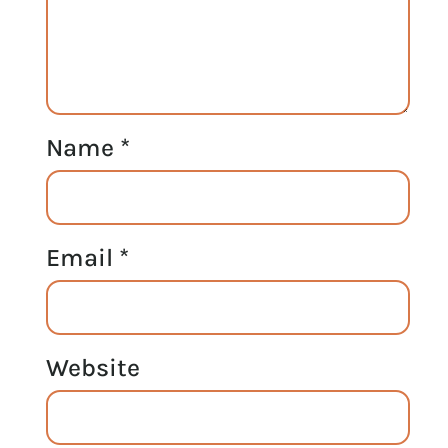
Name
*
Email
*
Website