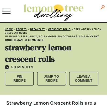
HOME
»
RECIPES
»
BREAKFAST
»
CRESCENT ROLLS
»
STRAWBERRY LEMON
CRESCENT ROLLS
PUBLISHED:
FEBRUARY 11, 2015
• MODIFLED:
OCTOBER 6, 2019
BY
CATHY
TROCHELMAN
•
8 COMMENTS
strawberry lemon
crescent rolls
MINUTES
28
MINUTES
PIN
JUMP TO
LEAVE A
RECIPE
RECIPE
COMMENT
Strawberry Lemon Crescent Rolls
are a