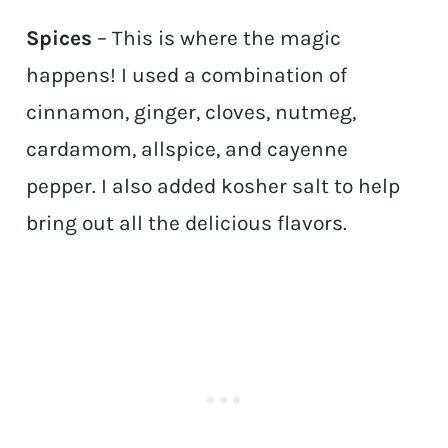
Spices
– This is where the magic
happens! I used a combination of
cinnamon, ginger, cloves, nutmeg,
cardamom, allspice, and cayenne
pepper. I also added kosher salt to help
bring out all the delicious flavors.