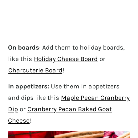
On boards
: Add them to holiday boards,
like this
Holiday Cheese Board
or
Charcuterie Board
!
In appetizers:
Use them in appetizers
and dips like this
Maple Pecan Cranberry
Dip
or
Cranberry Pecan Baked Goat
Cheese
!