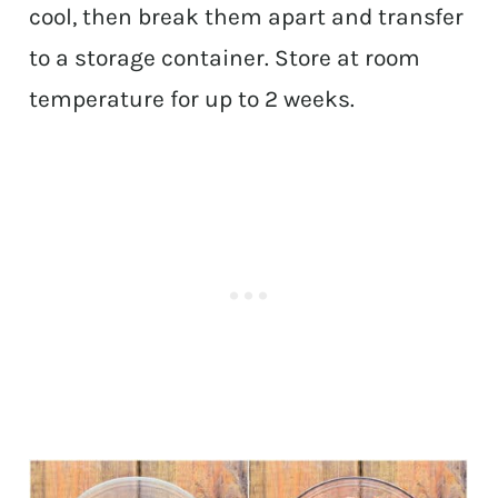
cool, then break them apart and transfer
to a storage container. Store at room
temperature for up to 2 weeks.