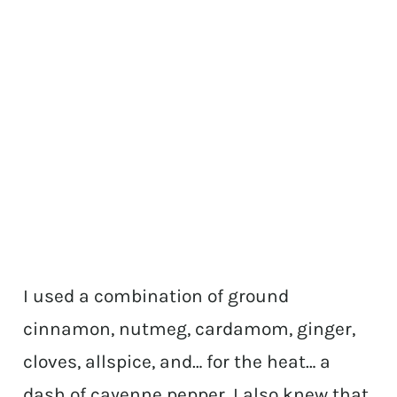
I used a combination of ground
cinnamon, nutmeg, cardamom, ginger,
cloves, allspice, and… for the heat… a
dash of cayenne pepper. I also knew that