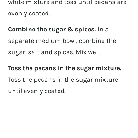
white mixture and toss until pecans are
evenly coated.
Combine the sugar & spices.
In a
separate medium bowl, combine the
sugar, salt and spices. Mix well.
Toss the pecans in the sugar mixture.
Toss the pecans in the sugar mixture
until evenly coated.