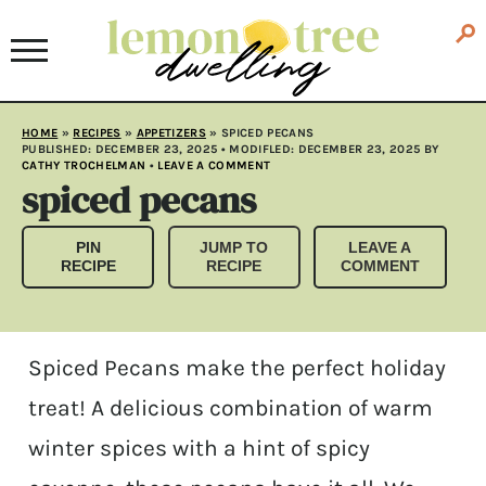
HOME
»
RECIPES
»
APPETIZERS
»
SPICED PECANS
PUBLISHED:
DECEMBER 23, 2025
• MODIFLED:
DECEMBER 23, 2025
BY
CATHY TROCHELMAN
•
LEAVE A COMMENT
spiced pecans
PIN
JUMP TO
LEAVE A
RECIPE
RECIPE
COMMENT
Spiced Pecans make the perfect holiday
treat! A delicious combination of warm
winter spices with a hint of spicy