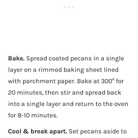
Bake.
Spread coated pecans in a single
layer on a rimmed baking sheet lined
with parchment paper. Bake at 300° for
20 minutes, then stir and spread back
into a single layer and return to the oven
for 8-10 minutes.
Cool & break apart.
Set pecans aside to