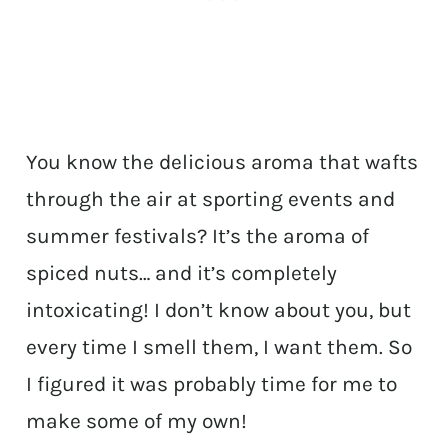
You know the delicious aroma that wafts
through the air at sporting events and
summer festivals? It’s the aroma of
spiced nuts… and it’s completely
intoxicating! I don’t know about you, but
every time I smell them, I want them. So
I figured it was probably time for me to
make some of my own!