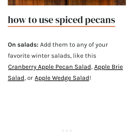
how to use spiced pecans
On salads:
Add them to any of your
favorite winter salads, like this
Cranberry Apple Pecan Salad
,
Apple Brie
Salad
, or
Apple Wedge Salad
!