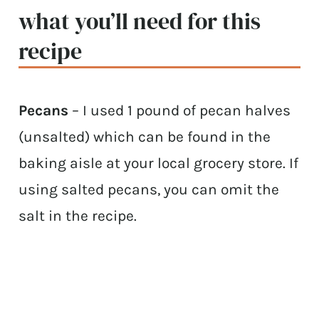
what you’ll need for this
recipe
Pecans
– I used 1 pound of pecan halves
(unsalted) which can be found in the
baking aisle at your local grocery store. If
using salted pecans, you can omit the
salt in the recipe.