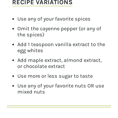
RECIPE VARIATIONS
Use any of your favorite spices
Omit the cayenne pepper (or any of
the spices)
Add 1 teaspoon vanilla extract to the
egg whites
Add maple extract, almond extract,
or chocolate extract
Use more or less sugar to taste
Use any of your favorite nuts OR use
mixed nuts