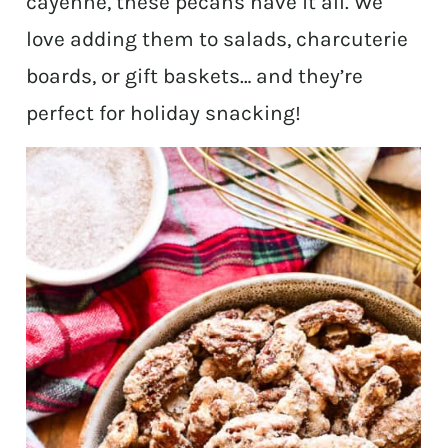
cayenne, these pecans have it all. We
love adding them to salads, charcuterie
boards, or gift baskets… and they’re
perfect for holiday snacking!