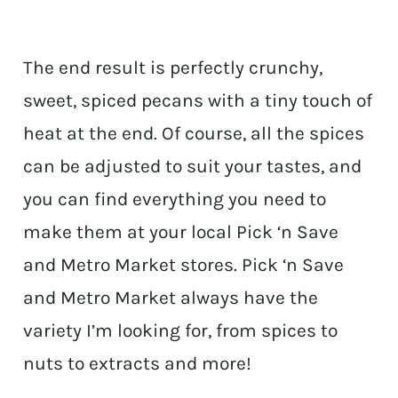
The end result is perfectly crunchy,
sweet, spiced pecans with a tiny touch of
heat at the end. Of course, all the spices
can be adjusted to suit your tastes, and
you can find everything you need to
make them at your local Pick ‘n Save
and Metro Market stores. Pick ‘n Save
and Metro Market always have the
variety I’m looking for, from spices to
nuts to extracts and more!