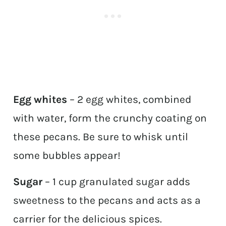
Egg whites
– 2 egg whites, combined
with water, form the crunchy coating on
these pecans. Be sure to whisk until
some bubbles appear!
Sugar
– 1 cup granulated sugar adds
sweetness to the pecans and acts as a
carrier for the delicious spices.