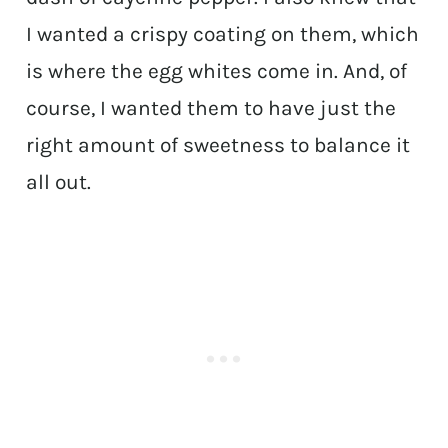
I wanted a crispy coating on them, which
is where the egg whites come in. And, of
course, I wanted them to have just the
right amount of sweetness to balance it
all out.