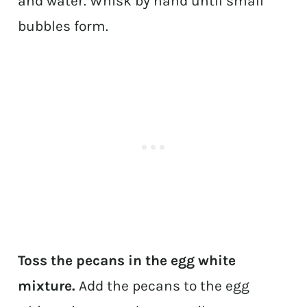
and water. Whisk by hand until small
bubbles form.
Toss the pecans in the egg white
mixture.
Add the pecans to the egg