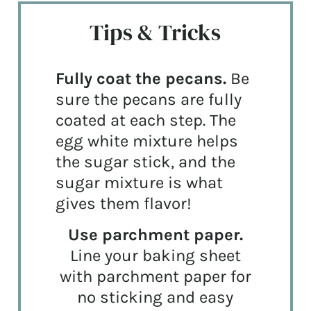
Tips & Tricks
Fully coat the pecans.
Be
sure the pecans are fully
coated at each step. The
egg white mixture helps
the sugar stick, and the
sugar mixture is what
gives them flavor!
Use parchment paper.
Line your baking sheet
with parchment paper for
no sticking and easy