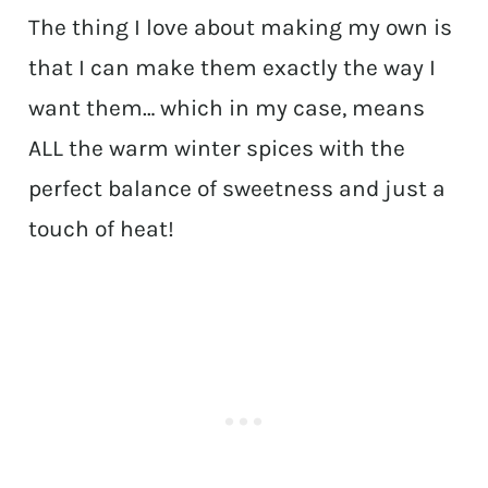
The thing I love about making my own is
that I can make them exactly the way I
want them… which in my case, means
ALL the warm winter spices with the
perfect balance of sweetness and just a
touch of heat!