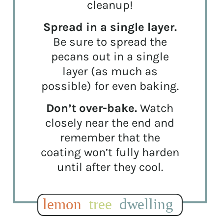
cleanup!
Spread in a single layer.
Be sure to spread the
pecans out in a single
layer (as much as
possible) for even baking.
Don’t over-bake.
Watch
closely near the end and
remember that the
coating won’t fully harden
until after they cool.