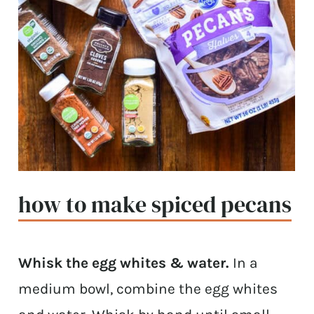
how to make spiced pecans
Whisk the egg whites & water.
In a
medium bowl, combine the egg whites