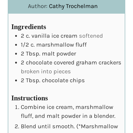
Author:
Cathy Trochelman
Ingredients
2
c.
vanilla ice cream
softened
1/2
c.
marshmallow fluff
2
Tbsp.
malt powder
2
chocolate covered graham crackers
broken into pieces
2
Tbsp.
chocolate chips
Instructions
Combine ice cream, marshmallow
fluff, and malt powder in a blender.
Blend until smooth. (*Marshmallow