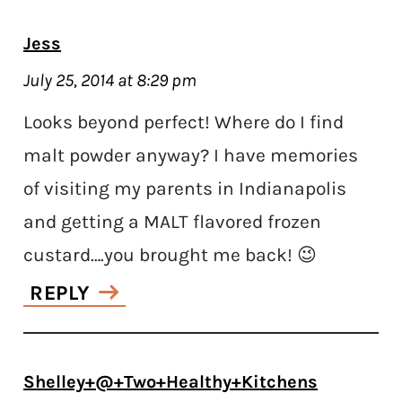
Jess
July 25, 2014 at 8:29 pm
Looks beyond perfect! Where do I find
malt powder anyway? I have memories
of visiting my parents in Indianapolis
and getting a MALT flavored frozen
custard….you brought me back! 😉
REPLY
Shelley+@+Two+Healthy+Kitchens