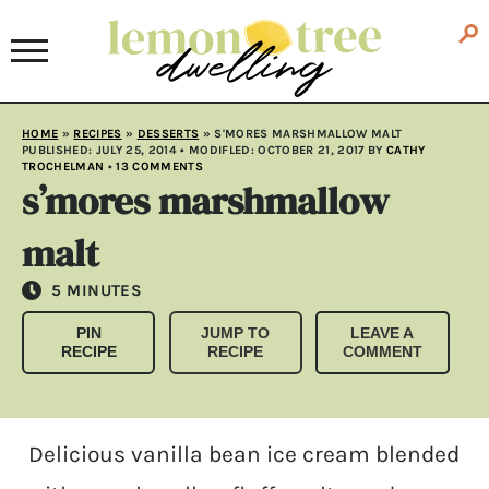
HOME
»
RECIPES
»
DESSERTS
»
S'MORES MARSHMALLOW MALT
PUBLISHED:
JULY 25, 2014
• MODIFLED:
OCTOBER 21, 2017
BY
CATHY
TROCHELMAN
•
13 COMMENTS
s’mores marshmallow
malt
MINUTES
5
MINUTES
PIN
JUMP TO
LEAVE A
RECIPE
RECIPE
COMMENT
Delicious vanilla bean ice cream blended