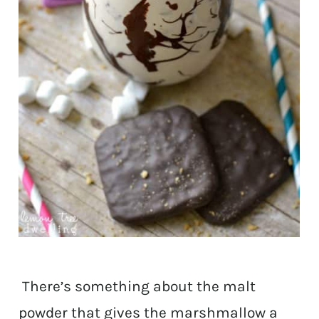
There’s something about the malt
powder that gives the marshmallow a