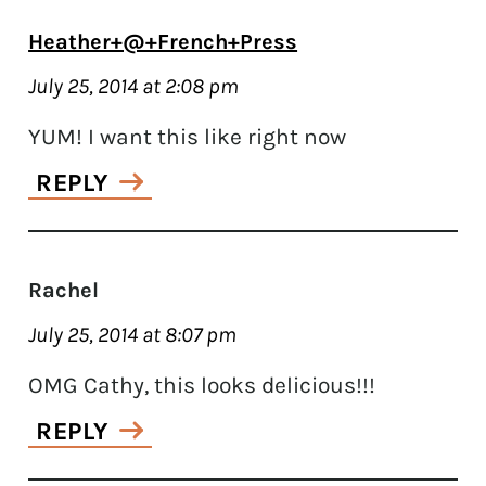
Heather+@+French+Press
July 25, 2014 at 2:08 pm
YUM! I want this like right now
REPLY
Rachel
July 25, 2014 at 8:07 pm
OMG Cathy, this looks delicious!!!
REPLY