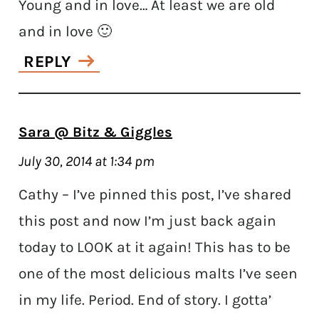
Young and in love… At least we are old
and in love 🙂
REPLY
Sara @ Bitz & Giggles
July 30, 2014 at 1:34 pm
Cathy – I’ve pinned this post, I’ve shared
this post and now I’m just back again
today to LOOK at it again! This has to be
one of the most delicious malts I’ve seen
in my life. Period. End of story. I gotta’