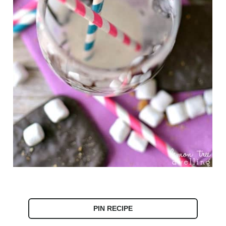
PIN RECIPE