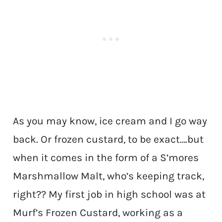
As you may know, ice cream and I go way
back. Or frozen custard, to be exact….but
when it comes in the form of a S’mores
Marshmallow Malt, who’s keeping track,
right?? My first job in high school was at
Murf’s Frozen Custard, working as a