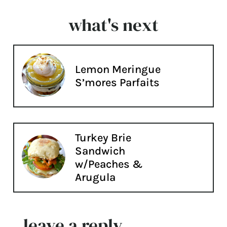
what's next
Lemon Meringue
S’mores Parfaits
Turkey Brie
Sandwich
w/Peaches &
Arugula
leave a reply