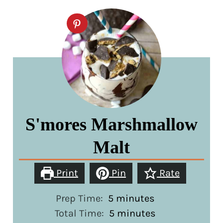
S'mores Marshmallow
Malt
Print
Pin
Rate
minutes
Prep Time:
5
minutes
minutes
Total Time:
5
minutes