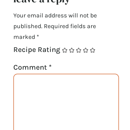
Your email address will not be
published.
Required fields are
marked
*
Recipe Rating
Comment
*