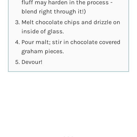
fluff may harden in the process -
blend right through it!)
Melt chocolate chips and drizzle on
inside of glass.
Pour malt; stir in chocolate covered
graham pieces.
Devour!