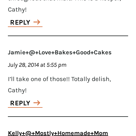
Cathy!
REPLY
Jamie+@+Love+Bakes+Good+Cakes
July 28, 2014 at 5:55 pm
I’ll take one of those!! Totally delish,
Cathy!
REPLY
Kelly+@+Mostly+Homemade+Mom