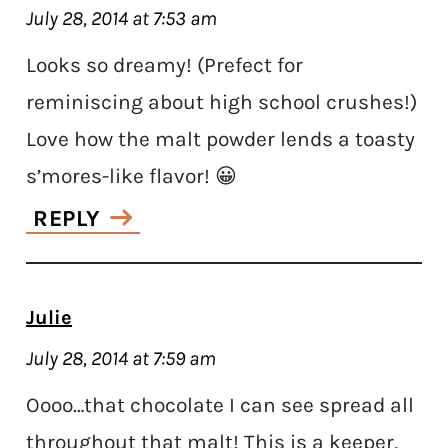
July 28, 2014 at 7:53 am
Looks so dreamy! (Prefect for
reminiscing about high school crushes!)
Love how the malt powder lends a toasty
s’mores-like flavor! 😀
REPLY
Julie
July 28, 2014 at 7:59 am
Oooo…that chocolate I can see spread all
throughout that malt! This is a keeper,