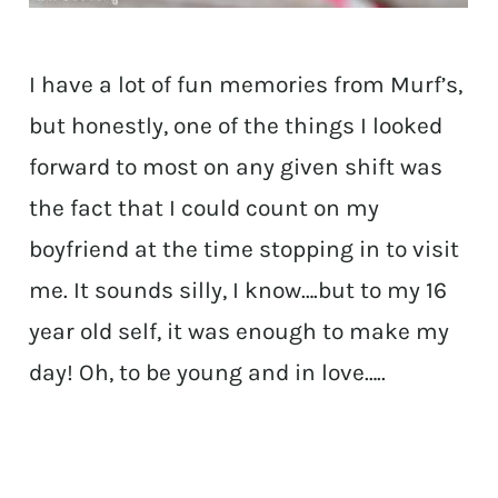
I have a lot of fun memories from Murf’s,
but honestly, one of the things I looked
forward to most on any given shift was
the fact that I could count on my
boyfriend at the time stopping in to visit
me. It sounds silly, I know….but to my 16
year old self, it was enough to make my
day! Oh, to be young and in love…..