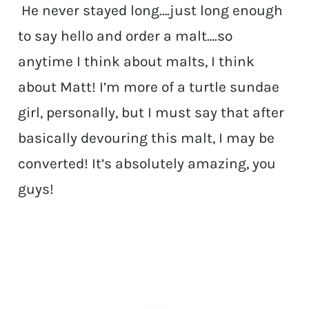
He never stayed long….just long enough
to say hello and order a malt….so
anytime I think about malts, I think
about Matt! I’m more of a turtle sundae
girl, personally, but I must say that after
basically devouring this malt, I may be
converted! It’s absolutely amazing, you
guys!