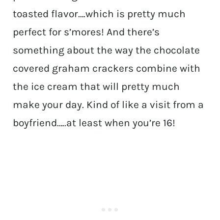
toasted flavor….which is pretty much
perfect for s’mores! And there’s
something about the way the chocolate
covered graham crackers combine with
the ice cream that will pretty much
make your day. Kind of like a visit from a
boyfriend…..at least when you’re 16!