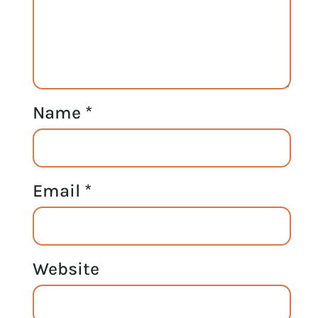
Name
*
Email
*
Website