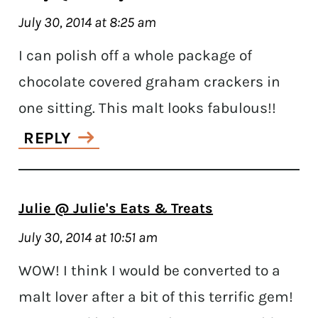
July 30, 2014 at 8:25 am
I can polish off a whole package of
chocolate covered graham crackers in
one sitting. This malt looks fabulous!!
REPLY
Julie @ Julie's Eats & Treats
July 30, 2014 at 10:51 am
WOW! I think I would be converted to a
malt lover after a bit of this terrific gem!