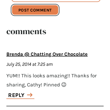
comments
Brenda @ Chatting Over Chocolate
July 25, 2014 at 7:25 am
YUM!! This looks amazing!! Thanks for
sharing, Cathy! Pinned 😉
REPLY