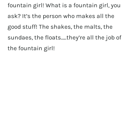
fountain girl! What is a fountain girl, you
ask? It’s the person who makes all the
good stuff! The shakes, the malts, the
sundaes, the floats…..they’re all the job of
the fountain girl!