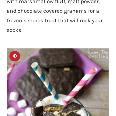
with marshmallow fluff, malt powder,
and chocolate covered grahams for a
frozen s’mores treat that will rock your
socks!