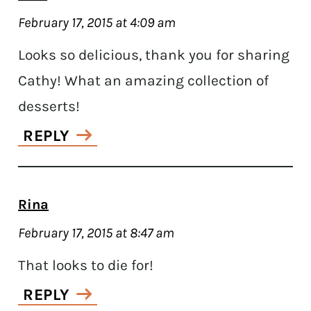
February 17, 2015 at 4:09 am
Looks so delicious, thank you for sharing
Cathy! What an amazing collection of
desserts!
REPLY
Rina
February 17, 2015 at 8:47 am
That looks to die for!
REPLY