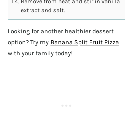
Remove from heat and stir in vanilla
extract and salt.
Looking for another healthier dessert
option? Try my
Banana Split Fruit Pizza
with your family today!