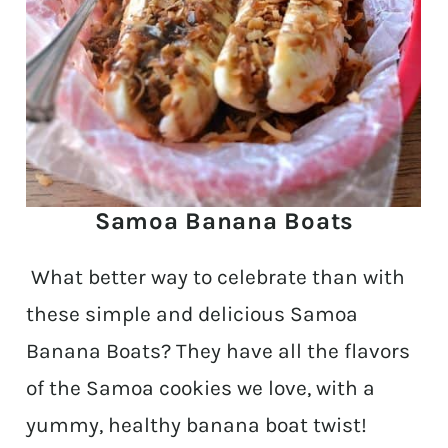
Samoa Banana Boats
What better way to celebrate than with
these simple and delicious Samoa
Banana Boats? They have all the flavors
of the Samoa cookies we love, with a
yummy, healthy banana boat twist!