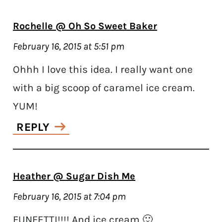
Rochelle @ Oh So Sweet Baker
February 16, 2015 at 5:51 pm
Ohhh I love this idea. I really want one
with a big scoop of caramel ice cream.
YUM!
REPLY
Heather @ Sugar Dish Me
February 16, 2015 at 7:04 pm
FUNFETTI!!!! And ice cream 🙂