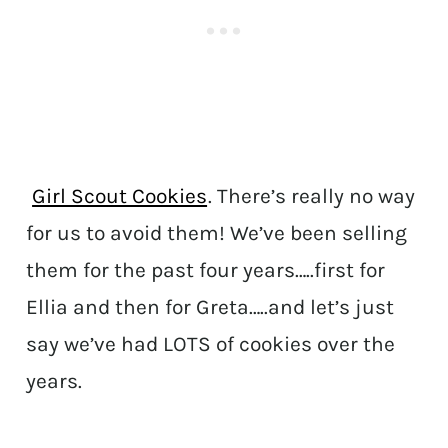
Girl Scout Cookies
. There’s really no way
for us to avoid them! We’ve been selling
them for the past four years…..first for
Ellia and then for Greta…..and let’s just
say we’ve had LOTS of cookies over the
years.