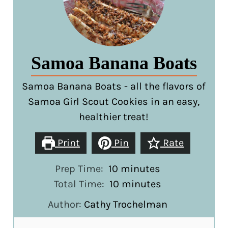
Samoa Banana Boats
Samoa Banana Boats - all the flavors of
Samoa Girl Scout Cookies in an easy,
healthier treat!
Print
Pin
Rate
minutes
Prep Time:
10
minutes
minutes
Total Time:
10
minutes
Author:
Cathy Trochelman