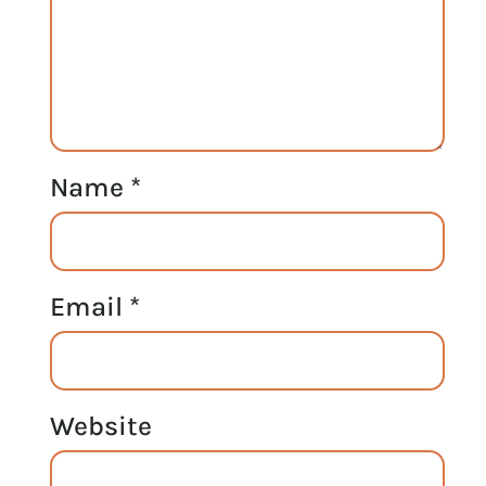
Name
*
Email
*
Website