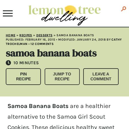
HOME
»
RECIPES
»
DESSERTS
»
SAMOA BANANA BOATS
PUBLISHED:
FEBRUARY 16, 2015
• MODIFLED:
JANUARY 24, 2018
BY
CATHY
TROCHELMAN
•
12 COMMENTS
samoa banana boats
MINUTES
10
MINUTES
PIN
JUMP TO
LEAVE A
RECIPE
RECIPE
COMMENT
Samoa Banana Boats
are a healthier
alternative to the Samoa Girl Scout
Cookies. These delicious healthy sweet