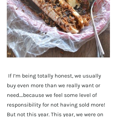
If I’m being totally honest, we usually
buy even more than we really want or
need….because we feel some level of
responsibility for not having sold more!
But not this year. This year, we were on