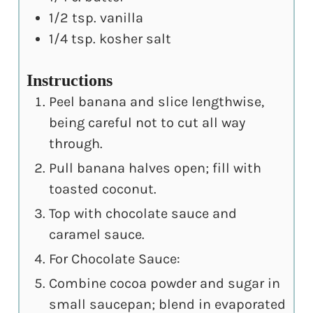
1/2
tsp.
vanilla
1/4
tsp.
kosher salt
Instructions
Peel banana and slice lengthwise,
being careful not to cut all way
through.
Pull banana halves open; fill with
toasted coconut.
Top with chocolate sauce and
caramel sauce.
For Chocolate Sauce:
Combine cocoa powder and sugar in
small saucepan; blend in evaporated