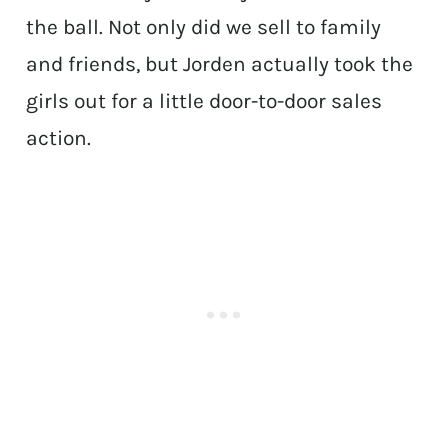
the ball. Not only did we sell to family
and friends, but Jorden actually took the
girls out for a little door-to-door sales
action.