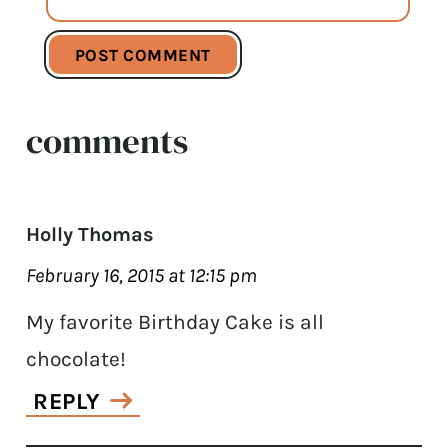
comments
Holly Thomas
February 16, 2015 at 12:15 pm
My favorite Birthday Cake is all
chocolate!
REPLY