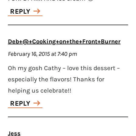
REPLY
Deb+@+Cooking+on+the+Front+Burner
February 16, 2015 at 7:40 pm
Oh my gosh Cathy – love this dessert –
especially the flavors! Thanks for
helping us celebrate!!
REPLY
Jess