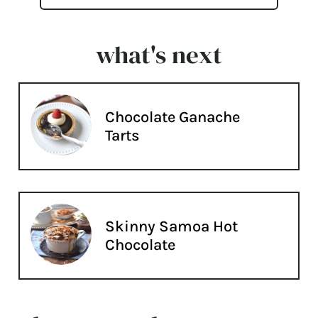
what's next
Chocolate Ganache
Tarts
Skinny Samoa Hot
Chocolate