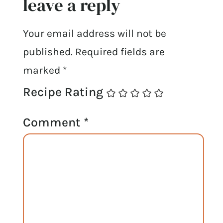
leave a reply
Your email address will not be
published.
Required fields are
marked
*
Recipe Rating
Comment
*