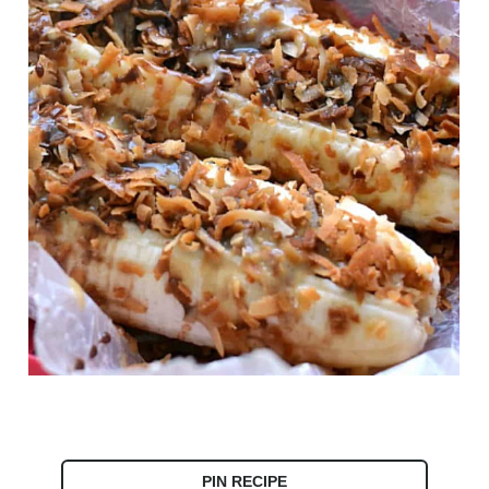
PIN RECIPE