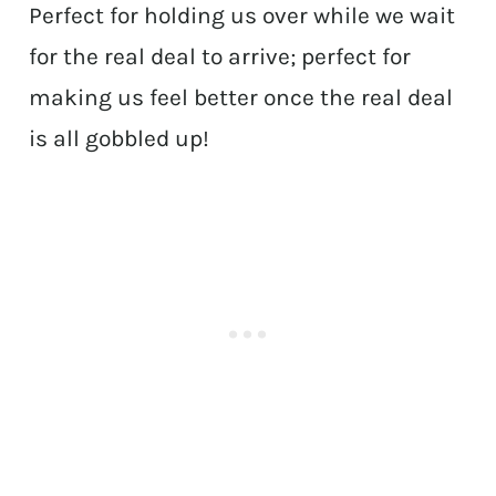
Perfect for holding us over while we wait
for the real deal to arrive; perfect for
making us feel better once the real deal
is all gobbled up!