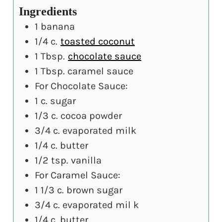
Ingredients
1
banana
1/4
c.
toasted coconut
1
Tbsp.
chocolate sauce
1
Tbsp.
caramel sauce
For Chocolate Sauce:
1
c.
sugar
1/3
c.
cocoa powder
3/4
c.
evaporated milk
1/4
c.
butter
1/2
tsp.
vanilla
For Caramel Sauce:
1 1/3
c.
brown sugar
3/4
c.
evaporated mil k
1/4
c.
butter