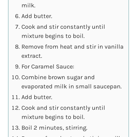
milk.
Add butter.
Cook and stir constantly until
mixture begins to boil.
Remove from heat and stir in vanilla
extract.
For Caramel Sauce:
Combine brown sugar and
evaporated milk in small saucepan.
Add butter.
Cook and stir constantly until
mixture begins to boil.
Boil 2 minutes, stirring.