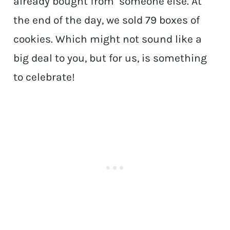
already bought from someone else. At
the end of the day, we sold 79 boxes of
cookies. Which might not sound like a
big deal to you, but for us, is something
to celebrate!