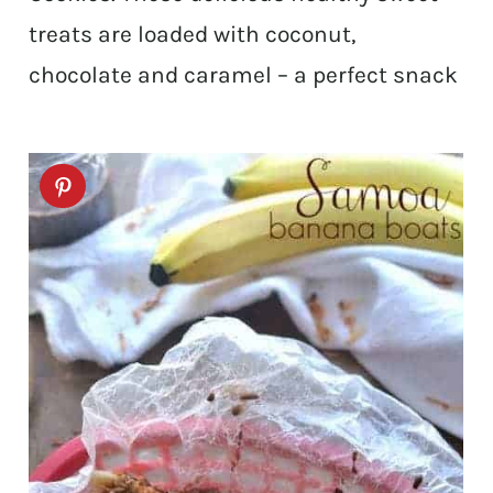
treats are loaded with coconut,
chocolate and caramel – a perfect snack