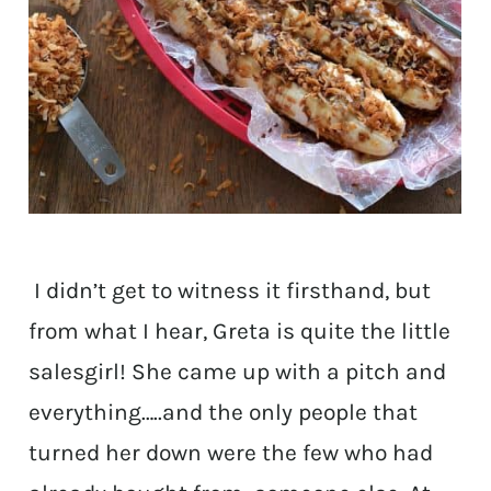
I didn’t get to witness it firsthand, but
from what I hear, Greta is quite the little
salesgirl! She came up with a pitch and
everything…..and the only people that
turned her down were the few who had