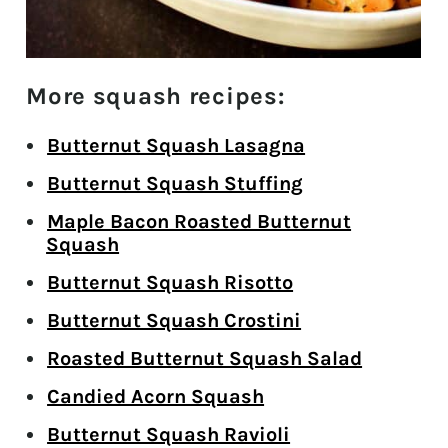
More squash recipes:
Butternut Squash Lasagna
Butternut Squash Stuffing
Maple Bacon Roasted Butternut
Squash
Butternut Squash Risotto
Butternut Squash Crostini
Roasted Butternut Squash Salad
Candied Acorn Squash
Butternut Squash Ravioli