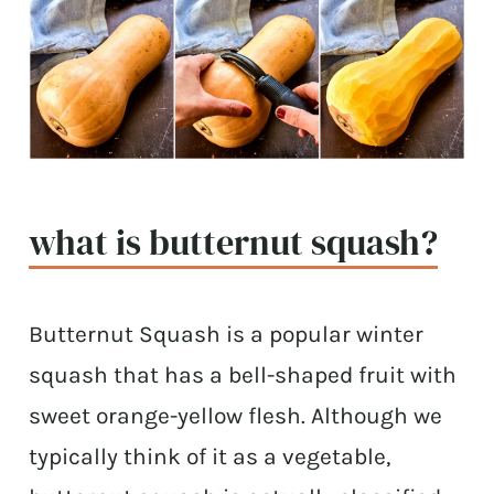
what is butternut squash?
Butternut Squash is a popular winter
squash that has a bell-shaped fruit with
sweet orange-yellow flesh. Although we
typically think of it as a vegetable,