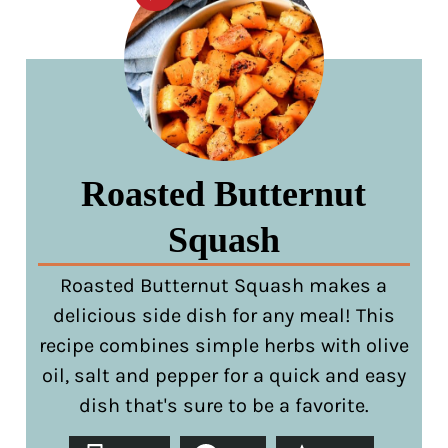
Roasted Butternut
Squash
Roasted Butternut Squash makes a
delicious side dish for any meal! This
recipe combines simple herbs with olive
oil, salt and pepper for a quick and easy
dish that's sure to be a favorite.