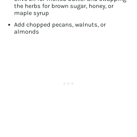
the herbs for brown sugar, honey, or
maple syrup
Add chopped pecans, walnuts, or
almonds