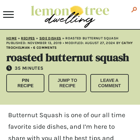
HOME
»
RECIPES
»
SIDE DISHES
»
ROASTED BUTTERNUT SQUASH
PUBLISHED:
NOVEMBER 13, 2019
• MODIFLED:
AUGUST 27, 2024
BY
CATHY
TROCHELMAN
•
6 COMMENTS
roasted butternut squash
MINUTES
35
MINUTES
PIN
JUMP TO
LEAVE A
RECIPE
RECIPE
COMMENT
Butternut Squash is one of our all time
favorite side dishes, and I’m here to
share with you all the best tips and