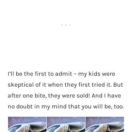
I’ll be the first to admit – my kids were
skeptical of it when they first tried it. But
after one bite, they were sold! And I have
no doubt in my mind that you will be, too.