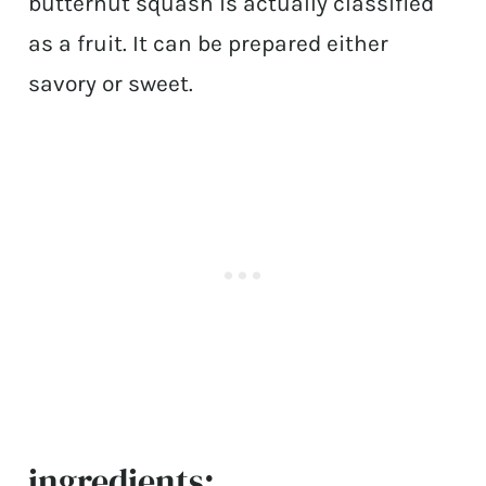
butternut squash is actually classified
as a fruit. It can be prepared either
savory or sweet.
ingredients: