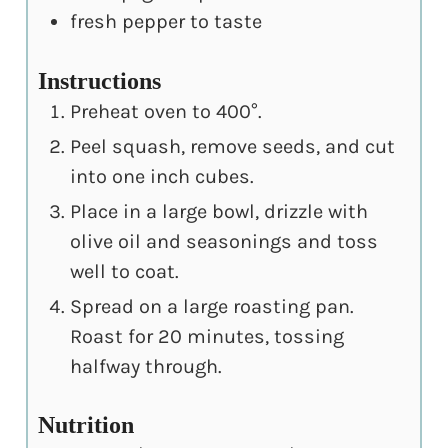
fresh pepper to taste
Instructions
Preheat oven to 400°.
Peel squash, remove seeds, and cut
into one inch cubes.
Place in a large bowl, drizzle with
olive oil and seasonings and toss
well to coat.
Spread on a large roasting pan.
Roast for 20 minutes, tossing
halfway through.
Nutrition