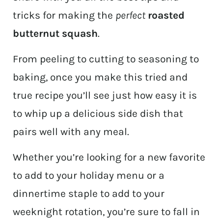
tricks for making the
perfect
roasted
butternut squash
.
From peeling to cutting to seasoning to
baking, once you make this tried and
true recipe you’ll see just how easy it is
to whip up a delicious side dish that
pairs well with any meal.
Whether you’re looking for a new favorite
to add to your holiday menu or a
dinnertime staple to add to your
weeknight rotation, you’re sure to fall in