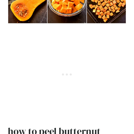
how to peel butternut