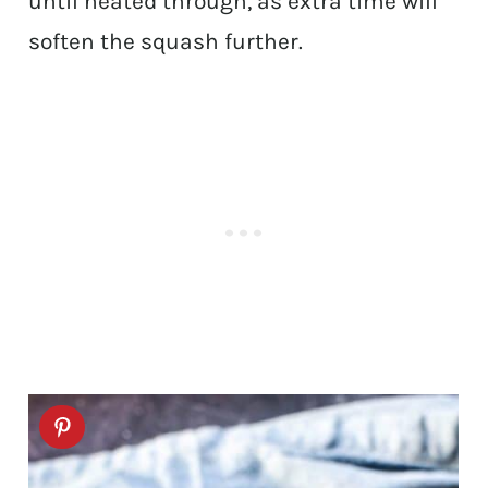
until heated through, as extra time will
soften the squash further.