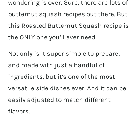
wondering is over. Sure, there are lots of
butternut squash recipes out there. But
this Roasted Butternut Squash recipe is
the ONLY one you’ll ever need.
Not only is it super simple to prepare,
and made with just a handful of
ingredients, but it’s one of the most
versatile side dishes ever. And it can be
easily adjusted to match different
flavors.