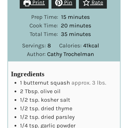
Print
Pin
Rate
minutes
Prep Time:
15
minutes
minutes
Cook Time:
20
minutes
minutes
Total Time:
35
minutes
Servings:
8
Calories:
41
kcal
Author:
Cathy Trochelman
Ingredients
1
butternut squash
approx. 3 lbs.
2
Tbsp.
olive oil
1/2
tsp.
kosher salt
1/2
tsp.
dried thyme
1/2
tsp.
dried parsley
1/4
tsp.
garlic powder