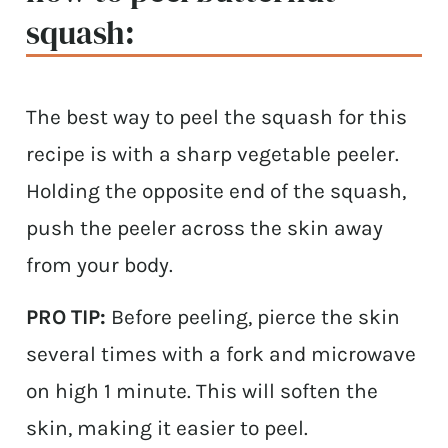
squash:
The best way to peel the squash for this
recipe is with a sharp vegetable peeler.
Holding the opposite end of the squash,
push the peeler across the skin away
from your body.
PRO TIP:
Before peeling, pierce the skin
several times with a fork and microwave
on high 1 minute. This will soften the
skin, making it easier to peel.