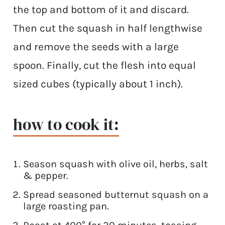
the top and bottom of it and discard.
Then cut the squash in half lengthwise
and remove the seeds with a large
spoon. Finally, cut the flesh into equal
sized cubes (typically about 1 inch).
how to cook it:
Season squash with olive oil, herbs, salt
& pepper.
Spread seasoned butternut squash on a
large roasting pan.