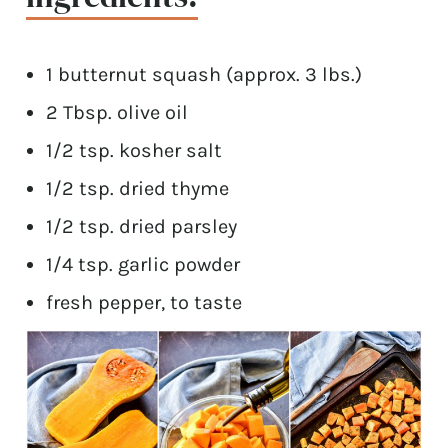
1 butternut squash (approx. 3 lbs.)
2 Tbsp. olive oil
1/2 tsp. kosher salt
1/2 tsp. dried thyme
1/2 tsp. dried parsley
1/4 tsp. garlic powder
fresh pepper, to taste