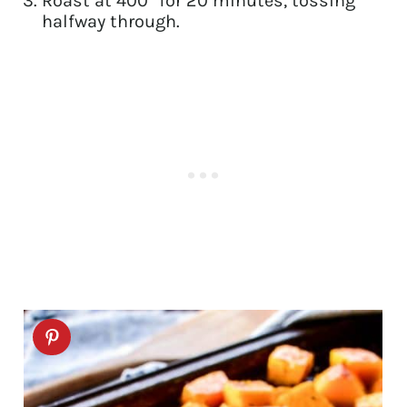
Roast at 400° for 20 minutes, tossing
halfway through.