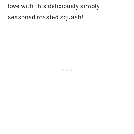
love with this deliciously simply
seasoned roasted squash!