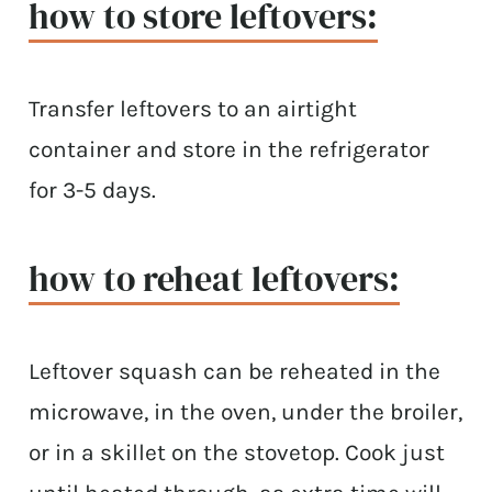
how to store leftovers:
Transfer leftovers to an airtight
container and store in the refrigerator
for 3-5 days.
how to reheat leftovers:
Leftover squash can be reheated in the
microwave, in the oven, under the broiler,
or in a skillet on the stovetop. Cook just