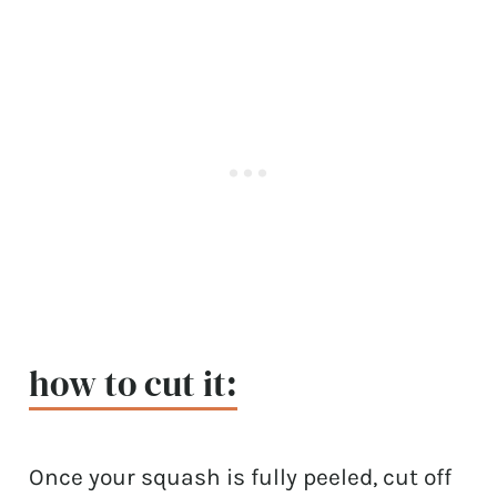
how to cut it:
Once your squash is fully peeled, cut off