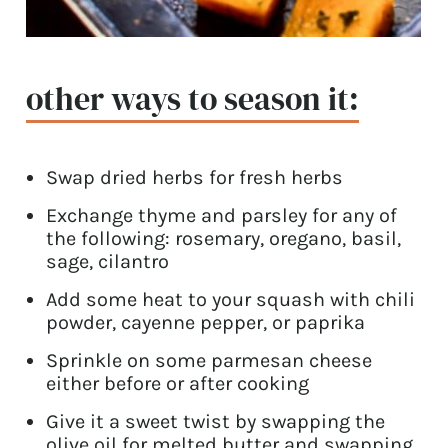
other ways to season it:
Swap dried herbs for fresh herbs
Exchange thyme and parsley for any of
the following: rosemary, oregano, basil,
sage, cilantro
Add some heat to your squash with chili
powder, cayenne pepper, or paprika
Sprinkle on some parmesan cheese
either before or after cooking
Give it a sweet twist by swapping the
olive oil for melted butter and swapping