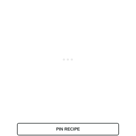
PIN RECIPE