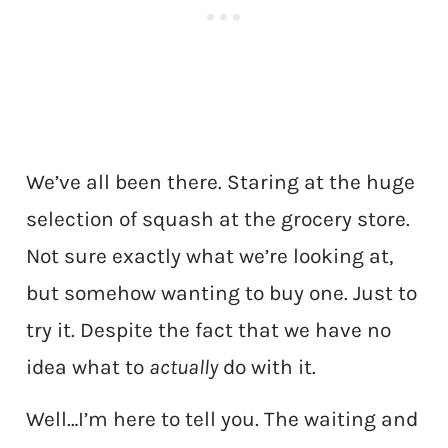
We’ve all been there. Staring at the huge
selection of squash at the grocery store.
Not sure exactly what we’re looking at,
but somehow wanting to buy one. Just to
try it. Despite the fact that we have no
idea what to
actually
do with it.
Well…I’m here to tell you. The waiting and