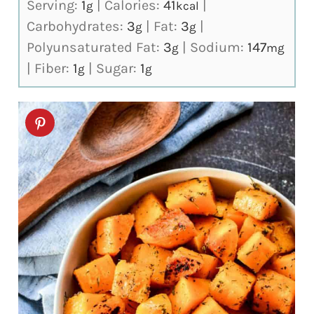
Serving:
1
|
Calories:
41
|
g
kcal
Carbohydrates:
3
|
Fat:
3
|
g
g
Polyunsaturated Fat:
3
|
Sodium:
147
g
mg
|
Fiber:
1
|
Sugar:
1
g
g