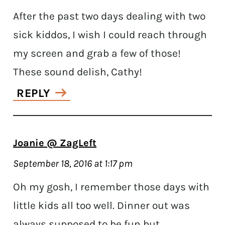
After the past two days dealing with two
sick kiddos, I wish I could reach through
my screen and grab a few of those!
These sound delish, Cathy!
REPLY
Joanie @ ZagLeft
September 18, 2016 at 1:17 pm
Oh my gosh, I remember those days with
little kids all too well. Dinner out was
always supposed to be fun but