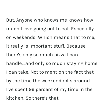
But. Anyone who knows me knows how
much I love going out to eat. Especially
on weekends! Which means that to me,
it really is important stuff. Because
there’s only so much pizza I can
handle….and only so much staying home
I can take. Not to mention the fact that
by the time the weekend rolls around
I’ve spent 99 percent of my time in the
kitchen. So there’s that.