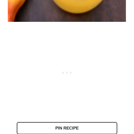
PIN RECIPE