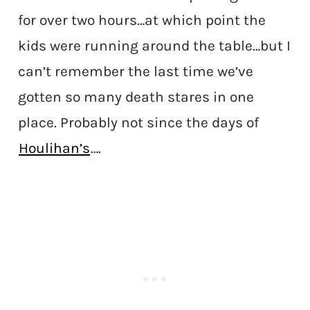
for over two hours…at which point the
kids were running around the table…but I
can’t remember the last time we’ve
gotten so many death stares in one
place. Probably not since the days of
Houlihan’s
….