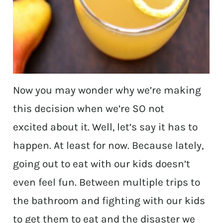
Now you may wonder why we’re making
this decision when we’re SO not
excited about it. Well, let’s say it has to
happen. At least for now. Because lately,
going out to eat with our kids doesn’t
even feel fun. Between multiple trips to
the bathroom and fighting with our kids
to get them to eat and the disaster we