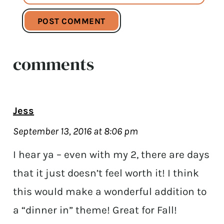
comments
Jess
September 13, 2016 at 8:06 pm
I hear ya – even with my 2, there are days
that it just doesn’t feel worth it! I think
this would make a wonderful addition to
a “dinner in” theme! Great for Fall!