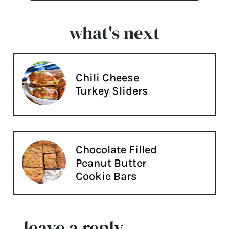
what's next
Chili Cheese
Turkey Sliders
Chocolate Filled
Peanut Butter
Cookie Bars
leave a reply