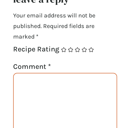
Your email address will not be
published.
Required fields are
marked
*
Recipe Rating
Comment
*