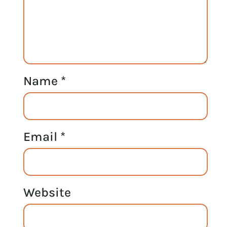
Name
*
Email
*
Website