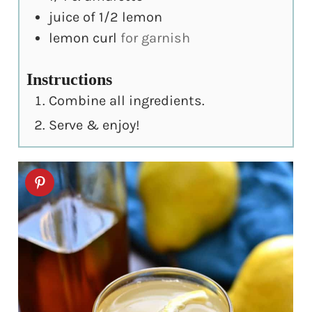
juice of 1/2 lemon
lemon curl
for garnish
Instructions
Combine all ingredients.
Serve & enjoy!