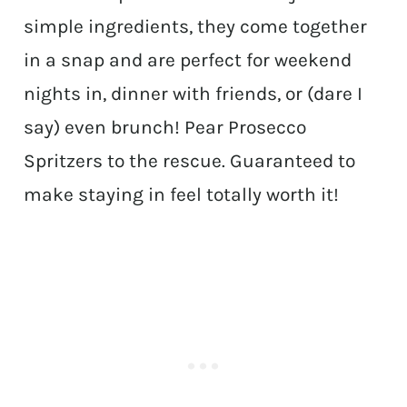
simple ingredients, they come together
in a snap and are perfect for weekend
nights in, dinner with friends, or (dare I
say) even brunch! Pear Prosecco
Spritzers to the rescue. Guaranteed to
make staying in feel totally worth it!