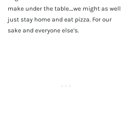
make under the table….we might as well
just stay home and eat pizza. For our
sake and everyone else’s.