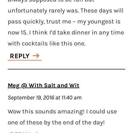
unfortunately rarely was. These days will
pass quickly, trust me – my youngest is
now 15. I think I’d take dinner in any time
with cocktails like this one.
REPLY
Meg @ With Salt and Wit
September 19, 2016 at 11:40 am
Wow this sounds amazing! I could use
one of these by the end of the day!