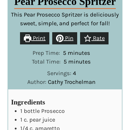
Pear Prosecco Spritzer
This Pear Prosecco Spritzer is deliciously
sweet, simple, and perfect for fall!
Print
Pin
Rate
minutes
Prep Time:
5
minutes
minutes
Total Time:
5
minutes
Servings:
4
Author:
Cathy Trochelman
Ingredients
1
bottle Prosecco
1
c.
pear juice
1/4
c.
amaretto