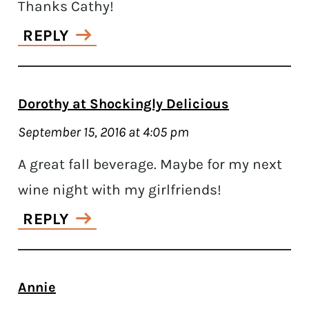
Thanks Cathy!
REPLY
Dorothy at Shockingly Delicious
September 15, 2016 at 4:05 pm
A great fall beverage. Maybe for my next
wine night with my girlfriends!
REPLY
Annie