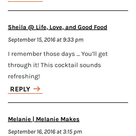
Sheila @ Life, Love, and Good Food
September 15, 2016 at 9:33 pm
I remember those days … You’ll get
through it! This cocktail sounds
refreshing!
REPLY
Melanie | Melanie Makes
September 16, 2016 at 3:15 pm