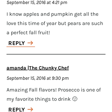
September 15, 2016 at 4:21 pm
I know apples and pumpkin get all the
love this time of year but pears are such
a perfect fall fruit!
REPLY
amanda |The Chunky Chef
September 15, 2016 at 9:30 pm
Amazing Fall flavors! Prosecco is one of
my favorite things to drink 🙂
REPLY