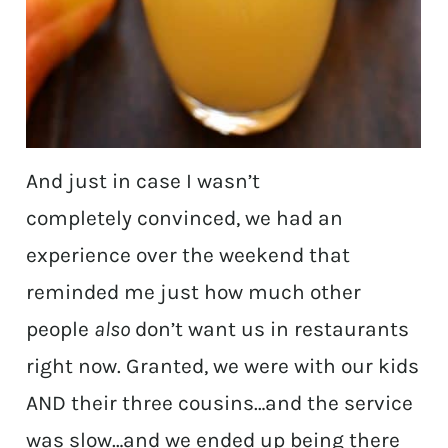
And just in case I wasn’t
completely convinced, we had an
experience over the weekend that
reminded me just how much other
people
also
don’t want us in restaurants
right now. Granted, we were with our kids
AND their three cousins…and the service
was slow…and we ended up being there