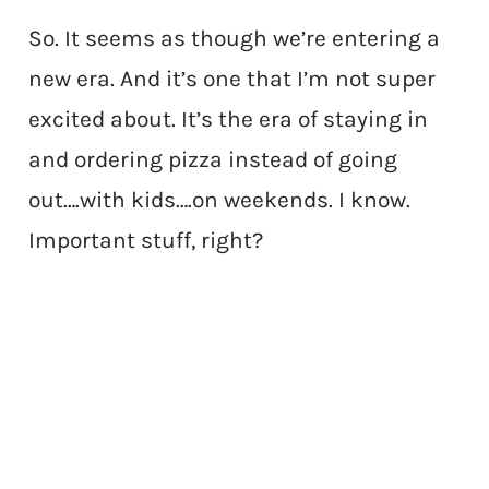
So. It seems as though we’re entering a
new era. And it’s one that I’m not super
excited about. It’s the era of staying in
and ordering pizza instead of going
out….with kids….on weekends. I know.
Important stuff, right?