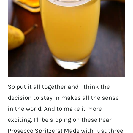
So put it all together and I think the
decision to stay in makes all the sense
in the world. And to make it more
exciting, I’ll be sipping on these Pear
Prosecco Spritzers! Made with just three