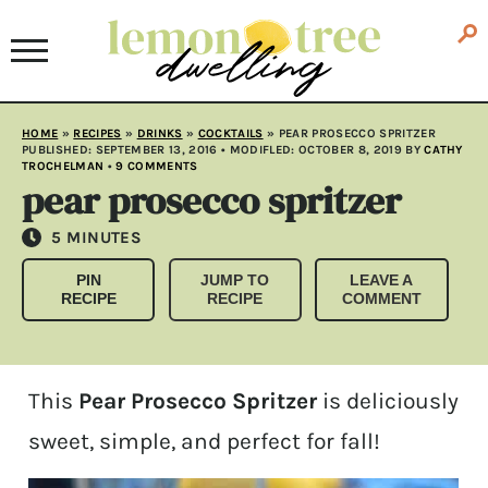
HOME
»
RECIPES
»
DRINKS
»
COCKTAILS
»
PEAR PROSECCO SPRITZER
PUBLISHED:
SEPTEMBER 13, 2016
• MODIFLED:
OCTOBER 8, 2019
BY
CATHY
TROCHELMAN
•
9 COMMENTS
pear prosecco spritzer
MINUTES
5
MINUTES
PIN
JUMP TO
LEAVE A
RECIPE
RECIPE
COMMENT
This
Pear Prosecco Spritzer
is deliciously
sweet, simple, and perfect for fall!