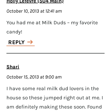
Holly Lefevre (504 Main)
October 10, 2013 at 12:41 am
You had me at Milk Duds – my favorite
candy!
REPLY
Shari
October 15, 2013 at 9:00 am
I have some real milk dud lovers in the
house so these jumped right out at me. I
am definitely making these soon. Found