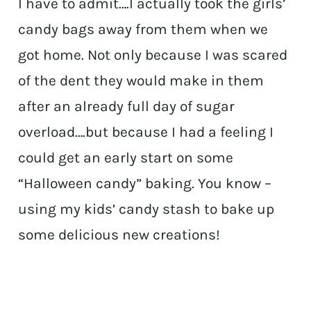
I have to admit….I actually took the girls’
candy bags away from them when we
got home. Not only because I was scared
of the dent they would make in them
after an already full day of sugar
overload….but because I had a feeling I
could get an early start on some
“Halloween candy” baking. You know –
using my kids’ candy stash to bake up
some delicious new creations!