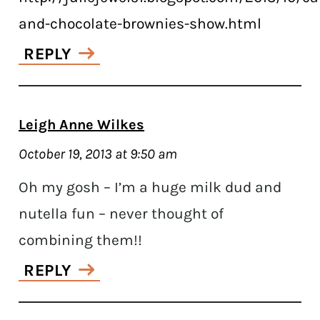
and-chocolate-brownies-show.html
REPLY
Leigh Anne Wilkes
October 19, 2013 at 9:50 am
Oh my gosh – I’m a huge milk dud and
nutella fun – never thought of
combining them!!
REPLY