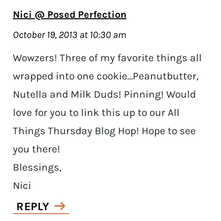
Nici @ Posed Perfection
October 19, 2013 at 10:30 am
Wowzers! Three of my favorite things all
wrapped into one cookie…Peanutbutter,
Nutella and Milk Duds! Pinning! Would
love for you to link this up to our All
Things Thursday Blog Hop! Hope to see
you there!
Blessings,
Nici
REPLY