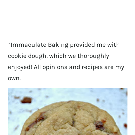
*Immaculate Baking provided me with
cookie dough, which we thoroughly
enjoyed! All opinions and recipes are my
own.