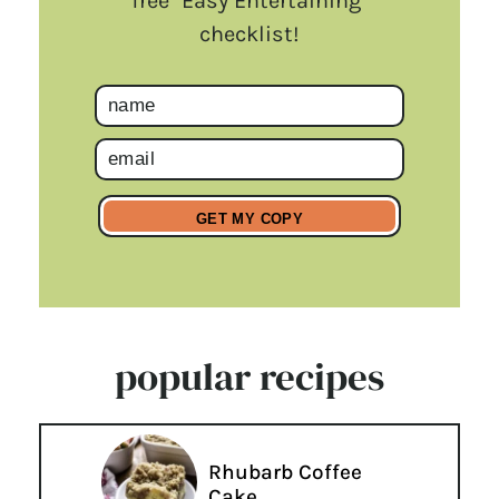
free "Easy Entertaining"
checklist!
popular recipes
Rhubarb Coffee
Cake