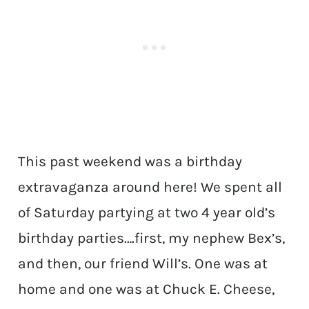
This past weekend was a birthday
extravaganza around here! We spent all
of Saturday partying at two 4 year old’s
birthday parties….first, my nephew Bex’s,
and then, our friend Will’s. One was at
home and one was at Chuck E. Cheese,