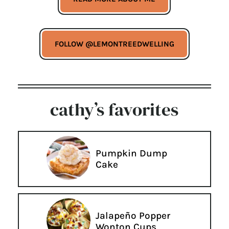
FOLLOW @LEMONTREEDWELLING
cathy’s favorites
Pumpkin Dump
Cake
Jalapeño Popper
Wonton Cups