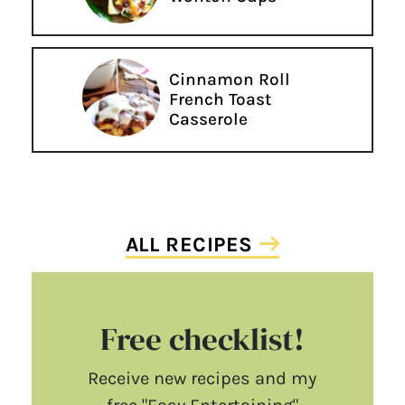
Cinnamon Roll
French Toast
Casserole
ALL RECIPES
Free checklist!
Receive new recipes and my