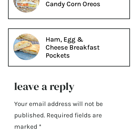
Candy Corn Oreos
Ham, Egg &
Cheese Breakfast
Pockets
leave a reply
Your email address will not be
published.
Required fields are
marked
*