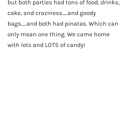
but both parties had tons of food, drinks,
cake, and craziness…..and goody
bags…..and both had pinatas. Which can
only mean one thing. We came home
with lots and LOTS of candy!