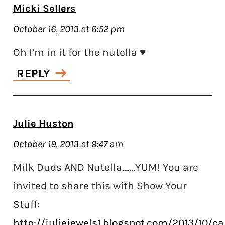
Micki Sellers
October 16, 2013 at 6:52 pm
Oh I’m in it for the nutella ♥
REPLY
Julie Huston
October 19, 2013 at 9:47 am
Milk Duds AND Nutella…….YUM! You are
invited to share this with Show Your
Stuff:
http://juliejewels1.blogspot.com/2013/10/c