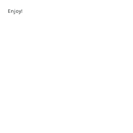
Enjoy!