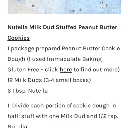
Nutella Milk Dud Stuffed Peanut Butter
Cookies
1 package prepared Peanut Butter Cookie
Dough (I used
Immaculate Baking
Gluten Free – click
here
to find out more)
12 Milk Duds (3-4 small boxes)
6 Tbsp. Nutella
1. Divide each portion of cookie dough in
half; stuff with one Milk Dud and 1/2 tsp.
Nutella.