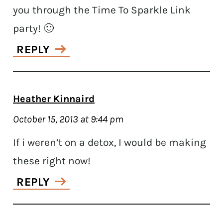
you through the Time To Sparkle Link
party! 🙂
REPLY
Heather Kinnaird
October 15, 2013 at 9:44 pm
If i weren’t on a detox, I would be making
these right now!
REPLY