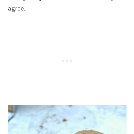
agree.