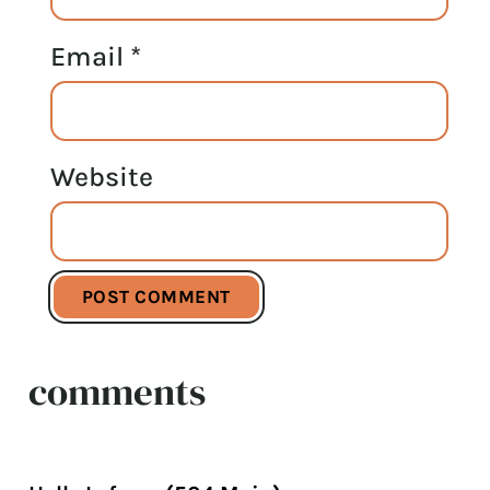
Email
*
Website
comments