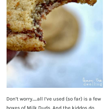
Don’t worry…..all I’ve used (so far) is a few
boxes of Milk Duds. And the kiddos do