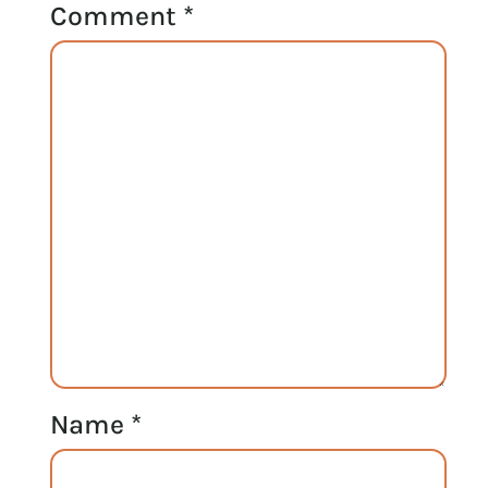
Comment
*
Name
*