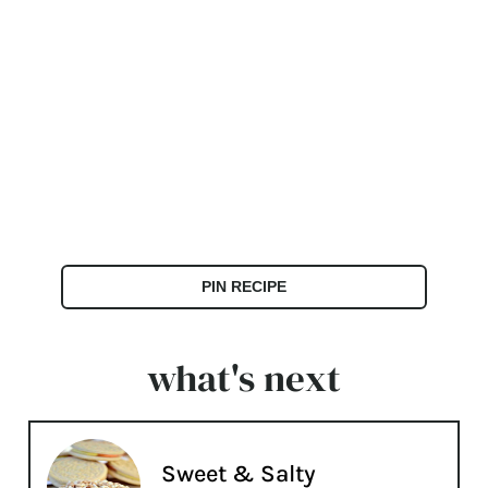
PIN RECIPE
what's next
Sweet & Salty