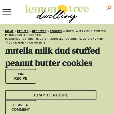
HOME
»
RECIPES
»
DESSERTS
»
COOKIES
»
NUTELLA MILK DUD STUFFED
PEANUT BUTTER COOKIES
PUBLISHED:
OCTOBER 9, 2013
• MODIFLED:
OCTOBER 6, 2019
BY
CATHY
TROCHELMAN
•
7 COMMENTS
nutella milk dud stuffed
peanut butter cookies
PIN
RECIPE
JUMP TO RECIPE
LEAVE A
COMMENT