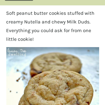
Soft peanut butter cookies stuffed with
creamy Nutella and chewy Milk Duds.
Everything you could ask for from one
little cookie!