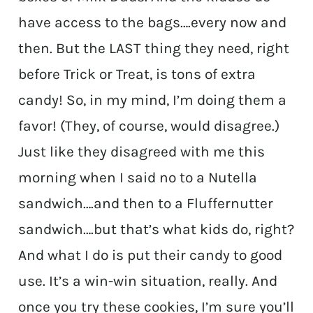
have access to the bags….every now and
then. But the LAST thing they need, right
before Trick or Treat, is tons of extra
candy! So, in my mind, I’m doing them a
favor! (They, of course, would disagree.)
Just like they disagreed with me this
morning when I said no to a Nutella
sandwich….and then to a Fluffernutter
sandwich….but that’s what kids do, right?
And what I do is put their candy to good
use. It’s a win-win situation, really. And
once you try these cookies, I’m sure you’ll