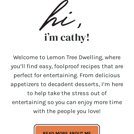
i’m cathy!
Welcome to Lemon Tree Dwelling, where
you’ll find easy, foolproof recipes that are
perfect for entertaining. From delicious
appetizers to decadent desserts, I’m here
to help take the stress out of
entertaining so you can enjoy more time
with the people you love!
READ MORE ABOUT ME