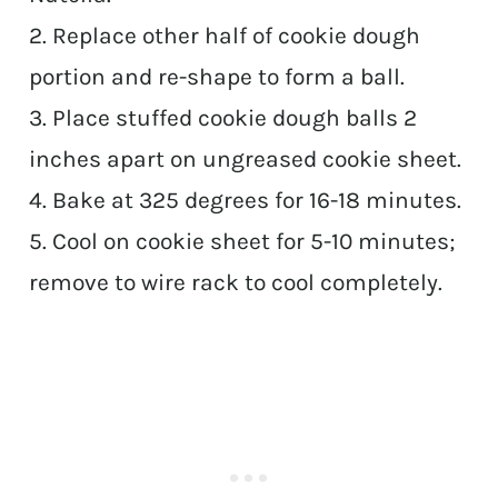
2. Replace other half of cookie dough
portion and re-shape to form a ball.
3. Place stuffed cookie dough balls 2
inches apart on ungreased cookie sheet.
4. Bake at 325 degrees for 16-18 minutes.
5. Cool on cookie sheet for 5-10 minutes;
remove to wire rack to cool completely.