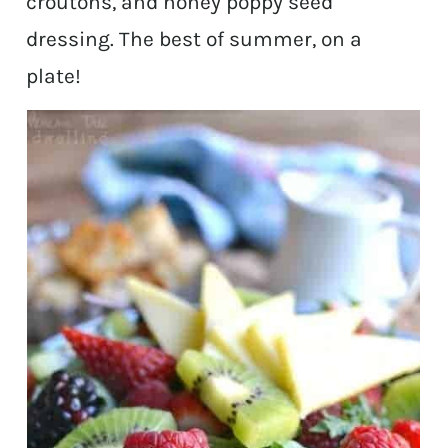
croutons, and honey poppy seed
dressing. The best of summer, on a
plate!