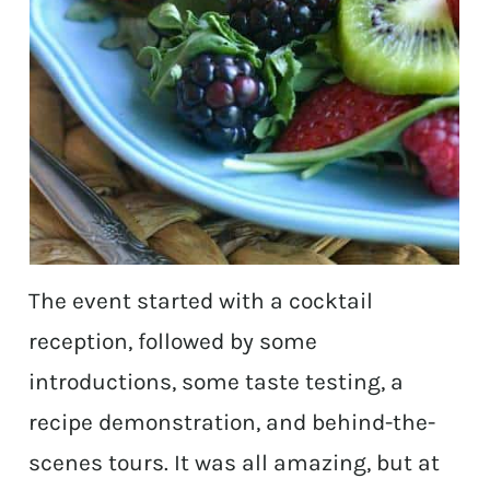
The event started with a cocktail
reception, followed by some
introductions, some taste testing, a
recipe demonstration, and behind-the-
scenes tours. It was all amazing, but at