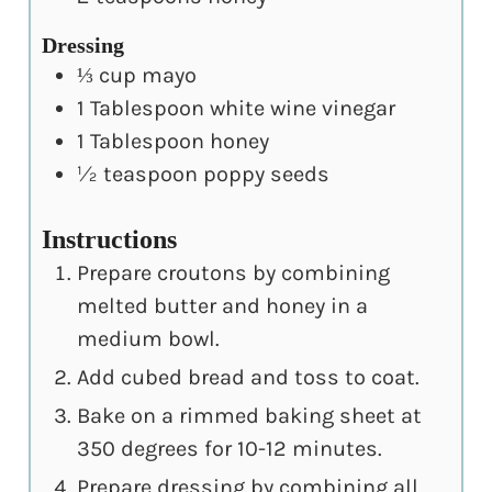
Dressing
⅓
cup
mayo
1
Tablespoon
white wine vinegar
1
Tablespoon
honey
½
teaspoon
poppy seeds
Instructions
Prepare croutons by combining
melted butter and honey in a
medium bowl.
Add cubed bread and toss to coat.
Bake on a rimmed baking sheet at
350 degrees for 10-12 minutes.
Prepare dressing by combining all