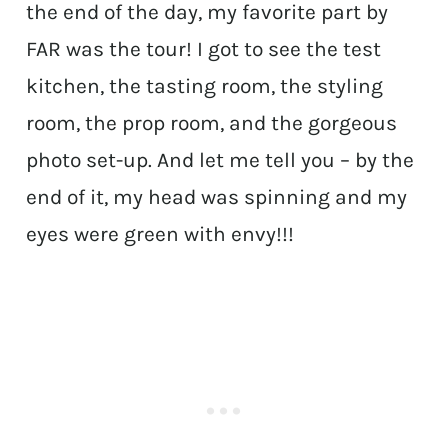
the end of the day, my favorite part by
FAR was the tour! I got to see the test
kitchen, the tasting room, the styling
room, the prop room, and the gorgeous
photo set-up. And let me tell you – by the
end of it, my head was spinning and my
eyes were green with envy!!!