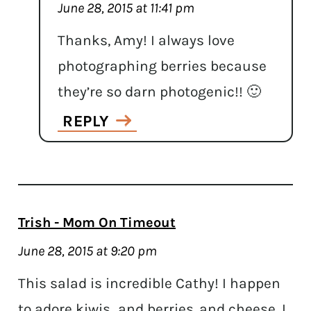
June 28, 2015 at 11:41 pm
Thanks, Amy! I always love
photographing berries because
they’re so darn photogenic!! 🙂
REPLY
Trish - Mom On Timeout
June 28, 2015 at 9:20 pm
This salad is incredible Cathy! I happen
to adore kiwis…and berries..and cheese. I