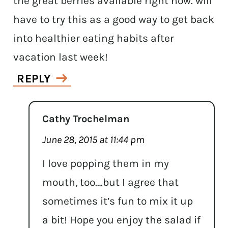
the great berries available right now. will
have to try this as a good way to get back
into healthier eating habits after
vacation last week!
REPLY
Cathy Trochelman
June 28, 2015 at 11:44 pm
I love popping them in my
mouth, too….but I agree that
sometimes it’s fun to mix it up
a bit! Hope you enjoy the salad if