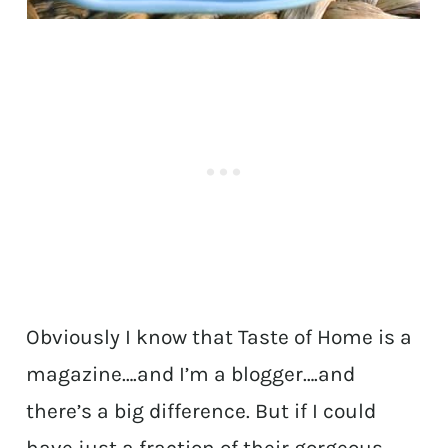
Obviously I know that Taste of Home is a
magazine….and I’m a blogger….and
there’s a big difference. But if I could