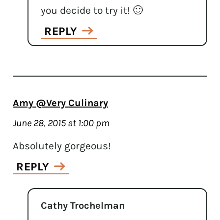
you decide to try it! 🙂
REPLY
Amy @Very Culinary
June 28, 2015 at 1:00 pm
Absolutely gorgeous!
REPLY
Cathy Trochelman