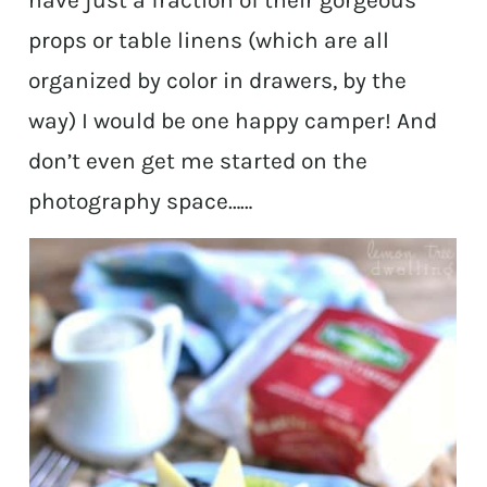
have just a fraction of their gorgeous
props or table linens (which are all
organized by color in drawers, by the
way) I would be one happy camper! And
don’t even get me started on the
photography space……