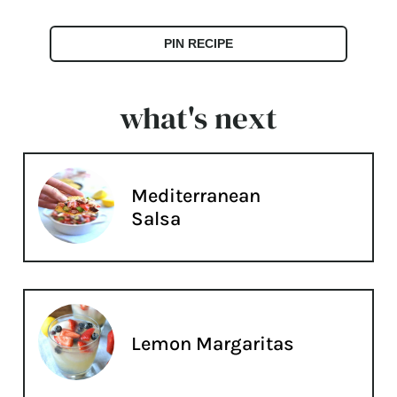
PIN RECIPE
what's next
Mediterranean
Salsa
Lemon Margaritas