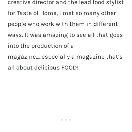
creative director and the lead food stylist
for Taste of Home, I met so many other
people who work with them in different
ways. It was amazing to see all that goes
into the production of a
magazine…..especially a magazine that’s
all about delicious FOOD!