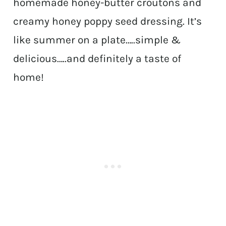
homemade honey-butter croutons and
creamy honey poppy seed dressing. It’s
like summer on a plate…..simple &
delicious…..and definitely a taste of
home!