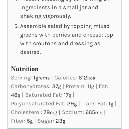
ingredients in a small jar and
shaking vigorously.
Assemble salad by topping mixed
greens with berries and cheese; top
with croutons and dressing as
desired.
Nutrition
Serving:
1
|
Calories:
612
|
grams
kcal
Carbohydrates:
37
|
Protein:
11
|
Fat:
g
g
48
|
Saturated Fat:
17
|
g
g
Polyunsaturated Fat:
29
|
Trans Fat:
1
|
g
g
Cholesterol:
78
|
Sodium:
665
|
mg
mg
Fiber:
5
|
Sugar:
23
g
g