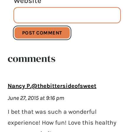
Website
comments
Nancy P.@thebittersideofsweet
June 27, 2015 at 9:16 pm
I bet that was such a wonderful
experience! How fun! Love this healthy