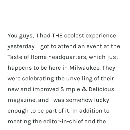
You guys, I had THE coolest experience
yesterday. I got to attend an event at the
Taste of Home headquarters, which just
happens to be here in Milwaukee. They
were celebrating the unveiling of their
new and improved Simple & Delicious
magazine, and I was somehow lucky
enough to be part of it! In addition to
meeting the editor-in-chief and the