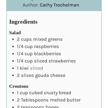
Author:
Cathy Trochelman
Ingredients
Salad
2
cups
mixed greens
1/4
cup
raspberries
1/4
cup
blackberries
1/4
cup
sliced strawberries
1
kiwi
sliced
2
slices
gouda cheese
Croutons
1
cup
cubed crusty bread
2
Tablespoons
melted butter
2
teaspoons
honey