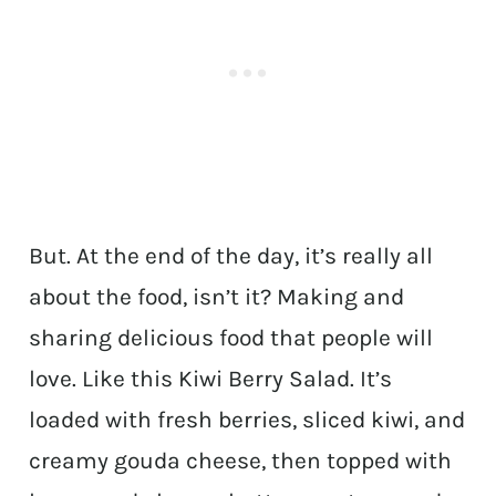
But. At the end of the day, it’s really all
about the food, isn’t it? Making and
sharing delicious food that people will
love. Like this Kiwi Berry Salad. It’s
loaded with fresh berries, sliced kiwi, and
creamy gouda cheese, then topped with