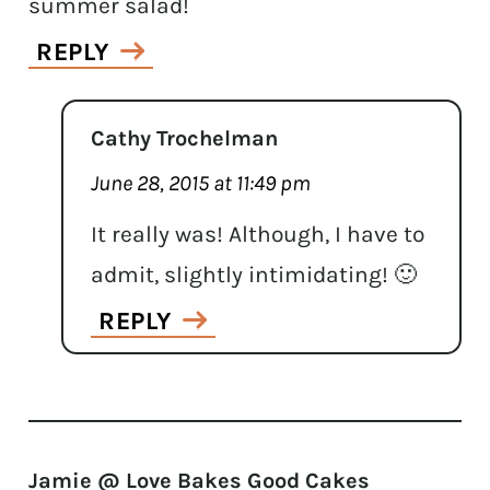
summer salad!
REPLY
Cathy Trochelman
June 28, 2015 at 11:49 pm
It really was! Although, I have to
admit, slightly intimidating! 🙂
REPLY
Jamie @ Love Bakes Good Cakes