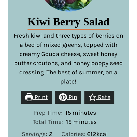
Kiwi Berry Salad
Fresh kiwi and three types of berries on
a bed of mixed greens, topped with
creamy Gouda cheese, sweet honey
butter croutons, and honey poppy seed
dressing. The best of summer, on a
plate!
Print
Pin
Rate
minutes
Prep Time:
15
minutes
minutes
Total Time:
15
minutes
Servings:
2
Calories:
612
kcal