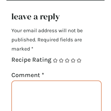
leave a reply
Your email address will not be
published.
Required fields are
marked
*
Recipe Rating
Comment
*