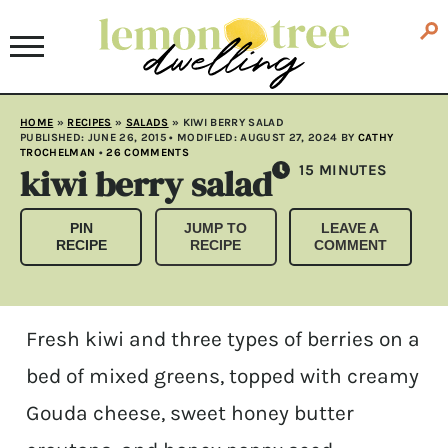
HOME
»
RECIPES
»
SALADS
»
KIWI BERRY SALAD
PUBLISHED:
JUNE 26, 2015
• MODIFLED:
AUGUST 27, 2024
BY
CATHY
TROCHELMAN
•
26 COMMENTS
kiwi berry salad
MINUTES
15
MINUTES
PIN
JUMP TO
LEAVE A
RECIPE
RECIPE
COMMENT
Fresh kiwi and three types of berries on a
bed of mixed greens, topped with creamy
Gouda cheese, sweet honey butter