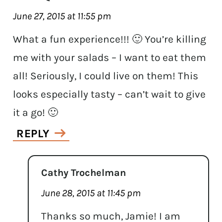
June 27, 2015 at 11:55 pm
What a fun experience!!! 🙂 You’re killing
me with your salads – I want to eat them
all! Seriously, I could live on them! This
looks especially tasty – can’t wait to give
it a go! 🙂
REPLY
Cathy Trochelman
June 28, 2015 at 11:45 pm
Thanks so much, Jamie! I am