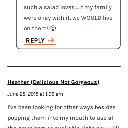
such a salad lover…..if my family
were okay with it, we WOULD live
on them! 😉
REPLY
Heather (Delicious Not Gorgeous)
June 28, 2015 at 1:09 am
i’ve been looking for other ways besides
popping them into my mouth to use all