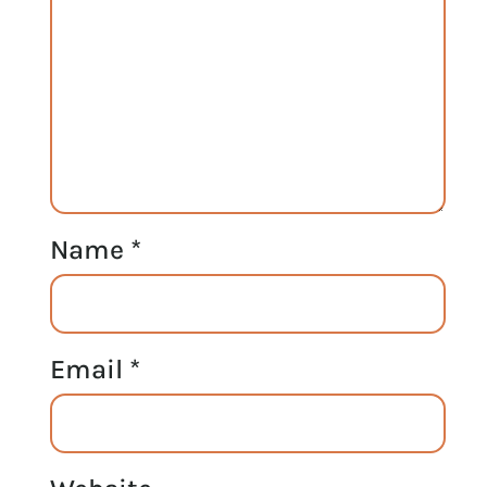
Name
*
Email
*