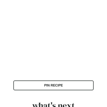
PIN RECIPE
what's next