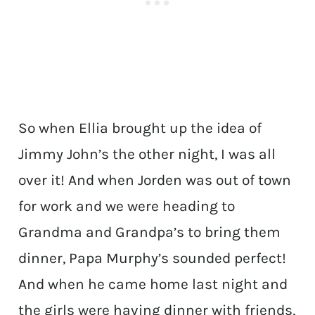
So when Ellia brought up the idea of
Jimmy John’s the other night, I was all
over it! And when Jorden was out of town
for work and we were heading to
Grandma and Grandpa’s to bring them
dinner, Papa Murphy’s sounded perfect!
And when he came home last night and
the girls were having dinner with friends,