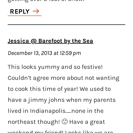
REPLY
Jessica @ Barefoot by the Sea
December 13, 2013 at 12:59 pm
This looks yummy and so festive!
Couldn’t agree more about not wanting
to cook this time of year! We used to
have a jimmy johns when my parents
lived in Indianapolis…..none in the
northeast though! 🙁 Have a great
weekend my friend! Looks like we are