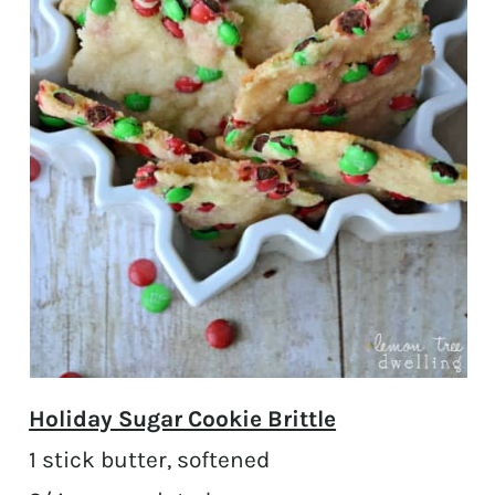
Holiday Sugar Cookie Brittle
1 stick butter, softened