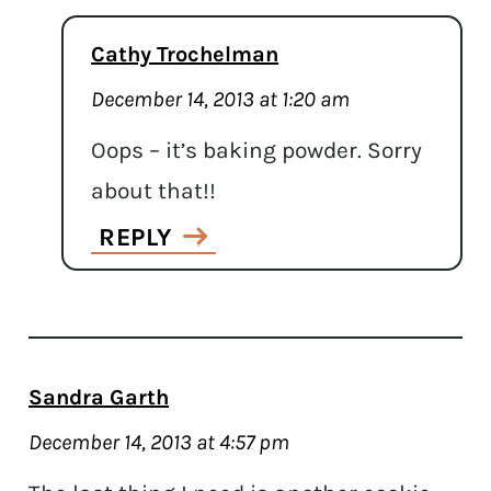
Cathy Trochelman
December 14, 2013 at 1:20 am
Oops – it’s baking powder. Sorry
about that!!
REPLY
Sandra Garth
December 14, 2013 at 4:57 pm