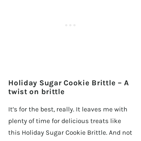
Holiday Sugar Cookie Brittle – A
twist on brittle
It’s for the best, really. It leaves me with
plenty of time for delicious treats like
this Holiday Sugar Cookie Brittle. And not