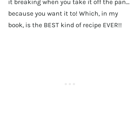
it breaking when you take it off the pan…
because you want it to! Which, in my
book, is the BEST kind of recipe EVER!!