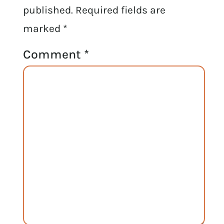
published.
Required fields are
marked
*
Comment
*