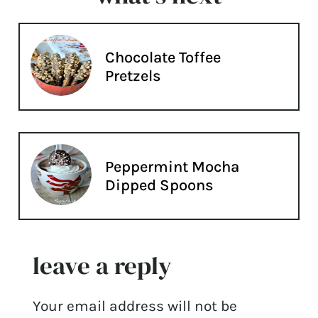
Chocolate Toffee
Pretzels
Peppermint Mocha
Dipped Spoons
leave a reply
Your email address will not be