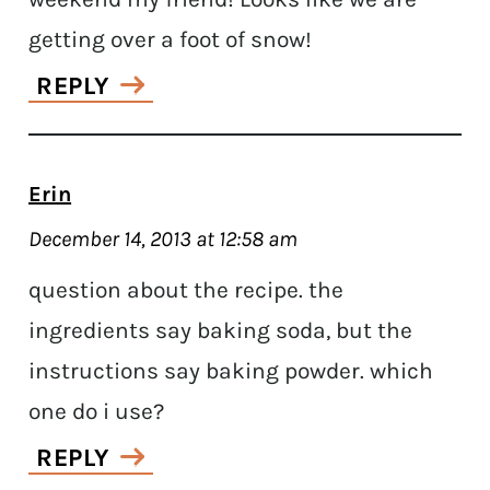
getting over a foot of snow!
REPLY
Erin
December 14, 2013 at 12:58 am
question about the recipe. the
ingredients say baking soda, but the
instructions say baking powder. which
one do i use?
REPLY