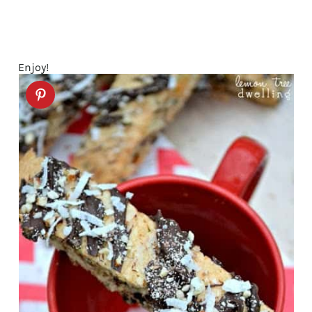
Enjoy!