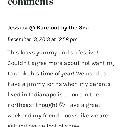
comments
Jessica @ Barefoot by the Sea
December 13, 2013 at 12:58 pm
This looks yummy and so festive!
Couldn’t agree more about not wanting
to cook this time of year! We used to
have a jimmy johns when my parents
lived in Indianapolis…..none in the
northeast though! 🙁 Have a great
weekend my friend! Looks like we are
getting over a foot of snow!