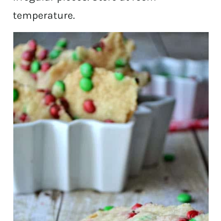
temperature.