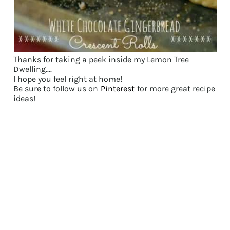
Thanks for taking a peek inside my Lemon Tree
Dwelling….
I hope you feel right at home!
Be sure to follow us on
Pinterest
for more great recipe
ideas!