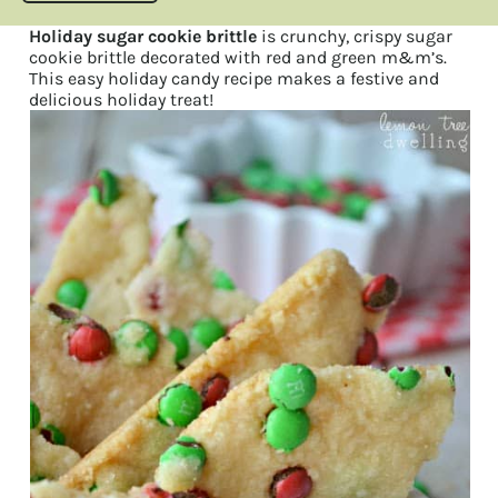
Holiday sugar cookie brittle
is crunchy, crispy sugar
cookie brittle decorated with red and green m&m’s.
This easy holiday candy recipe makes a festive and
delicious holiday treat!