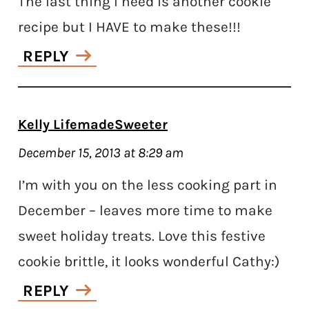
The last thing I need is another cookie
recipe but I HAVE to make these!!!
REPLY
Kelly LifemadeSweeter
December 15, 2013 at 8:29 am
I’m with you on the less cooking part in
December – leaves more time to make
sweet holiday treats. Love this festive
cookie brittle, it looks wonderful Cathy:)
REPLY