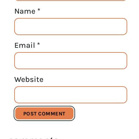
Name
*
Email
*
Website