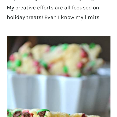
My creative efforts are all focused on
holiday treats! Even I know my limits.