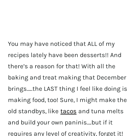
You may have noticed that ALL of my
recipes lately have been desserts!! And
there’s a reason for that! With all the
baking and treat making that December
brings…..the LAST thing I feel like doing is
making food, too! Sure, I might make the
old standbys, like
tacos
and tuna melts
and build your own paninis….but if it
requires any level of creativity, forget it!