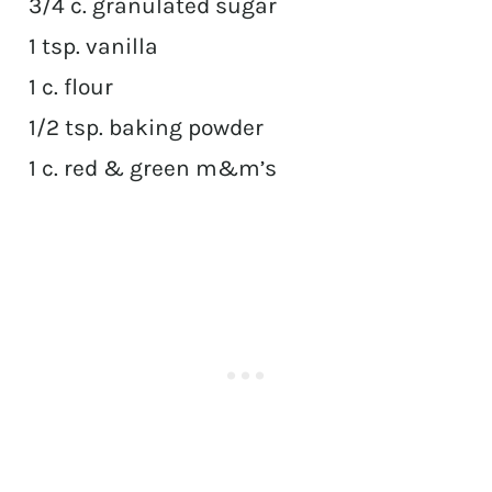
3/4 c. granulated sugar
1 tsp. vanilla
1 c. flour
1/2 tsp. baking powder
1 c. red & green m&m’s