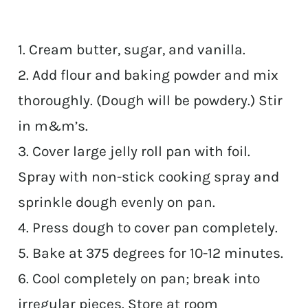
1. Cream butter, sugar, and vanilla.
2. Add flour and baking powder and mix
thoroughly. (Dough will be powdery.) Stir
in m&m’s.
3. Cover large jelly roll pan with foil.
Spray with non-stick cooking spray and
sprinkle dough evenly on pan.
4. Press dough to cover pan completely.
5. Bake at 375 degrees for 10-12 minutes.
6. Cool completely on pan; break into
irregular pieces. Store at room