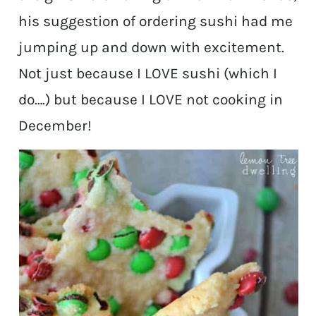
his suggestion of ordering sushi had me
jumping up and down with excitement.
Not just because I LOVE sushi (which I
do….) but because I LOVE not cooking in
December!