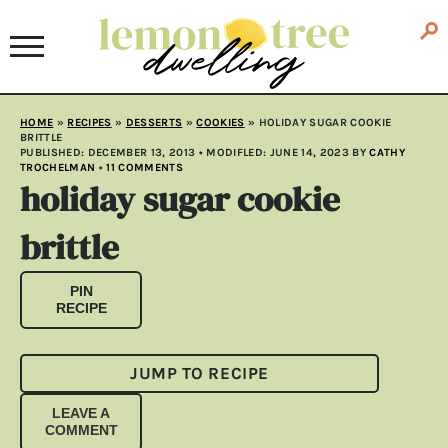
HOME
»
RECIPES
»
DESSERTS
»
COOKIES
»
HOLIDAY SUGAR COOKIE
BRITTLE
PUBLISHED:
DECEMBER 13, 2013
• MODIFLED:
JUNE 14, 2023
BY
CATHY
TROCHELMAN
•
11 COMMENTS
holiday sugar cookie
brittle
PIN
RECIPE
JUMP TO RECIPE
LEAVE A
COMMENT