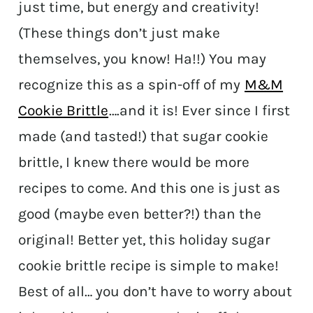
just time, but energy and creativity!
(These things don’t just make
themselves, you know! Ha!!) You may
recognize this as a spin-off of my
M&M
Cookie Brittle
….and it is! Ever since I first
made (and tasted!) that sugar cookie
brittle, I knew there would be more
recipes to come. And this one is just as
good (maybe even better?!) than the
original! Better yet, this holiday sugar
cookie brittle recipe is simple to make!
Best of all… you don’t have to worry about