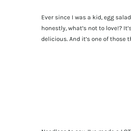
Ever since I was a kid, egg sala
honestly, what’s not to love!? It
delicious. And it’s one of those 