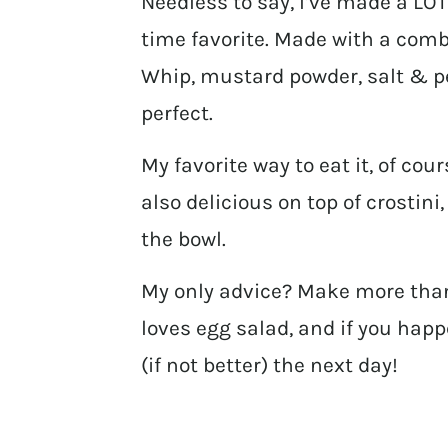
Needless to say, I’ve made a LOT 
time favorite. Made with a comb
Whip, mustard powder, salt & pe
perfect.
My favorite way to eat it, of cou
also delicious on top of crostini
the bowl.
My only advice? Make more tha
loves egg salad, and if you happ
(if not better) the next day!