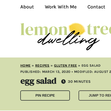
About
Work With Me
Contact
HOME
»
RECIPES
»
GLUTEN FREE
»
EGG SALAD
PUBLISHED:
MARCH 13, 2020
• MODIFLED:
AUGUST 2
egg salad
MINUTES
30
MINUTES
PIN RECIPE
JUMP TO RE