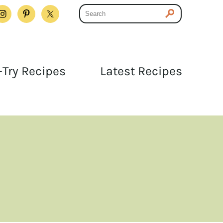
Try Recipes
Latest Recipes