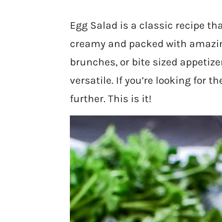
Egg Salad is a classic recipe that
creamy and packed with amazing 
brunches, or bite sized appetize
versatile. If you’re looking for 
further. This is it!