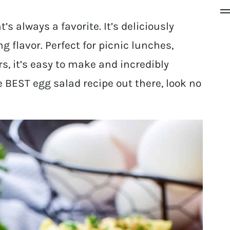
’s always a favorite. It’s deliciously
flavor. Perfect for picnic lunches,
rs, it’s easy to make and incredibly
the BEST egg salad recipe out there, look no