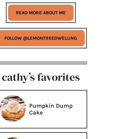
READ MORE ABOUT ME
FOLLOW @LEMONTREEDWELLING
cathy’s favorites
Pumpkin Dump
Cake