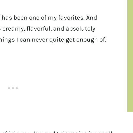
d has been one of my favorites. And
’s creamy, flavorful, and absolutely
things I can never quite get enough of.