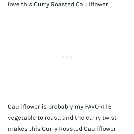
love this Curry Roasted Cauliflower.
Cauliflower is probably my FAVORITE
vegetable to roast, and the curry twist
makes this Curry Roasted Cauliflower