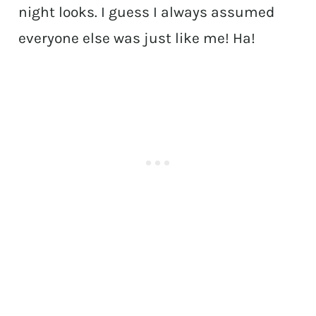
night looks. I guess I always assumed
everyone else was just like me! Ha!