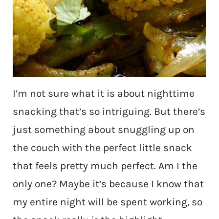
I’m not sure what it is about nighttime
snacking that’s so intriguing. But there’s
just something about snuggling up on
the couch with the perfect little snack
that feels pretty much perfect. Am I the
only one? Maybe it’s because I know that
my entire night will be spent working, so