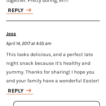
together. Pretty boring, eh?!
REPLY
Jess
April 14, 2017 at 4:55 am
This looks delicious, and a perfect late
night snack because it’s healthy and
yummy. Thanks for sharing! I hope you
and your family have a wonderful Easter!
REPLY