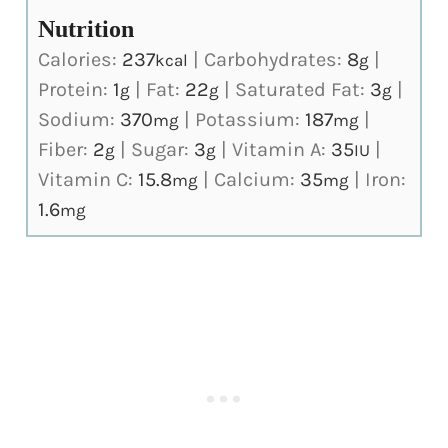
Nutrition
Calories:
237
|
Carbohydrates:
8
|
kcal
g
Protein:
1
|
Fat:
22
|
Saturated Fat:
3
|
g
g
g
Sodium:
370
|
Potassium:
187
|
mg
mg
Fiber:
2
|
Sugar:
3
|
Vitamin A:
35
|
g
g
IU
Vitamin C:
15.8
|
Calcium:
35
|
Iron:
mg
mg
1.6
mg