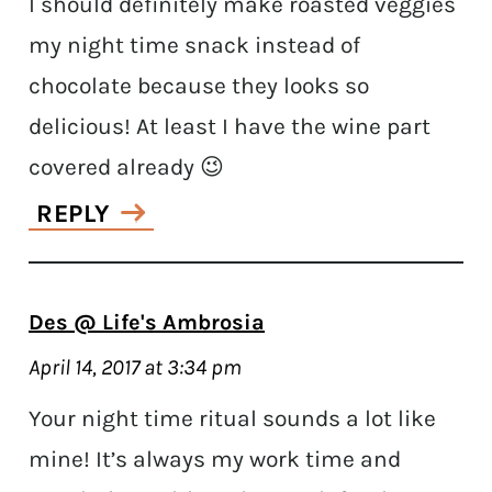
I should definitely make roasted veggies
my night time snack instead of
chocolate because they looks so
delicious! At least I have the wine part
covered already 😉
REPLY
Des @ Life's Ambrosia
April 14, 2017 at 3:34 pm
Your night time ritual sounds a lot like
mine! It’s always my work time and