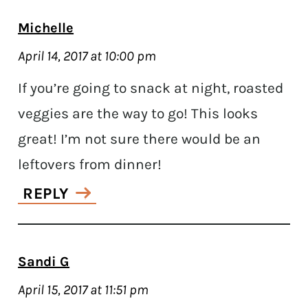
Michelle
April 14, 2017 at 10:00 pm
If you’re going to snack at night, roasted
veggies are the way to go! This looks
great! I’m not sure there would be an
leftovers from dinner!
REPLY
Sandi G
April 15, 2017 at 11:51 pm