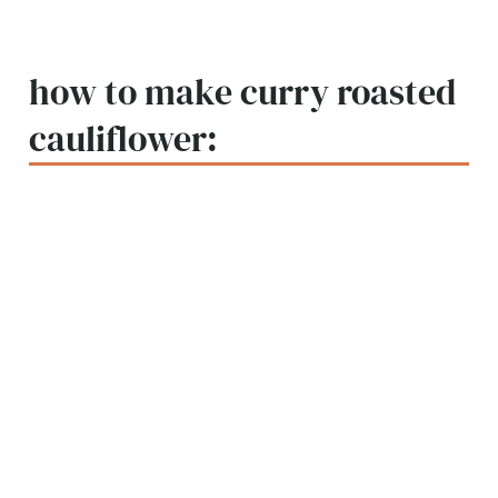
how to make curry roasted
cauliflower: