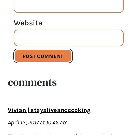
Website
comments
Vivian | stayaliveandcooking
April 13, 2017 at 10:46 am