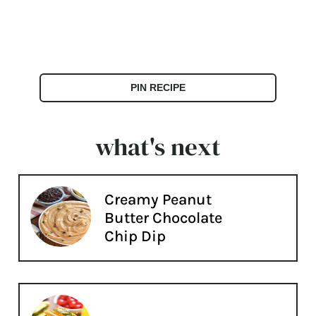
PIN RECIPE
what's next
Creamy Peanut
Butter Chocolate
Chip Dip