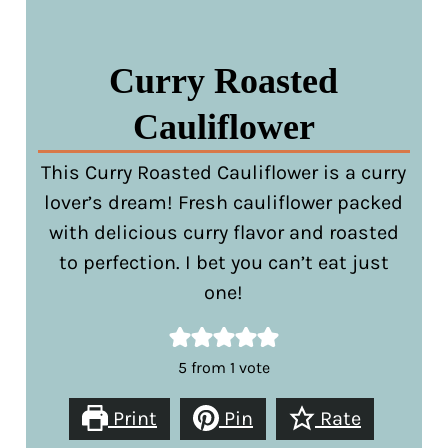
Curry Roasted
Cauliflower
This Curry Roasted Cauliflower is a curry
lover’s dream! Fresh cauliflower packed
with delicious curry flavor and roasted
to perfection. I bet you can’t eat just
one!
5
from 1 vote
Print
Pin
Rate