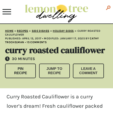
HOME
»
RECIPES
»
SIDE DISHES
»
HOLIDAY SIDES
»
CURRY ROASTED
CAULIFLOWER
PUBLISHED:
APRIL 13, 2017
• MODIFLED:
JANUARY 17, 2025
BY
CATHY
TROCHELMAN
•
15 COMMENTS
curry roasted cauliflower
MINUTES
30
MINUTES
PIN
JUMP TO
LEAVE A
RECIPE
RECIPE
COMMENT
Curry Roasted Cauliflower is a curry
lover’s dream! Fresh cauliflower packed