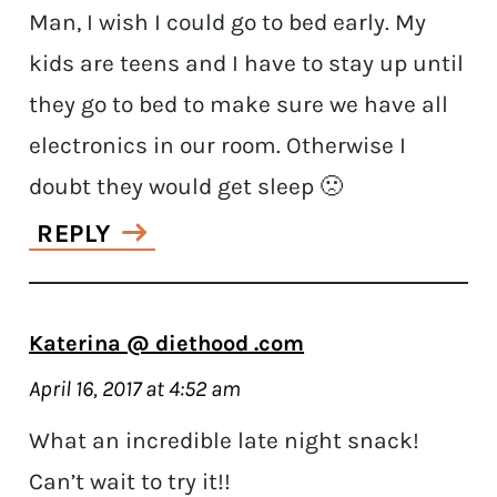
Man, I wish I could go to bed early. My
kids are teens and I have to stay up until
they go to bed to make sure we have all
electronics in our room. Otherwise I
doubt they would get sleep 🙁
REPLY
Katerina @ diethood .com
April 16, 2017 at 4:52 am
What an incredible late night snack!
Can’t wait to try it!!