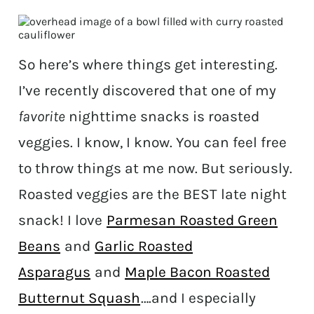
So here’s where things get interesting.
I’ve recently discovered that one of my
favorite
nighttime snacks is roasted
veggies. I know, I know. You can feel free
to throw things at me now. But seriously.
Roasted veggies are the BEST late night
snack! I love
Parmesan Roasted Green
Beans
and
Garlic Roasted
Asparagus
and
Maple Bacon Roasted
Butternut Squash
….and I especially