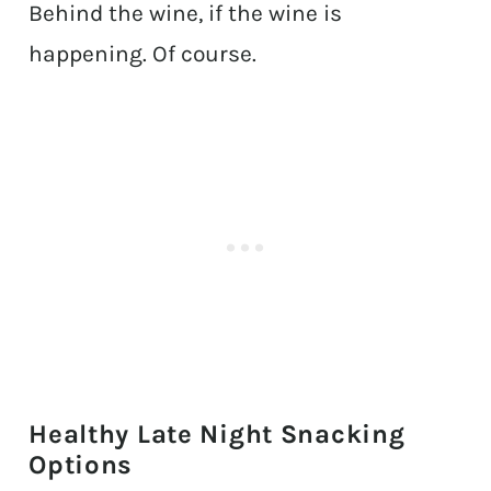
Behind the wine, if the wine is
happening. Of course.
Healthy Late Night Snacking
Options