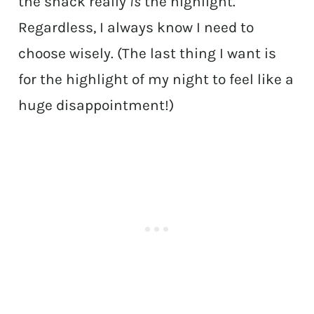
the snack really
is
the highlight.
Regardless, I always know I need to
choose wisely. (The last thing I want is
for the highlight of my night to feel like a
huge disappointment!)