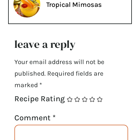
Tropical Mimosas
leave a reply
Your email address will not be
published.
Required fields are
marked
*
Recipe Rating
Comment
*