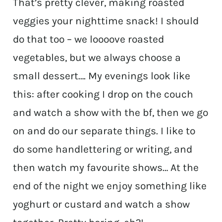
That’s pretty clever, making roasted
veggies your nighttime snack! I should
do that too – we loooove roasted
vegetables, but we always choose a
small dessert…. My evenings look like
this: after cooking I drop on the couch
and watch a show with the bf, then we go
on and do our separate things. I like to
do some handlettering or writing, and
then watch my favourite shows… At the
end of the night we enjoy something like
yoghurt or custard and watch a show