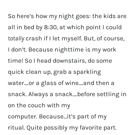
So here’s how
my
night goes: the kids are
all in bed by 8:30, at which point I could
totally
crash if I let myself. But, of course,
I don’t. Because nighttime is my work
time! So I head downstairs, do some
quick clean up, grab a sparkling
water….or a glass of wine….and then a
snack. Always a snack….before settling in
on the couch with my
computer. Because…it’s part of my
ritual. Quite possibly my favorite part.