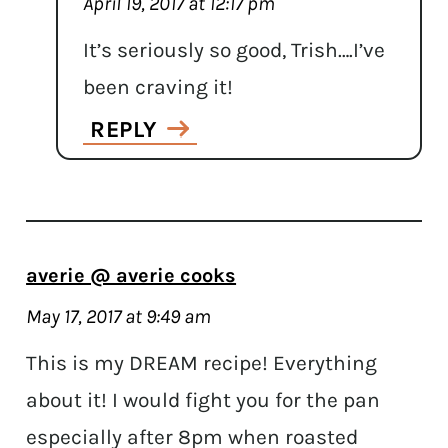
April 19, 2017 at 12:17 pm
It’s seriously so good, Trish….I’ve
been craving it!
REPLY
averie @ averie cooks
May 17, 2017 at 9:49 am
This is my DREAM recipe! Everything
about it! I would fight you for the pan
especially after 8pm when roasted