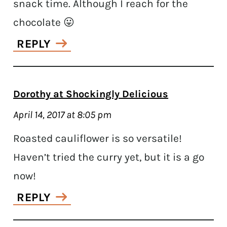
snack time. Although I reach for the
chocolate 😛
REPLY
Dorothy at Shockingly Delicious
April 14, 2017 at 8:05 pm
Roasted cauliflower is so versatile!
Haven’t tried the curry yet, but it is a go
now!
REPLY