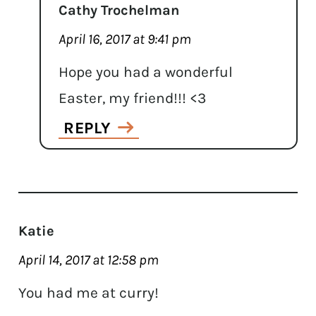
Cathy Trochelman
April 16, 2017 at 9:41 pm
Hope you had a wonderful
Easter, my friend!!! <3
REPLY
Katie
April 14, 2017 at 12:58 pm
You had me at curry!