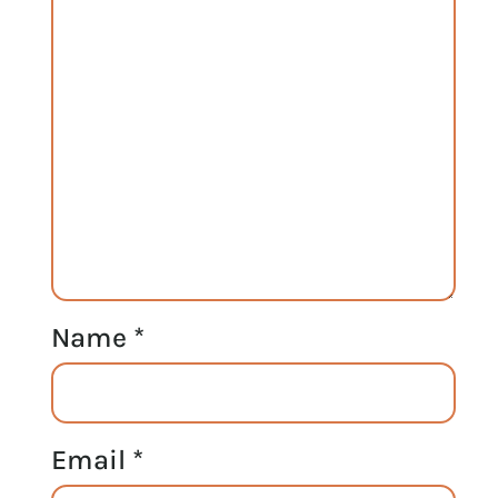
Name
*
Email
*