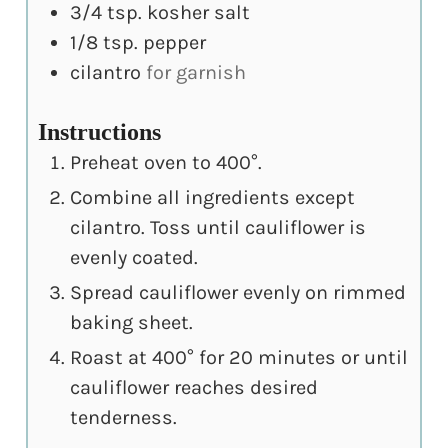
3/4
tsp.
kosher salt
1/8
tsp.
pepper
cilantro
for garnish
Instructions
Preheat oven to 400°.
Combine all ingredients except
cilantro. Toss until cauliflower is
evenly coated.
Spread cauliflower evenly on rimmed
baking sheet.
Roast at 400° for 20 minutes or until
cauliflower reaches desired
tenderness.