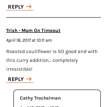
REPLY
Trish - Mom On Timeout
April 18, 2017 at 10:11 am
Roasted cauliflower is SO good and with
this curry addition… completely
irresistible!
REPLY
Cathy Trochelman