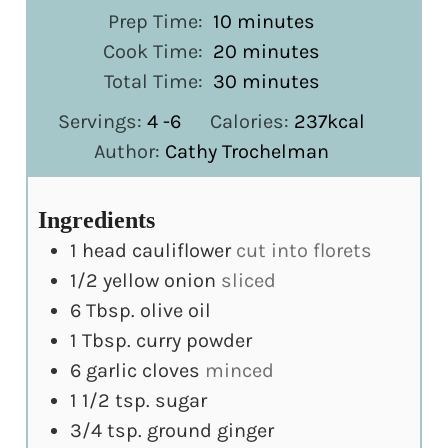
minutes
Prep Time:
10
minutes
minutes
Cook Time:
20
minutes
minutes
Total Time:
30
minutes
Servings:
4
-6
Calories:
237
kcal
Author:
Cathy Trochelman
Ingredients
1
head cauliflower
cut into florets
1/2
yellow onion
sliced
6
Tbsp.
olive oil
1
Tbsp.
curry powder
6
garlic cloves
minced
1 1/2
tsp.
sugar
3/4
tsp.
ground ginger