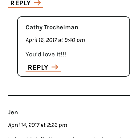
REPLY
Cathy Trochelman
April 16, 2017 at 9:40 pm
You’d love it!!!
REPLY
Jen
April 14, 2017 at 2:26 pm