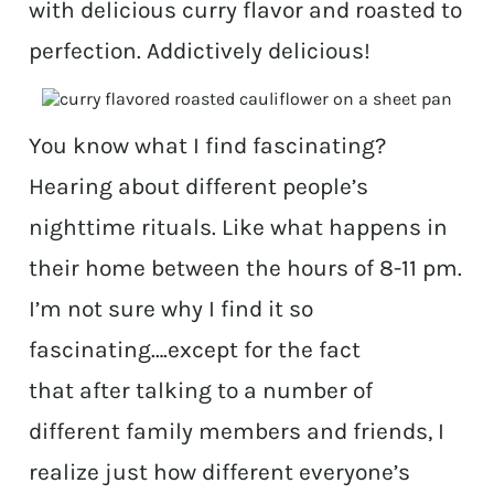
with delicious curry flavor and roasted to
perfection. Addictively delicious!
You know what I find fascinating?
Hearing about different people’s
nighttime rituals. Like what happens in
their home between the hours of 8-11 pm.
I’m not sure why I find it so
fascinating….except for the fact
that after talking to a number of
different family members and friends, I
realize just how different everyone’s