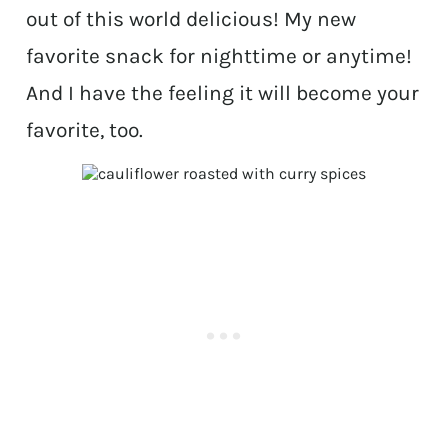
out of this world delicious! My new
favorite snack for nighttime or anytime!
And I have the feeling it will become your
favorite, too.