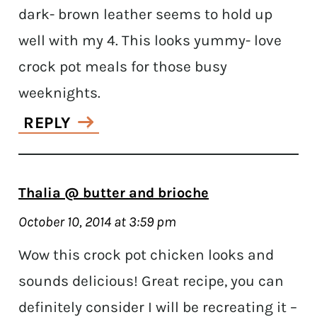
dark- brown leather seems to hold up
well with my 4. This looks yummy- love
crock pot meals for those busy
weeknights.
REPLY
Thalia @ butter and brioche
October 10, 2014 at 3:59 pm
Wow this crock pot chicken looks and
sounds delicious! Great recipe, you can
definitely consider I will be recreating it –