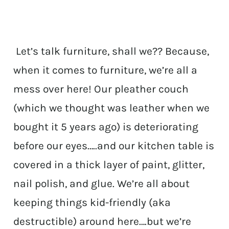
Let’s talk furniture, shall we?? Because,
when it comes to furniture, we’re all a
mess over here! Our pleather couch
(which we thought was leather when we
bought it 5 years ago) is deteriorating
before our eyes…..and our kitchen table is
covered in a thick layer of paint, glitter,
nail polish, and glue. We’re all about
keeping things kid-friendly (aka
destructible) around here….but we’re