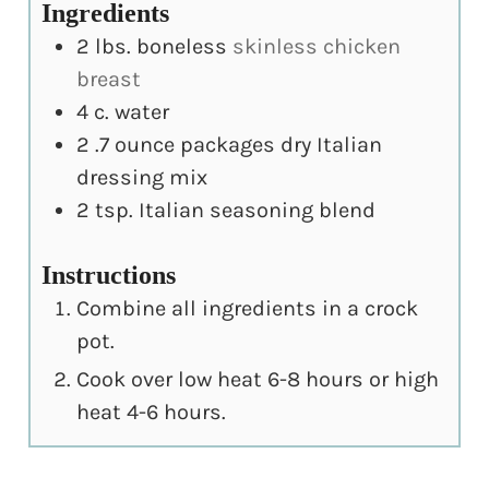
Ingredients
2
lbs.
boneless
skinless chicken
breast
4
c.
water
2
.7 ounce packages dry Italian
dressing mix
2
tsp.
Italian seasoning blend
Instructions
Combine all ingredients in a crock
pot.
Cook over low heat 6-8 hours or high
heat 4-6 hours.