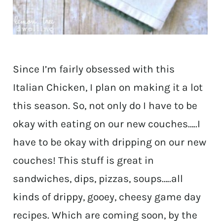
Since I’m fairly obsessed with this
Italian Chicken, I plan on making it a lot
this season. So, not only do I have to be
okay with eating on our new couches…..I
have to be okay with dripping on our new
couches! This stuff is great in
sandwiches, dips, pizzas, soups…..all
kinds of drippy, gooey, cheesy game day
recipes. Which are coming soon, by the