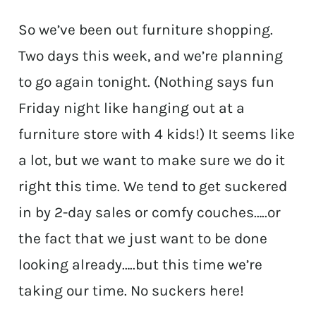
So we’ve been out furniture shopping.
Two days this week, and we’re planning
to go again tonight. (Nothing says fun
Friday night like hanging out at a
furniture store with 4 kids!) It seems like
a lot, but we want to make sure we do it
right this time. We tend to get suckered
in by 2-day sales or comfy couches…..or
the fact that we just want to be done
looking already…..but this time we’re
taking our time. No suckers here!