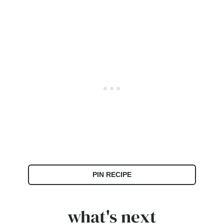
PIN RECIPE
what's next