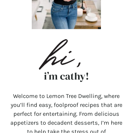
i’m cathy!
Welcome to Lemon Tree Dwelling, where
you’ll find easy, foolproof recipes that are
perfect for entertaining. From delicious
appetizers to decadent desserts, I’m here
to help take the stress out of