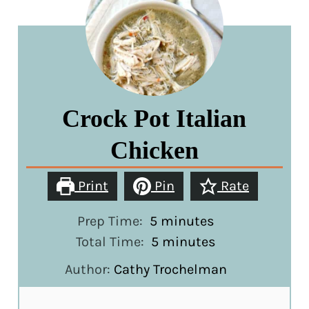
Crock Pot Italian
Chicken
Print
Pin
Rate
minutes
Prep Time:
5
minutes
minutes
Total Time:
5
minutes
Author:
Cathy Trochelman