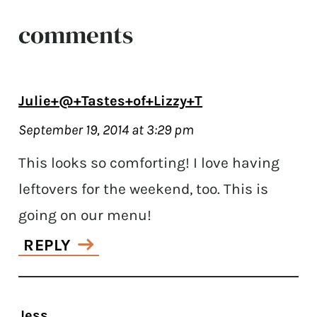
comments
Julie+@+Tastes+of+Lizzy+T
September 19, 2014 at 3:29 pm
This looks so comforting! I love having
leftovers for the weekend, too. This is
going on our menu!
REPLY
Jess