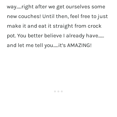
way…..right after we get ourselves some
new couches! Until then, feel free to just
make it and eat it straight from crock
pot. You better believe I already have……
and let me tell you…..it’s AMAZING!