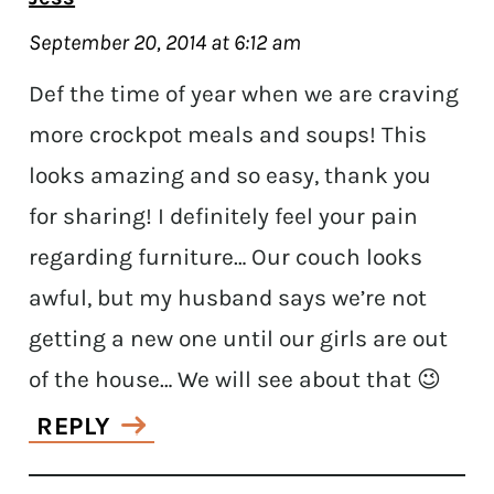
September 20, 2014 at 6:12 am
Def the time of year when we are craving
more crockpot meals and soups! This
looks amazing and so easy, thank you
for sharing! I definitely feel your pain
regarding furniture… Our couch looks
awful, but my husband says we’re not
getting a new one until our girls are out
of the house… We will see about that 😉
REPLY