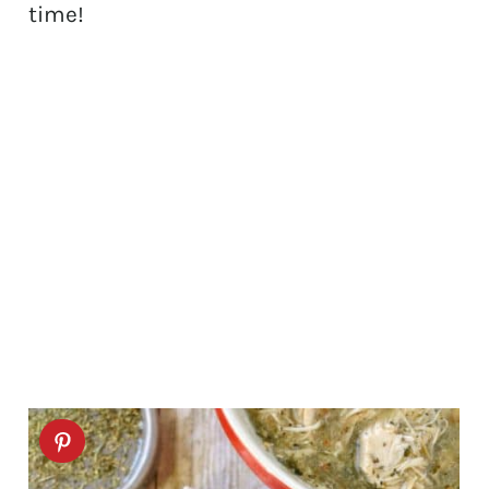
time!