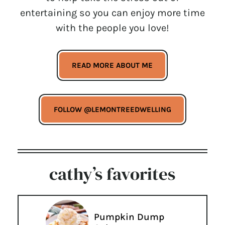
entertaining so you can enjoy more time
with the people you love!
READ MORE ABOUT ME
FOLLOW @LEMONTREEDWELLING
cathy’s favorites
Pumpkin Dump