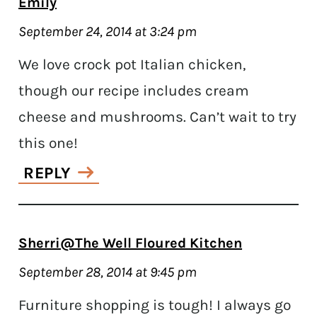
Emily
September 24, 2014 at 3:24 pm
We love crock pot Italian chicken,
though our recipe includes cream
cheese and mushrooms. Can’t wait to try
this one!
REPLY
Sherri@The Well Floured Kitchen
September 28, 2014 at 9:45 pm
Furniture shopping is tough! I always go