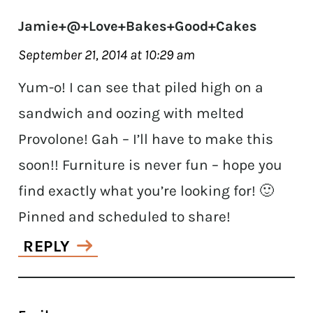
Jamie+@+Love+Bakes+Good+Cakes
September 21, 2014 at 10:29 am
Yum-o! I can see that piled high on a
sandwich and oozing with melted
Provolone! Gah – I’ll have to make this
soon!! Furniture is never fun – hope you
find exactly what you’re looking for! 🙂
Pinned and scheduled to share!
REPLY