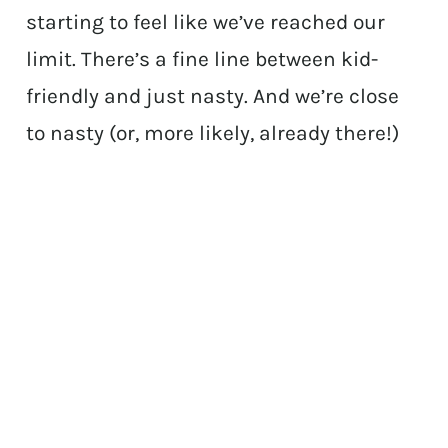
starting to feel like we’ve reached our
limit. There’s a fine line between kid-
friendly and just nasty. And we’re close
to nasty (or, more likely, already there!)