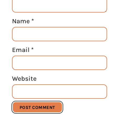
Name
*
Email
*
Website