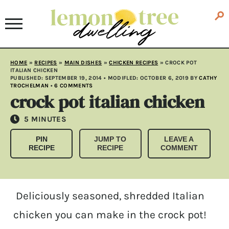
HOME
»
RECIPES
»
MAIN DISHES
»
CHICKEN RECIPES
»
CROCK POT
ITALIAN CHICKEN
PUBLISHED:
SEPTEMBER 19, 2014
• MODIFLED:
OCTOBER 6, 2019
BY
CATHY
TROCHELMAN
•
6 COMMENTS
crock pot italian chicken
MINUTES
5
MINUTES
PIN
JUMP TO
LEAVE A
RECIPE
RECIPE
COMMENT
Deliciously seasoned, shredded Italian
chicken you can make in the crock pot!