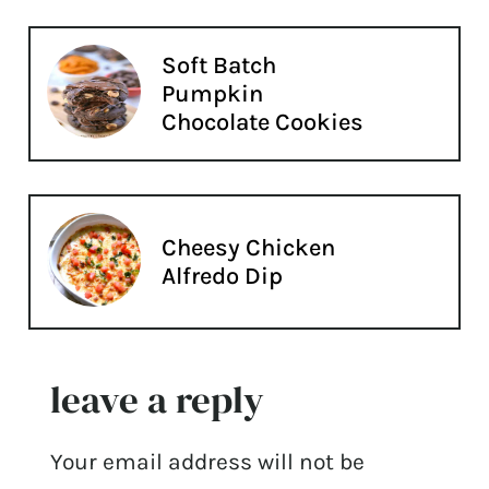
Soft Batch
Pumpkin
Chocolate Cookies
Cheesy Chicken
Alfredo Dip
leave a reply
Your email address will not be