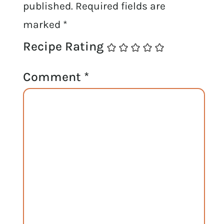
published.
Required fields are
marked
*
Recipe Rating
Comment
*