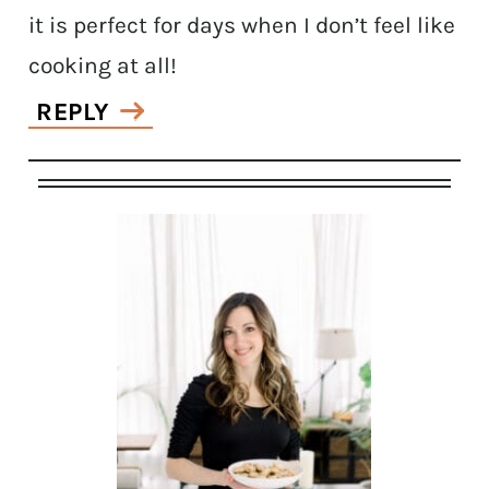
it is perfect for days when I don’t feel like
cooking at all!
REPLY