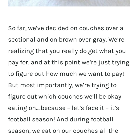
So far, we’ve decided on couches over a
sectional and on brown over gray. We’re
realizing that you really do get what you
pay for, and at this point we’re just trying
to figure out how much we want to pay!
But most importantly, we’re trying to
figure out which couches we’ll be okay
eating on….because – let’s face it – it’s
football season! And during football
season, we eat on our couches all the