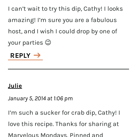
I can’t wait to try this dip, Cathy! I looks
amazing! I’m sure you are a fabulous
host, and I wish I could drop by one of
your parties 😉
REPLY
Julie
January 5, 2014 at 1:06 pm
I’m such a sucker for crab dip, Cathy! I
love this recipe. Thanks for sharing at
Marvelous Mondays. Pinned and