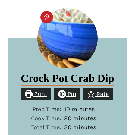
Crock Pot Crab Dip
Print
Pin
Rate
minutes
Prep Time:
10
minutes
minutes
Cook Time:
20
minutes
minutes
Total Time:
30
minutes