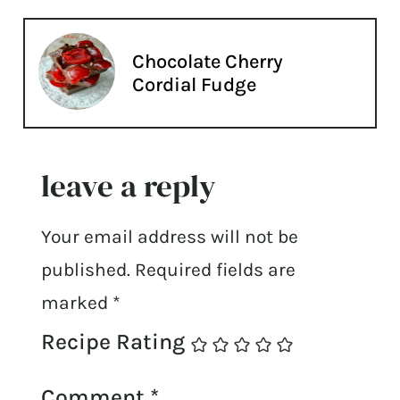
Chocolate Cherry
Cordial Fudge
leave a reply
Your email address will not be
published.
Required fields are
marked
*
Recipe Rating
Comment
*