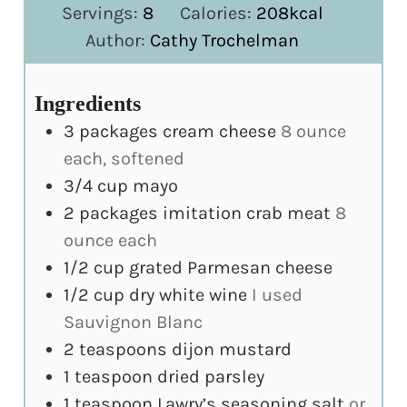
Servings:
8
Calories:
208
kcal
Author:
Cathy Trochelman
Ingredients
3
packages cream cheese
8 ounce
each, softened
3/4
cup
mayo
2
packages imitation crab meat
8
ounce each
1/2
cup
grated Parmesan cheese
1/2
cup
dry white wine
I used
Sauvignon Blanc
2
teaspoons
dijon mustard
1
teaspoon
dried parsley
1
teaspoon
Lawry’s seasoning salt
or