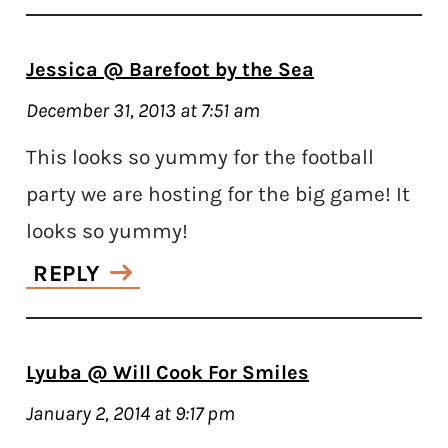
Jessica @ Barefoot by the Sea
December 31, 2013 at 7:51 am
This looks so yummy for the football
party we are hosting for the big game! It
looks so yummy!
REPLY
Lyuba @ Will Cook For Smiles
January 2, 2014 at 9:17 pm