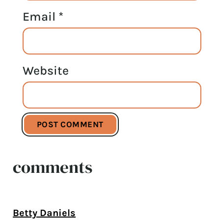
Email
*
Website
comments
Betty Daniels