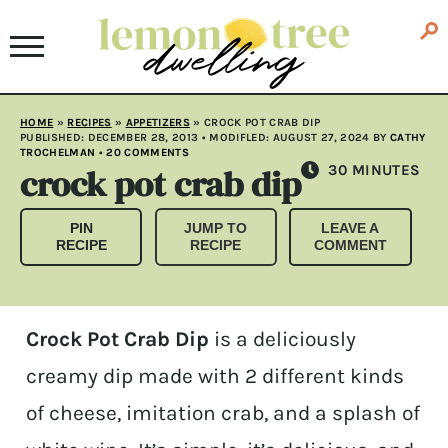
HOME
»
RECIPES
»
APPETIZERS
»
CROCK POT CRAB DIP
PUBLISHED:
DECEMBER 28, 2013
• MODIFLED:
AUGUST 27, 2024
BY
CATHY
TROCHELMAN
•
20 COMMENTS
crock pot crab dip
MINUTES
30
MINUTES
PIN
JUMP TO
LEAVE A
RECIPE
RECIPE
COMMENT
Crock Pot Crab Dip
is a deliciously
creamy dip made with 2 different kinds
of cheese, imitation crab, and a splash of