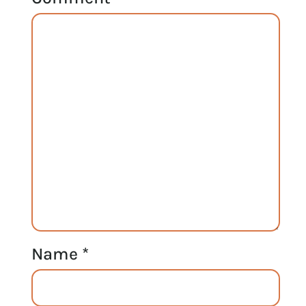
Name
*