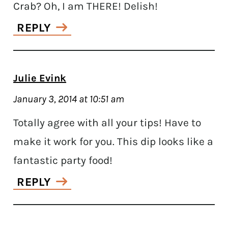
Crab? Oh, I am THERE! Delish!
REPLY
Julie Evink
January 3, 2014 at 10:51 am
Totally agree with all your tips! Have to
make it work for you. This dip looks like a
fantastic party food!
REPLY