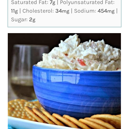
Saturated Fat:
7
|
Polyunsaturated Fat:
g
11
|
Cholesterol:
34
|
Sodium:
454
|
g
mg
mg
Sugar:
2
g