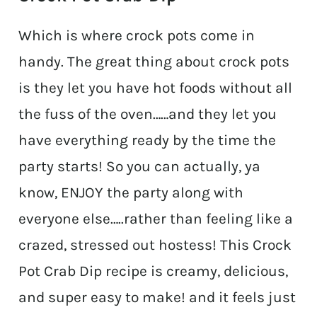
Which is where crock pots come in
handy. The great thing about crock pots
is they let you have hot foods without all
the fuss of the oven……and they let you
have everything ready by the time the
party starts! So you can actually, ya
know, ENJOY the party along with
everyone else…..rather than feeling like a
crazed, stressed out hostess! This Crock
Pot Crab Dip recipe is creamy, delicious,
and super easy to make! and it feels just