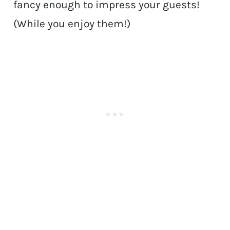
fancy enough to impress your guests!
(While you enjoy them!)