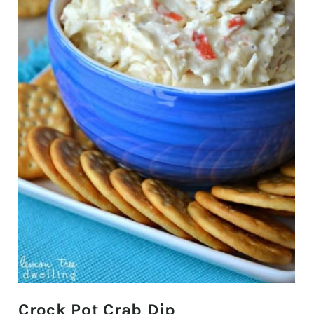
Crock Pot Crab Dip