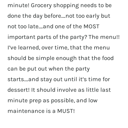
minute! Grocery shopping needs to be
done the day before….not too early but
not too late….and one of the MOST
important parts of the party? The menu!!
I’ve learned, over time, that the menu
should be simple enough that the food
can be put out when the party
starts….and stay out until it’s time for
dessert! It should involve as little last
minute prep as possible, and low
maintenance is a MUST!