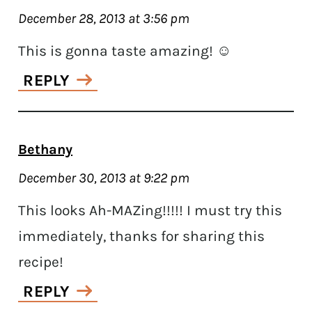
December 28, 2013 at 3:56 pm
This is gonna taste amazing! ☺
REPLY
Bethany
December 30, 2013 at 9:22 pm
This looks Ah-MAZing!!!!! I must try this
immediately, thanks for sharing this
recipe!
REPLY