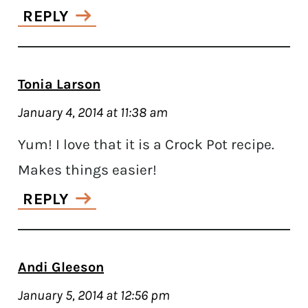
REPLY
Tonia Larson
January 4, 2014 at 11:38 am
Yum! I love that it is a Crock Pot recipe.
Makes things easier!
REPLY
Andi Gleeson
January 5, 2014 at 12:56 pm