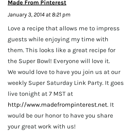
Made From Pinterest
January 3, 2014 at 8:21 pm
Love a recipe that allows me to impress
guests while enjoying my time with
them. This looks like a great recipe for
the Super Bowl! Everyone will love it.
We would love to have you join us at our
weekly Super Saturday Link Party. It goes
live tonight at 7 MST at
http://www.madefrompinterest.net
. It
would be our honor to have you share
your great work with us!