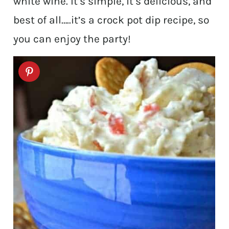
white wine. It’s simple, it’s delicious, and
best of all…..it’s a crock pot dip recipe, so
you can enjoy the party!