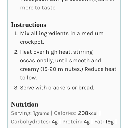
more to taste
Instructions
Mix all ingredients in a medium
crockpot.
Heat over high heat, stirring
occasionally, until smooth and
creamy (15-20 minutes.) Reduce heat
to low.
Serve with crackers or bread.
Nutrition
Serving:
1
|
Calories:
208
|
grams
kcal
Carbohydrates:
4
|
Protein:
4
|
Fat:
19
|
g
g
g