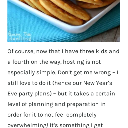
Of course, now that I have three kids and
a fourth on the way, hosting is not
especially simple. Don’t get me wrong – I
still love to do it (hence our New Year’s
Eve party plans) – but it takes a certain
level of planning and preparation in
order for it to not feel completely
overwhelming! It’s something I get