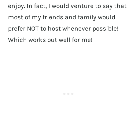
enjoy. In fact, I would venture to say that
most of my friends and family would
prefer NOT to host whenever possible!
Which works out well for me!