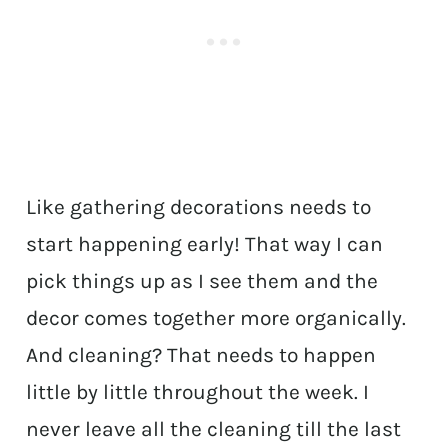
Like gathering decorations needs to
start happening early! That way I can
pick things up as I see them and the
decor comes together more organically.
And cleaning? That needs to happen
little by little throughout the week. I
never leave all the cleaning till the last