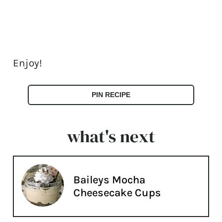
Enjoy!
PIN RECIPE
what's next
Baileys Mocha
Cheesecake Cups