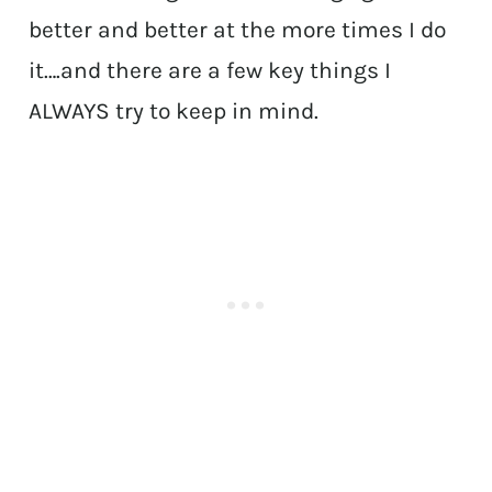
better and better at the more times I do
it….and there are a few key things I
ALWAYS try to keep in mind.