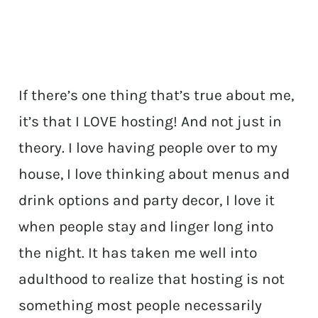
If there’s one thing that’s true about me,
it’s that I LOVE hosting! And not just in
theory. I love having people over to my
house, I love thinking about menus and
drink options and party decor, I love it
when people stay and linger long into
the night. It has taken me well into
adulthood to realize that hosting is not
something most people necessarily