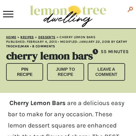
HOME
»
RECIPES
»
DESSERTS
»
CHERRY LEMON BARS
PUBLISHED:
FEBRUARY 4, 2015
• MODIFLED:
JANUARY 22, 2018
BY
CATHY
TROCHELMAN
•
8 COMMENTS
cherry lemon bars
MINUTES
55
MINUTES
PIN
JUMP TO
LEAVE A
RECIPE
RECIPE
COMMENT
Cherry Lemon Bars
are a delicious easy
bar to make for any occasion. These
lemon dessert squares are enhanced