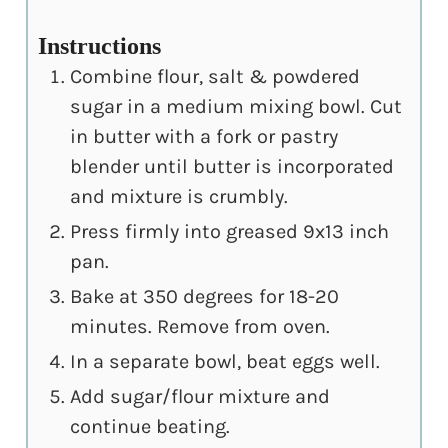
Instructions
Combine flour, salt & powdered
sugar in a medium mixing bowl. Cut
in butter with a fork or pastry
blender until butter is incorporated
and mixture is crumbly.
Press firmly into greased 9x13 inch
pan.
Bake at 350 degrees for 18-20
minutes. Remove from oven.
In a separate bowl, beat eggs well.
Add sugar/flour mixture and
continue beating.