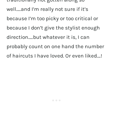
well…..and I’m really not sure if it’s
because I’m too picky or too critical or
because I don’t give the stylist enough
direction…..but whatever it is, I can
probably count on one hand the number
of haircuts I have loved. Or even liked….!