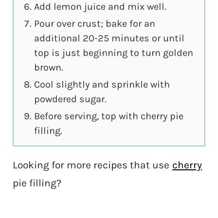
Add lemon juice and mix well.
Pour over crust; bake for an
additional 20-25 minutes or until
top is just beginning to turn golden
brown.
Cool slightly and sprinkle with
powdered sugar.
Before serving, top with cherry pie
filling.
Looking for more recipes that use
cherry
pie filling?