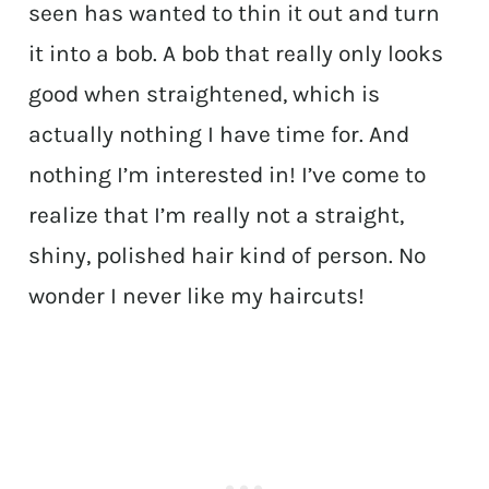
seen has wanted to thin it out and turn
it into a bob. A bob that really only looks
good when straightened, which is
actually nothing I have time for. And
nothing I’m interested in! I’ve come to
realize that I’m really not a straight,
shiny, polished hair kind of person. No
wonder I never like my haircuts!