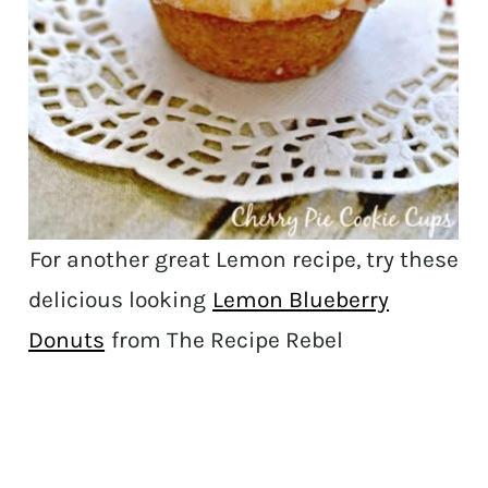
For another great Lemon recipe, try these
delicious looking
Lemon Blueberry
Donuts
from The Recipe Rebel