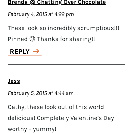
Brenda @ Chatting Over Chocolate
February 4, 2015 at 4:22 pm
These look so incredibly scrumptious!!!
Pinned 😉 Thanks for sharing!!
REPLY
Jess
February 5, 2015 at 4:44 am
Cathy, these look out of this world
delicious! Completely Valentine’s Day
worthy – yummy!