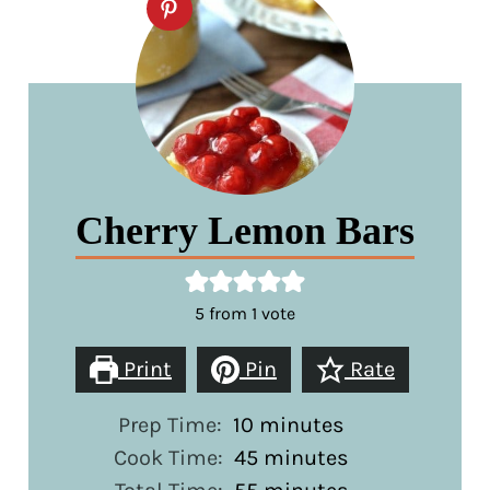
Cherry Lemon Bars
5
from 1 vote
Print
Pin
Rate
minutes
Prep Time:
10
minutes
minutes
Cook Time:
45
minutes
minutes