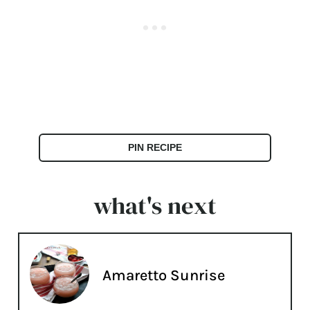
PIN RECIPE
what's next
Amaretto Sunrise