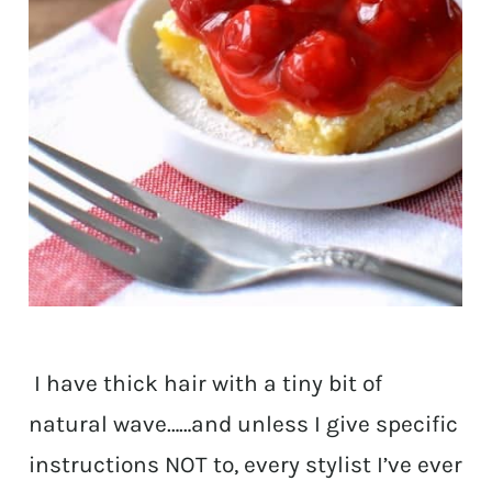
I have thick hair with a tiny bit of
natural wave……and unless I give specific
instructions NOT to, every stylist I’ve ever