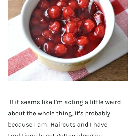
If it seems like I’m acting a little weird
about the whole thing, it’s probably
because I am! Haircuts and I have
traditionally not gotten along so