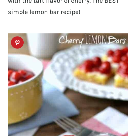
with the tart flavor of cherry. The BEST
simple lemon bar recipe!