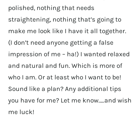
polished, nothing that needs
straightening, nothing that’s going to
make me look like I have it all together.
(I don’t need anyone getting a false
impression of me – ha!) I wanted relaxed
and natural and fun. Which is more of
who I am. Or at least who I want to be!
Sound like a plan? Any additional tips
you have for me? Let me know…..and wish
me luck!