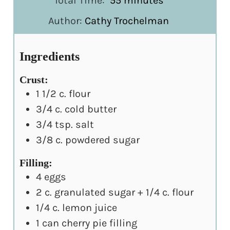
Total Time:
55
minutes
Author:
Cathy Trochelman
Ingredients
Crust:
1 1/2
c.
flour
3/4
c.
cold butter
3/4
tsp.
salt
3/8
c.
powdered sugar
Filling:
4
eggs
2
c.
granulated sugar + 1/4 c. flour
1/4
c.
lemon juice
1
can cherry pie filling