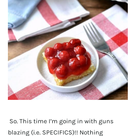
So. This time I’m going in with guns
blazing (i.e. SPECIFICS)!! Nothing