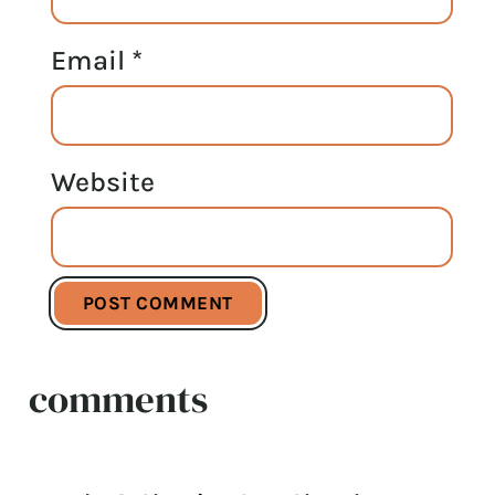
Email
*
Website
comments