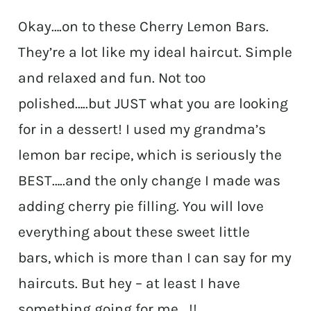
Okay….on to these Cherry Lemon Bars.
They’re a lot like my ideal haircut. Simple
and relaxed and fun. Not too
polished…..but JUST what you are looking
for in a dessert! I used my grandma’s
lemon bar recipe, which is seriously the
BEST…..and the only change I made was
adding cherry pie filling. You will love
everything about these sweet little
bars, which is more than I can say for my
haircuts. But hey – at least I have
something going for me….!!