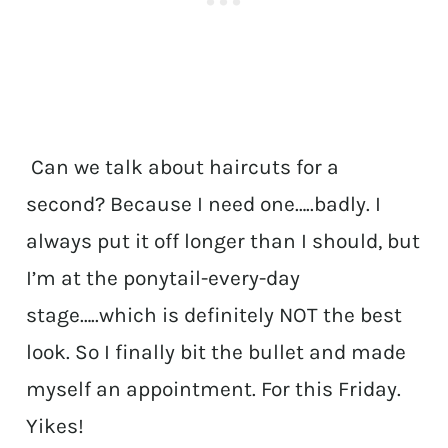
Can we talk about haircuts for a
second? Because I need one…..badly. I
always put it off longer than I should, but
I’m at the ponytail-every-day
stage…..which is definitely NOT the best
look. So I finally bit the bullet and made
myself an appointment. For this Friday.
Yikes!