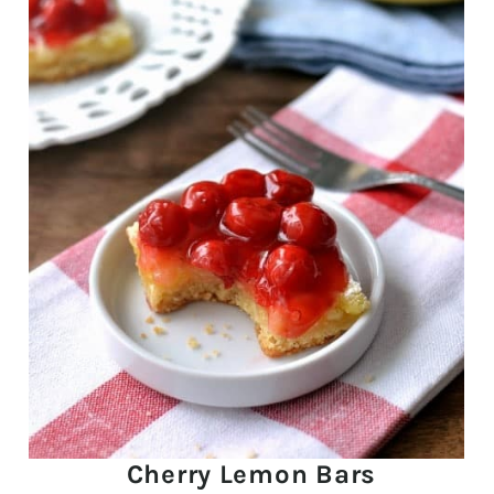
Cherry Lemon Bars