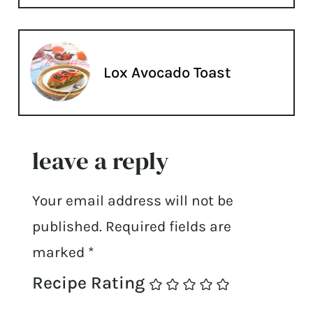
Lox Avocado Toast
leave a reply
Your email address will not be
published.
Required fields are
marked
*
Recipe Rating