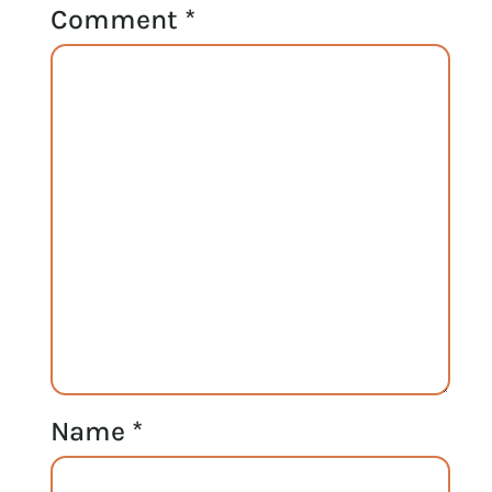
Comment
*
Name
*